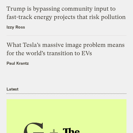
Trump is bypassing community input to
fast-track energy projects that risk pollution
Izzy Ross
What Tesla’s massive image problem means
for the world’s transition to EVs
Paul Krantz
Latest