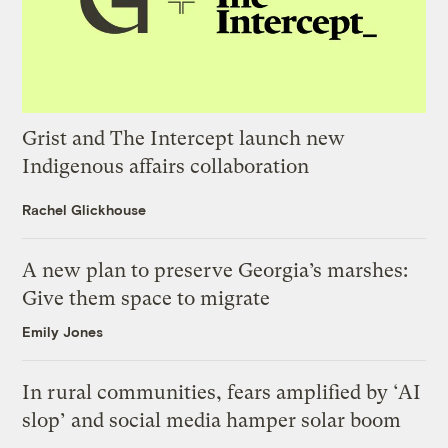
Grist and The Intercept launch new
Indigenous affairs collaboration
Rachel Glickhouse
A new plan to preserve Georgia’s marshes:
Give them space to migrate
Emily Jones
In rural communities, fears amplified by ‘AI
slop’ and social media hamper solar boom