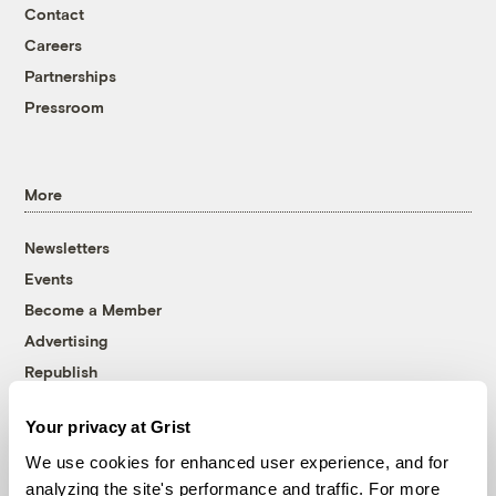
Contact
Careers
Partnerships
Pressroom
More
Newsletters
Events
Become a Member
Advertising
Republish
Accessibility
Your privacy at Grist
Follow us on Facebook
Follow us on Twitter
Follow us on Instagram
Follow us on YouTube
Follow us on Bluesky
We use cookies for enhanced user experience, and for
analyzing the site's performance and traffic. For more