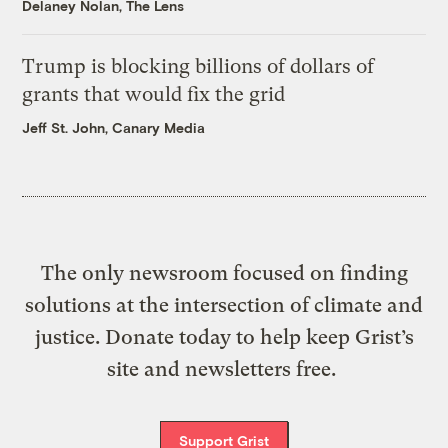
Delaney Nolan, The Lens
Trump is blocking billions of dollars of
grants that would fix the grid
Jeff St. John, Canary Media
The only newsroom focused on finding
solutions at the intersection of climate and
justice. Donate today to help keep Grist’s
site and newsletters free.
Support Grist