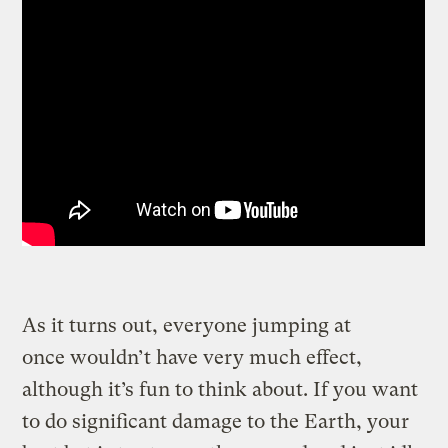
As it turns out, everyone jumping at
once wouldn’t have very much effect,
although it’s fun to think about. If you want
to do significant damage to the Earth, your