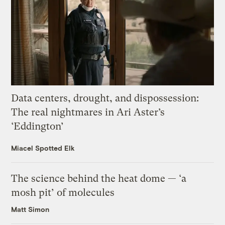
Data centers, drought, and dispossession:
The real nightmares in Ari Aster’s
‘Eddington’
Miacel Spotted Elk
The science behind the heat dome — ‘a
mosh pit’ of molecules
Matt Simon