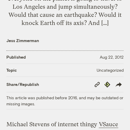
Los Angeles and jump simultaneously?
Would that cause an earthquake? Would it
knock Earth off its axis? And […]
Jess Zimmerman
Published
Aug 22, 2012
Uncategorized
Topic
Copy
Republish
Share/Republish
Link
This article was published before 2016, and may be outdated or
missing images.
Michael Stevens of internet thingy
VSauce