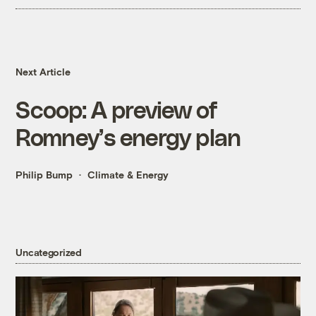
Next Article
Scoop: A preview of
Romney’s energy plan
Philip Bump
Climate & Energy
Uncategorized