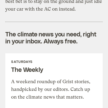
best bet is to stay on the ground and just idle
your car with the AC on instead.
The climate news you need, right
in your inbox. Always free.
SATURDAYS
The Weekly
A weekend roundup of Grist stories,
handpicked by our editors. Catch up
on the climate news that matters.