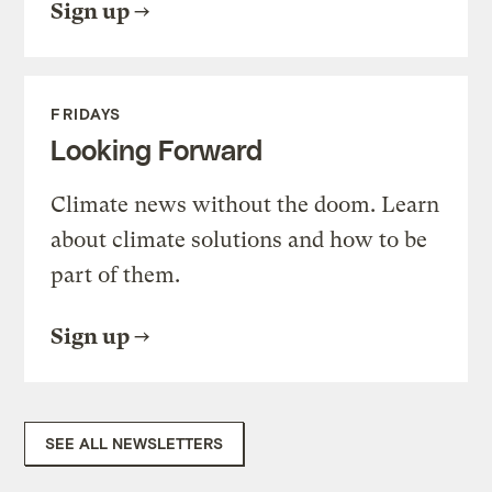
Sign up
FRIDAYS
Looking Forward
Climate news without the doom. Learn
about climate solutions and how to be
part of them.
Sign up
SEE ALL NEWSLETTERS