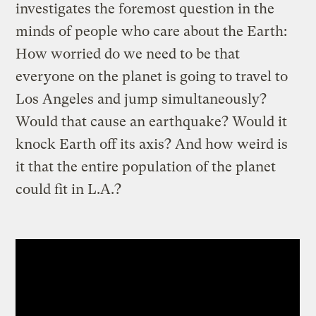
investigates the foremost question in the
minds of people who care about the Earth:
How worried do we need to be that
everyone on the planet is going to travel to
Los Angeles and jump simultaneously?
Would that cause an earthquake? Would it
knock Earth off its axis? And how weird is
it that the entire population of the planet
could fit in L.A.?