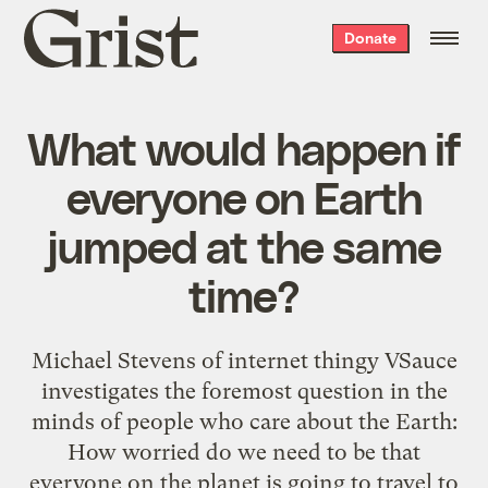
Grist
Donate
home
What would happen if
everyone on Earth
jumped at the same
time?
Michael Stevens of internet thingy VSauce
investigates the foremost question in the
minds of people who care about the Earth:
How worried do we need to be that
everyone on the planet is going to travel to