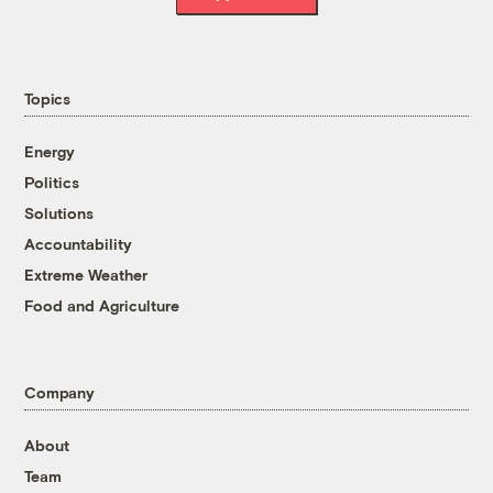
Topics
Energy
Politics
Solutions
Accountability
Extreme Weather
Food and Agriculture
Company
About
Team