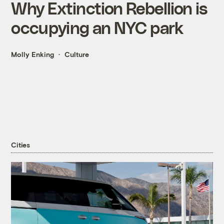
Why Extinction Rebellion is
occupying an NYC park
Molly Enking
Culture
Cities