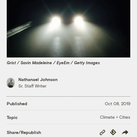
Grist / Savin Madeleine / EyeEm / Getty Images
Nathanael Johnson
Sr. Staff Writer
Published
Oct 08, 2019
Climate + Cities
Topic
Copy
Republish
Share/Republish
Link