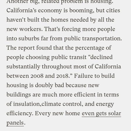
Another big, related problem is housing.
California’s economy is booming, but cities
haven’t built the homes needed by all the
new workers. That’s forcing more people
into suburbs far from public transportation.
The report found that the percentage of
people choosing public transit “declined
substantially throughout most of California
between 2008 and 2018.” Failure to build
housing is doubly bad because new
buildings are much more efficient in terms
of insulation,climate control, and energy
efficiency. Every new home
even gets solar
panels
.