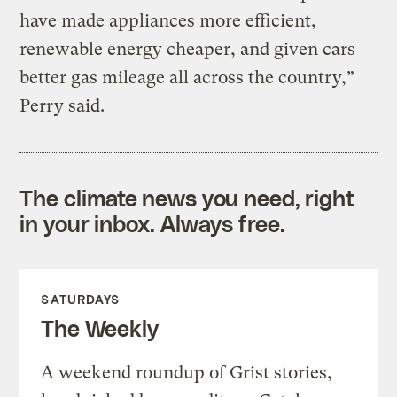
have made appliances more efficient,
renewable energy cheaper, and given cars
better gas mileage all across the country,”
Perry said.
The climate news you need, right
in your inbox. Always free.
SATURDAYS
The Weekly
A weekend roundup of Grist stories,