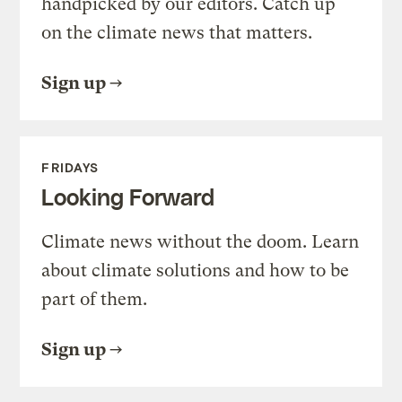
handpicked by our editors. Catch up
on the climate news that matters.
Sign up
FRIDAYS
Looking Forward
Climate news without the doom. Learn
about climate solutions and how to be
part of them.
Sign up