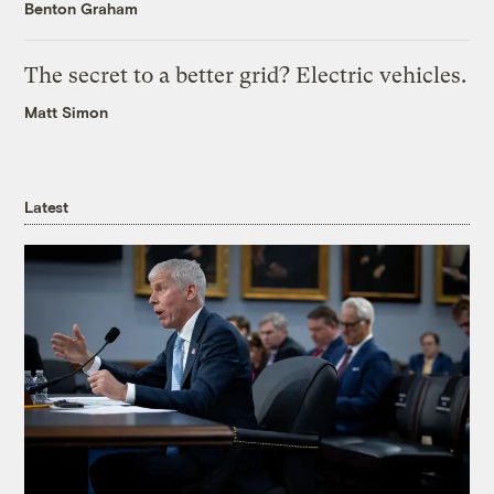
Benton Graham
The secret to a better grid? Electric vehicles.
Matt Simon
Latest