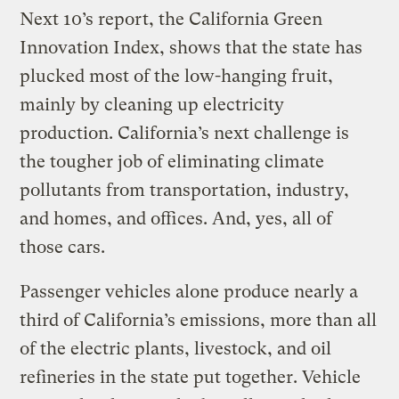
Next 10’s report, the California Green
Innovation Index, shows that the state has
plucked most of the low-hanging fruit,
mainly by cleaning up electricity
production. California’s next challenge is
the tougher job of eliminating climate
pollutants from transportation, industry,
and homes, and offices. And, yes, all of
those cars.
Passenger vehicles alone produce nearly a
third of California’s emissions, more than all
of the electric plants, livestock, and oil
refineries in the state put together. Vehicle