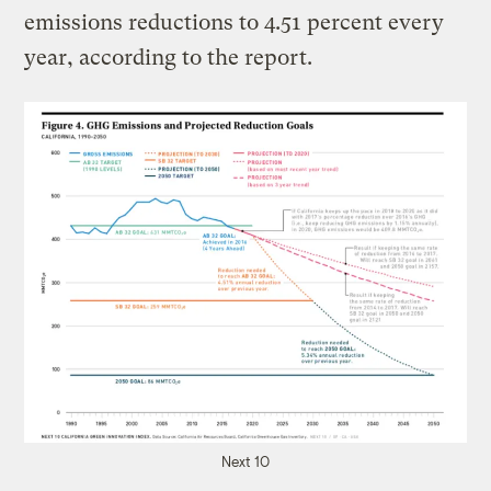
emissions reductions to 4.51 percent every
year, according to the report.
Next 10