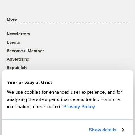
More
Newsletters
Events
Become a Member
Advertising
Republish
Accessibility
Your privacy at Grist
Follow us on Facebook
Follow us on Twitter
Follow us on Instagram
Follow us on YouTube
Follow us on Bluesky
We use cookies for enhanced user experience, and for
analyzing the site's performance and traffic. For more
© 1999-2026 Grist Magazine, Inc. All rights reserved.
information, check out our
Privacy Policy
.
Grist is powered by
WordPress VIP
.
Terms of Use
|
Privacy Policy
Show details