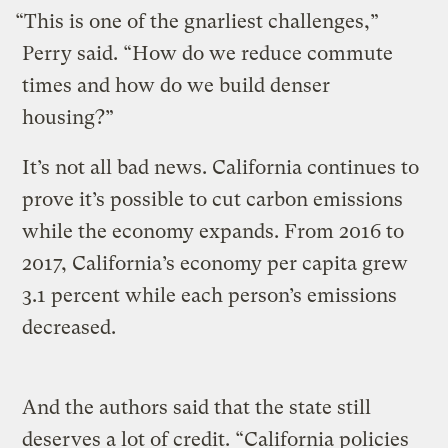
“This is one of the gnarliest challenges,”
Perry said. “How do we reduce commute
times and how do we build denser
housing?”
It’s not all bad news. California continues to
prove it’s possible to cut carbon emissions
while the economy expands. From 2016 to
2017, California’s economy per capita grew
3.1 percent while each person’s emissions
decreased.
And the authors said that the state still
deserves a lot of credit. “California policies