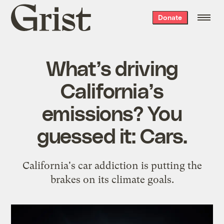
Grist
Donate
home
What’s driving
California’s
emissions? You
guessed it: Cars.
California's car addiction is putting the
brakes on its climate goals.