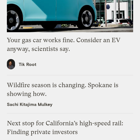
Your gas car works fine. Consider an EV
anyway, scientists say.
Tik Root
Wildfire season is changing. Spokane is
showing how.
Sachi Kitajima Mulkey
Next stop for California’s high-speed rail:
Finding private investors