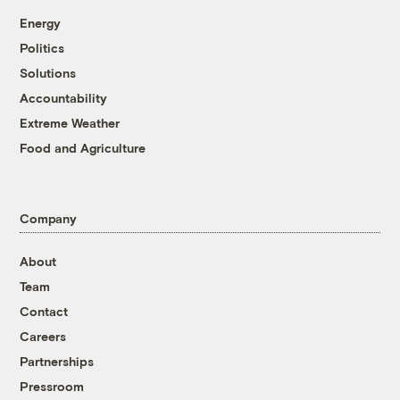
Energy
Politics
Solutions
Accountability
Extreme Weather
Food and Agriculture
Company
About
Team
Contact
Careers
Partnerships
Pressroom