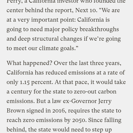
Perry, a California investor who founded the
center behind the report, Next 10. “We are
at a very important point: California is
going to need major policy breakthroughs
and deep structural changes if we’re going
to meet our climate goals.”
What happened? Over the last three years,
California has reduced emissions at a rate of
only 1.15 percent. At that pace, it would take
a century for the state to zero-out carbon
emissions. But a law ex-Governor Jerry
Brown signed in 2016, requires the state to
reach zero emissions by 2050. Since falling
behind, the state would need to step up