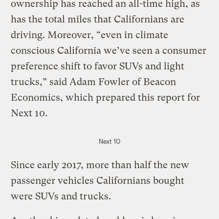
ownership has reached an all-time high, as
has the total miles that Californians are
driving. Moreover, “even in climate
conscious California we’ve seen a consumer
preference shift to favor SUVs and light
trucks,” said Adam Fowler of Beacon
Economics, which prepared this report for
Next 10.
Next 10
Since early 2017, more than half the new
passenger vehicles Californians bought
were SUVs and trucks.