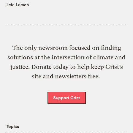
Leia Larsen
The only newsroom focused on finding
solutions at the intersection of climate and
justice. Donate today to help keep Grist’s
site and newsletters free.
Support Grist
Topics