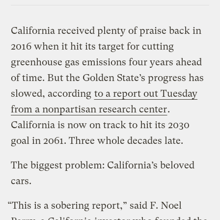
California received plenty of praise back in
2016 when it hit its target for cutting
greenhouse gas emissions four years ahead
of time. But the Golden State’s progress has
slowed, according
to a report out Tuesday
from a nonpartisan research center
.
California is now on track to hit its 2030
goal in 2061. Three whole decades late.
The biggest problem: California’s beloved
cars.
“This is a sobering report,” said F. Noel