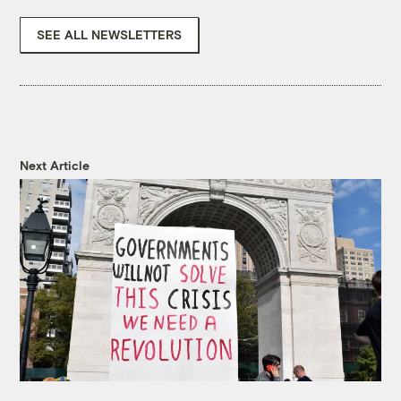
SEE ALL NEWSLETTERS
Next Article