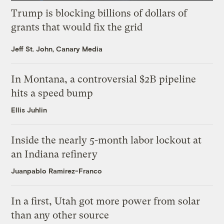
Trump is blocking billions of dollars of
grants that would fix the grid
Jeff St. John, Canary Media
In Montana, a controversial $2B pipeline
hits a speed bump
Ellis Juhlin
Inside the nearly 5-month labor lockout at
an Indiana refinery
Juanpablo Ramirez-Franco
In a first, Utah got more power from solar
than any other source