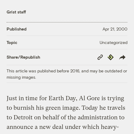
Grist staff
Published
Apr 21, 2000
Uncategorized
Topic
Copy
Republish
Share/Republish
Link
This article was published before 2016, and may be outdated or
missing images.
Just in time for Earth Day, Al Gore is trying
to burnish his green image. Today he travels
to Detroit on behalf of the administration to
announce a new deal under which heavy-