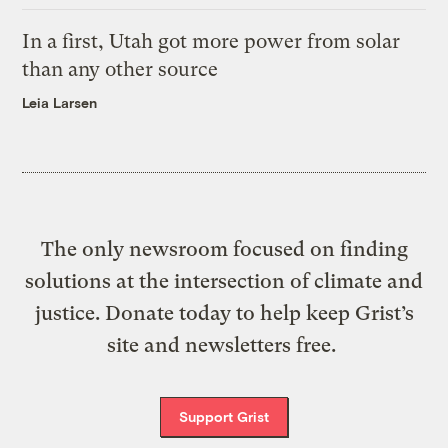
In a first, Utah got more power from solar
than any other source
Leia Larsen
The only newsroom focused on finding
solutions at the intersection of climate and
justice. Donate today to help keep Grist’s
site and newsletters free.
Support Grist