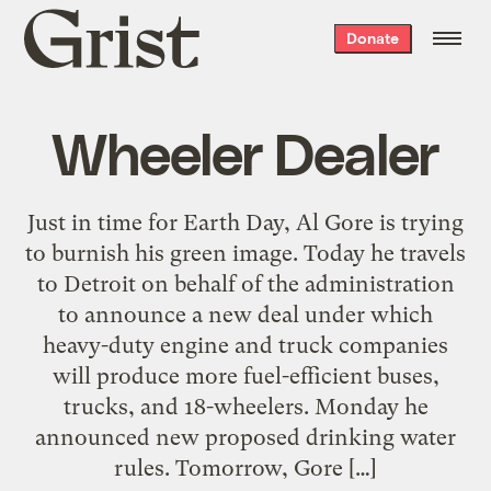
Grist
Donate
home
Wheeler Dealer
Just in time for Earth Day, Al Gore is trying
to burnish his green image. Today he travels
to Detroit on behalf of the administration
to announce a new deal under which
heavy-duty engine and truck companies
will produce more fuel-efficient buses,
trucks, and 18-wheelers. Monday he
announced new proposed drinking water
rules. Tomorrow, Gore […]