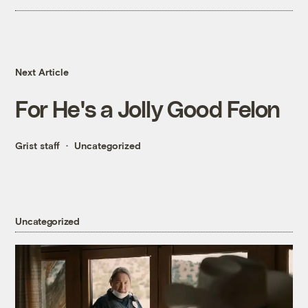
Next Article
For He's a Jolly Good Felon
Grist staff
Uncategorized
Uncategorized