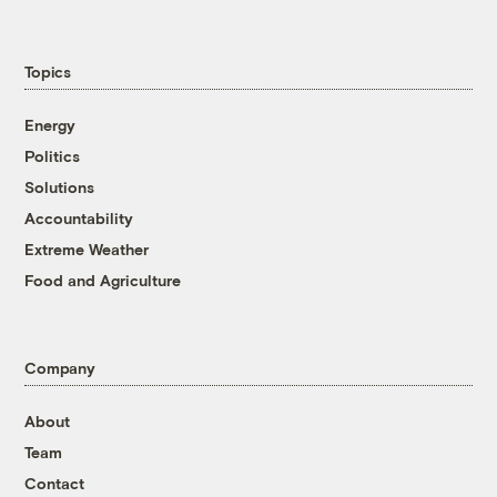
Topics
Energy
Politics
Solutions
Accountability
Extreme Weather
Food and Agriculture
Company
About
Team
Contact