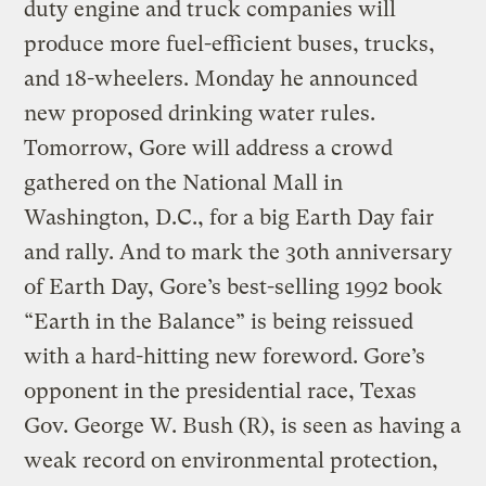
duty engine and truck companies will
produce more fuel-efficient buses, trucks,
and 18-wheelers. Monday he announced
new proposed drinking water rules.
Tomorrow, Gore will address a crowd
gathered on the National Mall in
Washington, D.C., for a big Earth Day fair
and rally. And to mark the 30th anniversary
of Earth Day, Gore’s best-selling 1992 book
“Earth in the Balance” is being reissued
with a hard-hitting new foreword. Gore’s
opponent in the presidential race, Texas
Gov. George W. Bush (R), is seen as having a
weak record on environmental protection,