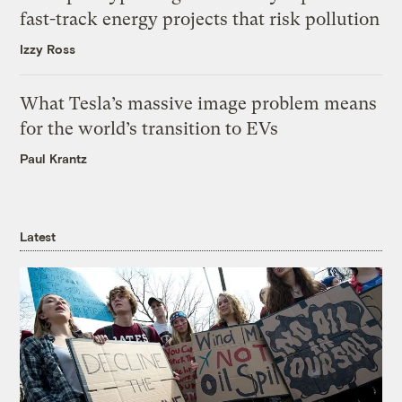
fast-track energy projects that risk pollution
Izzy Ross
What Tesla’s massive image problem means
for the world’s transition to EVs
Paul Krantz
Latest