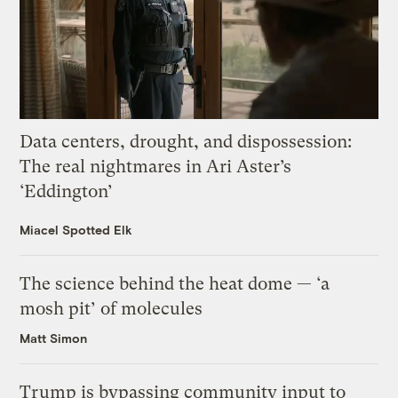
Data centers, drought, and dispossession:
The real nightmares in Ari Aster’s
‘Eddington’
Miacel Spotted Elk
The science behind the heat dome — ‘a
mosh pit’ of molecules
Matt Simon
Trump is bypassing community input to