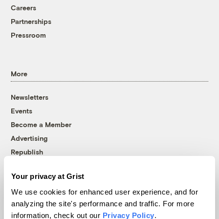
Careers
Partnerships
Pressroom
More
Newsletters
Events
Become a Member
Advertising
Republish
Accessibility
Your privacy at Grist
Follow us on Facebook
Follow us on Twitter
Follow us on Instagram
Follow us on YouTube
Follow us on Bluesky
We use cookies for enhanced user experience, and for
analyzing the site's performance and traffic. For more
© 1999-2026 Grist Magazine, Inc. All rights reserved.
information, check out our
Privacy Policy
.
Grist is powered by
WordPress VIP
.