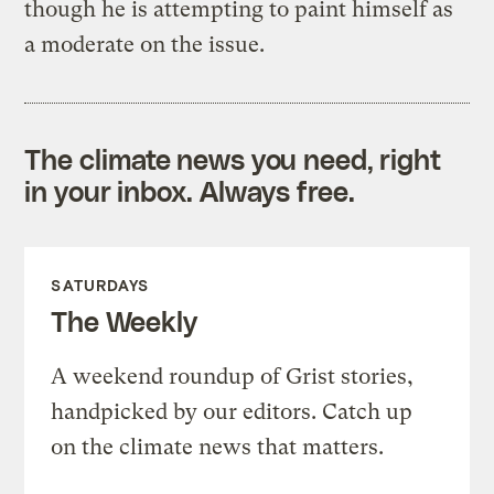
though he is attempting to paint himself as
a moderate on the issue.
The climate news you need, right
in your inbox. Always free.
SATURDAYS
The Weekly
A weekend roundup of Grist stories,
handpicked by our editors. Catch up
on the climate news that matters.