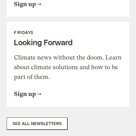
Sign up
FRIDAYS
Looking Forward
Climate news without the doom. Learn
about climate solutions and how to be
part of them.
Sign up
SEE ALL NEWSLETTERS