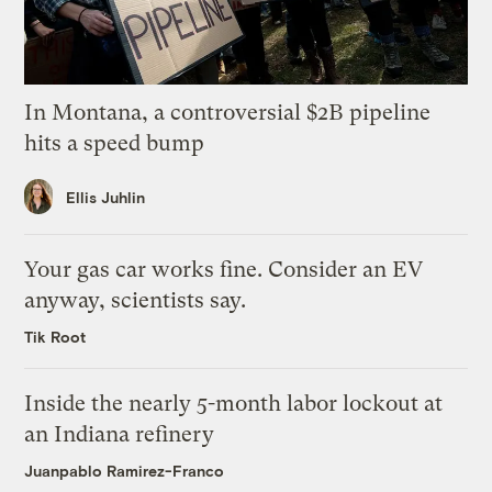
In Montana, a controversial $2B pipeline
hits a speed bump
Ellis Juhlin
Your gas car works fine. Consider an EV
anyway, scientists say.
Tik Root
Inside the nearly 5-month labor lockout at
an Indiana refinery
Juanpablo Ramirez-Franco