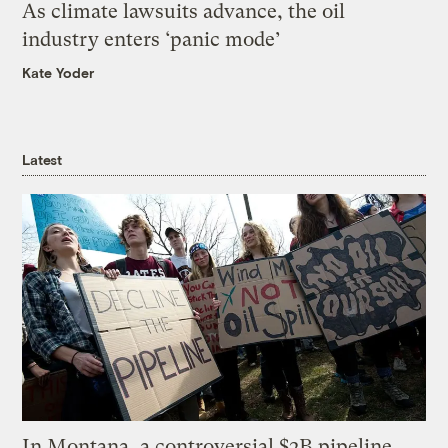
As climate lawsuits advance, the oil
industry enters ‘panic mode’
Kate Yoder
Latest
In Montana, a controversial $2B pipeline