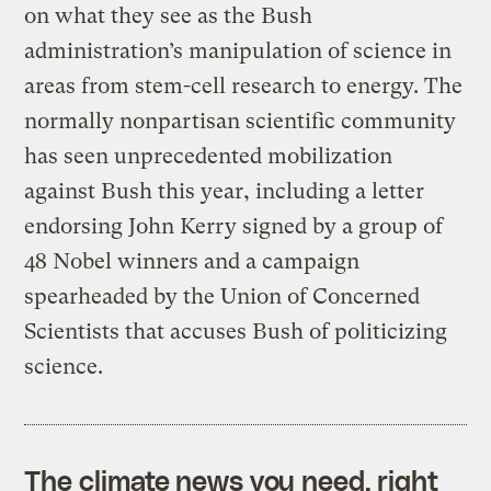
on what they see as the Bush
administration’s manipulation of science in
areas from stem-cell research to energy. The
normally nonpartisan scientific community
has seen unprecedented mobilization
against Bush this year, including a letter
endorsing John Kerry signed by a group of
48 Nobel winners and a campaign
spearheaded by the Union of Concerned
Scientists that accuses Bush of politicizing
science.
The climate news you need, right