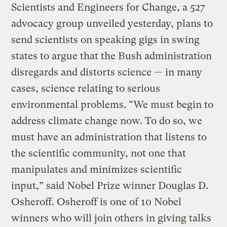
Scientists and Engineers for Change, a 527
advocacy group unveiled yesterday, plans to
send scientists on speaking gigs in swing
states to argue that the Bush administration
disregards and distorts science — in many
cases, science relating to serious
environmental problems. “We must begin to
address climate change now. To do so, we
must have an administration that listens to
the scientific community, not one that
manipulates and minimizes scientific
input,” said Nobel Prize winner Douglas D.
Osheroff. Osheroff is one of 10 Nobel
winners who will join others in giving talks