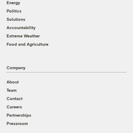
Energy
Politics
Solutions
Accountability
Extreme Weather
Food and Agriculture
Company
About
Team
Contact
Careers
Partnerships
Pressroom