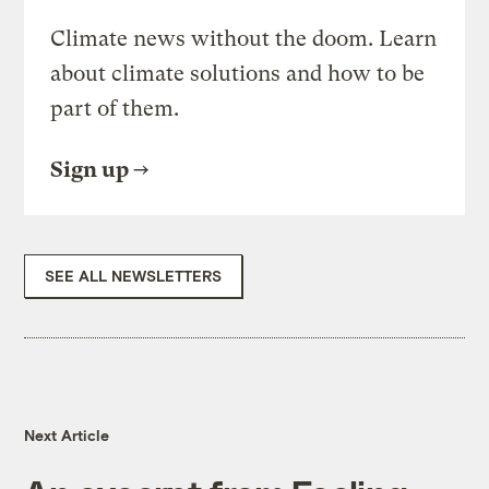
Climate news without the doom. Learn
about climate solutions and how to be
part of them.
Sign up
SEE ALL NEWSLETTERS
Next Article