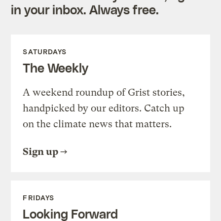
in your inbox. Always free.
SATURDAYS
The Weekly
A weekend roundup of Grist stories,
handpicked by our editors. Catch up
on the climate news that matters.
Sign up
FRIDAYS
Looking Forward