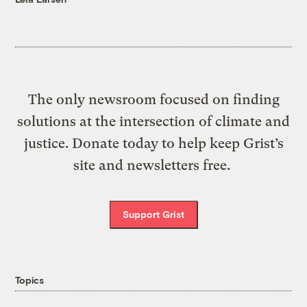
The only newsroom focused on finding
solutions at the intersection of climate and
justice. Donate today to help keep Grist’s
site and newsletters free.
Support Grist
Topics