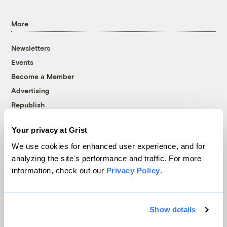
More
Newsletters
Events
Become a Member
Advertising
Republish
Accessibility
Your privacy at Grist
Follow us on Facebook
Follow us on Twitter
Follow us on Instagram
Follow us on YouTube
Follow us on Bluesky
We use cookies for enhanced user experience, and for
analyzing the site's performance and traffic. For more
© 1999-2026 Grist Magazine, Inc. All rights reserved.
information, check out our
Privacy Policy
.
Grist is powered by
WordPress VIP
.
Terms of Use
|
Privacy Policy
Show details