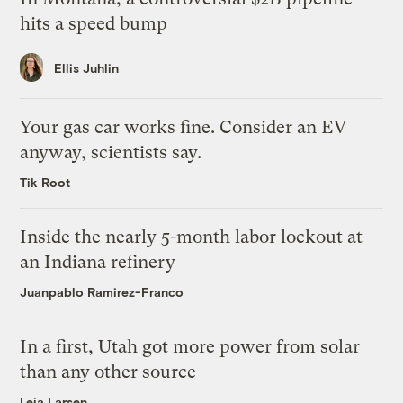
hits a speed bump
Ellis Juhlin
Your gas car works fine. Consider an EV
anyway, scientists say.
Tik Root
Inside the nearly 5-month labor lockout at
an Indiana refinery
Juanpablo Ramirez-Franco
In a first, Utah got more power from solar
than any other source
Leia Larsen