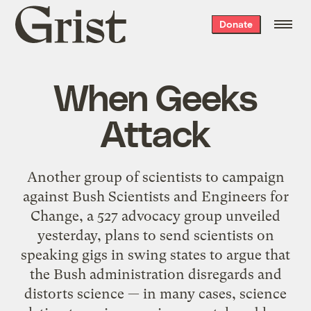
Grist
Donate
home
When Geeks
Attack
Another group of scientists to campaign
against Bush Scientists and Engineers for
Change, a 527 advocacy group unveiled
yesterday, plans to send scientists on
speaking gigs in swing states to argue that
the Bush administration disregards and
distorts science — in many cases, science