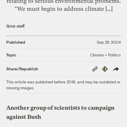
relating to serious environmental problems.
“We must begin to address climate […]
Grist staff
Published
Sep 29, 2004
Climate + Politics
Topic
Copy
Republish
Share/Republish
Link
This article was published before 2016, and may be outdated or
missing images.
Another group of scientists to campaign
against Bush