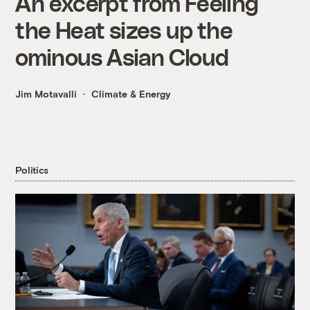
An excerpt from Feeling
the Heat sizes up the
ominous Asian Cloud
Jim Motavalli
Climate & Energy
Politics