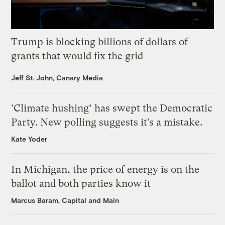
Trump is blocking billions of dollars of
grants that would fix the grid
Jeff St. John, Canary Media
‘Climate hushing’ has swept the Democratic
Party. New polling suggests it’s a mistake.
Kate Yoder
In Michigan, the price of energy is on the
ballot and both parties know it
Marcus Baram, Capital and Main