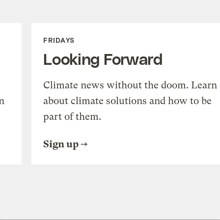
FRIDAYS
Looking Forward
Climate news without the doom. Learn
n
about climate solutions and how to be
part of them.
Sign up