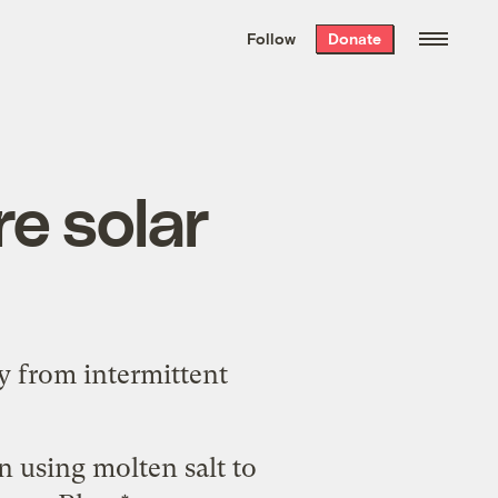
We hand-package
the week’s best
Follow
Donate
Grist stories
. Delivered free every
Saturday morning.
re solar
y from intermittent
on using molten salt to