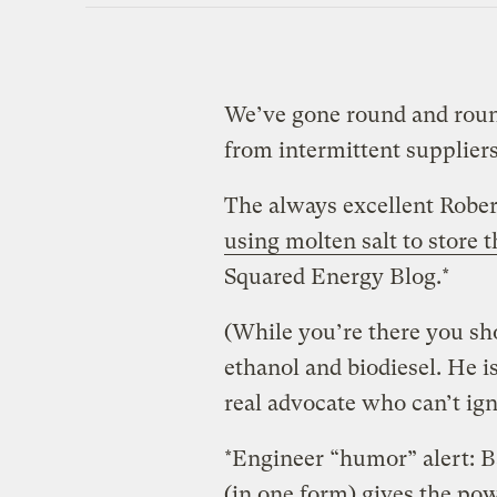
We’ve gone round and roun
from intermittent suppliers
The always excellent Robe
using molten salt to store 
Squared Energy Blog.*
(While you’re there you sho
ethanol and biodiesel. He is
real advocate who can’t ign
*Engineer “humor” alert: 
(in one form) gives the powe