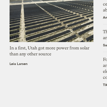
ce
a
An
Th
an
Sa
In a first, Utah got more power from solar
than any other source
Fo
Leia Larsen
ar
el
co
Ti