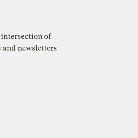
intersection of
e and newsletters