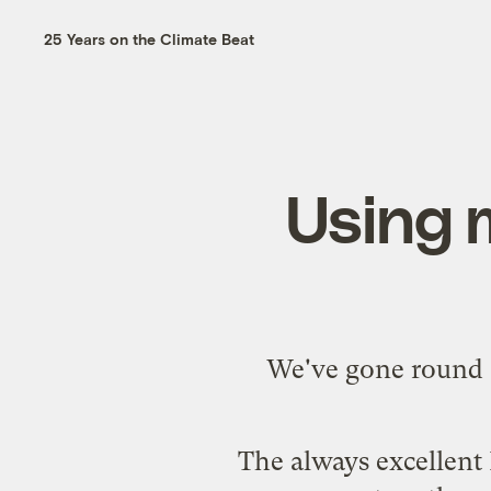
25 Years on the Climate Beat
Using m
We've gone round a
The always excellent