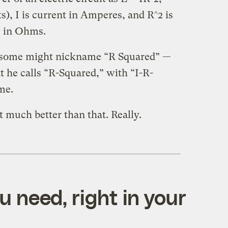
), I is current in Amperes, and R^2 is
e in Ohms.
some might nickname “R Squared” —
t he calls “R-Squared,” with “I-R-
me.
 much better than that. Really.
 need, right in your