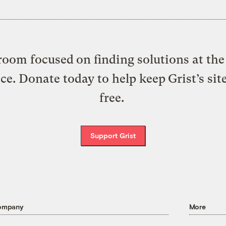
oom focused on finding solutions at the 
ice. Donate today to help keep Grist’s sit
free.
Support Grist
ompany
More