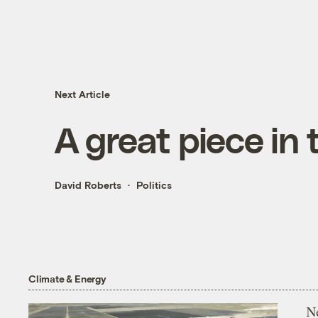
Next Article
A great piece in
David Roberts
Politics
Climate & Energy
N