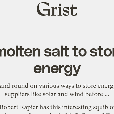
Grist
home
olten salt to sto
energy
nd round on various ways to store energ
suppliers like solar and wind before ...
 Robert Rapier has
this interesting squib 