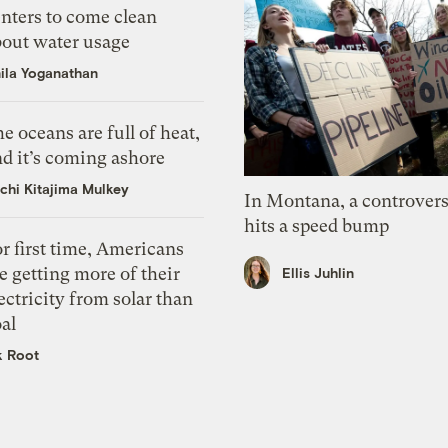
nters to come clean
bout water usage
ila Yoganathan
e oceans are full of heat,
d it’s coming ashore
chi Kitajima Mulkey
In Montana, a controvers
hits a speed bump
r first time, Americans
e getting more of their
Ellis Juhlin
ectricity from solar than
al
k Root