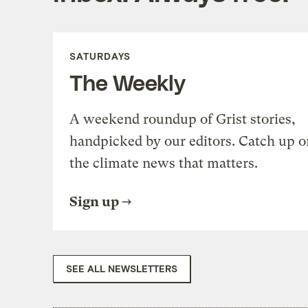
SATURDAYS
The Weekly
A weekend roundup of Grist stories,
handpicked by our editors. Catch up o
the climate news that matters.
Sign up
SEE ALL NEWSLETTERS