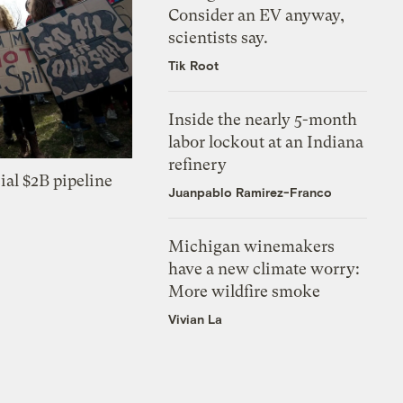
Consider an EV anyway,
scientists say.
Tik Root
Inside the nearly 5-month
labor lockout at an Indiana
refinery
ial $2B pipeline
Juanpablo Ramirez-Franco
Michigan winemakers
have a new climate worry:
More wildfire smoke
Vivian La