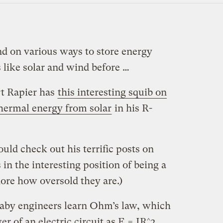
d on various ways to store energy
 like solar and wind before …
rt Rapier has
this interesting squib on
thermal energy from solar
in his R-
uld check out his terrific posts on
 in the interesting position of being a
ore how oversold they are.)
Baby engineers learn Ohm’s law, which
r of an electric circuit as E = IR^2,