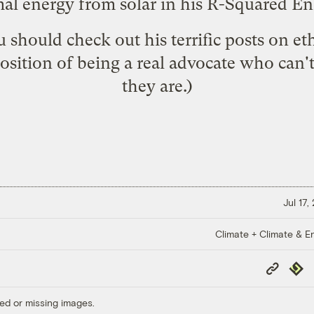
mal energy from solar
in his R-Squared En
 should check out his terrific posts on e
 position of being a real advocate who can
they are.)
Jul 17,
Climate + Climate & E
Copy
Repub
Link
ed or missing images.