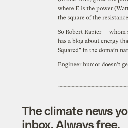
where E is the power (Watts
the square of the resistanc
So Robert Rapier — whom 
has a blog about energy tha
Squared” in the domain na
Engineer humor doesn’t get
The climate news you
inbox. Always free.