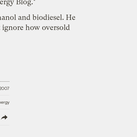
ergy Blog.*
thanol and biodiesel. He
't ignore how oversold
 2007
nergy
lish