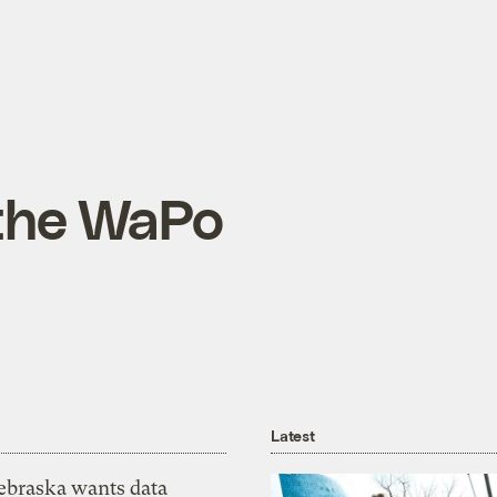
 the WaPo
Latest
ebraska wants data