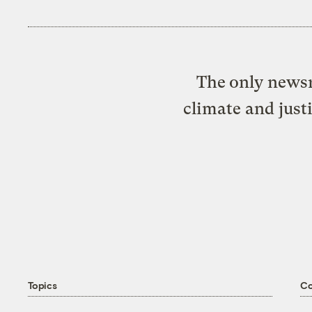
The only newsr
climate and just
Topics
C