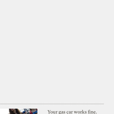
Your gas car works fine.