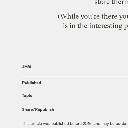
store ther
(While you're there you
is in the interesting
JMG
Published
Topic
Share/Republish
This article was published before 2016, and may be outdat