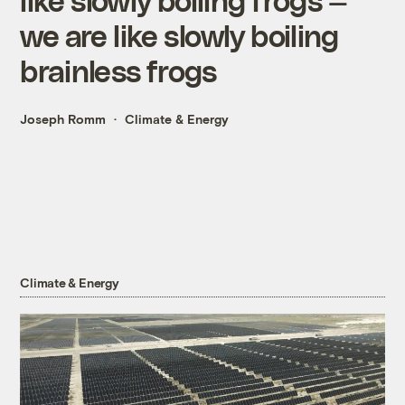
we are like slowly boiling
brainless frogs
Joseph Romm
Climate & Energy
Climate & Energy