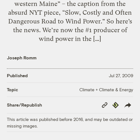
western Maine” – the caption from the
absurd NYT piece, “Slow, Costly and Often
Dangerous Road to Wind Power.” So here’s
the news. We’re now the #1 producer of
wind power in the […]
Joseph Romm
Published
Jul 27, 2009
Climate + Climate & Energy
Topic
Copy
Republish
Share/Republish
Link
This article was published before 2016, and may be outdated or
missing images.