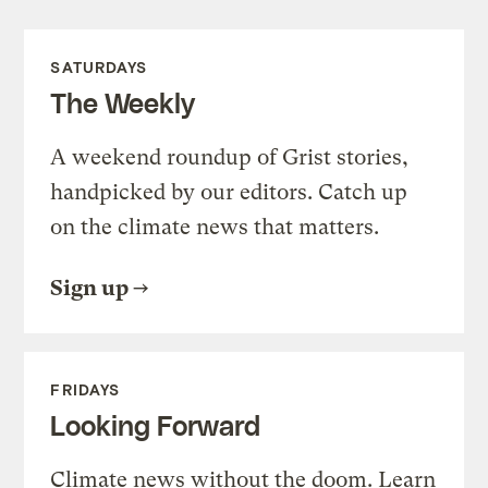
SATURDAYS
The Weekly
A weekend roundup of Grist stories,
handpicked by our editors. Catch up
on the climate news that matters.
Sign up
FRIDAYS
Looking Forward
Climate news without the doom. Learn