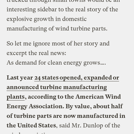
interesting sidebar to the real story of the
explosive growth in domestic
manufacturing of wind turbine parts.
So let me ignore most of her story and
excerpt the real news:
As demand for clean energy grows….
Last year
24 states opened, expanded or
announced turbine manufacturing
plants
, according to the American Wind
Energy Association. By value, about half
of turbine parts are now manufactured in
the United States
, said Mr. Dunlop of the