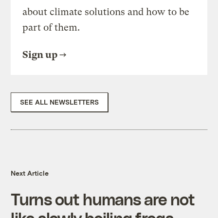
about climate solutions and how to be
part of them.
Sign up
SEE ALL NEWSLETTERS
Next Article
Turns out humans are not
like slowly boiling frogs —