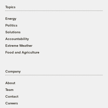
Topics
Energy
Politics
Solutions
Accountability
Extreme Weather
Food and Agriculture
Company
About
Team
Contact
Careers