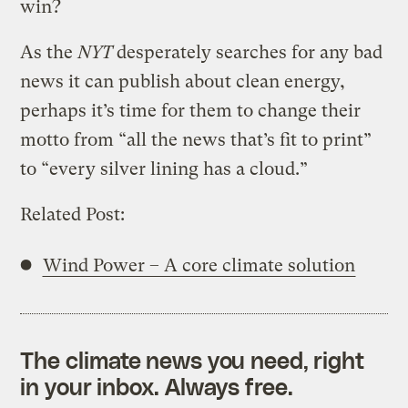
win?
As the
NYT
desperately searches for any bad
news it can publish about clean energy,
perhaps it’s time for them to change their
motto from “all the news that’s fit to print”
to “every silver lining has a cloud.”
Related Post:
Wind Power – A core climate solution
The climate news you need, right
in your inbox. Always free.