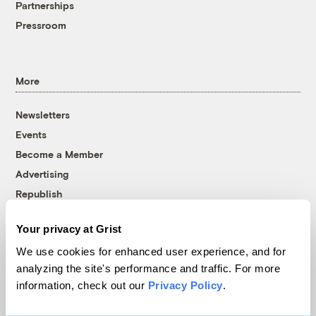
Partnerships
Pressroom
More
Newsletters
Events
Become a Member
Advertising
Republish
Accessibility
Your privacy at Grist
Follow us on Facebook
Follow us on Twitter
Follow us on Instagram
Follow us on YouTube
Follow us on Bluesky
We use cookies for enhanced user experience, and for
analyzing the site's performance and traffic. For more
© 1999-2026 Grist Magazine, Inc. All rights reserved.
information, check out our
Privacy Policy
.
Grist is powered by
WordPress VIP
.
Terms of Use
|
Privacy Policy