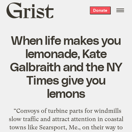
Grist
Donate
home
When life makes you
lemonade, Kate
Galbraith and the NY
Times give you
lemons
“Convoys of turbine parts for windmills
slow traffic and attract attention in coastal
towns like Searsport, Me., on their way to