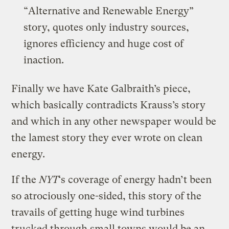
“Alternative and Renewable Energy”
story, quotes only industry sources,
ignores efficiency and huge cost of
inaction.
Finally we have Kate Galbraith’s piece,
which basically contradicts Krauss’s story
and which in any other newspaper would be
the lamest story they ever wrote on clean
energy.
If the
NYT
‘s coverage of energy hadn’t been
so atrociously one-sided, this story of the
travails of getting huge wind turbines
trucked through small towns would be an