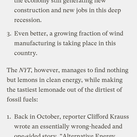
the economy still generating new
construction and new jobs in this deep
recession.
Even better, a growing fraction of wind
manufacturing is taking place in this
country.
The
NYT
, however, manages to find nothing
but lemons in clean energy, while making
the tastiest lemonade out of the dirtiest of
fossil fuels:
Back in October, reporter Clifford Krauss
wrote an essentially wrong-headed and
one-sided story, “Alternative Energy