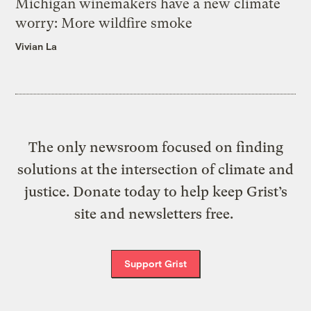
Michigan winemakers have a new climate
worry: More wildfire smoke
Vivian La
The only newsroom focused on finding
solutions at the intersection of climate and
justice. Donate today to help keep Grist’s
site and newsletters free.
Support Grist