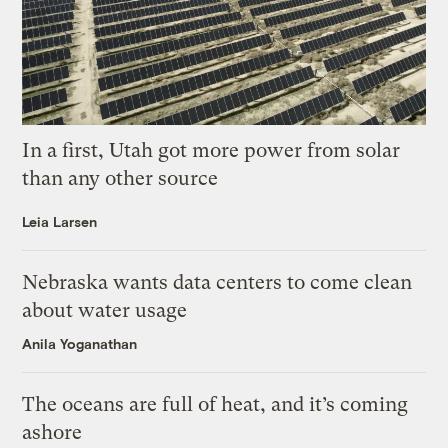
In a first, Utah got more power from solar
than any other source
Leia Larsen
Nebraska wants data centers to come clean
about water usage
Anila Yoganathan
The oceans are full of heat, and it’s coming
ashore