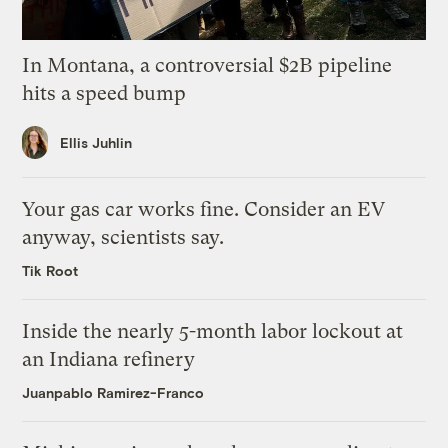
In Montana, a controversial $2B pipeline
hits a speed bump
Ellis Juhlin
Your gas car works fine. Consider an EV
anyway, scientists say.
Tik Root
Inside the nearly 5-month labor lockout at
an Indiana refinery
Juanpablo Ramirez-Franco