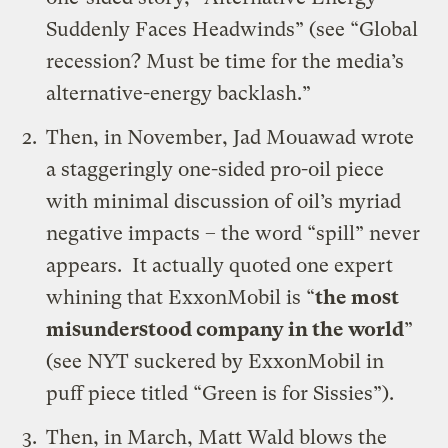
Suddenly Faces Headwinds” (see “
Global
recession? Must be time for the media’s
alternative-energy backlash
.”
Then, in November, Jad Mouawad wrote
a staggeringly one-sided pro-oil piece
with minimal discussion of oil’s myriad
negative impacts – the word “spill” never
appears. It actually quoted one expert
whining that ExxonMobil is “
the most
misunderstood company in the world
”
(see
NYT suckered by ExxonMobil in
puff piece titled “Green is for Sissies”
).
Then, in March, Matt Wald
blows the