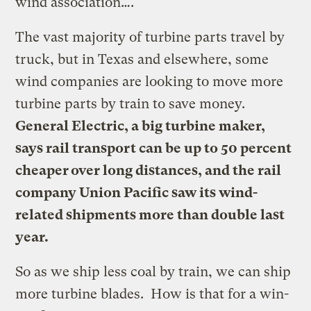
wind association….
The vast majority of turbine parts travel by
truck, but in Texas and elsewhere, some
wind companies are looking to move more
turbine parts by train to save money.
General Electric, a big turbine maker,
says rail transport can be up to 50 percent
cheaper over long distances, and the rail
company Union Pacific saw its wind-
related shipments more than double last
year.
So as we ship less coal by train, we can ship
more turbine blades. How is that for a win-