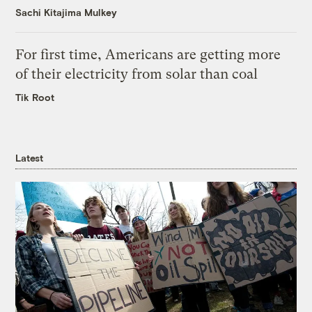
Sachi Kitajima Mulkey
For first time, Americans are getting more
of their electricity from solar than coal
Tik Root
Latest