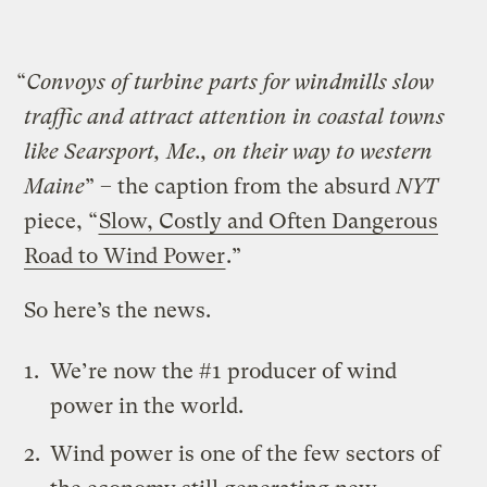
“
Convoys of turbine parts for windmills slow
traffic and attract attention in coastal towns
like Searsport, Me., on their way to western
Maine
” – the caption from the absurd
NYT
piece, “
Slow, Costly and Often Dangerous
Road to Wind Power
.”
So here’s the news.
We’re now the #1 producer of wind
power in the world.
Wind power is one of the few sectors of