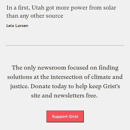
In a first, Utah got more power from solar
than any other source
Leia Larsen
The only newsroom focused on finding
solutions at the intersection of climate and
justice. Donate today to help keep Grist’s
site and newsletters free.
Support Grist