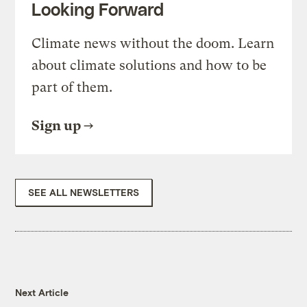
Looking Forward
Climate news without the doom. Learn
about climate solutions and how to be
part of them.
Sign up
SEE ALL NEWSLETTERS
Next Article