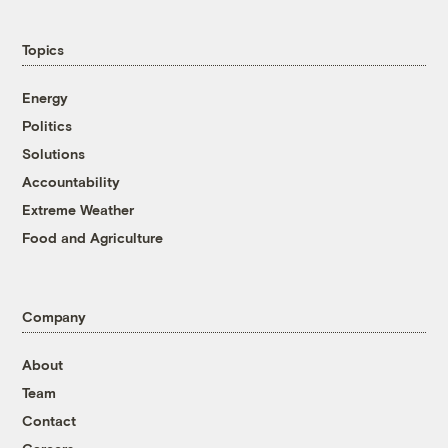
Topics
Energy
Politics
Solutions
Accountability
Extreme Weather
Food and Agriculture
Company
About
Team
Contact