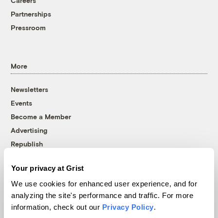
Careers
Partnerships
Pressroom
More
Newsletters
Events
Become a Member
Advertising
Republish
Accessibility
Your privacy at Grist
Follow us on Facebook
Follow us on Twitter
Follow us on Instagram
Follow us on YouTube
Follow us on Bluesky
We use cookies for enhanced user experience, and for
analyzing the site's performance and traffic. For more
© 1999-2026 Grist Magazine, Inc. All rights reserved.
information, check out our
Privacy Policy
.
Grist is powered by
WordPress VIP
.