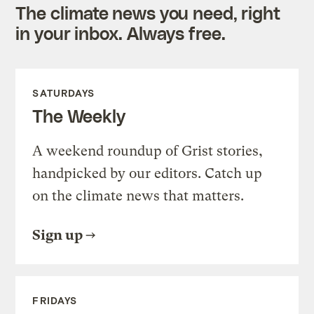
The climate news you need, right
in your inbox. Always free.
SATURDAYS
The Weekly
A weekend roundup of Grist stories,
handpicked by our editors. Catch up
on the climate news that matters.
Sign up
FRIDAYS