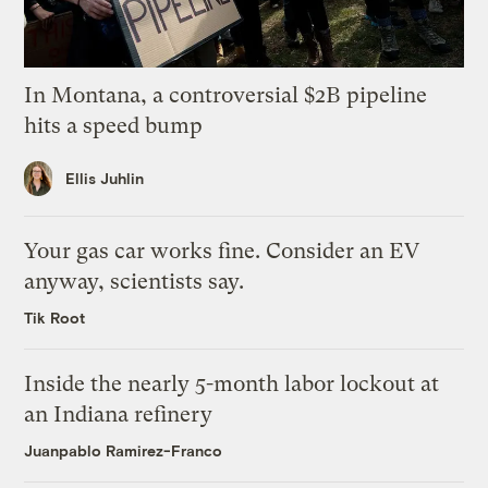
In Montana, a controversial $2B pipeline
hits a speed bump
Ellis Juhlin
Your gas car works fine. Consider an EV
anyway, scientists say.
Tik Root
Inside the nearly 5-month labor lockout at
an Indiana refinery
Juanpablo Ramirez-Franco