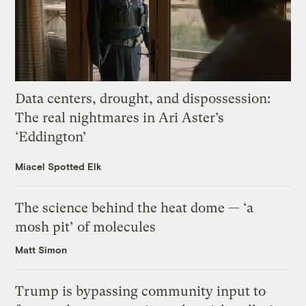
Data centers, drought, and dispossession:
The real nightmares in Ari Aster’s
‘Eddington’
Miacel Spotted Elk
The science behind the heat dome — ‘a
mosh pit’ of molecules
Matt Simon
Trump is bypassing community input to