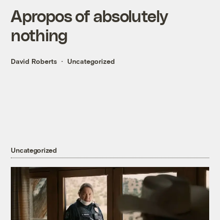
Apropos of absolutely
nothing
David Roberts
Uncategorized
Uncategorized