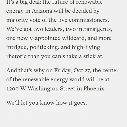
It’s a big deal: the future of renewable
energy in Arizona will be decided by
majority vote of the five commissioners.
We’ve got two leaders, two intransigents,
one newly-appointed wildcard, and more
intrigue, politicking, and high-flying
rhetoric than you can shake a stick at.
And that’s why on Friday, Oct 27, the center
of the renewable energy world will be at
1200 W Washington Street
in Phoenix.
We’ll let you know how it goes.