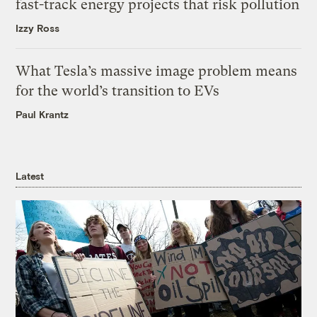
fast-track energy projects that risk pollution
Izzy Ross
What Tesla’s massive image problem means
for the world’s transition to EVs
Paul Krantz
Latest