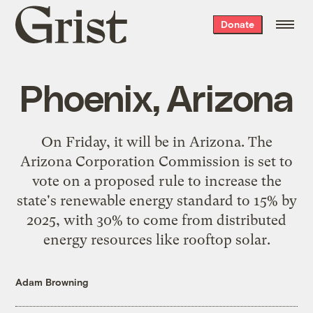
Grist
Donate
home
Phoenix, Arizona
On Friday, it will be in
Arizona
. The
Arizona Corporation Commission is set to
vote on a
proposed rule
to increase the
state's renewable energy standard to 15% by
2025, with 30% to come from distributed
energy resources like rooftop solar.
Adam Browning