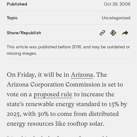
Published
Oct 26, 2006
Uncategorized
Topic
Copy
Republish
Share/Republish
Link
This article was published before 2016, and may be outdated or
missing images.
On Friday, it will be in
Arizona
. The
Arizona Corporation Commission is set to
vote on a
proposed rule
to increase the
state’s renewable energy standard to 15% by
2025, with 30% to come from distributed
energy resources like rooftop solar.