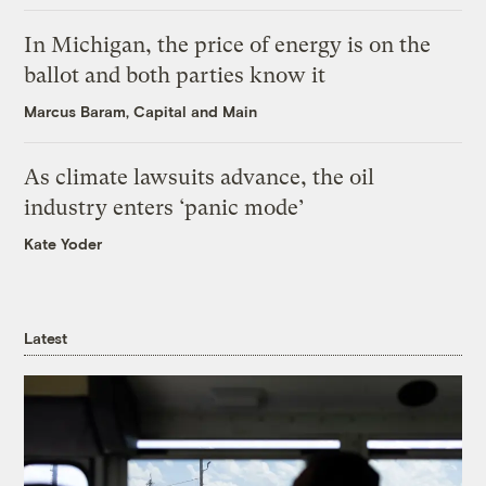
In Michigan, the price of energy is on the
ballot and both parties know it
Marcus Baram, Capital and Main
As climate lawsuits advance, the oil
industry enters ‘panic mode’
Kate Yoder
Latest