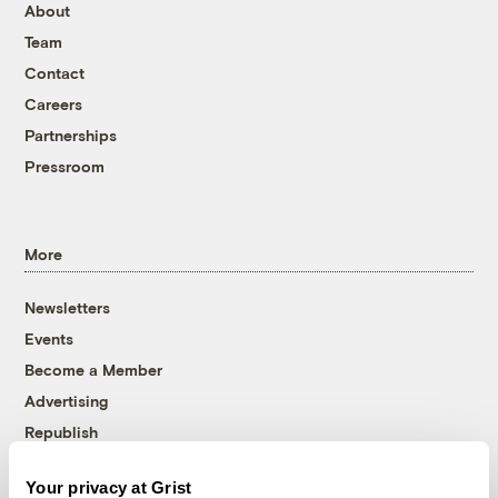
About
Team
Contact
Careers
Partnerships
Pressroom
More
Newsletters
Events
Become a Member
Advertising
Republish
Accessibility
Your privacy at Grist