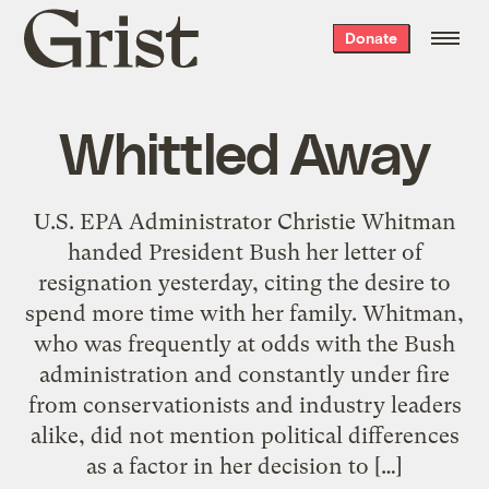
Grist
Donate
home
Whittled Away
U.S. EPA Administrator Christie Whitman
handed President Bush her letter of
resignation yesterday, citing the desire to
spend more time with her family. Whitman,
who was frequently at odds with the Bush
administration and constantly under fire
from conservationists and industry leaders
alike, did not mention political differences
as a factor in her decision to […]