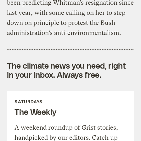
been predicting Whitman’s resignation since
last year, with some calling on her to step
down on principle to protest the Bush
administration’s anti-environmentalism.
The climate news you need, right
in your inbox. Always free.
SATURDAYS
The Weekly
A weekend roundup of Grist stories,
handpicked by our editors. Catch up