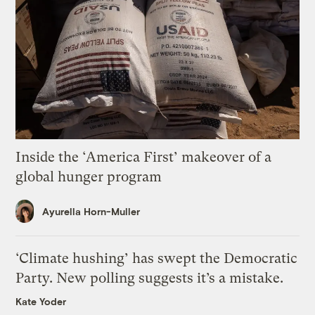
Inside the ‘America First’ makeover of a
global hunger program
Ayurella Horn-Muller
‘Climate hushing’ has swept the Democratic
Party. New polling suggests it’s a mistake.
Kate Yoder