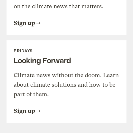
on the climate news that matters.
Sign up
FRIDAYS
Looking Forward
Climate news without the doom. Learn
about climate solutions and how to be
part of them.
Sign up