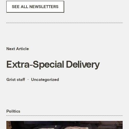
SEE ALL NEWSLETTERS
Next Article
Extra-Special Delivery
Grist staff
Uncategorized
Politics