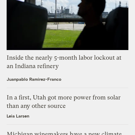
Inside the nearly 5-month labor lockout at
an Indiana refinery
Juanpablo Ramirez-Franco
In a first, Utah got more power from solar
than any other source
Leia Larsen
Michigan winemakers have a new climate