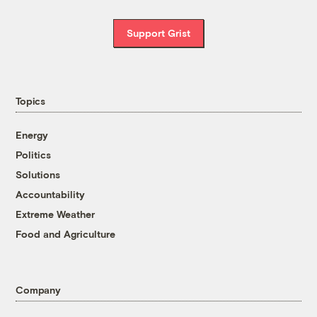
Support Grist
Topics
Energy
Politics
Solutions
Accountability
Extreme Weather
Food and Agriculture
Company