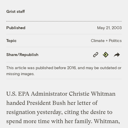
Grist staff
Published
May 21, 2003
Climate + Politics
Topic
Copy
Republish
Share/Republish
Link
This article was published before 2016, and may be outdated or
missing images.
U.S. EPA Administrator Christie Whitman
handed President Bush her letter of
resignation yesterday, citing the desire to
spend more time with her family. Whitman,