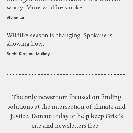
worry: More wildfire smoke
Vivian La
Wildfire season is changing. Spokane is
showing how.
Sachi Kitajima Mulkey
The only newsroom focused on finding
solutions at the intersection of climate and
justice. Donate today to help keep Grist’s
site and newsletters free.