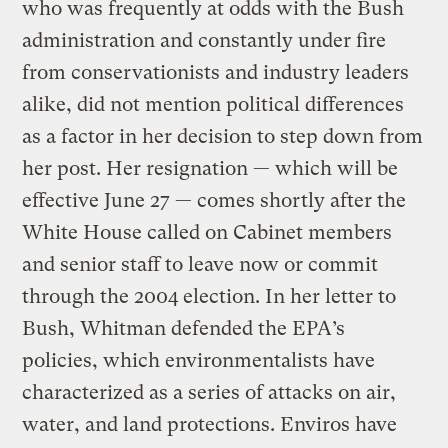
who was frequently at odds with the Bush
administration and constantly under fire
from conservationists and industry leaders
alike, did not mention political differences
as a factor in her decision to step down from
her post. Her resignation — which will be
effective June 27 — comes shortly after the
White House called on Cabinet members
and senior staff to leave now or commit
through the 2004 election. In her letter to
Bush, Whitman defended the EPA’s
policies, which environmentalists have
characterized as a series of attacks on air,
water, and land protections. Enviros have