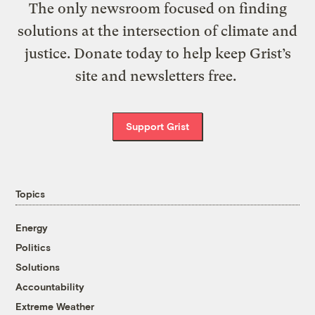
The only newsroom focused on finding
solutions at the intersection of climate and
justice. Donate today to help keep Grist’s
site and newsletters free.
Support Grist
Topics
Energy
Politics
Solutions
Accountability
Extreme Weather