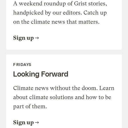
A weekend roundup of Grist stories,
handpicked by our editors. Catch up
on the climate news that matters.
Sign up
FRIDAYS
Looking Forward
Climate news without the doom. Learn
about climate solutions and how to be
part of them.
Sign up