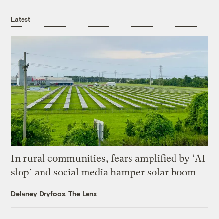
Latest
In rural communities, fears amplified by ‘AI
slop’ and social media hamper solar boom
Delaney Dryfoos, The Lens