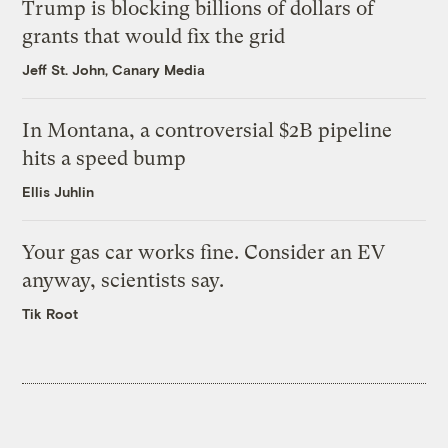
Trump is blocking billions of dollars of
grants that would fix the grid
Jeff St. John, Canary Media
In Montana, a controversial $2B pipeline
hits a speed bump
Ellis Juhlin
Your gas car works fine. Consider an EV
anyway, scientists say.
Tik Root