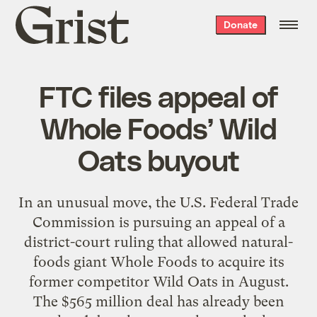
Grist
Donate
home
FTC files appeal of
Whole Foods’ Wild
Oats buyout
In an unusual move, the U.S. Federal Trade
Commission is pursuing an appeal of a
district-court ruling that allowed natural-
foods giant Whole Foods to acquire its
former competitor Wild Oats in August.
The $565 million deal has already been