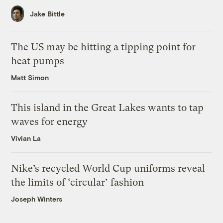
Jake Bittle
The US may be hitting a tipping point for
heat pumps
Matt Simon
This island in the Great Lakes wants to tap
waves for energy
Vivian La
Nike’s recycled World Cup uniforms reveal
the limits of ‘circular’ fashion
Joseph Winters