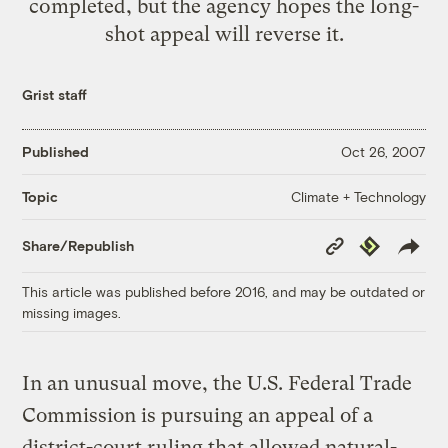
completed, but the agency hopes the long-
shot appeal will reverse it.
Grist staff
Published
Oct 26, 2007
Climate + Technology
Topic
Copy
Republish
Share/Republish
Link
This article was published before 2016, and may be outdated or
missing images.
In an unusual move, the U.S. Federal Trade
Commission is pursuing an appeal of a
district-court ruling that allowed natural-