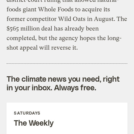
foods giant Whole Foods to acquire its
former competitor Wild Oats in August. The
$565 million deal has already been
completed, but the agency hopes the long-
shot appeal will reverse it.
The climate news you need, right
in your inbox. Always free.
SATURDAYS
The Weekly