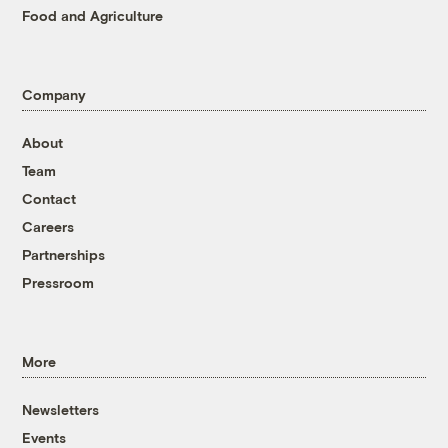
Food and Agriculture
Company
About
Team
Contact
Careers
Partnerships
Pressroom
More
Newsletters
Events