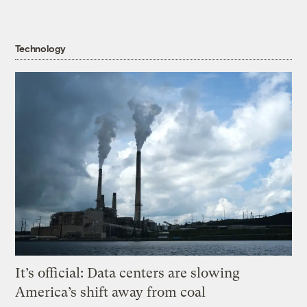
Technology
It’s official: Data centers are slowing
America’s shift away from coal