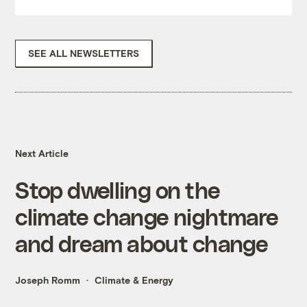
SEE ALL NEWSLETTERS
Next Article
Stop dwelling on the
climate change nightmare
and dream about change
Joseph Romm
Climate & Energy