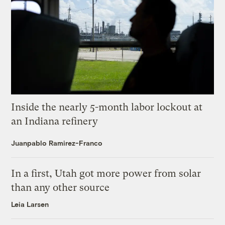
Inside the nearly 5-month labor lockout at
an Indiana refinery
Juanpablo Ramirez-Franco
In a first, Utah got more power from solar
than any other source
Leia Larsen