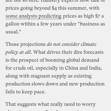
are not so sure. Industry experts now talk of
prices going beyond $4 this summer, with
some analysts predicting
prices as high $7 a
gallon within a few years under “business as
usual.”
Those projections
do not consider climate
policy at all
. What drives their dire forecasts
is the prospect of booming global demand
for crude oil, especially in China and India,
along with stagnant supply as existing
production slows down and new production
fails to keep pace.
That suggests what really need to worry