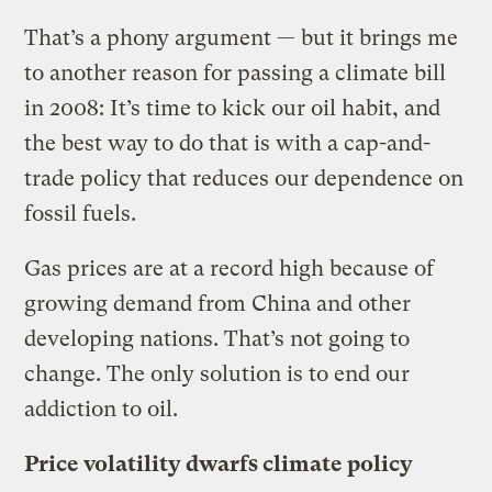
That’s a phony argument — but it brings me
to another reason for passing a climate bill
in 2008: It’s time to kick our oil habit, and
the best way to do that is with a cap-and-
trade policy that reduces our dependence on
fossil fuels.
Gas prices are at a record high because of
growing demand from China and other
developing nations. That’s not going to
change. The only solution is to end our
addiction to oil.
Price volatility dwarfs climate policy