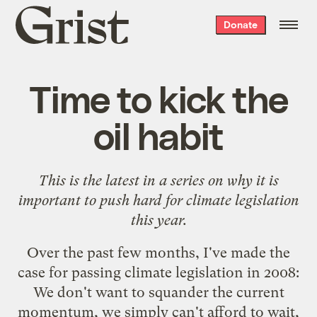
Grist
Donate
home
Time to kick the
oil habit
This is the latest in a series on why it is
important to push hard for climate legislation
this year.
Over the past few months, I've made the
case for passing climate legislation in 2008:
We
don't want to squander the current
momentum
, we
simply can't afford to wait
,