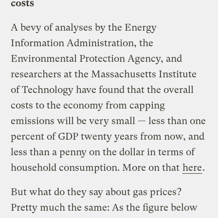
costs
A bevy of analyses by the Energy
Information Administration, the
Environmental Protection Agency, and
researchers at the Massachusetts Institute
of Technology have found that the overall
costs to the economy from capping
emissions will be very small — less than one
percent of GDP twenty years from now, and
less than a penny on the dollar in terms of
household consumption. More on that
here
.
But what do they say about gas prices?
Pretty much the same: As the figure below