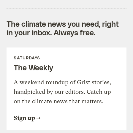
The climate news you need, right
in your inbox. Always free.
SATURDAYS
The Weekly
A weekend roundup of Grist stories,
handpicked by our editors. Catch up
on the climate news that matters.
Sign up