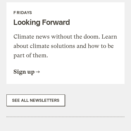
FRIDAYS
Looking Forward
Climate news without the doom. Learn
about climate solutions and how to be
part of them.
Sign up
SEE ALL NEWSLETTERS