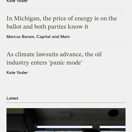
Kate Yoder
In Michigan, the price of energy is on the
ballot and both parties know it
Marcus Baram, Capital and Main
As climate lawsuits advance, the oil
industry enters ‘panic mode’
Kate Yoder
Latest