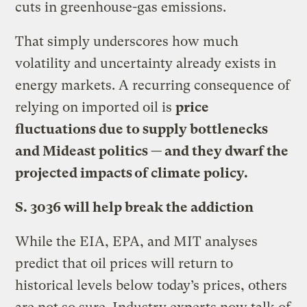
cuts in greenhouse-gas emissions.
That simply underscores how much
volatility and uncertainty already exists in
energy markets. A recurring consequence of
relying on imported oil is
price
fluctuations due to supply bottlenecks
and Mideast politics — and they dwarf the
projected impacts of climate policy.
S. 3036 will help break the addiction
While the EIA, EPA, and MIT analyses
predict that oil prices will return to
historical levels below today’s prices, others