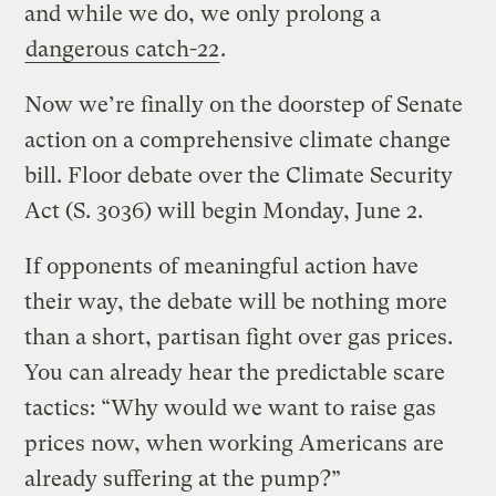
and while we do, we only prolong a
dangerous catch-22
.
Now we’re finally on the doorstep of Senate
action on a comprehensive climate change
bill. Floor debate over the Climate Security
Act (S. 3036) will begin Monday, June 2.
If opponents of meaningful action have
their way, the debate will be nothing more
than a short, partisan fight over gas prices.
You can already hear the predictable scare
tactics: “Why would we want to raise gas
prices now, when working Americans are
already suffering at the pump?”