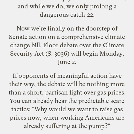
and while we do, we only prolong a
dangerous catch-22
.
Now we're finally on the doorstep of
Senate action on a comprehensive climate
change bill. Floor debate over the Climate
Security Act (S. 3036) will begin Monday,
June 2.
If opponents of meaningful action have
their way, the debate will be nothing more
than a short, partisan fight over gas prices.
You can already hear the predictable scare
tactics: "Why would we want to raise gas
prices now, when working Americans are
already suffering at the pump?"