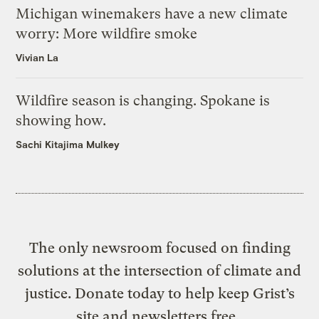
Michigan winemakers have a new climate
worry: More wildfire smoke
Vivian La
Wildfire season is changing. Spokane is
showing how.
Sachi Kitajima Mulkey
The only newsroom focused on finding
solutions at the intersection of climate and
justice. Donate today to help keep Grist’s
site and newsletters free.