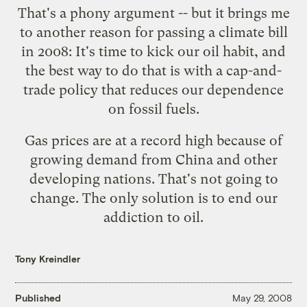
That's a phony argument -- but it brings me
to another reason for passing a climate bill
in 2008: It's time to kick our oil habit, and
the best way to do that is with a cap-and-
trade policy that reduces our dependence
on fossil fuels.
Gas prices are at a record high because of
growing demand from China and other
developing nations. That's not going to
change. The only solution is to end our
addiction to oil.
Tony Kreindler
Published
May 29, 2008