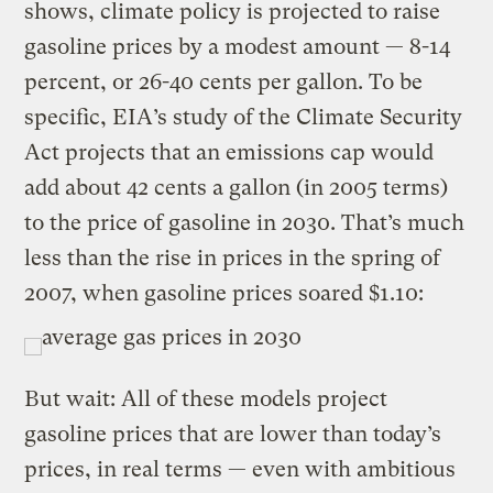
shows, climate policy is projected to raise
gasoline prices by a modest amount — 8-14
percent, or 26-40 cents per gallon. To be
specific, EIA’s study of the Climate Security
Act projects that an emissions cap would
add about 42 cents a gallon (in 2005 terms)
to the price of gasoline in 2030. That’s much
less than the rise in prices in the spring of
2007, when gasoline prices soared $1.10:
But wait: All of these models project
gasoline prices that are lower than today’s
prices, in real terms — even with ambitious