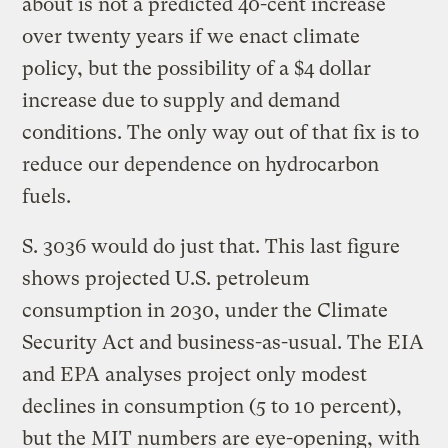
about is not a predicted 40-cent increase
over twenty years if we enact climate
policy, but the possibility of a $4 dollar
increase due to supply and demand
conditions. The only way out of that fix is to
reduce our dependence on hydrocarbon
fuels.
S. 3036 would do just that. This last figure
shows projected U.S. petroleum
consumption in 2030, under the Climate
Security Act and business-as-usual. The EIA
and EPA analyses project only modest
declines in consumption (5 to 10 percent),
but the MIT numbers are eye-opening, with