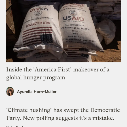
Inside the ‘America First’ makeover of a
global hunger program
Ayurella Horn-Muller
‘Climate hushing’ has swept the Democratic
Party. New polling suggests it’s a mistake.