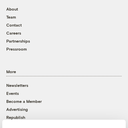
About
Team
Contact
Careers
Partnerships
Pressroom
More
Newsletters
Events
Become a Member
Advertising
Republish
Accessibility