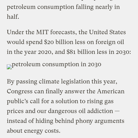
petroleum consumption falling nearly in
half.
Under the MIT forecasts, the United States
would spend $20 billion less on foreign oil
in the year 2020, and $81 billion less in 2030:
By passing climate legislation this year,
Congress can finally answer the American
public’s call for a solution to rising gas
prices and our dangerous oil addiction —
instead of hiding behind phony arguments
about energy costs.