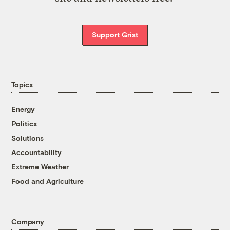
Support Grist
Topics
Energy
Politics
Solutions
Accountability
Extreme Weather
Food and Agriculture
Company