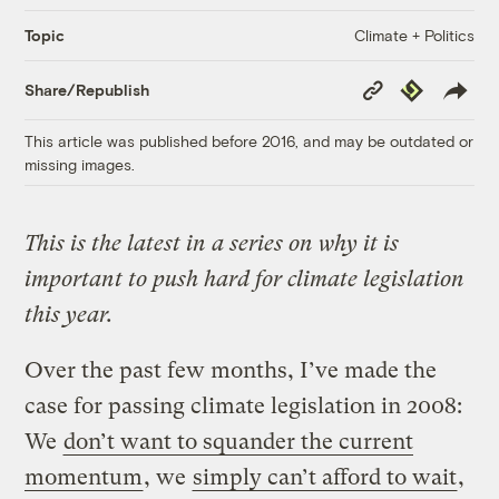
Climate + Politics
Topic
Copy
Republish
Share/Republish
Link
This article was published before 2016, and may be outdated or
missing images.
This is the latest in a series on why it is
important to push hard for climate legislation
this year.
Over the past few months, I’ve made the
case for passing climate legislation in 2008:
We
don’t want to squander the current
momentum
, we
simply can’t afford to wait
,