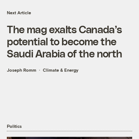
Next Article
The mag exalts Canada’s
potential to become the
Saudi Arabia of the north
Joseph Romm
Climate & Energy
Politics