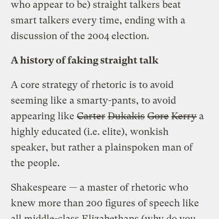
who appear to be) straight talkers beat
smart talkers every time, ending with a
discussion of the 2004 election.
A history of faking straight talk
A core strategy of rhetoric is to avoid
seeming like a smarty-pants, to avoid
appearing like
Carter
Dukakis
Gore
Kerry
a
highly educated (i.e. elite), wonkish
speaker, but rather a plainspoken man of
the people.
Shakespeare — a master of rhetoric who
knew more than 200 figures of speech like
all middle-class Elizabethans (why do you