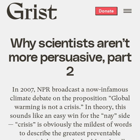
Grist
Donate
home
Why scientists aren’t
more persuasive, part
2
In 2007, NPR broadcast a now-infamous
climate debate on the proposition “Global
warming is not a crisis.” In theory, this
sounds like an easy win for the “nay” side
— “crisis” is obviously the mildest of words
to describe the greatest preventable