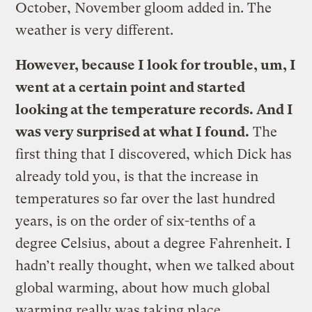
October, November gloom added in. The
weather is very different.
However, because I look for trouble, um, I
went at a certain point and started
looking at the temperature records. And I
was very surprised at what I found.
The
first thing that I discovered, which Dick has
already told you, is that the increase in
temperatures so far over the last hundred
years, is on the order of six-tenths of a
degree Celsius, about a degree Fahrenheit. I
hadn’t really thought, when we talked about
global warming, about how much global
warming really was taking place …