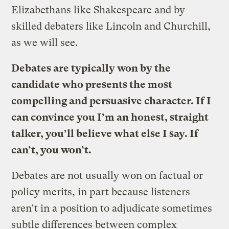
Elizabethans like Shakespeare and by
skilled debaters like Lincoln and Churchill,
as we will see.
Debates are typically won by the
candidate who presents the most
compelling and persuasive character. If I
can convince you I’m an honest, straight
talker, you’ll believe what else I say. If
can’t, you won’t.
Debates are not usually won on factual or
policy merits, in part because listeners
aren’t in a position to adjudicate sometimes
subtle differences between complex