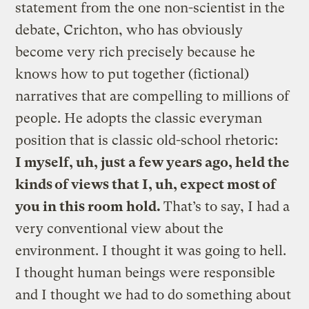
statement from the one non-scientist in the
debate, Crichton, who has obviously
become very rich precisely because he
knows how to put together (fictional)
narratives that are compelling to millions of
people. He adopts the classic everyman
position that is classic old-school rhetoric:
I myself, uh, just a few years ago, held the
kinds of views that I, uh, expect most of
you in this room hold.
That’s to say, I had a
very conventional view about the
environment. I thought it was going to hell.
I thought human beings were responsible
and I thought we had to do something about