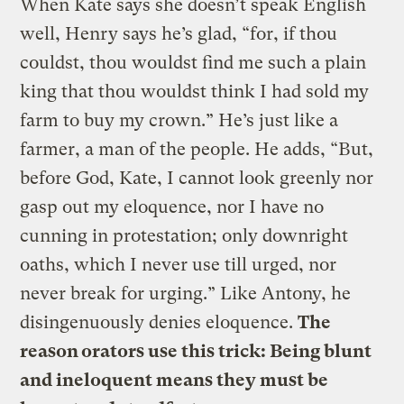
When Kate says she doesn’t speak English
well, Henry says he’s glad, “for, if thou
couldst, thou wouldst find me such a plain
king that thou wouldst think I had sold my
farm to buy my crown.” He’s just like a
farmer, a man of the people. He adds, “But,
before God, Kate, I cannot look greenly nor
gasp out my eloquence, nor I have no
cunning in protestation; only downright
oaths, which I never use till urged, nor
never break for urging.” Like Antony, he
disingenuously denies eloquence.
The
reason orators use this trick: Being blunt
and ineloquent means they must be