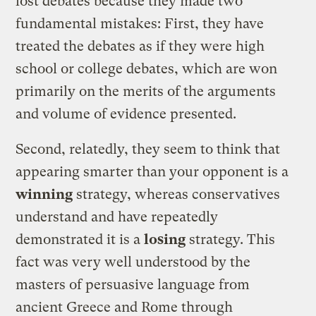
lost debates because they made two
fundamental mistakes: First, they have
treated the debates as if they were high
school or college debates, which are won
primarily on the merits of the arguments
and volume of evidence presented.
Second, relatedly, they seem to think that
appearing smarter than your opponent is a
winning
strategy, whereas conservatives
understand and have repeatedly
demonstrated it is a
losing
strategy. This
fact was very well understood by the
masters of persuasive language from
ancient Greece and Rome through