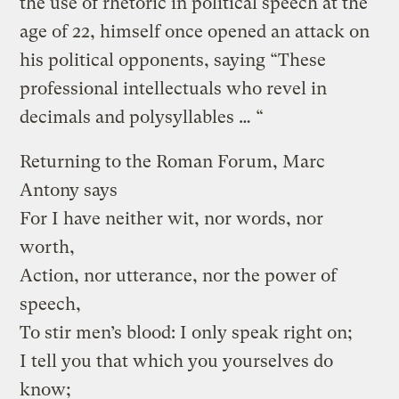
the use of rhetoric in political speech at the
age of 22, himself once opened an attack on
his political opponents, saying “These
professional intellectuals who revel in
decimals and polysyllables … “
Returning to the Roman Forum, Marc
Antony says
For I have neither wit, nor words, nor
worth,
Action, nor utterance, nor the power of
speech,
To stir men’s blood: I only speak right on;
I tell you that which you yourselves do
know;