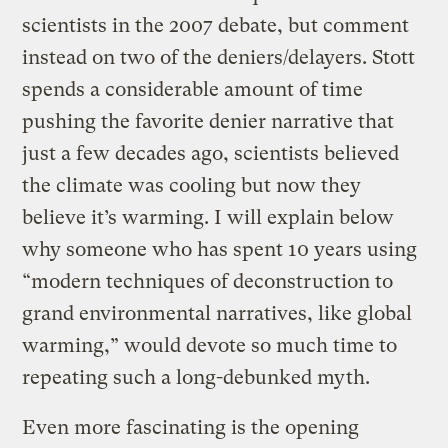
scientists in the 2007 debate, but comment
instead on two of the deniers/delayers. Stott
spends a considerable amount of time
pushing the favorite denier narrative that
just a few decades ago, scientists believed
the climate was cooling but now they
believe it’s warming. I will explain below
why someone who has spent 10 years using
“modern techniques of deconstruction to
grand environmental narratives, like global
warming,” would devote so much time to
repeating such a long-debunked myth.
Even more fascinating is the opening