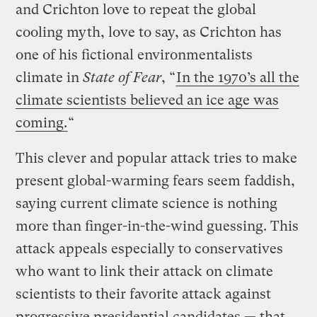
and Crichton love to repeat the global
cooling myth, love to say, as Crichton has
one of his fictional environmentalists
climate in
State of Fear
, “
In the 1970’s all the
climate scientists believed an ice age was
coming.
“
This clever and popular attack tries to make
present global-warming fears seem faddish,
saying current climate science is nothing
more than finger-in-the-wind guessing. This
attack appeals especially to conservatives
who want to link their attack on climate
scientists to their favorite attack against
progressive presidential candidates — that