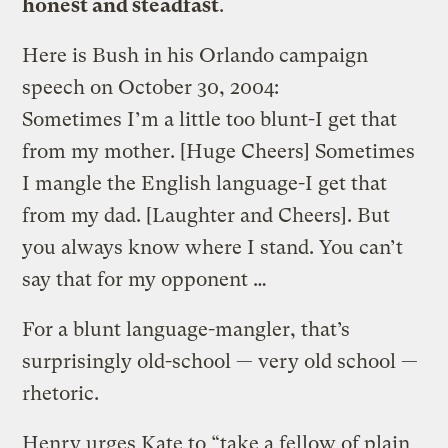
honest and steadfast
.
Here is Bush in his Orlando campaign
speech on October 30, 2004:
Sometimes I’m a little too blunt-I get that
from my mother. [Huge Cheers] Sometimes
I mangle the English language-I get that
from my dad. [Laughter and Cheers]. But
you always know where I stand. You can’t
say that for my opponent …
For a blunt language-mangler, that’s
surprisingly old-school — very old school —
rhetoric.
Henry urges Kate to “take a fellow of plain