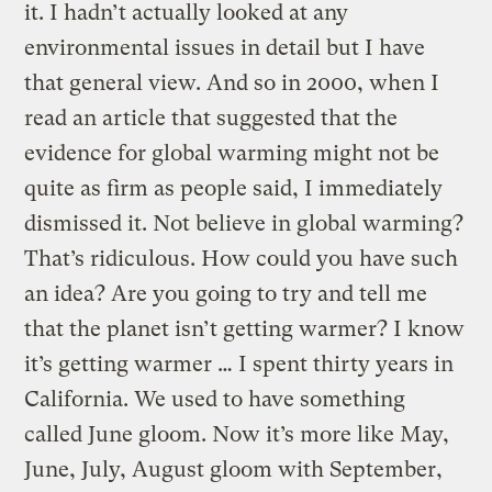
it. I hadn’t actually looked at any
environmental issues in detail but I have
that general view. And so in 2000, when I
read an article that suggested that the
evidence for global warming might not be
quite as firm as people said, I immediately
dismissed it. Not believe in global warming?
That’s ridiculous. How could you have such
an idea? Are you going to try and tell me
that the planet isn’t getting warmer? I know
it’s getting warmer … I spent thirty years in
California. We used to have something
called June gloom. Now it’s more like May,
June, July, August gloom with September,