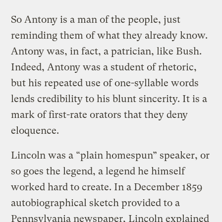
So Antony is a man of the people, just
reminding them of what they already know.
Antony was, in fact, a patrician, like Bush.
Indeed, Antony was a student of rhetoric,
but his repeated use of one-syllable words
lends credibility to his blunt sincerity. It is a
mark of first-rate orators that they deny
eloquence.
Lincoln was a “plain homespun” speaker, or
so goes the legend, a legend he himself
worked hard to create. In a December 1859
autobiographical sketch provided to a
Pennsylvania newspaper, Lincoln explained