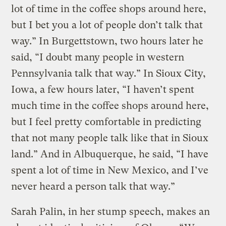
lot of time in the coffee shops around here,
but I bet you a lot of people don’t talk that
way.” In Burgettstown, two hours later he
said, “I doubt many people in western
Pennsylvania talk that way.” In Sioux City,
Iowa, a few hours later, “I haven’t spent
much time in the coffee shops around here,
but I feel pretty comfortable in predicting
that not many people talk like that in Sioux
land.” And in Albuquerque, he said, “I have
spent a lot of time in New Mexico, and I’ve
never heard a person talk that way.”
Sarah Palin, in her stump speech, makes an