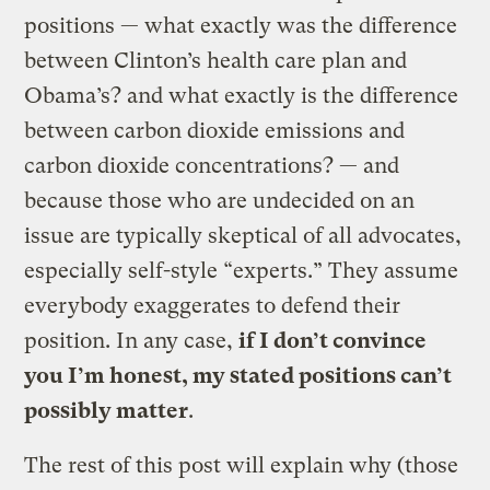
positions — what exactly was the difference
between Clinton’s health care plan and
Obama’s? and what exactly is the difference
between carbon dioxide emissions and
carbon dioxide concentrations? — and
because those who are undecided on an
issue are typically skeptical of all advocates,
especially self-style “experts.” They assume
everybody exaggerates to defend their
position. In any case,
if I don’t convince
you I’m honest, my stated positions can’t
possibly matter
.
The rest of this post will explain why (those