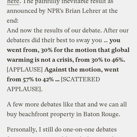
here
. The painfully inevitable result as
announced by NPR’s Brian Lehrer at the
end:
And now the results of our debate. After our
debaters did their best to sway you …
you
went from, 30% for the motion that global
warming is not a crisis, from 30% to 46%.
[APPLAUSE]
Against the motion, went
from 57% to 42% …
[SCATTERED
APPLAUSE].
A few more debates like that and we can all
buy beachfront property in Baton Rouge.
Personally, I still do one-on-one debates