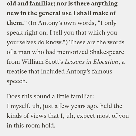
old and familiar; nor is there anything
new in the general use I shall make of
them.
” (In Antony’s own words, “I only
speak right on; I tell you that which you
yourselves do know.”) These are the words
of a man who had memorized Shakespeare
from William Scott’s
Lessons in Elocution
, a
treatise that included Antony’s famous
speech.
Does this sound a little familiar:
I myself, uh, just a few years ago, held the
kinds of views that I, uh, expect most of you
in this room hold.