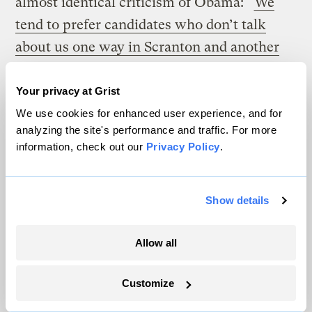
almost identical criticism of Obama: “
We
tend to prefer candidates who don’t talk
about us one way in Scranton and another
way in San Francisco
.” He is not one of us.
He’s two faced. Yes, it may seem laughable
Your privacy at Grist
coming from the Palin-McCain team, but
We use cookies for enhanced user experience, and for
analyzing the site's performance and traffic. For more
even laughable works when it uses the tools
information, check out our
Privacy Policy
.
of rhetoric — Palin here is using
antithesis
—
placing words or ideas in contrast or
Show details
opposition, one of Lincoln’s favorite
rhetorical devices: “with malice toward
Allow all
none; with charity for all.” And she is
placing Obama into a very old narrative
Customize
about liars, flip-floppers, and Democratic