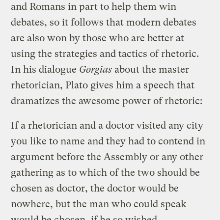
and Romans in part to help them win
debates, so it follows that modern debates
are also won by those who are better at
using the strategies and tactics of rhetoric.
In his dialogue
Gorgias
about the master
rhetorician, Plato gives him a speech that
dramatizes the awesome power of rhetoric:
If a rhetorician and a doctor visited any city
you like to name and they had to contend in
argument before the Assembly or any other
gathering as to which of the two should be
chosen as doctor, the doctor would be
nowhere, but the man who could speak
would be chosen, if he so wished.