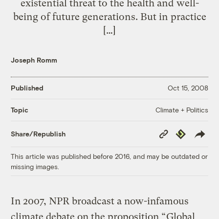
existential threat to the health and well-
being of future generations. But in practice
[…]
Joseph Romm
Published
Oct 15, 2008
Climate + Politics
Topic
Copy
Republish
Share/Republish
Link
This article was published before 2016, and may be outdated or
missing images.
In 2007, NPR broadcast a now-infamous
climate debate on the proposition “
Global