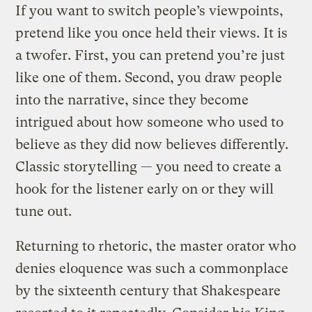
If you want to switch people’s viewpoints,
pretend like you once held their views. It is
a twofer. First, you can pretend you’re just
like one of them. Second, you draw people
into the narrative, since they become
intrigued about how someone who used to
believe as they did now believes differently.
Classic storytelling — you need to create a
hook for the listener early on or they will
tune out.
Returning to rhetoric, the master orator who
denies eloquence was such a commonplace
by the sixteenth century that Shakespeare