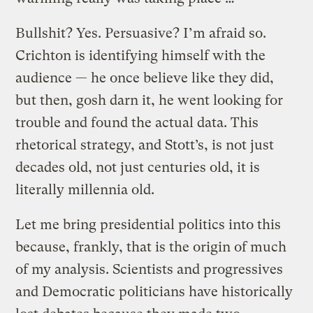
Bullshit? Yes. Persuasive? I’m afraid so.
Crichton is identifying himself with the
audience — he once believe like they did,
but then, gosh darn it, he went looking for
trouble and found the actual data. This
rhetorical strategy, and Stott’s, is not just
decades old, not just centuries old, it is
literally millennia old.
Let me bring presidential politics into this
because, frankly, that is the origin of much
of my analysis. Scientists and progressives
and Democratic politicians have historically