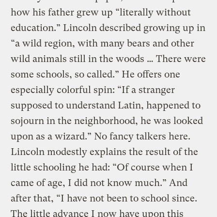
how his father grew up “literally without
education.” Lincoln described growing up in
“a wild region, with many bears and other
wild animals still in the woods … There were
some schools, so called.” He offers one
especially colorful spin: “If a stranger
supposed to understand Latin, happened to
sojourn in the neighborhood, he was looked
upon as a wizard.” No fancy talkers here.
Lincoln modestly explains the result of the
little schooling he had: “Of course when I
came of age, I did not know much.” And
after that, “I have not been to school since.
The little advance I now have upon this