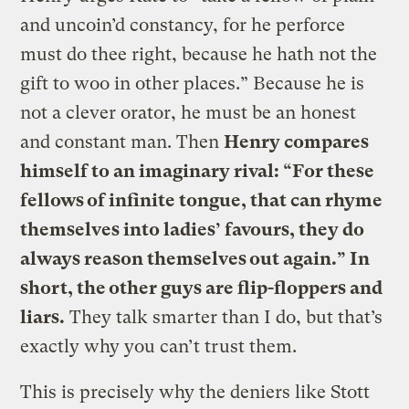
and uncoin’d constancy, for he perforce
must do thee right, because he hath not the
gift to woo in other places.” Because he is
not a clever orator, he must be an honest
and constant man. Then
Henry compares
himself to an imaginary rival: “For these
fellows of infinite tongue, that can rhyme
themselves into ladies’ favours, they do
always reason themselves out again.” In
short, the other guys are flip-floppers and
liars.
They talk smarter than I do, but that’s
exactly why you can’t trust them.
This is precisely why the deniers like Stott