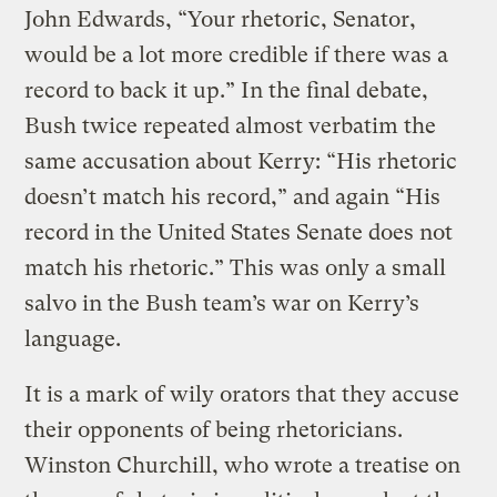
John Edwards, “Your rhetoric, Senator,
would be a lot more credible if there was a
record to back it up.” In the final debate,
Bush twice repeated almost verbatim the
same accusation about Kerry: “His rhetoric
doesn’t match his record,” and again “His
record in the United States Senate does not
match his rhetoric.” This was only a small
salvo in the Bush team’s war on Kerry’s
language.
It is a mark of wily orators that they accuse
their opponents of being rhetoricians.
Winston Churchill, who wrote a treatise on