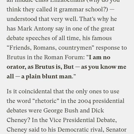
think they called it grammar school?) —
understood that very well. That’s why he
has Mark Antony say in one of the great
debate speeches of all time, his famous
“Friends, Romans, countrymen” response to
Brutus in the Roman Forum: “
I am no
orator, as Brutus is, But — as you know me
all — a plain blunt man
.”
Is it coincidental that the only ones to use
the word “rhetoric” in the 2004 presidential
debates were George Bush and Dick
Cheney? In the Vice Presidential Debate,
Cheney said to his Democratic rival, Senator