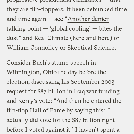
they are flip-floppers. It been debunked time
and time again — see “
Another denier
talking point — ‘global cooling’ — bites the
dust
” and Real Climate (
here
and
here
) or
William Connolley
or
Skeptical Science
.
Consider Bush’s stump speech in
Wilmington, Ohio the day before the
election, discussing his September 2003
request for $87 billion in Iraq war funding
and Kerry’s vote: “And then he entered the
flip-flop Hall of Fame by saying this: ‘I
actually did vote for the $87 billion right
before I voted against it.’ I haven’t spent a