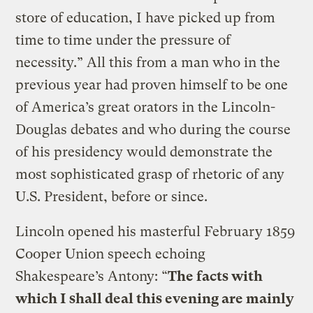
store of education, I have picked up from
time to time under the pressure of
necessity.” All this from a man who in the
previous year had proven himself to be one
of America’s great orators in the Lincoln-
Douglas debates and who during the course
of his presidency would demonstrate the
most sophisticated grasp of rhetoric of any
U.S. President, before or since.
Lincoln opened his masterful February 1859
Cooper Union speech echoing
Shakespeare’s Antony: “
The facts with
which I shall deal this evening are mainly