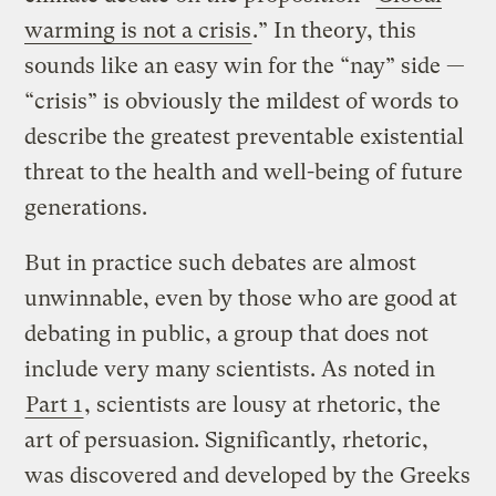
warming is not a crisis
.” In theory, this
sounds like an easy win for the “nay” side —
“crisis” is obviously the mildest of words to
describe the greatest preventable existential
threat to the health and well-being of future
generations.
But in practice such debates are almost
unwinnable, even by those who are good at
debating in public, a group that does not
include very many scientists. As noted in
Part 1
, scientists are lousy at rhetoric, the
art of persuasion. Significantly, rhetoric,
was discovered and developed by the Greeks