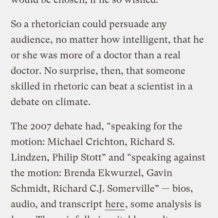
So a rhetorician could persuade any
audience, no matter how intelligent, that he
or she was more of a doctor than a real
doctor. No surprise, then, that someone
skilled in rhetoric can beat a scientist in a
debate on climate.
The 2007 debate had, “speaking for the
motion: Michael Crichton, Richard S.
Lindzen, Philip Stott” and “speaking against
the motion: Brenda Ekwurzel, Gavin
Schmidt, Richard C.J. Somerville” — bios,
audio, and transcript
here
, some analysis is