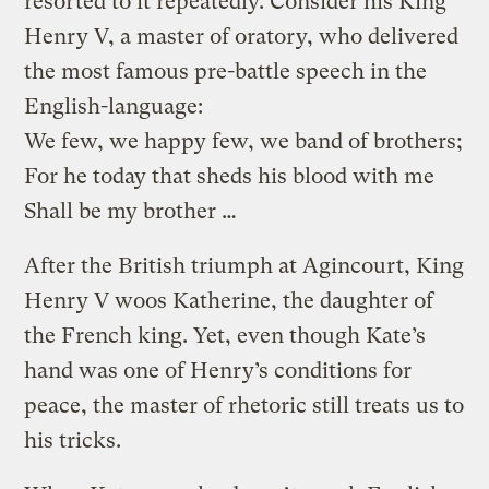
resorted to it repeatedly. Consider his King
Henry V, a master of oratory, who delivered
the most famous pre-battle speech in the
English-language:
We few, we happy few, we band of brothers;
For he today that sheds his blood with me
Shall be my brother …
After the British triumph at Agincourt, King
Henry V woos Katherine, the daughter of
the French king. Yet, even though Kate’s
hand was one of Henry’s conditions for
peace, the master of rhetoric still treats us to
his tricks.