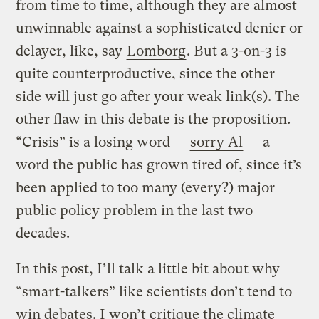
from time to time, although they are almost
unwinnable against a sophisticated denier or
delayer, like, say
Lomborg
. But a 3-on-3 is
quite counterproductive, since the other
side will just go after your weak link(s). The
other flaw in this debate is the proposition.
“Crisis” is a losing word —
sorry Al
— a
word the public has grown tired of, since it’s
been applied to too many (every?) major
public policy problem in the last two
decades.
In this post, I’ll talk a little bit about why
“smart-talkers” like scientists don’t tend to
win debates. I won’t critique the climate