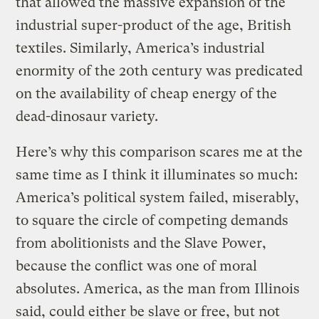
that allowed the massive expansion of the
industrial super-product of the age, British
textiles. Similarly, America’s industrial
enormity of the 20th century was predicated
on the availability of cheap energy of the
dead-dinosaur variety.
Here’s why this comparison scares me at the
same time as I think it illuminates so much:
America’s political system failed, miserably,
to square the circle of competing demands
from abolitionists and the Slave Power,
because the conflict was one of moral
absolutes. America, as the man from Illinois
said, could either be slave or free, but not