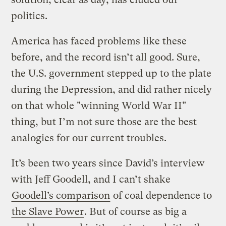
politics.
America has faced problems like these
before, and the record isn’t all good. Sure,
the U.S. government stepped up to the plate
during the Depression, and did rather nicely
on that whole "winning World War II"
thing, but I’m not sure those are the best
analogies for our current troubles.
It’s been two years since David’s interview
with Jeff Goodell, and I can’t shake
Goodell’s comparison
of coal dependence to
the Slave Power
. But of course as big a