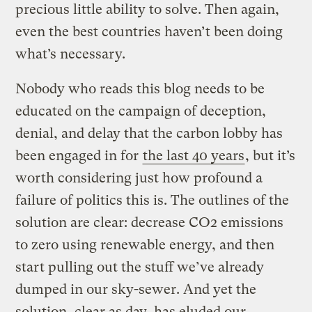
precious little ability to solve. Then again,
even the best countries haven’t been doing
what’s necessary.
Nobody who reads this blog needs to be
educated on the campaign of deception,
denial, and delay that the carbon lobby has
been engaged in for
the last 40 years
, but it’s
worth considering just how profound a
failure of politics this is. The outlines of the
solution are clear: decrease CO2 emissions
to zero using renewable energy, and then
start pulling out the stuff we’ve already
dumped in our sky-sewer. And yet the
solution, clear as day, has eluded our