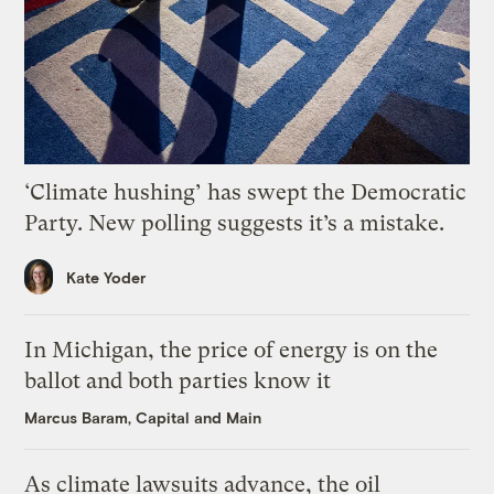
‘Climate hushing’ has swept the Democratic
Party. New polling suggests it’s a mistake.
Kate Yoder
In Michigan, the price of energy is on the
ballot and both parties know it
Marcus Baram, Capital and Main
As climate lawsuits advance, the oil