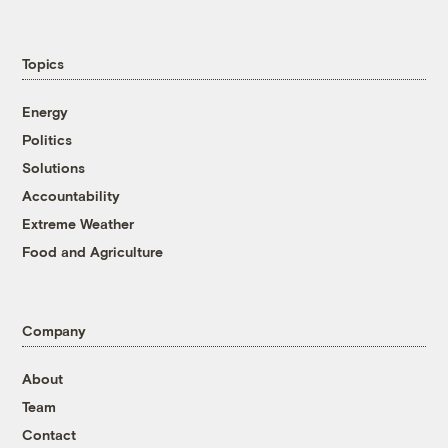
Topics
Energy
Politics
Solutions
Accountability
Extreme Weather
Food and Agriculture
Company
About
Team
Contact