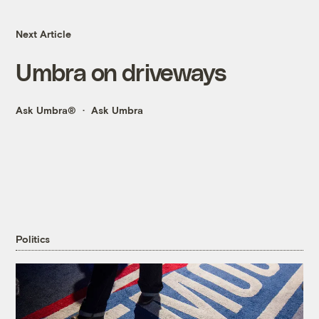
Next Article
Umbra on driveways
Ask Umbra®
Ask Umbra
Politics