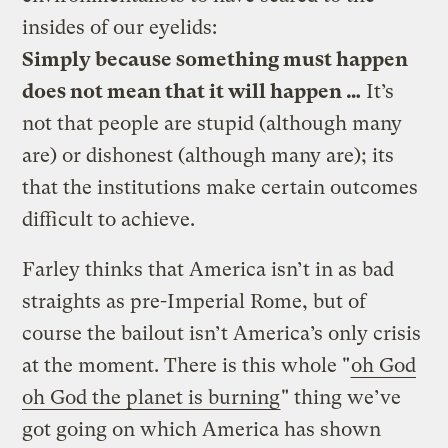
insides of our eyelids:
Simply because something must happen
does not mean that it will happen …
It’s
not that people are stupid (although many
are) or dishonest (although many are); its
that the institutions make certain outcomes
difficult to achieve.
Farley thinks that America isn’t in as bad
straights as pre-Imperial Rome, but of
course the bailout isn’t America’s only crisis
at the moment. There is this whole "
oh God
oh God the planet is burning
" thing we’ve
got going on which America has shown