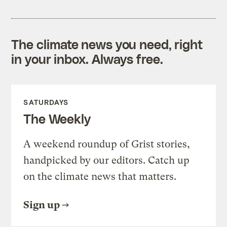
The climate news you need, right
in your inbox. Always free.
SATURDAYS
The Weekly
A weekend roundup of Grist stories,
handpicked by our editors. Catch up
on the climate news that matters.
Sign up