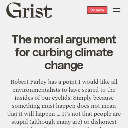
Grist
Donate
home
The moral argument
for curbing climate
change
Robert Farley has a point I would like all
environmentalists to have seared to the
insides of our eyelids: Simply because
something must happen does not mean
that it will happen … It’s not that people are
stupid (although many are) or dishonest