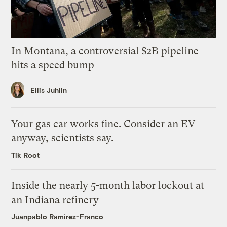
In Montana, a controversial $2B pipeline
hits a speed bump
Ellis Juhlin
Your gas car works fine. Consider an EV
anyway, scientists say.
Tik Root
Inside the nearly 5-month labor lockout at
an Indiana refinery
Juanpablo Ramirez-Franco