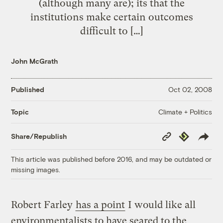
(although many are); its that the
institutions make certain outcomes
difficult to […]
John McGrath
Published
Oct 02, 2008
Climate + Politics
Topic
Copy
Republish
Share/Republish
Link
This article was published before 2016, and may be outdated or
missing images.
Robert Farley
has a point
I would like all
environmentalists to have seared to the