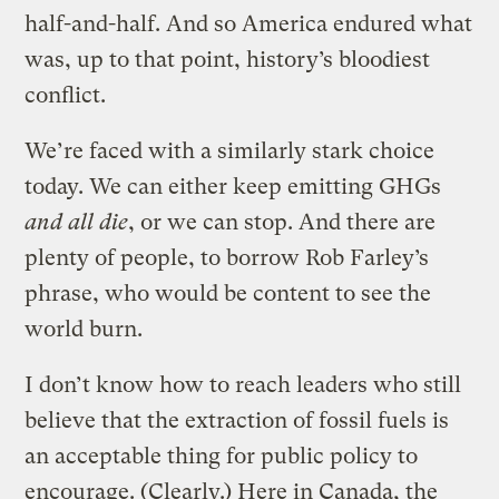
half-and-half. And so America endured what
was, up to that point, history’s bloodiest
conflict.
We’re faced with a similarly stark choice
today. We can either keep emitting GHGs
and all die
, or we can stop. And there are
plenty of people, to borrow Rob Farley’s
phrase, who would be content to see the
world burn.
I don’t know how to reach leaders who still
believe that the extraction of fossil fuels is
an acceptable thing for public policy to
encourage. (Clearly.) Here in Canada, the