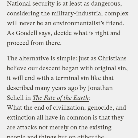
National security is at least as dangerous,
considering the military-industrial complex
will never be an environmentalist’s friend
.
As Goodell says, decide what is right and
proceed from there.
The alternative is simple: just as Christians
believe our descent began with original sin,
it will end with a terminal sin like that
described many years ago by Jonathan
Schell in
The Fate of the Earth
:
What the end of civilization, genocide, and
extinction all have in common is that they
are attacks not merely on the existing
people and things but on either the