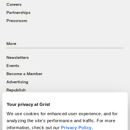
Careers
Partnerships
Pressroom
More
Newsletters
Events
Become a Member
Advertising
Republish
Accessibility
Your privacy at Grist
Follow us on Facebook
Follow us on Twitter
Follow us on Instagram
Follow us on YouTube
Follow us on Bluesky
We use cookies for enhanced user experience, and for
analyzing the site's performance and traffic. For more
© 1999-2026 Grist Magazine, Inc. All rights reserved.
information, check out our
Privacy Policy
.
Grist is powered by
WordPress VIP
.