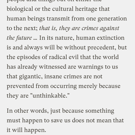
biological or the cultural heritage that
human beings transmit from one generation
to the next;
that is, they are crimes against
the future …
In its nature, human extinction
is and always will be without precedent, but
the episodes of radical evil that the world
has already witnessed are warnings to us
that gigantic, insane crimes are not
prevented from occurring merely because
they are "unthinkable."
In other words, just because something
must happen to save us does not mean that
it will happen.