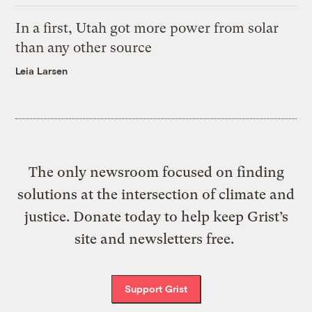
In a first, Utah got more power from solar
than any other source
Leia Larsen
The only newsroom focused on finding
solutions at the intersection of climate and
justice. Donate today to help keep Grist’s
site and newsletters free.
Support Grist