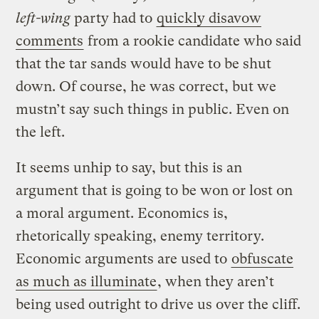
left-wing
party had to
quickly disavow
comments
from a rookie candidate who said
that the tar sands would have to be shut
down. Of course, he was correct, but we
mustn’t say such things in public. Even on
the left.
It seems unhip to say, but this is an
argument that is going to be won or lost on
a moral argument. Economics is,
rhetorically speaking, enemy territory.
Economic arguments are used to
obfuscate
as much as illuminate
, when they aren’t
being used outright to drive us over the cliff.