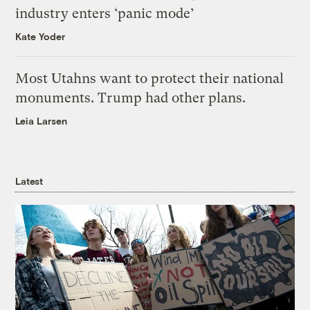
industry enters ‘panic mode’
Kate Yoder
Most Utahns want to protect their national
monuments. Trump had other plans.
Leia Larsen
Latest