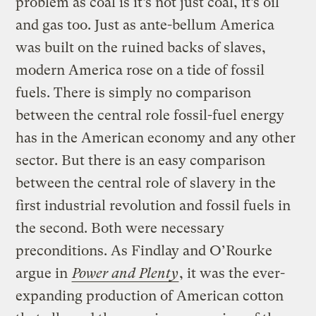
problem as coal is it’s not just coal, it’s oil
and gas too. Just as ante-bellum America
was built on the ruined backs of slaves,
modern America rose on a tide of fossil
fuels. There is simply no comparison
between the central role fossil-fuel energy
has in the American economy and any other
sector. But there is an easy comparison
between the central role of slavery in the
first industrial revolution and fossil fuels in
the second. Both were necessary
preconditions. As Findlay and O’Rourke
argue in
Power and Plenty
, it was the ever-
expanding production of American cotton