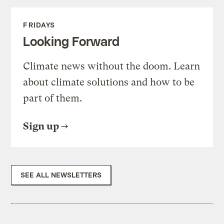
FRIDAYS
Looking Forward
Climate news without the doom. Learn
about climate solutions and how to be
part of them.
Sign up
SEE ALL NEWSLETTERS