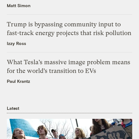
Matt Simon
Trump is bypassing community input to
fast-track energy projects that risk pollution
Izzy Ross
What Tesla’s massive image problem means
for the world’s transition to EVs
Paul Krantz
Latest