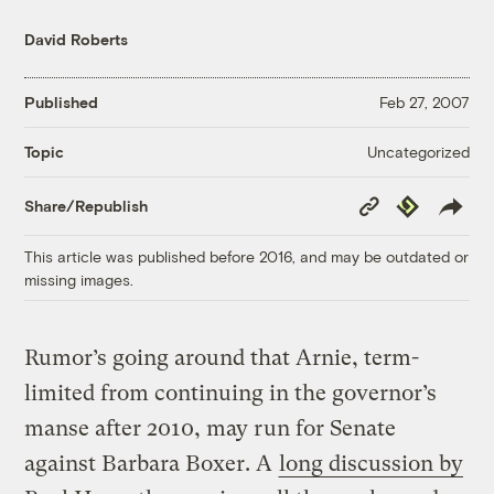
David Roberts
Published
Feb 27, 2007
Uncategorized
Topic
Copy
Republish
Share/Republish
Link
This article was published before 2016, and may be outdated or
missing images.
Rumor’s going around that Arnie, term-
limited from continuing in the governor’s
manse after 2010, may run for Senate
against Barbara Boxer. A
long discussion by