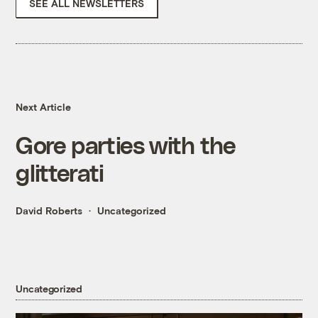
SEE ALL NEWSLETTERS
Next Article
Gore parties with the
glitterati
David Roberts
Uncategorized
Uncategorized