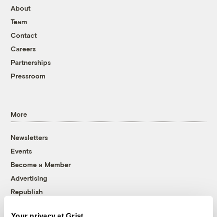
About
Team
Contact
Careers
Partnerships
Pressroom
More
Newsletters
Events
Become a Member
Advertising
Republish
Accessibility
Your privacy at Grist