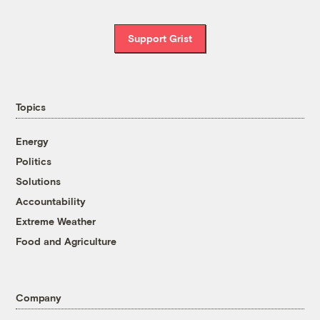
Support Grist
Topics
Energy
Politics
Solutions
Accountability
Extreme Weather
Food and Agriculture
Company