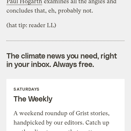
Paul Hogarth
examines all the angles and
concludes that, eh, probably not.
(hat tip: reader LL)
The climate news you need, right
in your inbox. Always free.
SATURDAYS
The Weekly
A weekend roundup of Grist stories,
handpicked by our editors. Catch up