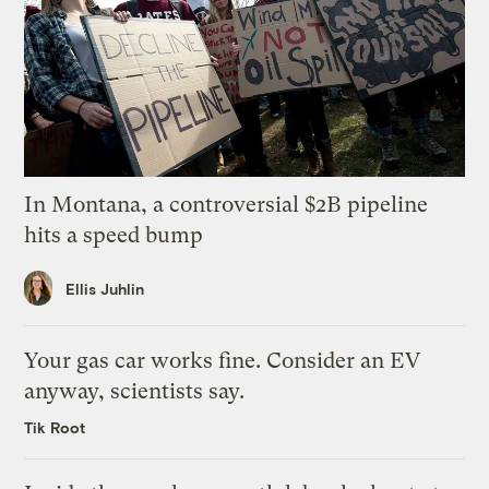
In Montana, a controversial $2B pipeline
hits a speed bump
Ellis Juhlin
Your gas car works fine. Consider an EV
anyway, scientists say.
Tik Root