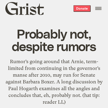
Grist
Donate
home
Probably not,
despite rumors
Rumor’s going around that Arnie, term-
limited from continuing in the governor’s
manse after 2010, may run for Senate
against Barbara Boxer. A long discussion by
Paul Hogarth examines all the angles and
concludes that, eh, probably not. (hat tip:
reader LL)