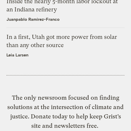
Inside the nearly 5-month labor lockout at
an Indiana refinery
Juanpablo Ramirez-Franco
In a first, Utah got more power from solar
than any other source
Leia Larsen
The only newsroom focused on finding
solutions at the intersection of climate and
justice. Donate today to help keep Grist’s
site and newsletters free.