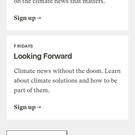
on the climate news that matters.
Sign up
FRIDAYS
Looking Forward
Climate news without the doom. Learn
about climate solutions and how to be
part of them.
Sign up