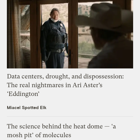
Data centers, drought, and dispossession:
The real nightmares in Ari Aster’s
‘Eddington’
Miacel Spotted Elk
The science behind the heat dome — ‘a
mosh pit’ of molecules