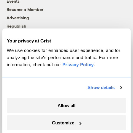
Events
Become a Member
Advertising
Republish
Accessibility
Your privacy at Grist
Follow us on Facebook
Follow us on Twitter
Follow us on Instagram
Follow us on YouTube
Follow us on Bluesky
We use cookies for enhanced user experience, and for
analyzing the site's performance and traffic. For more
© 1999-2026 Grist Magazine, Inc. All rights reserved.
information, check out our
Privacy Policy
.
Grist is powered by
WordPress VIP
.
Terms of Use
|
Privacy Policy
Show details
Allow all
Customize