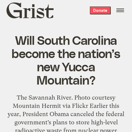
Grist
Donate
home
Will South Carolina
become the nation’s
new Yucca
Mountain?
The Savannah River. Photo courtesy
Mountain Hermit via Flickr Earlier this
year, President Obama canceled the federal
government’s plans to store high-level
radioactive waste from nuclear power