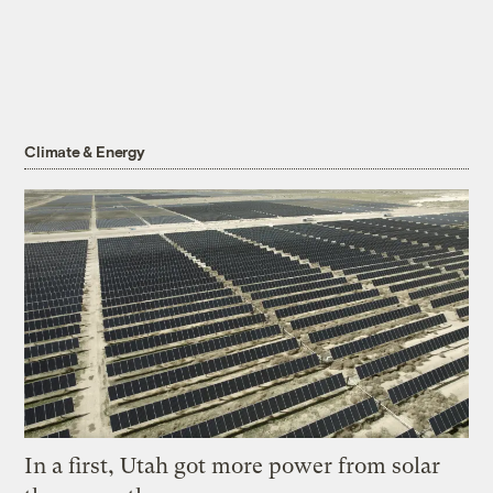
Climate & Energy
In a first, Utah got more power from solar