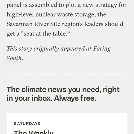
panel is assembled to plot a new strategy for
high-level nuclear waste storage, the
Savannah River Site region’s leaders should
get a “seat at the table.”
This story originally appeared at
Facing
South
.
The climate news you need, right
in your inbox. Always free.
SATURDAYS
The Weekly