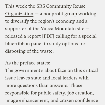
This week the
SRS Community Reuse
Organization
— a nonprofit group working
to diversify the region’s economy and a
supporter of the Yucca Mountain site —
released a
report
[PDF] calling for a special
blue-ribbon panel to study options for
disposing of the waste.
As the preface states:
The government’s about face on this critical
issue leaves state and local leaders with
more questions than answers. Those
responsible for public safety, job creation,
image enhancement, and citizen confidence