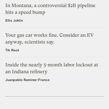
In Montana, a controversial $2B pipeline
hits a speed bump
Ellis Juhlin
Your gas car works fine. Consider an EV
anyway, scientists say.
Tik Root
Inside the nearly 5-month labor lockout at
an Indiana refinery
Juanpablo Ramirez-Franco