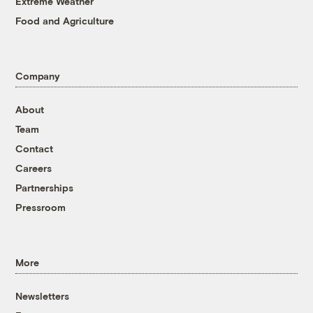
Extreme Weather
Food and Agriculture
Company
About
Team
Contact
Careers
Partnerships
Pressroom
More
Newsletters