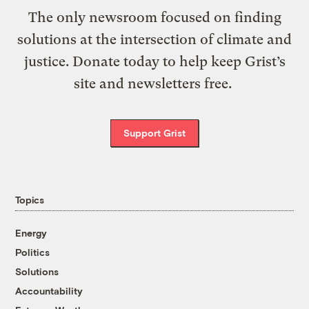
The only newsroom focused on finding
solutions at the intersection of climate and
justice. Donate today to help keep Grist’s
site and newsletters free.
Support Grist
Topics
Energy
Politics
Solutions
Accountability