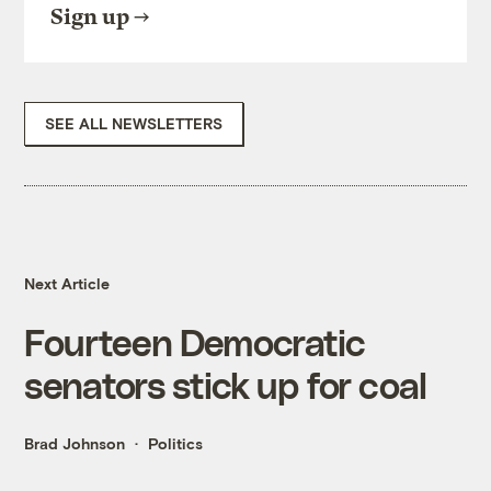
Sign up
SEE ALL NEWSLETTERS
Next Article
Fourteen Democratic
senators stick up for coal
Brad Johnson
Politics