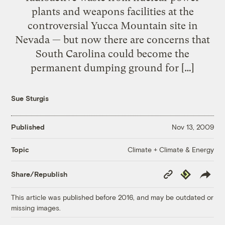
plants and weapons facilities at the
controversial Yucca Mountain site in
Nevada — but now there are concerns that
South Carolina could become the
permanent dumping ground for […]
Sue Sturgis
Published
Nov 13, 2009
Climate + Climate & Energy
Topic
Copy
Republish
Share/Republish
Link
This article was published before 2016, and may be outdated or
missing images.