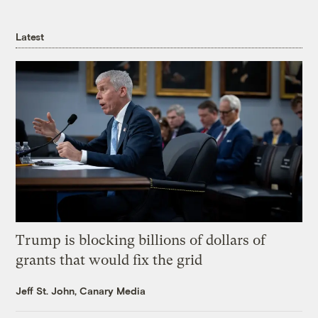
Latest
Trump is blocking billions of dollars of
grants that would fix the grid
Jeff St. John, Canary Media