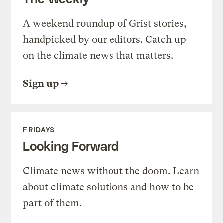
A weekend roundup of Grist stories,
handpicked by our editors. Catch up
on the climate news that matters.
Sign up
FRIDAYS
Looking Forward
Climate news without the doom. Learn
about climate solutions and how to be
part of them.