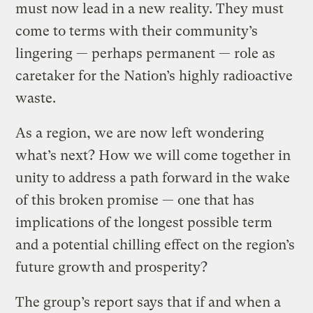
must now lead in a new reality. They must
come to terms with their community’s
lingering — perhaps permanent — role as
caretaker for the Nation’s highly radioactive
waste.
As a region, we are now left wondering
what’s next? How we will come together in
unity to address a path forward in the wake
of this broken promise — one that has
implications of the longest possible term
and a potential chilling effect on the region’s
future growth and prosperity?
The group’s report says that if and when a