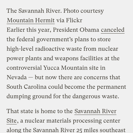
The Savannah River.
Photo courtesy
Mountain Hermit
via Flickr
Earlier this year, President Obama
canceled
the federal government’s plans to store
high-level radioactive waste from nuclear
power plants and weapons facilities at the
controversial Yucca Mountain site in
Nevada — but now there are concerns that
South Carolina could become the permanent
dumping ground for the dangerous waste.
That state is home to the
Savannah River
Site
, a nuclear materials processing center
along the Savannah River 25 miles southeast