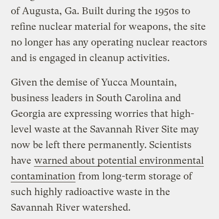
of Augusta, Ga. Built during the 1950s to
refine nuclear material for weapons, the site
no longer has any operating nuclear reactors
and is engaged in cleanup activities.
Given the demise of Yucca Mountain,
business leaders in South Carolina and
Georgia are expressing worries that high-
level waste at the Savannah River Site may
now be left there permanently. Scientists
have
warned about potential environmental
contamination
from long-term storage of
such highly radioactive waste in the
Savannah River watershed.