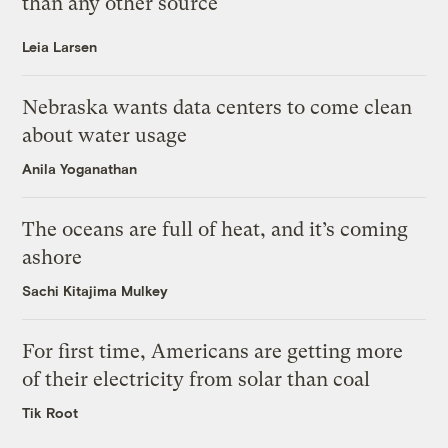
than any other source
Leia Larsen
Nebraska wants data centers to come clean
about water usage
Anila Yoganathan
The oceans are full of heat, and it’s coming
ashore
Sachi Kitajima Mulkey
For first time, Americans are getting more
of their electricity from solar than coal
Tik Root