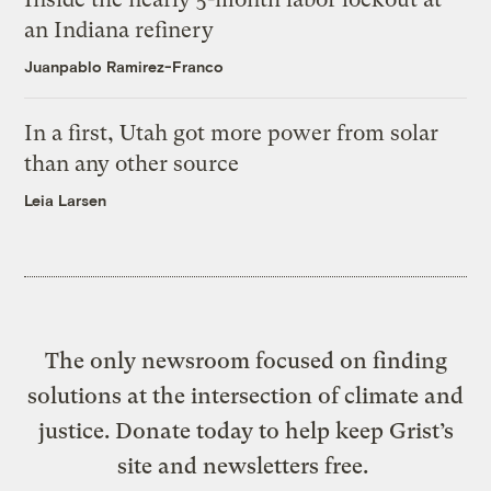
an Indiana refinery
Juanpablo Ramirez-Franco
In a first, Utah got more power from solar
than any other source
Leia Larsen
The only newsroom focused on finding
solutions at the intersection of climate and
justice. Donate today to help keep Grist’s
site and newsletters free.