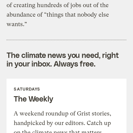
of creating hundreds of jobs out of the
abundance of “things that nobody else
wants.”
The climate news you need, right
in your inbox. Always free.
SATURDAYS
The Weekly
A weekend roundup of Grist stories,
handpicked by our editors. Catch up
on the climate news that matters.