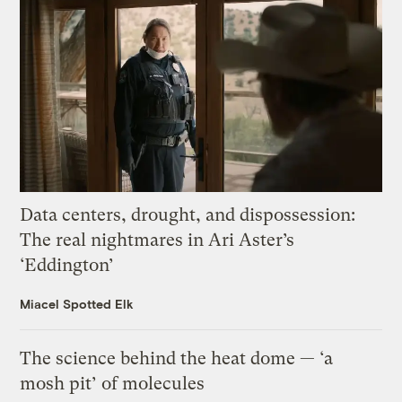
Data centers, drought, and dispossession:
The real nightmares in Ari Aster’s
‘Eddington’
Miacel Spotted Elk
The science behind the heat dome — ‘a
mosh pit’ of molecules