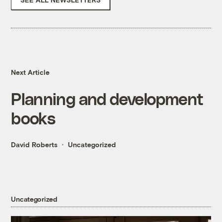
Next Article
Planning and development
books
David Roberts
Uncategorized
Uncategorized