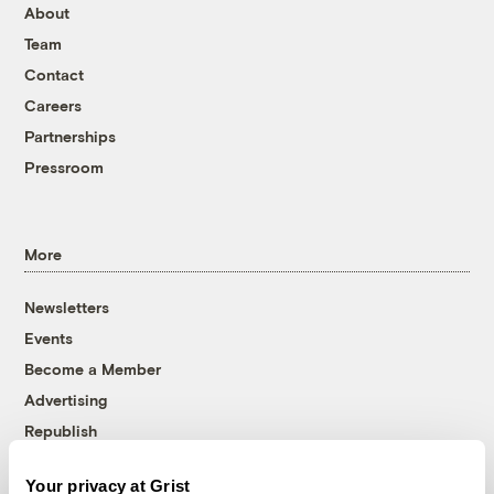
About
Team
Contact
Careers
Partnerships
Pressroom
More
Newsletters
Events
Become a Member
Advertising
Republish
Accessibility
Your privacy at Grist