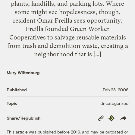
plants, landfills, and parking lots. Where
some might see hopelessness, though,
resident Omar Freilla sees opportunity.
Freilla founded Green Worker
Cooperatives to salvage reusable materials
from trash and demolition waste, creating a
neighborhood that is […]
Mary Wiltenburg
Published
Feb 28, 2006
Uncategorized
Topic
Copy
Republish
Share/Republish
Link
This article was published before 2016, and may be outdated or