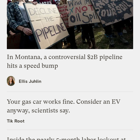
In Montana, a controversial $2B pipeline
hits a speed bump
Ellis Juhlin
Your gas car works fine. Consider an EV
anyway, scientists say.
Tik Root
Inside the nearly 5-month labor lockout at