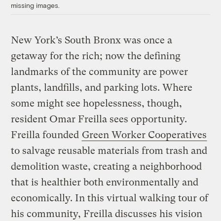
missing images.
New York’s South Bronx was once a
getaway for the rich; now the defining
landmarks of the community are power
plants, landfills, and parking lots. Where
some might see hopelessness, though,
resident Omar Freilla sees opportunity.
Freilla founded
Green Worker Cooperatives
to salvage reusable materials from trash and
demolition waste, creating a neighborhood
that is healthier both environmentally and
economically. In this virtual walking tour of
his community, Freilla discusses his vision