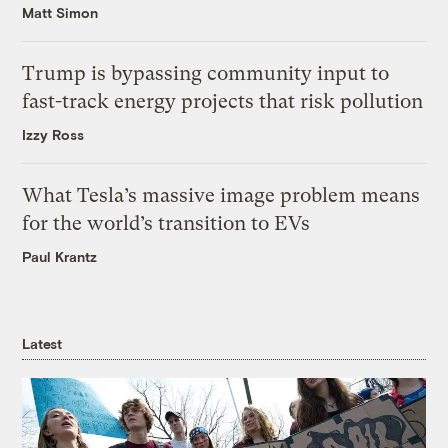
Matt Simon
Trump is bypassing community input to
fast-track energy projects that risk pollution
Izzy Ross
What Tesla’s massive image problem means
for the world’s transition to EVs
Paul Krantz
Latest