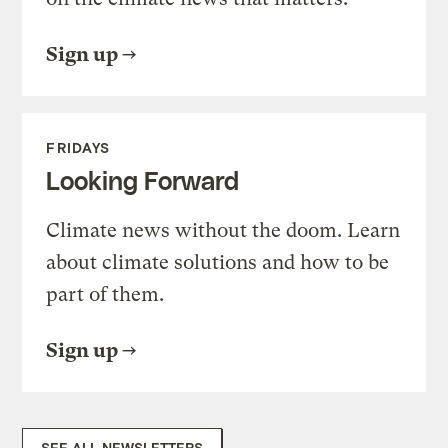
Sign up
FRIDAYS
Looking Forward
Climate news without the doom. Learn
about climate solutions and how to be
part of them.
Sign up
SEE ALL NEWSLETTERS