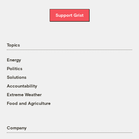
Support Grist
Topics
Energy
Politics
Solutions
Accountability
Extreme Weather
Food and Agriculture
Company