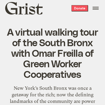
Grist
Donate
home
A virtual walking tour
of the South Bronx
with Omar Freilla of
Green Worker
Cooperatives
New York’s South Bronx was once a
getaway for the rich; now the defining
landmarks of the community are power