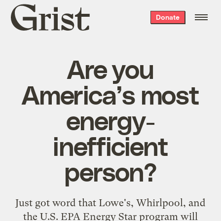
Grist
Donate
home
Are you
America’s most
energy-
inefficient
person?
Just got word that Lowe's, Whirlpool, and
the U.S. EPA
Energy Star
program will