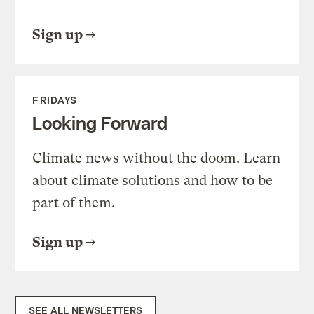
Sign up
FRIDAYS
Looking Forward
Climate news without the doom. Learn
about climate solutions and how to be
part of them.
Sign up
SEE ALL NEWSLETTERS