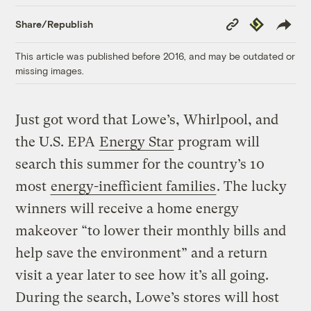
Copy
Republish
Share/Republish
Link
This article was published before 2016, and may be outdated or
missing images.
Just got word that Lowe’s, Whirlpool, and
the U.S. EPA
Energy Star
program will
search this summer for the country’s 10
most
energy-inefficient families
. The lucky
winners will receive a home energy
makeover “to lower their monthly bills and
help save the environment” and a return
visit a year later to see how it’s all going.
During the search, Lowe’s stores will host