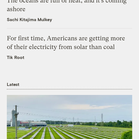
The oceans are full of heat, and it’s coming
ashore
Sachi Kitajima Mulkey
For first time, Americans are getting more
of their electricity from solar than coal
Tik Root
Latest