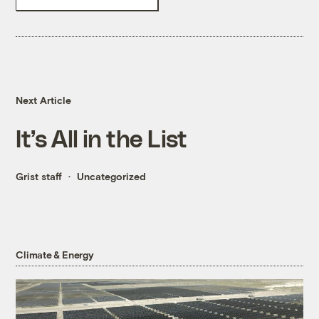
Next Article
It’s All in the List
Grist staff
Uncategorized
Climate & Energy