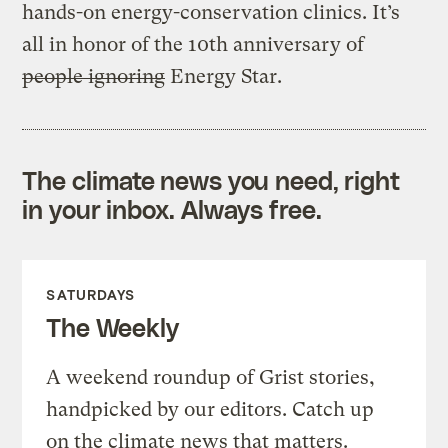
hands-on energy-conservation clinics. It’s
all in honor of the 10th anniversary of
people ignoring
Energy Star.
The climate news you need, right
in your inbox. Always free.
SATURDAYS
The Weekly
A weekend roundup of Grist stories,
handpicked by our editors. Catch up
on the climate news that matters.