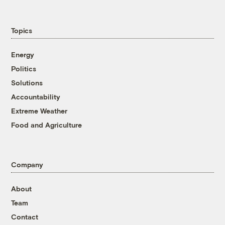
Topics
Energy
Politics
Solutions
Accountability
Extreme Weather
Food and Agriculture
Company
About
Team
Contact