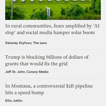
In rural communities, fears amplified by ‘AI
slop’ and social media hamper solar boom
Delaney Dryfoos, The Lens
Trump is blocking billions of dollars of
grants that would fix the grid
Jeff St. John, Canary Media
In Montana, a controversial $2B pipeline
hits a speed bump
Ellis Juhlin