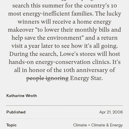
search this summer for the country's 10
most
energy-inefficient families
. The lucky
winners will receive a home energy
makeover "to lower their monthly bills and
help save the environment" and a return
visit a year later to see how it's all going.
During the search, Lowe's stores will host
hands-on energy-conservation clinics. It's
all in honor of the 10th anniversary of
people ignoring
Energy Star.
Katharine Wroth
Published
Apr 21, 2006
Climate + Climate & Energy
Topic