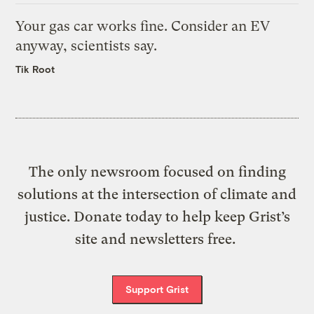
Your gas car works fine. Consider an EV
anyway, scientists say.
Tik Root
The only newsroom focused on finding
solutions at the intersection of climate and
justice. Donate today to help keep Grist’s
site and newsletters free.
Support Grist