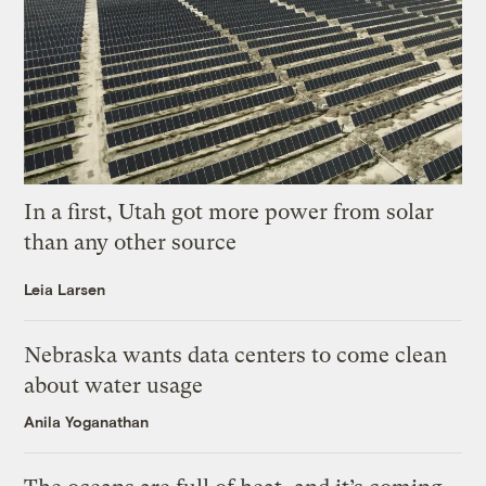
In a first, Utah got more power from solar
than any other source
Leia Larsen
Nebraska wants data centers to come clean
about water usage
Anila Yoganathan