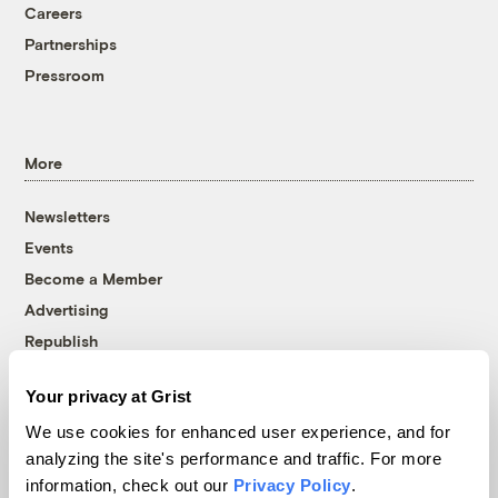
Careers
Partnerships
Pressroom
More
Newsletters
Events
Become a Member
Advertising
Republish
Accessibility
Your privacy at Grist
Follow us on Facebook
Follow us on Twitter
Follow us on Instagram
Follow us on YouTube
Follow us on Bluesky
We use cookies for enhanced user experience, and for
analyzing the site's performance and traffic. For more
© 1999-2026 Grist Magazine, Inc. All rights reserved.
information, check out our
Privacy Policy
.
Grist is powered by
WordPress VIP
.