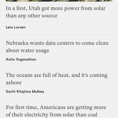
In a first, Utah got more power from solar
than any other source
Leia Larsen
Nebraska wants data centers to come clean
about water usage
Anila Yoganathan
The oceans are full of heat, and it’s coming
ashore
Sachi Kitajima Mulkey
For first time, Americans are getting more
of their electricity from solar than coal