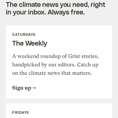
The climate news you need, right
in your inbox. Always free.
SATURDAYS
The Weekly
A weekend roundup of Grist stories,
handpicked by our editors. Catch up
on the climate news that matters.
Sign up
FRIDAYS