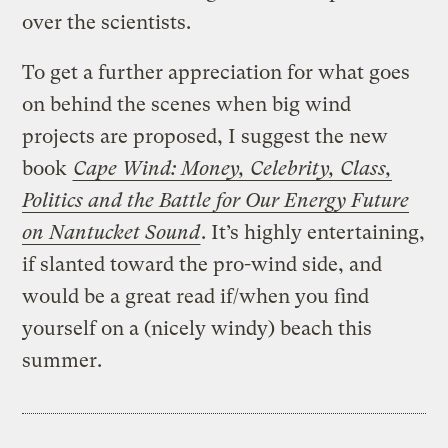
over the scientists.
To get a further appreciation for what goes
on behind the scenes when big wind
projects are proposed, I suggest the new
book
Cape Wind: Money, Celebrity, Class,
Politics and the Battle for Our Energy Future
on Nantucket Sound
. It’s highly entertaining,
if slanted toward the pro-wind side, and
would be a great read if/when you find
yourself on a (nicely windy) beach this
summer.