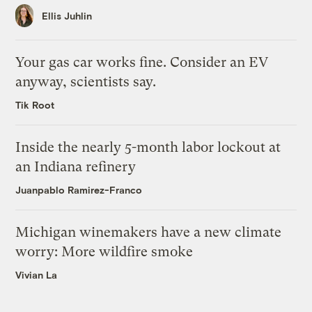
Ellis Juhlin
Your gas car works fine. Consider an EV
anyway, scientists say.
Tik Root
Inside the nearly 5-month labor lockout at
an Indiana refinery
Juanpablo Ramirez-Franco
Michigan winemakers have a new climate
worry: More wildfire smoke
Vivian La