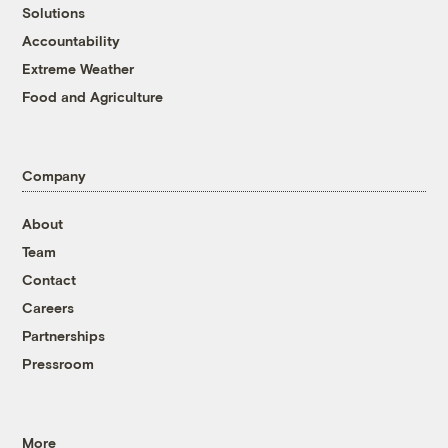
Solutions
Accountability
Extreme Weather
Food and Agriculture
Company
About
Team
Contact
Careers
Partnerships
Pressroom
More