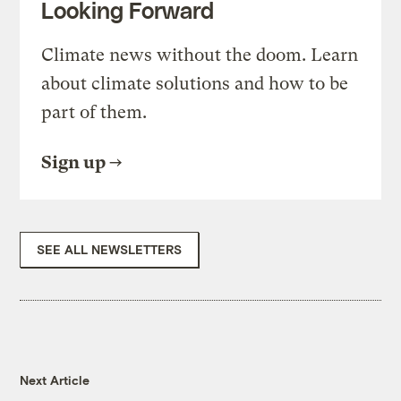
Looking Forward
Climate news without the doom. Learn
about climate solutions and how to be
part of them.
Sign up
SEE ALL NEWSLETTERS
Next Article