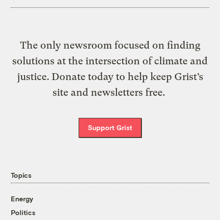
The only newsroom focused on finding
solutions at the intersection of climate and
justice. Donate today to help keep Grist’s
site and newsletters free.
Support Grist
Topics
Energy
Politics