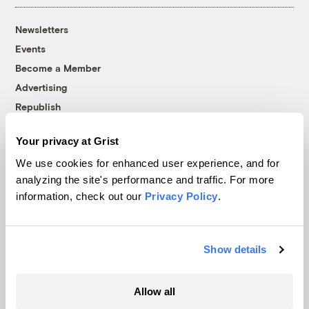
Newsletters
Events
Become a Member
Advertising
Republish
Accessibility
Your privacy at Grist
Follow us on Facebook
Follow us on Twitter
Follow us on Instagram
Follow us on YouTube
Follow us on Bluesky
We use cookies for enhanced user experience, and for
analyzing the site's performance and traffic. For more
© 1999-2026 Grist Magazine, Inc. All rights reserved.
information, check out our
Privacy Policy
.
Grist is powered by
WordPress VIP
.
Terms of Use
|
Privacy Policy
Show details
Allow all