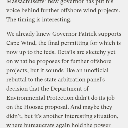
Massachusetts’ new governor has put his
voice behind further offshore wind projects.
The timing is interesting.
We already knew Governor Patrick supports
Cape Wind, the final permitting for which is
now up to the feds. Details are sketchy yet
on what he proposes for further offshore
projects, but it sounds like an unofficial
rebuttal to the state arbitration panel’s
decision that the Department of
Environmental Protection didn’t do its job
on the Hoosac proposal. And maybe they
didn’t, but it’s another interesting situation,
where bureaucrats again hold the power