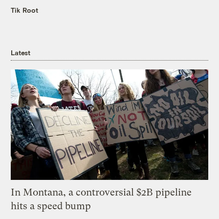
Tik Root
Latest
In Montana, a controversial $2B pipeline
hits a speed bump