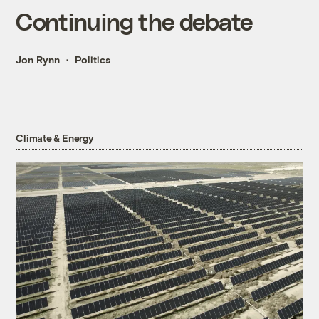
Continuing the debate
Jon Rynn
Politics
Climate & Energy