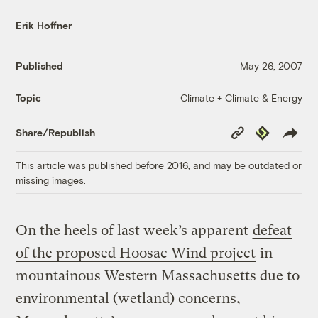
Erik Hoffner
Published
May 26, 2007
Climate + Climate & Energy
Topic
Copy
Republish
Share/Republish
Link
This article was published before 2016, and may be outdated or
missing images.
On the heels of last week’s apparent
defeat
of the proposed Hoosac Wind project
in
mountainous Western Massachusetts due to
environmental (wetland) concerns,