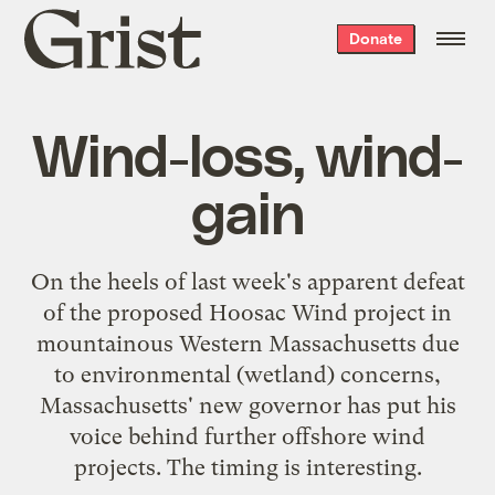
Grist
Donate
home
Wind-loss, wind-
gain
On the heels of last week's apparent
defeat
of the proposed Hoosac Wind project
in
mountainous Western Massachusetts due
to environmental (wetland) concerns,
Massachusetts' new governor has put his
voice behind further offshore wind
projects. The timing is interesting.