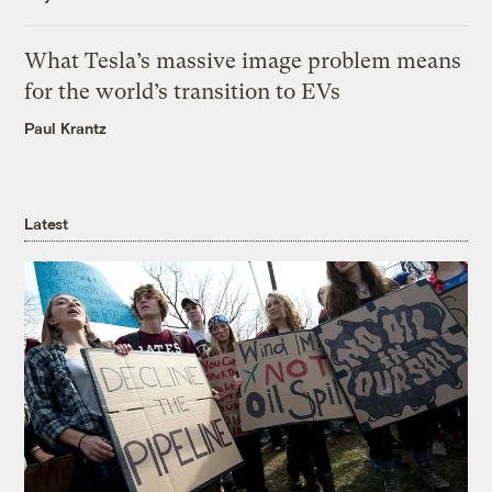
What Tesla’s massive image problem means
for the world’s transition to EVs
Paul Krantz
Latest