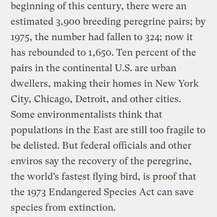
beginning of this century, there were an
estimated 3,900 breeding peregrine pairs; by
1975, the number had fallen to 324; now it
has rebounded to 1,650. Ten percent of the
pairs in the continental U.S. are urban
dwellers, making their homes in New York
City, Chicago, Detroit, and other cities.
Some environmentalists think that
populations in the East are still too fragile to
be delisted. But federal officials and other
enviros say the recovery of the peregrine,
the world’s fastest flying bird, is proof that
the 1973 Endangered Species Act can save
species from extinction.