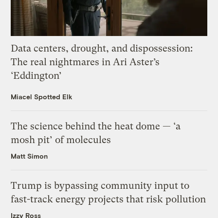
Data centers, drought, and dispossession:
The real nightmares in Ari Aster’s
‘Eddington’
Miacel Spotted Elk
The science behind the heat dome — ‘a
mosh pit’ of molecules
Matt Simon
Trump is bypassing community input to
fast-track energy projects that risk pollution
Izzy Ross