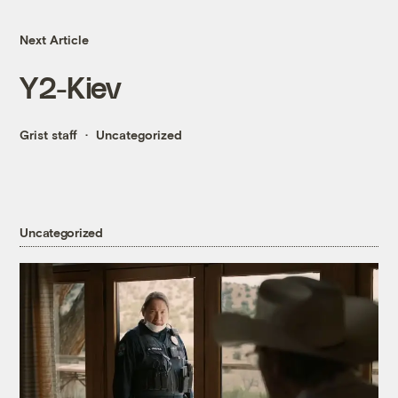
Next Article
Y2-Kiev
Grist staff
Uncategorized
Uncategorized