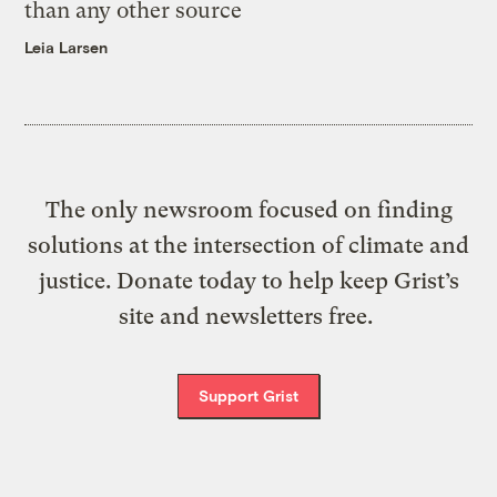
than any other source
Leia Larsen
The only newsroom focused on finding
solutions at the intersection of climate and
justice. Donate today to help keep Grist’s
site and newsletters free.
Support Grist