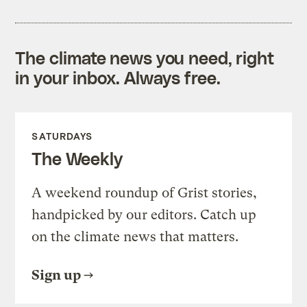
The climate news you need, right
in your inbox. Always free.
SATURDAYS
The Weekly
A weekend roundup of Grist stories,
handpicked by our editors. Catch up
on the climate news that matters.
Sign up