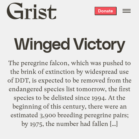
Grist
Donate
home
Winged Victory
The peregrine falcon, which was pushed to
the brink of extinction by widespread use
of DDT, is expected to be removed from the
endangered species list tomorrow, the first
species to be delisted since 1994. At the
beginning of this century, there were an
estimated 3,900 breeding peregrine pairs;
by 1975, the number had fallen […]