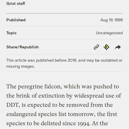
Grist staff
Published
Aug 19, 1999
Uncategorized
Topic
Copy
Republish
Share/Republish
Link
This article was published before 2016, and may be outdated or
missing images.
The peregrine falcon, which was pushed to
the brink of extinction by widespread use of
DDT, is expected to be removed from the
endangered species list tomorrow, the first
species to be delisted since 1994. At the