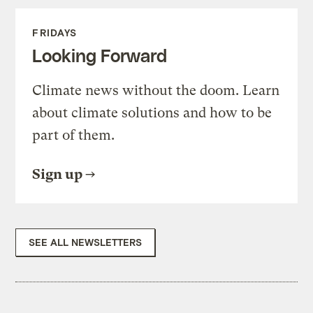
FRIDAYS
Looking Forward
Climate news without the doom. Learn
about climate solutions and how to be
part of them.
Sign up
SEE ALL NEWSLETTERS