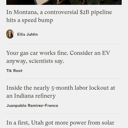
In Montana, a controversial $2B pipeline
hits a speed bump
Ellis Juhlin
Your gas car works fine. Consider an EV
anyway, scientists say.
Tik Root
Inside the nearly 5-month labor lockout at
an Indiana refinery
Juanpablo Ramirez-Franco
In a first, Utah got more power from solar