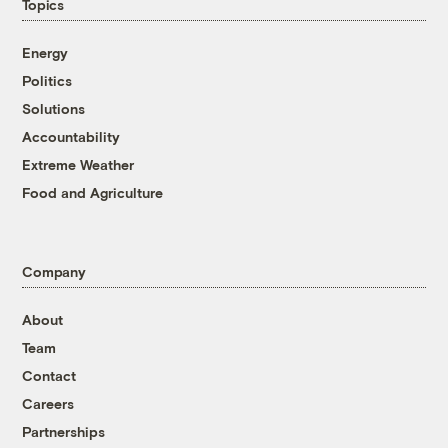
Topics
Energy
Politics
Solutions
Accountability
Extreme Weather
Food and Agriculture
Company
About
Team
Contact
Careers
Partnerships