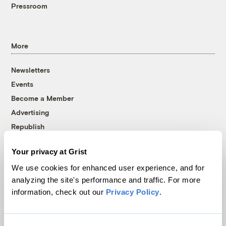
Pressroom
More
Newsletters
Events
Become a Member
Advertising
Republish
Accessibility
Your privacy at Grist
Follow us on Facebook
Follow us on Twitter
Follow us on Instagram
Follow us on YouTube
Follow us on Bluesky
We use cookies for enhanced user experience, and for
analyzing the site's performance and traffic. For more
© 1999-2026 Grist Magazine, Inc. All rights reserved.
information, check out our
Privacy Policy
.
Grist is powered by
WordPress VIP
.
Terms of Use
|
Privacy Policy