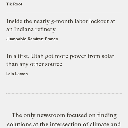
Tik Root
Inside the nearly 5-month labor lockout at
an Indiana refinery
Juanpablo Ramirez-Franco
In a first, Utah got more power from solar
than any other source
Leia Larsen
The only newsroom focused on finding
solutions at the intersection of climate and