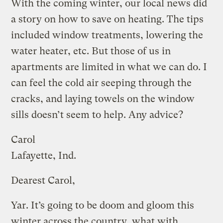
With the coming winter, our local news did
a story on how to save on heating. The tips
included window treatments, lowering the
water heater, etc. But those of us in
apartments are limited in what we can do. I
can feel the cold air seeping through the
cracks, and laying towels on the window
sills doesn’t seem to help. Any advice?
Carol
Lafayette, Ind.
Dearest Carol,
Yar. It’s going to be doom and gloom this
winter across the country, what with