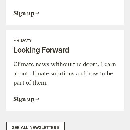
Sign up
FRIDAYS
Looking Forward
Climate news without the doom. Learn
about climate solutions and how to be
part of them.
Sign up
SEE ALL NEWSLETTERS