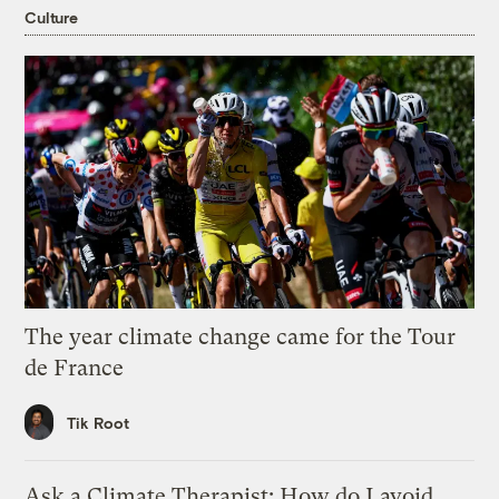
Culture
The year climate change came for the Tour
de France
Tik Root
Ask a Climate Therapist: How do I avoid