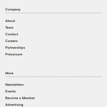
Company
About
Team
Contact
Careers
Partnerships
Pressroom
More
Newsletters
Events
Become a Member
Advertising