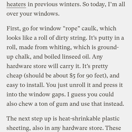
heaters
in previous winters. So today, I’m all
over your windows.
First, go for window “rope” caulk, which
looks like a roll of dirty string. It’s putty in a
roll, made from whiting, which is ground-
up chalk, and boiled linseed oil. Any
hardware store will carry it. It’s pretty
cheap (should be about $5 for 90 feet), and
easy to install. You just unroll it and press it
into the window gaps. I guess you could
also chew a ton of gum and use that instead.
The next step up is heat-shrinkable plastic
sheeting, also in any hardware store. These