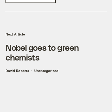
Next Article
Nobel goes to green
chemists
David Roberts
Uncategorized