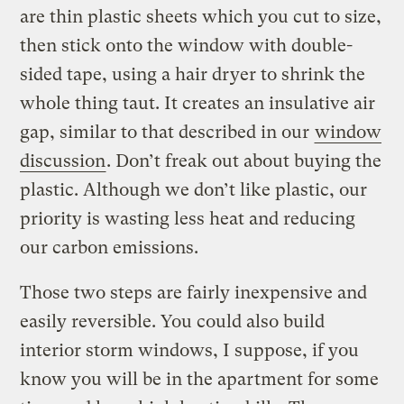
are thin plastic sheets which you cut to size,
then stick onto the window with double-
sided tape, using a hair dryer to shrink the
whole thing taut. It creates an insulative air
gap, similar to that described in our
window
discussion
. Don’t freak out about buying the
plastic. Although we don’t like plastic, our
priority is wasting less heat and reducing
our carbon emissions.
Those two steps are fairly inexpensive and
easily reversible. You could also build
interior storm windows, I suppose, if you
know you will be in the apartment for some