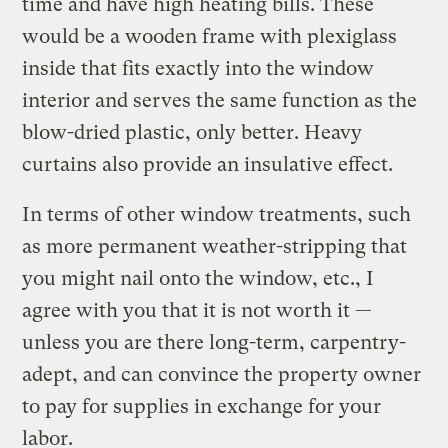
time and have high heating bills. These
would be a wooden frame with plexiglass
inside that fits exactly into the window
interior and serves the same function as the
blow-dried plastic, only better. Heavy
curtains also provide an insulative effect.
In terms of other window treatments, such
as more permanent weather-stripping that
you might nail onto the window, etc., I
agree with you that it is not worth it —
unless you are there long-term, carpentry-
adept, and can convince the property owner
to pay for supplies in exchange for your
labor.