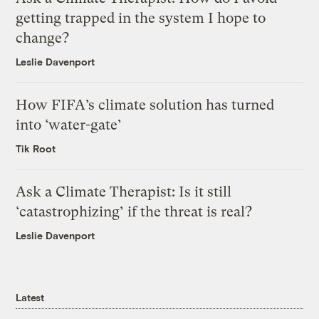
getting trapped in the system I hope to
change?
Leslie Davenport
How FIFA’s climate solution has turned
into ‘water-gate’
Tik Root
Ask a Climate Therapist: Is it still
‘catastrophizing’ if the threat is real?
Leslie Davenport
Latest