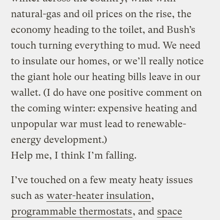
natural-gas and oil prices on the rise, the
economy heading to the toilet, and Bush’s
touch turning everything to mud. We need
to insulate our homes, or we’ll really notice
the giant hole our heating bills leave in our
wallet. (I do have one positive comment on
the coming winter: expensive heating and
unpopular war must lead to renewable-
energy development.)
Help me, I think I’m falling.
I’ve touched on a few meaty heaty issues
such as
water-heater insulation
,
programmable thermostats
, and
space