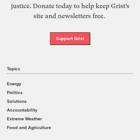
justice. Donate today to help keep Grist’s
site and newsletters free.
Support Grist
Topics
Energy
Politics
Solutions
Accountability
Extreme Weather
Food and Agriculture