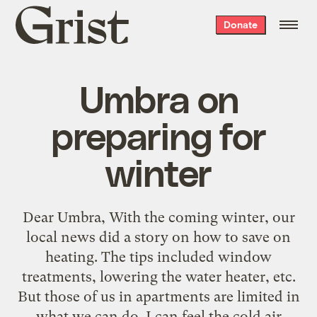
Grist
Donate
home
Umbra on
preparing for
winter
Dear Umbra, With the coming winter, our
local news did a story on how to save on
heating. The tips included window
treatments, lowering the water heater, etc.
But those of us in apartments are limited in
what we can do. I can feel the cold air