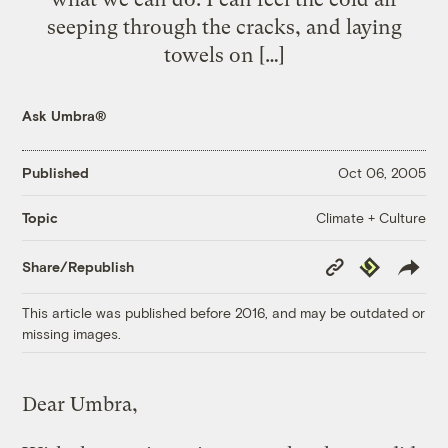
seeping through the cracks, and laying
towels on […]
Ask Umbra®
Published
Oct 06, 2005
Climate + Culture
Topic
Copy
Republish
Share/Republish
Link
This article was published before 2016, and may be outdated or
missing images.
Dear Umbra,