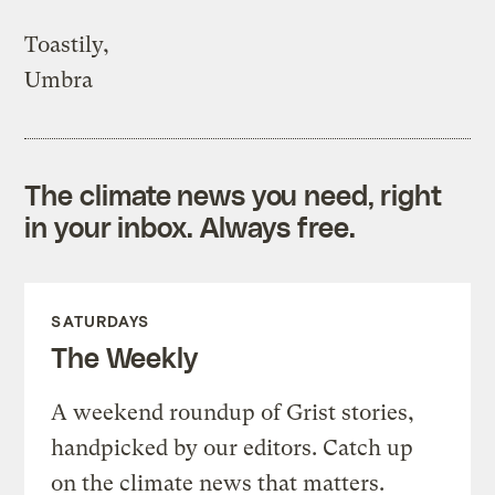
Toastily,
Umbra
The climate news you need, right
in your inbox. Always free.
SATURDAYS
The Weekly
A weekend roundup of Grist stories,
handpicked by our editors. Catch up
on the climate news that matters.