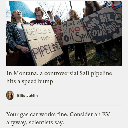
In Montana, a controversial $2B pipeline
hits a speed bump
Ellis Juhlin
Your gas car works fine. Consider an EV
anyway, scientists say.