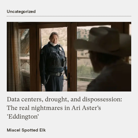
Uncategorized
Data centers, drought, and dispossession:
The real nightmares in Ari Aster’s
‘Eddington’
Miacel Spotted Elk