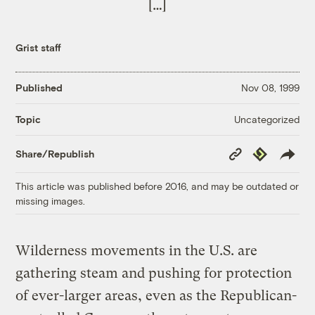
[…]
Grist staff
Published
Nov 08, 1999
Uncategorized
Topic
Copy
Republish
Share/Republish
Link
This article was published before 2016, and may be outdated or
missing images.
Wilderness movements in the U.S. are
gathering steam and pushing for protection
of ever-larger areas, even as the Republican-