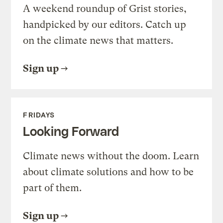
A weekend roundup of Grist stories,
handpicked by our editors. Catch up
on the climate news that matters.
Sign up
FRIDAYS
Looking Forward
Climate news without the doom. Learn
about climate solutions and how to be
part of them.
Sign up