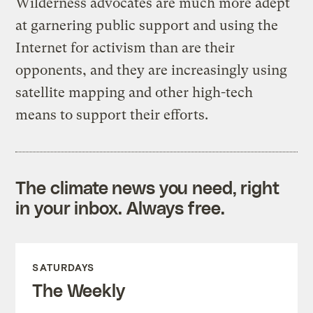
Wilderness advocates are much more adept
at garnering public support and using the
Internet for activism than are their
opponents, and they are increasingly using
satellite mapping and other high-tech
means to support their efforts.
The climate news you need, right
in your inbox. Always free.
SATURDAYS
The Weekly