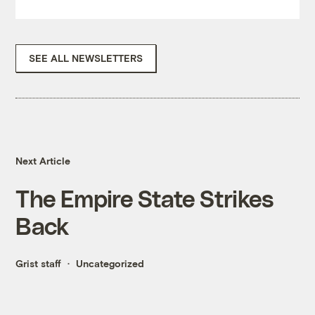
SEE ALL NEWSLETTERS
Next Article
The Empire State Strikes
Back
Grist staff
Uncategorized