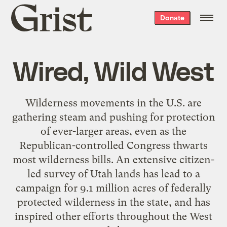
Grist
Donate
home
Wired, Wild West
Wilderness movements in the U.S. are
gathering steam and pushing for protection
of ever-larger areas, even as the
Republican-controlled Congress thwarts
most wilderness bills. An extensive citizen-
led survey of Utah lands has lead to a
campaign for 9.1 million acres of federally
protected wilderness in the state, and has
inspired other efforts throughout the West