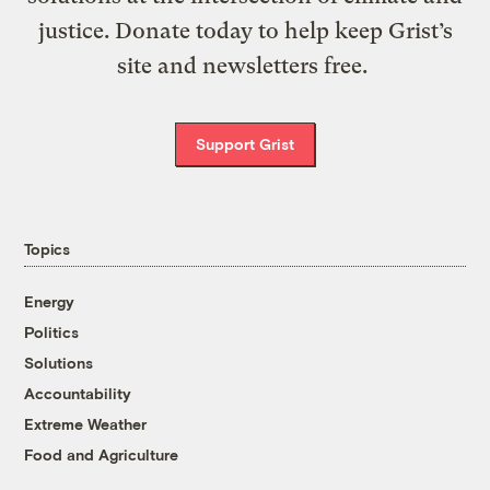
justice. Donate today to help keep Grist’s
site and newsletters free.
Support Grist
Topics
Energy
Politics
Solutions
Accountability
Extreme Weather
Food and Agriculture