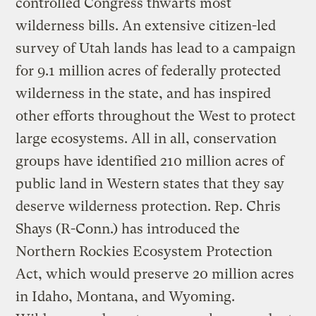
controlled Congress thwarts most
wilderness bills. An extensive citizen-led
survey of Utah lands has lead to a campaign
for 9.1 million acres of federally protected
wilderness in the state, and has inspired
other efforts throughout the West to protect
large ecosystems. All in all, conservation
groups have identified 210 million acres of
public land in Western states that they say
deserve wilderness protection. Rep. Chris
Shays (R-Conn.) has introduced the
Northern Rockies Ecosystem Protection
Act, which would preserve 20 million acres
in Idaho, Montana, and Wyoming.