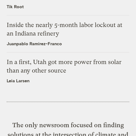
Tik Root
Inside the nearly 5-month labor lockout at
an Indiana refinery
Juanpablo Ramirez-Franco
In a first, Utah got more power from solar
than any other source
Leia Larsen
The only newsroom focused on finding
solutions at the intersection of climate and