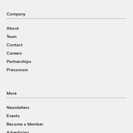
Company
About
Team
Contact
Careers
Partnerships
Pressroom
More
Newsletters
Events
Become a Member
Advertising