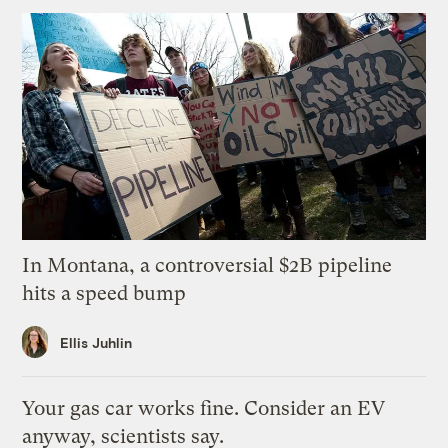
In Montana, a controversial $2B pipeline
hits a speed bump
Ellis Juhlin
Your gas car works fine. Consider an EV
anyway, scientists say.