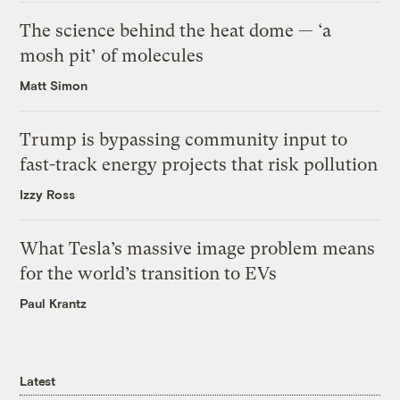
The science behind the heat dome — ‘a
mosh pit’ of molecules
Matt Simon
Trump is bypassing community input to
fast-track energy projects that risk pollution
Izzy Ross
What Tesla’s massive image problem means
for the world’s transition to EVs
Paul Krantz
Latest