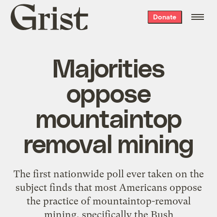
Grist
Donate
home
Majorities
oppose
mountaintop
removal mining
The first nationwide poll ever taken on the
subject finds that most Americans oppose
the practice of mountaintop-removal
mining, specifically the Bush