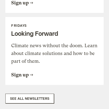
Sign up
FRIDAYS
Looking Forward
Climate news without the doom. Learn
about climate solutions and how to be
part of them.
Sign up
SEE ALL NEWSLETTERS