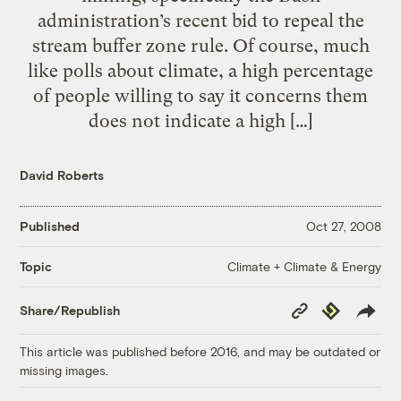
administration’s recent bid to repeal the
stream buffer zone rule. Of course, much
like polls about climate, a high percentage
of people willing to say it concerns them
does not indicate a high […]
David Roberts
Published
Oct 27, 2008
Climate + Climate & Energy
Topic
Copy
Republish
Share/Republish
Link
This article was published before 2016, and may be outdated or
missing images.