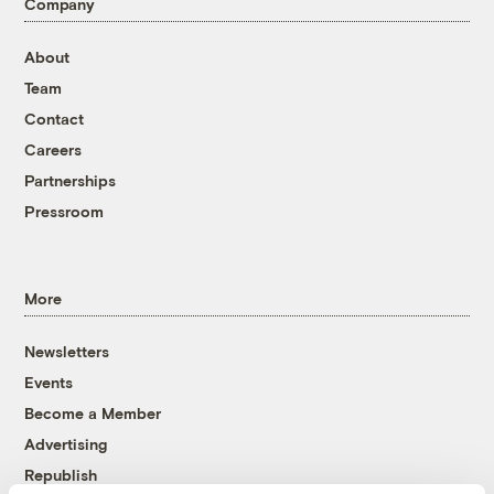
Company
About
Team
Contact
Careers
Partnerships
Pressroom
More
Newsletters
Events
Become a Member
Advertising
Republish