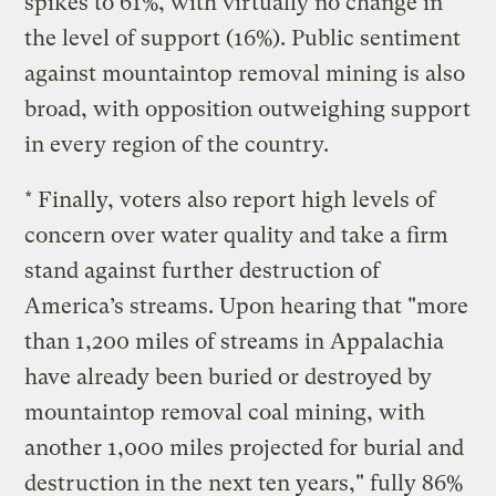
spikes to 61%, with virtually no change in
the level of support (16%). Public sentiment
against mountaintop removal mining is also
broad, with opposition outweighing support
in every region of the country.
* Finally, voters also report high levels of
concern over water quality and take a firm
stand against further destruction of
America’s streams. Upon hearing that "more
than 1,200 miles of streams in Appalachia
have already been buried or destroyed by
mountaintop removal coal mining, with
another 1,000 miles projected for burial and
destruction in the next ten years," fully 86%