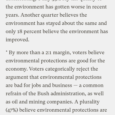
the environment has gotten worse in recent
years. Another quarter believes the
environment has stayed about the same and
only 18 percent believe the environment has
improved.
* By more than a 2:1 margin, voters believe
environmental protections are good for the
economy. Voters categorically reject the
argument that environmental protections
are bad for jobs and business — a common
refrain of the Bush administration, as well
as oil and mining companies. A plurality
(47%) believe environmental protections are