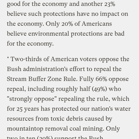
good for the economy and another 23%
believe such protections have no impact on
the economy. Only 20% of Americans
believe environmental protections are bad
for the economy.
* Two-thirds of American voters oppose the
Bush administration’s effort to repeal the
Stream Buffer Zone Rule. Fully 66% oppose
repeal, including roughly half (49%) who
"strongly oppose" repealing the rule, which
for 25 years has protected our nation’s water
resources from toxic debris caused by
mountaintop removal coal mining. Only
two in ten (20%) support the Bush