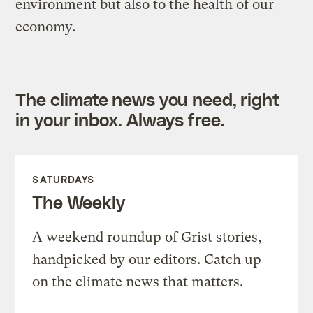
environment but also to the health of our
economy.
The climate news you need, right
in your inbox. Always free.
SATURDAYS
The Weekly
A weekend roundup of Grist stories,
handpicked by our editors. Catch up
on the climate news that matters.