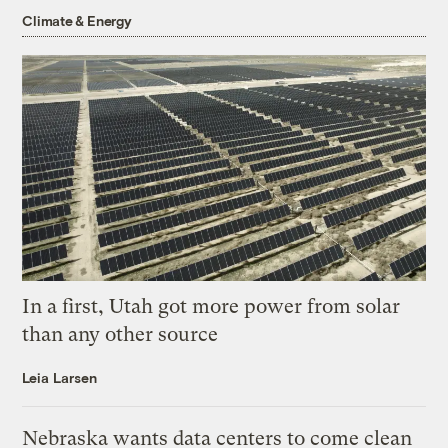
Climate & Energy
In a first, Utah got more power from solar
than any other source
Leia Larsen
Nebraska wants data centers to come clean