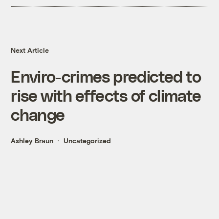
Next Article
Enviro-crimes predicted to
rise with effects of climate
change
Ashley Braun
Uncategorized