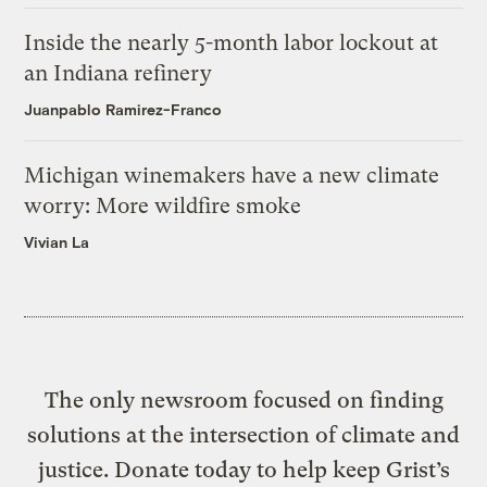
Inside the nearly 5-month labor lockout at
an Indiana refinery
Juanpablo Ramirez-Franco
Michigan winemakers have a new climate
worry: More wildfire smoke
Vivian La
The only newsroom focused on finding
solutions at the intersection of climate and
justice. Donate today to help keep Grist’s