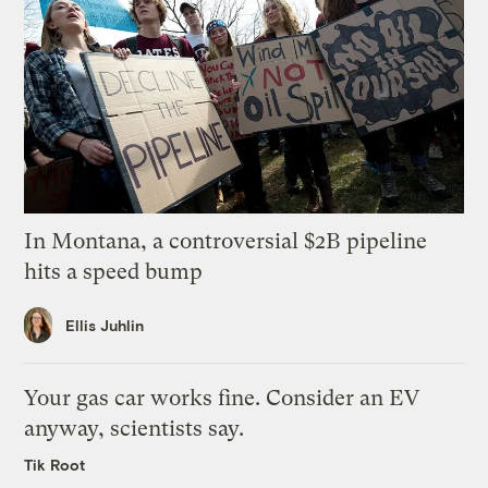
In Montana, a controversial $2B pipeline
hits a speed bump
Ellis Juhlin
Your gas car works fine. Consider an EV
anyway, scientists say.
Tik Root