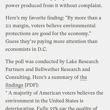
power produced from it without complaint.
Here’s my favorite finding: "By more than a
2:1 margin, voters believe environmental
protections are good for the economy."
Guess they’re paying more attention than
economists in D.C.
The poll was conducted by Lake Research
Partners and Bellwether Research and
Consulting. Here’s a summary of
the
findings
[PDF]:
* A majority of American voters believes the
environment in the United States is
deteriorating. Fully 55% say the quality of