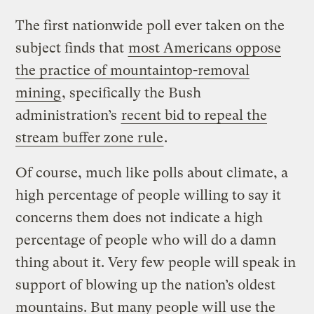
The first nationwide poll ever taken on the
subject finds that
most Americans oppose
the practice of mountaintop-removal
mining
, specifically the Bush
administration’s
recent bid to repeal the
stream buffer zone rule
.
Of course, much like polls about climate, a
high percentage of people willing to say it
concerns them does not indicate a high
percentage of people who will do a damn
thing about it. Very few people will speak in
support of blowing up the nation’s oldest
mountains. But many people will use the