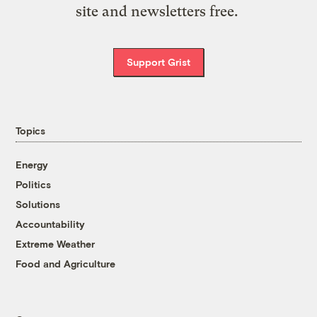
site and newsletters free.
Support Grist
Topics
Energy
Politics
Solutions
Accountability
Extreme Weather
Food and Agriculture