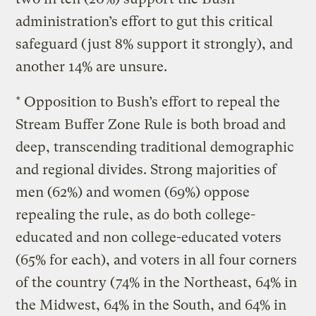
administration’s effort to gut this critical
safeguard (just 8% support it strongly), and
another 14% are unsure.
* Opposition to Bush’s effort to repeal the
Stream Buffer Zone Rule is both broad and
deep, transcending traditional demographic
and regional divides. Strong majorities of
men (62%) and women (69%) oppose
repealing the rule, as do both college-
educated and non college-educated voters
(65% for each), and voters in all four corners
of the country (74% in the Northeast, 64% in
the Midwest, 64% in the South, and 64% in