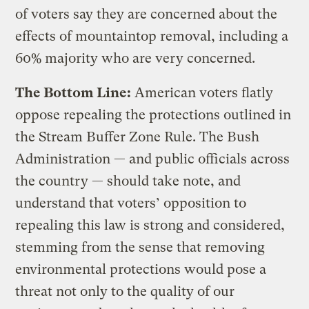
of voters say they are concerned about the
effects of mountaintop removal, including a
60% majority who are very concerned.
The Bottom Line:
American voters flatly
oppose repealing the protections outlined in
the Stream Buffer Zone Rule. The Bush
Administration — and public officials across
the country — should take note, and
understand that voters’ opposition to
repealing this law is strong and considered,
stemming from the sense that removing
environmental protections would pose a
threat not only to the quality of our