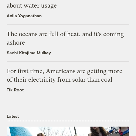
about water usage
Anila Yoganathan
The oceans are full of heat, and it’s coming
ashore
Sachi Kitajima Mulkey
For first time, Americans are getting more
of their electricity from solar than coal
Tik Root
Latest