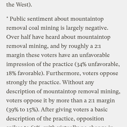
the West).
* Public sentiment about mountaintop
removal coal mining is largely negative.
Over half have heard about mountaintop
removal mining, and by roughly a 2:1
margin these voters have an unfavorable
impression of the practice (34% unfavorable,
18% favorable). Furthermore, voters oppose
strongly the practice. Without any
description of mountaintop removal mining,
voters oppose it by more than a 2:1 margin
(39% to 15%). After giving voters a basic
description of the practice, opposition