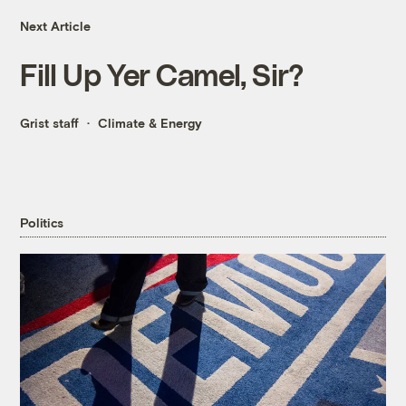
Next Article
Fill Up Yer Camel, Sir?
Grist staff
Climate & Energy
Politics