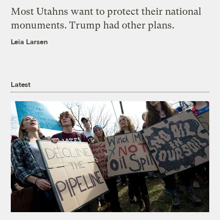
Most Utahns want to protect their national
monuments. Trump had other plans.
Leia Larsen
Latest