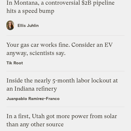
In Montana, a controversial $2B pipeline
hits a speed bump
Ellis Juhlin
Your gas car works fine. Consider an EV
anyway, scientists say.
Tik Root
Inside the nearly 5-month labor lockout at
an Indiana refinery
Juanpablo Ramirez-Franco
In a first, Utah got more power from solar
than any other source