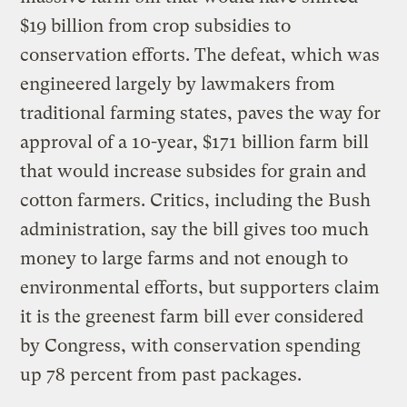
$19 billion from crop subsidies to
conservation efforts. The defeat, which was
engineered largely by lawmakers from
traditional farming states, paves the way for
approval of a 10-year, $171 billion farm bill
that would increase subsides for grain and
cotton farmers. Critics, including the Bush
administration, say the bill gives too much
money to large farms and not enough to
environmental efforts, but supporters claim
it is the greenest farm bill ever considered
by Congress, with conservation spending
up 78 percent from past packages.