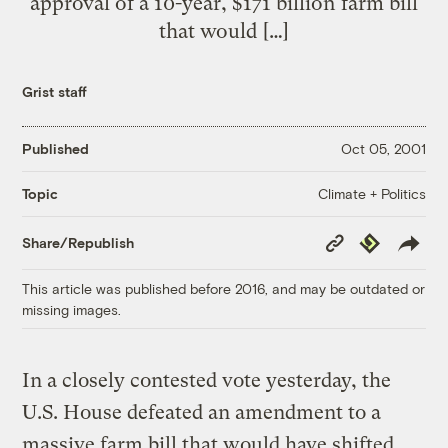
approval of a 10-year, $171 billion farm bill
that would […]
Grist staff
Published
Oct 05, 2001
Climate + Politics
Topic
Copy
Republish
Share/Republish
Link
This article was published before 2016, and may be outdated or
missing images.
In a closely contested vote yesterday, the
U.S. House defeated an amendment to a
massive farm bill that would have shifted