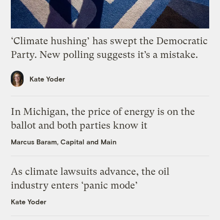
‘Climate hushing’ has swept the Democratic
Party. New polling suggests it’s a mistake.
Kate Yoder
In Michigan, the price of energy is on the
ballot and both parties know it
Marcus Baram, Capital and Main
As climate lawsuits advance, the oil
industry enters ‘panic mode’
Kate Yoder