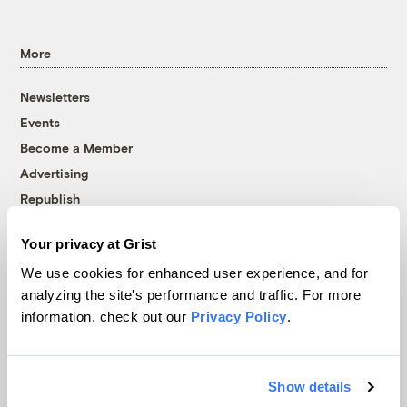
More
Newsletters
Events
Become a Member
Advertising
Republish
Accessibility
Your privacy at Grist
Follow us on Facebook
Follow us on Twitter
Follow us on Instagram
Follow us on YouTube
Follow us on Bluesky
We use cookies for enhanced user experience, and for
analyzing the site's performance and traffic. For more
© 1999-2026 Grist Magazine, Inc. All rights reserved.
information, check out our
Privacy Policy
.
Grist is powered by
WordPress VIP
.
Terms of Use
|
Privacy Policy
Show details