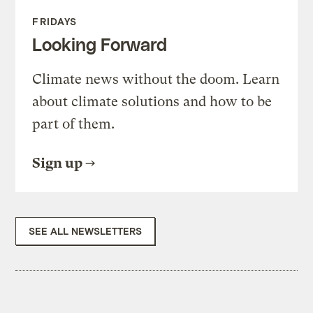
FRIDAYS
Looking Forward
Climate news without the doom. Learn
about climate solutions and how to be
part of them.
Sign up
SEE ALL NEWSLETTERS