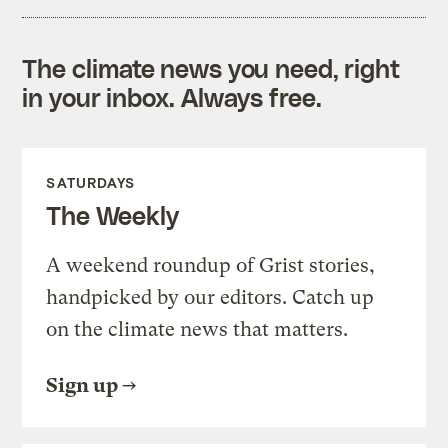
The climate news you need, right
in your inbox. Always free.
SATURDAYS
The Weekly
A weekend roundup of Grist stories,
handpicked by our editors. Catch up
on the climate news that matters.
Sign up