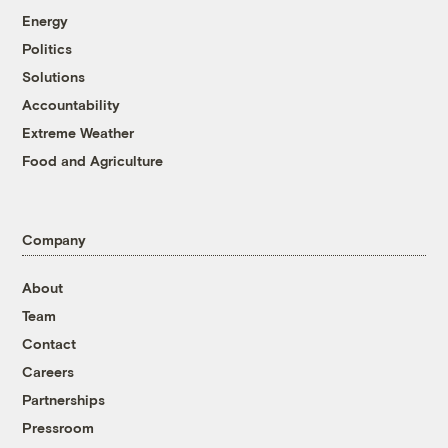
Energy
Politics
Solutions
Accountability
Extreme Weather
Food and Agriculture
Company
About
Team
Contact
Careers
Partnerships
Pressroom