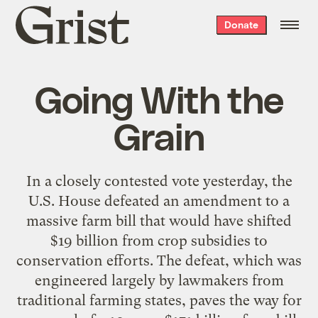
Grist
Donate
home
Going With the
Grain
In a closely contested vote yesterday, the
U.S. House defeated an amendment to a
massive farm bill that would have shifted
$19 billion from crop subsidies to
conservation efforts. The defeat, which was
engineered largely by lawmakers from
traditional farming states, paves the way for