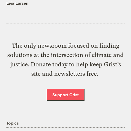
Leia Larsen
The only newsroom focused on finding
solutions at the intersection of climate and
justice. Donate today to help keep Grist’s
site and newsletters free.
Support Grist
Topics