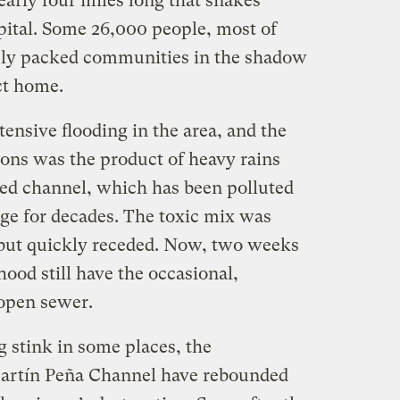
early four miles long that snakes
pital. Some 26,000 people, most of
sely packed communities in the shadow
ict home.
ensive flooding in the area, and the
ons was the product of heavy rains
d channel, which has been polluted
ge for decades. The toxic mix was
s but quickly receded. Now, two weeks
hood still have the occasional,
open sewer.
g stink in some places, the
artín Peña Channel have rebounded