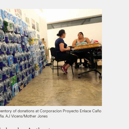
inventory of donations at Corporacíon Proyecto Enlace Caño
ña.
AJ Vicens/Mother Jones