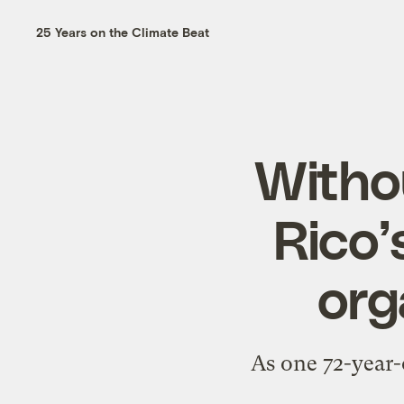
25 Years on the Climate Beat
Witho
Rico’
org
As one 72-year-