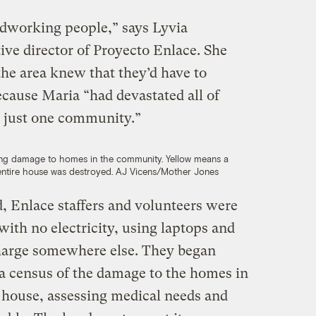
rdworking people,” says Lyvia
ive director of Proyecto Enlace. She
 the area knew that they’d have to
ecause Maria “had devastated all of
e just one community.”
ng damage to homes in the community. Yellow means a
entire house was destroyed.
AJ Vicens/Mother Jones
, Enlace staffers and volunteers were
with no electricity, using laptops and
harge somewhere else. They began
 a census of the damage to the homes in
 house, assessing medical needs and