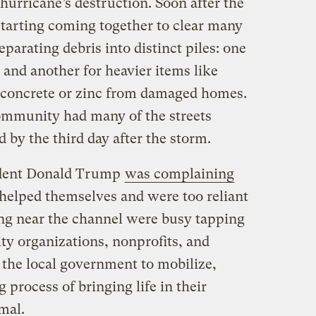
 hurricane’s destruction. Soon after the
starting coming together to clear many
eparating debris into distinct piles: one
 and another for heavier items like
f concrete or zinc from damaged homes.
community had many of the streets
 by the third day after the storm.
ident Donald Trump
was complaining
 helped themselves and were too reliant
ving near the channel were busy tapping
y organizations, nonprofits, and
the local government to mobilize,
 process of bringing life in their
mal.