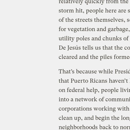
relatively quickly from the
storm hit, people here are 
of the streets themselves, s
for vegetation and garbage,
utility poles and chunks o
De Jesús tells us that the 
cleared and the piles formed
That’s because while Pres
that Puerto Ricans haven’t
on federal help, people li
into a network of communit
corporations working with 
clean up, and begin the long
neighborhoods back to nor