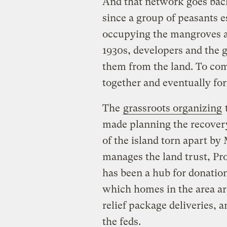
And that network goes bac
since a group of peasants 
occupying the mangroves a
1930s, developers and the 
them from the land. To comb
together and eventually for
The
grassroots organizing
t
made planning the recovery
of the island torn apart by
manages the land trust, Pr
has been a hub for donation
which homes in the area ar
relief package deliveries, 
the feds.