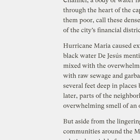
Channel, a body of water n
through the heart of the ca
them poor, call these den
of the city’s financial distr
Hurricane Maria caused ext
black water De Jesús menti
mixed with the overwhelme
with raw sewage and garba
several feet deep in place
later, parts of the neighbor
overwhelming smell of an 
But aside from the lingerin
communities around the M