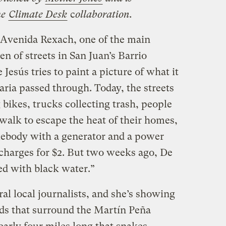
he
Climate Desk
c
ollaboration.
Avenida Rexach, one of the main
 of streets in San Juan’s Barrio
esús tries to paint a picture of what it
ria passed through. Today, the streets
 bikes, trucks collecting trash, people
dewalk to escape the heat of their homes,
mebody with a generator and a power
 charges for $2. But two weeks ago, De
lled with black water.”
al local journalists, and she’s showing
ds that surround the Martín Peña