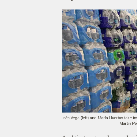
Inés Vega (left) and María Huertas take 
Martín Pe