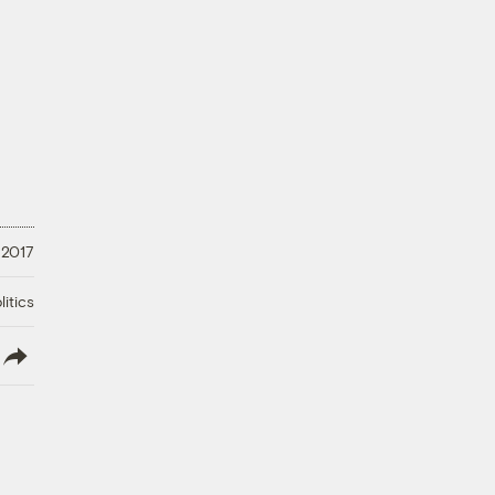
 2017
litics
lish