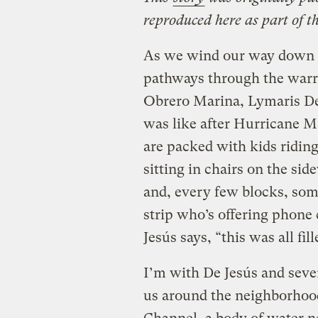
reproduced here as part of t
As we wind our way down 
pathways through the warren
Obrero Marina, Lymaris De J
was like after Hurricane Ma
are packed with kids riding
sitting in chairs on the si
and, every few blocks, so
strip who’s offering phone
Jesús says, “this was all fi
I’m with De Jesús and sever
us around the neighborhoo