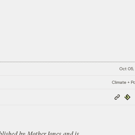
Oct 05,
Climate + Po
Copy
Repub
Link
blished by
Mot
her Jones
and is