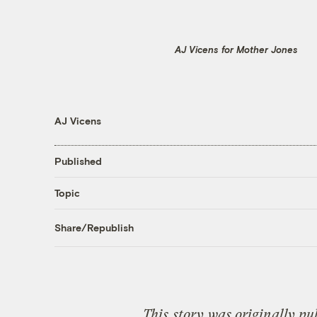
AJ Vicens for Mother Jones
AJ Vicens
Published
Topic
Share/Republish
This
story
was originally pu