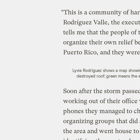
“This is a community of ha
Rodríguez Valle, the execut
tells me that the people of
organize their own relief b
Puerto Rico, and they wer
Lyvia Rodríguez shows a map showi
destroyed roof; green means the 
Soon after the storm passed
working out of their office 
phones they managed to c
organizing groups that did
the area and went house to