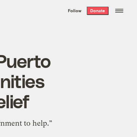
We hand-package
the week’s best
Follow
Donate
Grist stories
. Delivered free every
Saturday morning.
Puerto
nities
lief
rnment to help.”