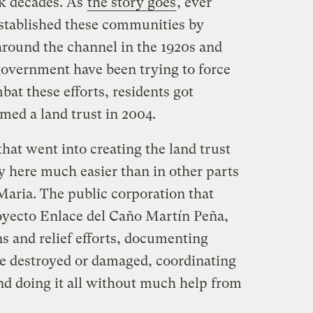
k decades. As
the story goes
, ever
established these communities by
round the channel in the 1920s and
government have been trying to force
at these efforts, residents got
med a land trust in 2004.
hat went into creating the land trust
 here much easier than in other parts
 Maria. The public corporation that
oyecto Enlace del Caño Martín Peña,
s and relief efforts, documenting
e destroyed or damaged, coordinating
and doing it all without much help from