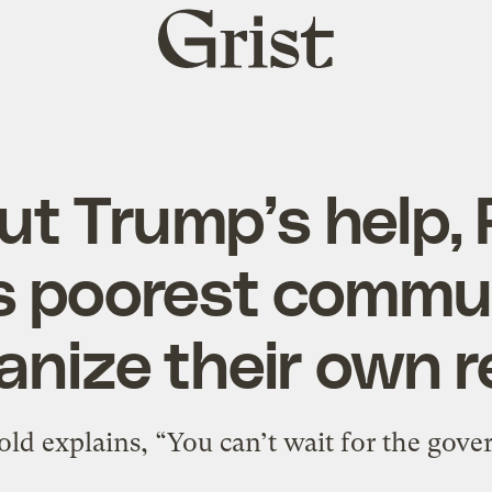
Grist
home
ut Trump’s help, 
s poorest commu
anize their own re
old explains, “You can’t wait for the gove