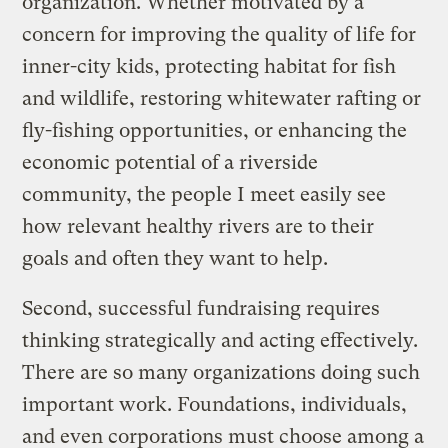
organization. Whether motivated by a
concern for improving the quality of life for
inner-city kids, protecting habitat for fish
and wildlife, restoring whitewater rafting or
fly-fishing opportunities, or enhancing the
economic potential of a riverside
community, the people I meet easily see
how relevant healthy rivers are to their
goals and often they want to help.
Second, successful fundraising requires
thinking strategically and acting effectively.
There are so many organizations doing such
important work. Foundations, individuals,
and even corporations must choose among a