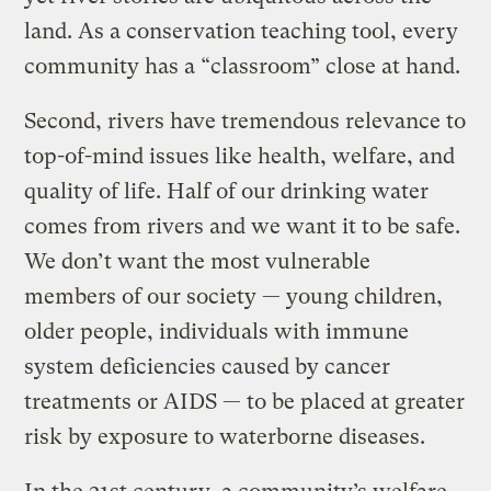
land. As a conservation teaching tool, every
community has a “classroom” close at hand.
Second, rivers have tremendous relevance to
top-of-mind issues like health, welfare, and
quality of life. Half of our drinking water
comes from rivers and we want it to be safe.
We don’t want the most vulnerable
members of our society — young children,
older people, individuals with immune
system deficiencies caused by cancer
treatments or AIDS — to be placed at greater
risk by exposure to waterborne diseases.