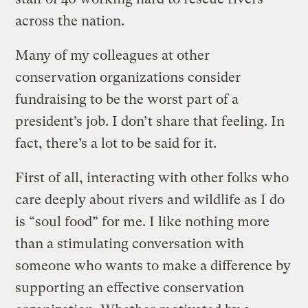
across the nation.
Many of my colleagues at other
conservation organizations consider
fundraising to be the worst part of a
president’s job. I don’t share that feeling. In
fact, there’s a lot to be said for it.
First of all, interacting with other folks who
care deeply about rivers and wildlife as I do
is “soul food” for me. I like nothing more
than a stimulating conversation with
someone who wants to make a difference by
supporting an effective conservation