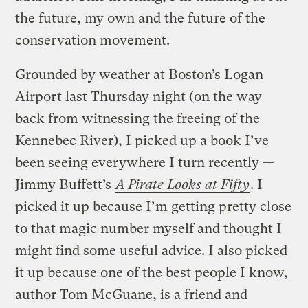
the future, my own and the future of the
conservation movement.
Grounded by weather at Boston’s Logan
Airport last Thursday night (on the way
back from witnessing the freeing of the
Kennebec River), I picked up a book I’ve
been seeing everywhere I turn recently —
Jimmy Buffett’s
A Pirate Looks at Fifty
. I
picked it up because I’m getting pretty close
to that magic number myself and thought I
might find some useful advice. I also picked
it up because one of the best people I know,
author Tom McGuane, is a friend and