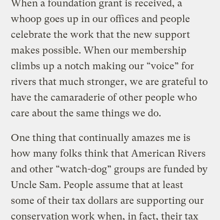
When a foundation grant is received, a
whoop goes up in our offices and people
celebrate the work that the new support
makes possible. When our membership
climbs up a notch making our “voice” for
rivers that much stronger, we are grateful to
have the camaraderie of other people who
care about the same things we do.
One thing that continually amazes me is
how many folks think that American Rivers
and other “watch-dog” groups are funded by
Uncle Sam. People assume that at least
some of their tax dollars are supporting our
conservation work when, in fact, their tax