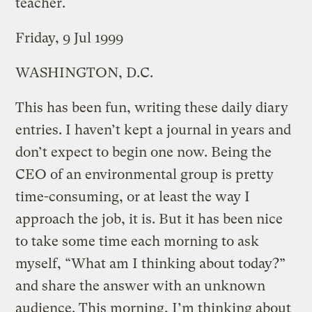
teacher.
Friday, 9 Jul 1999
WASHINGTON, D.C.
This has been fun, writing these daily diary
entries. I haven’t kept a journal in years and
don’t expect to begin one now. Being the
CEO of an environmental group is pretty
time-consuming, or at least the way I
approach the job, it is. But it has been nice
to take some time each morning to ask
myself, “What am I thinking about today?”
and share the answer with an unknown
audience. This morning, I’m thinking about