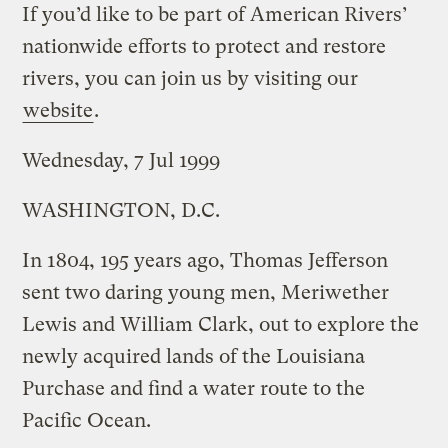
If you’d like to be part of American Rivers’
nationwide efforts to protect and restore
rivers, you can join us by visiting our
website
.
Wednesday, 7 Jul 1999
WASHINGTON, D.C.
In 1804, 195 years ago, Thomas Jefferson
sent two daring young men, Meriwether
Lewis and William Clark, out to explore the
newly acquired lands of the Louisiana
Purchase and find a water route to the
Pacific Ocean.