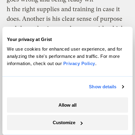
h the right supplies and training in case it
does. Another is his clear sense of purpose
and the enthusiasm and energy with which
he does the things that are important to
Your privacy at Grist
him. Taken together, this seems like good
We use cookies for enhanced user experience, and for
analyzing the site's performance and traffic. For more
advice for life and for the conservation
information, check out our
Privacy Policy
.
movement.
What will the conservation movement be
Show details
like in Y2K+20? I’m confident there will be
a strong conservation movement in 2020
Allow all
and I hope to be around to celebrate the
50th anniversary of Earth Day. I think
Customize
following Buffett’s advice could improve the