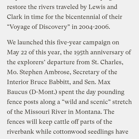
restore the rivers traveled by Lewis and
Clark in time for the bicentennial of their
“Voyage of Discovery” in 2004-2006.
We launched this five-year campaign on
May 22 of this year, the 195th anniversary of
the explorers’ departure from St. Charles,
Mo. Stephen Ambrose, Secretary of the
Interior Bruce Babbitt, and Sen. Max
Baucus (D-Mont.) spent the day pounding
fence posts along a “wild and scenic” stretch
of the Missouri River in Montana. The
fences will keep cattle off parts of the
riverbank while cottonwood seedlings have