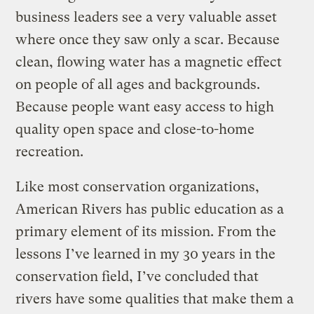
business leaders see a very valuable asset
where once they saw only a scar. Because
clean, flowing water has a magnetic effect
on people of all ages and backgrounds.
Because people want easy access to high
quality open space and close-to-home
recreation.
Like most conservation organizations,
American Rivers has public education as a
primary element of its mission. From the
lessons I’ve learned in my 30 years in the
conservation field, I’ve concluded that
rivers have some qualities that make them a