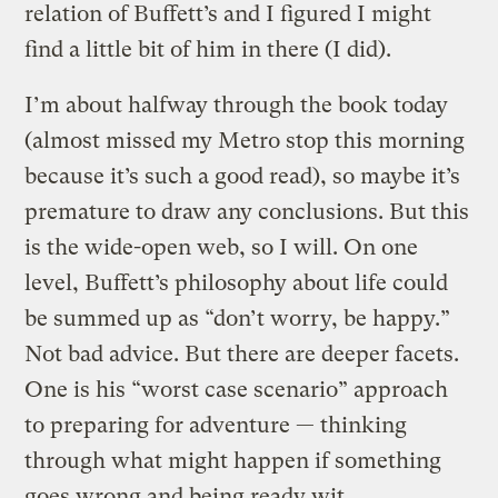
relation of Buffett’s and I figured I might
find a little bit of him in there (I did).
I’m about halfway through the book today
(almost missed my Metro stop this morning
because it’s such a good read), so maybe it’s
premature to draw any conclusions. But this
is the wide-open web, so I will. On one
level, Buffett’s philosophy about life could
be summed up as “don’t worry, be happy.”
Not bad advice. But there are deeper facets.
One is his “worst case scenario” approach
to preparing for adventure — thinking
through what might happen if something
goes wrong and being ready wit