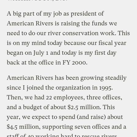
A big part of my job as president of
American Rivers is raising the funds we
need to do our river conservation work. This
is on my mind today because our fiscal year
began on July 1 and today is my first day
back at the office in FY 2000.
American Rivers has been growing steadily
since I joined the organization in 1995.
Then, we had 22 employees, three offices,
and a budget of about $2.5 million. This
year, we expect to spend (and raise) about
$4.5 million, supporting seven offices and a
staff of 40 working hard to rescue rivers