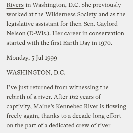
Rivers
in Washington, D.C. She previously
worked at the
Wilderness Society
and as the
legislative assistant for then-Sen. Gaylord
Nelson (D-Wis.). Her career in conservation
started with the first Earth Day in 1970.
Monday, 5 Jul 1999
WASHINGTON, D.C.
I’ve just returned from witnessing the
rebirth of a river. After 162 years of
captivity, Maine’s Kennebec River is flowing
freely again, thanks to a decade-long effort
on the part of a dedicated crew of river