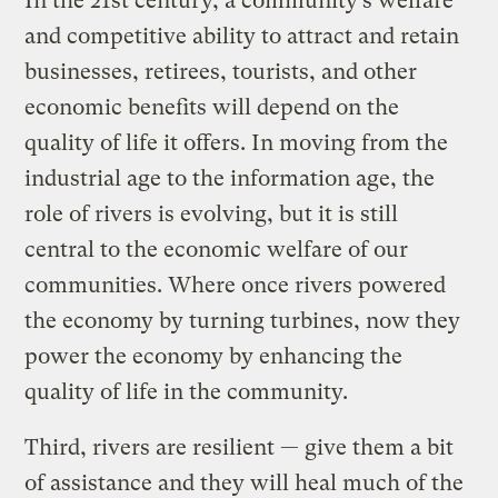
In the 21st century, a community’s welfare
and competitive ability to attract and retain
businesses, retirees, tourists, and other
economic benefits will depend on the
quality of life it offers. In moving from the
industrial age to the information age, the
role of rivers is evolving, but it is still
central to the economic welfare of our
communities. Where once rivers powered
the economy by turning turbines, now they
power the economy by enhancing the
quality of life in the community.
Third, rivers are resilient — give them a bit
of assistance and they will heal much of the