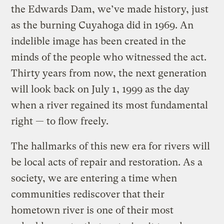
the Edwards Dam, we’ve made history, just
as the burning Cuyahoga did in 1969. An
indelible image has been created in the
minds of the people who witnessed the act.
Thirty years from now, the next generation
will look back on July 1, 1999 as the day
when a river regained its most fundamental
right — to flow freely.
The hallmarks of this new era for rivers will
be local acts of repair and restoration. As a
society, we are entering a time when
communities rediscover that their
hometown river is one of their most