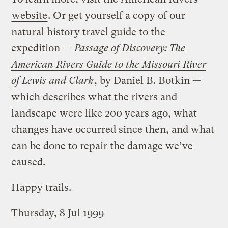
website
. Or get yourself a copy of our
natural history travel guide to the
expedition —
Passage of Discovery: The
American Rivers Guide to the Missouri River
of Lewis and Clark
, by Daniel B. Botkin —
which describes what the rivers and
landscape were like 200 years ago, what
changes have occurred since then, and what
can be done to repair the damage we’ve
caused.
Happy trails.
Thursday, 8 Jul 1999