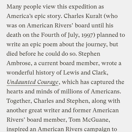
Many people view this expedition as
America’s epic story. Charles Kuralt (who
was on American Rivers’ board until his
death on the Fourth of July, 1997) planned to
write an epic poem about the journey, but
died before he could do so. Stephen
Ambrose, a current board member, wrote a
wonderful history of Lewis and Clark,
Undaunted Courage
, which has captured the
hearts and minds of millions of Americans.
Together, Charles and Stephen, along with
another great writer and former American
Rivers’ board member, Tom McGuane,
inspired an American Rivers campaign to