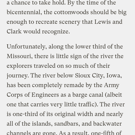
a chance to take hold. By the time of the
bicentennial, the cottonwoods should be big
enough to recreate scenery that Lewis and
Clark would recognize.
Unfortunately, along the lower third of the
Missouri, there is little sign of the river the
explorers traveled on so much of their
journey. The river below Sioux City, Iowa,
has been completely remade by the Army
Corps of Engineers as a barge canal (albeit
one that carries very little traffic). The river
is one-third of its original width and nearly
all of the islands, sandbars, and backwater
channels are gone. As a result, one-fifth of