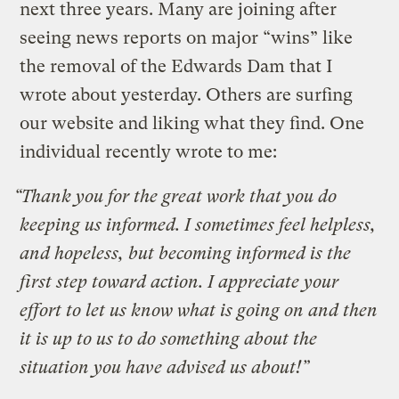
next three years. Many are joining after
seeing news reports on major “wins” like
the removal of the Edwards Dam that I
wrote about yesterday. Others are surfing
our website and liking what they find. One
individual recently wrote to me:
“Thank you for the great work that you do
keeping us informed. I sometimes feel helpless,
and hopeless, but becoming informed is the
first step toward action. I appreciate your
effort to let us know what is going on and then
it is up to us to do something about the
situation you have advised us about!”