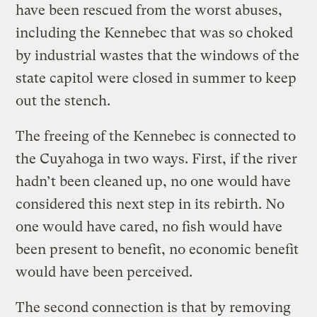
have been rescued from the worst abuses,
including the Kennebec that was so choked
by industrial wastes that the windows of the
state capitol were closed in summer to keep
out the stench.
The freeing of the Kennebec is connected to
the Cuyahoga in two ways. First, if the river
hadn’t been cleaned up, no one would have
considered this next step in its rebirth. No
one would have cared, no fish would have
been present to benefit, no economic benefit
would have been perceived.
The second connection is that by removing