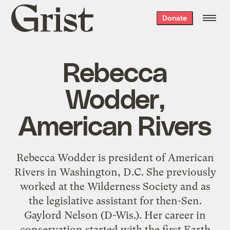
Grist
Donate
home
Rebecca
Wodder,
American Rivers
Rebecca Wodder is president of American
Rivers in Washington, D.C. She previously
worked at the Wilderness Society and as
the legislative assistant for then-Sen.
Gaylord Nelson (D-Wis.). Her career in
conservation started with the first Earth