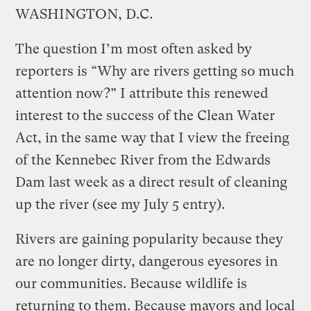
WASHINGTON, D.C.
The question I’m most often asked by
reporters is “Why are rivers getting so much
attention now?” I attribute this renewed
interest to the success of the Clean Water
Act, in the same way that I view the freeing
of the Kennebec River from the Edwards
Dam last week as a direct result of cleaning
up the river (see my July 5 entry).
Rivers are gaining popularity because they
are no longer dirty, dangerous eyesores in
our communities. Because wildlife is
returning to them. Because mayors and local