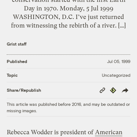
Day in 1970. Monday, 5 Jul 1999
WASHINGTON, D.C. I’ve just returned
from witnessing the rebirth of a river. […]
Grist staff
Published
Jul 05, 1999
Uncategorized
Topic
Copy
Republish
Share/Republish
Link
This article was published before 2016, and may be outdated or
missing images.
Rebecca Wodder is president of
American