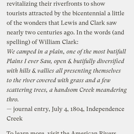
revitalizing their riverfronts to show
tourists attracted by the bicentennial a little
of the wonders that Lewis and Clark saw
nearly two centuries ago. In the words (and
spelling) of William Clark:
We camped in a plain, one of the most butifull
Plains I ever Saw, open & butifully diversified
with hills & vallies all presenting themselves
to the river covered with grass and a few
scattering trees, a handsom Creek meandering
thro.
— journal entry, July 4, 1804, Independence
Creek
To learn more, visit the American Rivers