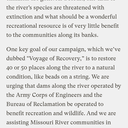
the river’s species are threatened with
extinction and what should be a wonderful
recreational resource is of very little benefit
to the communities along its banks.
One key goal of our campaign, which we’ve
dubbed “Voyage of Recovery,” is to restore
40 or 50 places along the river to a natural
condition, like beads on a string. We are
urging that dams along the river operated by
the Army Corps of Engineers and the
Bureau of Reclamation be operated to
benefit recreation and wildlife. And we are
assisting Missouri River communities in