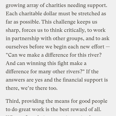
growing array of charities needing support.
Each charitable dollar must be stretched as
far as possible. This challenge keeps us
sharp, forces us to think critically, to work
in partnership with other groups, and to ask
ourselves before we begin each new effort —
“Can we make a difference for this river?
And can winning this fight make a
difference for many other rivers?” If the
answers are yes and the financial support is
there, we’re there too.
Third, providing the means for good people
to do great work is the best reward of all.