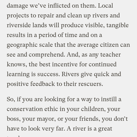
damage we’ve inflicted on them. Local
projects to repair and clean up rivers and
riverside lands will produce visible, tangible
results in a period of time and on a
geographic scale that the average citizen can
see and comprehend. And, as any teacher
knows, the best incentive for continued
learning is success. Rivers give quick and
positive feedback to their rescuers.
So, if you are looking for a way to instill a
conservation ethic in your children, your
boss, your mayor, or your friends, you don’t
have to look very far. A river is a great