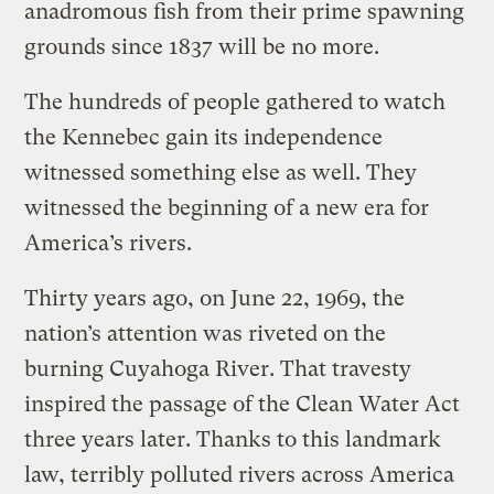
anadromous fish from their prime spawning
grounds since 1837 will be no more.
The hundreds of people gathered to watch
the Kennebec gain its independence
witnessed something else as well. They
witnessed the beginning of a new era for
America’s rivers.
Thirty years ago, on June 22, 1969, the
nation’s attention was riveted on the
burning Cuyahoga River. That travesty
inspired the passage of the Clean Water Act
three years later. Thanks to this landmark
law, terribly polluted rivers across America