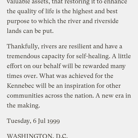
valuable assets, that restoring it to enhance
the quality of life is the highest and best
purpose to which the river and riverside
lands can be put.
Thankfully, rivers are resilient and have a
tremendous capacity for self-healing. A little
effort on our behalf will be rewarded many
times over. What was achieved for the
Kennebec will be an inspiration for other
communities across the nation. A new era in
the making.
Tuesday, 6 Jul 1999
WASHINGTON, D.C.