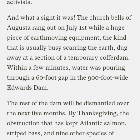
activists.
And what a sight it was! The church bells of
Augusta rang out on July 1st while a huge
piece of earthmoving equipment, the kind
that is usually busy scarring the earth, dug
away at a section of a temporary cofferdam.
Within a few minutes, water was pouring
through a 60-foot gap in the 900-foot-wide
Edwards Dam.
The rest of the dam will be dismantled over
the next five months. By Thanksgiving, the
obstruction that has kept Atlantic salmon,
striped bass, and nine other species of