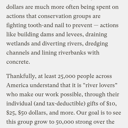
dollars are much more often being spent on
actions that conservation groups are
fighting tooth-and nail to prevent — actions
like building dams and levees, draining
wetlands and diverting rivers, dredging
channels and lining riverbanks with
concrete.
Thankfully, at least 25,000 people across
America understand that it is “river lovers”
who make our work possible, through their
individual (and tax-deductible) gifts of $10,
$25, $50 dollars, and more. Our goal is to see
this group grow to 50,000 strong over the