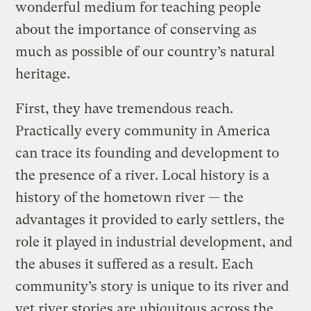
wonderful medium for teaching people
about the importance of conserving as
much as possible of our country’s natural
heritage.
First, they have tremendous reach.
Practically every community in America
can trace its founding and development to
the presence of a river. Local history is a
history of the hometown river — the
advantages it provided to early settlers, the
role it played in industrial development, and
the abuses it suffered as a result. Each
community’s story is unique to its river and
yet river stories are ubiquitous across the