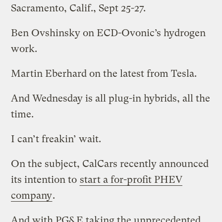
Sacramento, Calif., Sept 25-27.
Ben Ovshinsky on ECD-Ovonic’s hydrogen
work.
Martin Eberhard on the latest from Tesla.
And Wednesday is all plug-in hybrids, all the
time.
I can’t freakin’ wait.
On the subject, CalCars recently announced
its intention to
start a for-profit PHEV
company
.
And with PG&E taking the unprecedented