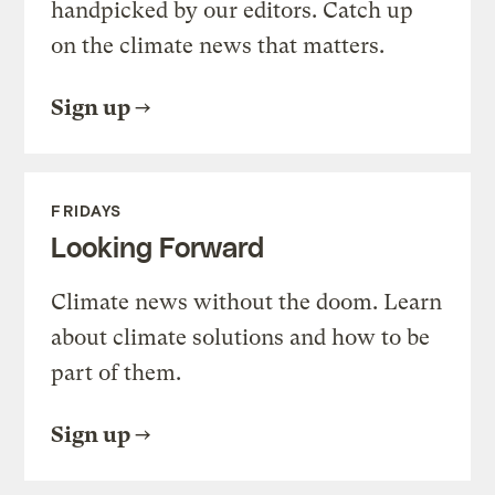
handpicked by our editors. Catch up
on the climate news that matters.
Sign up
FRIDAYS
Looking Forward
Climate news without the doom. Learn
about climate solutions and how to be
part of them.
Sign up