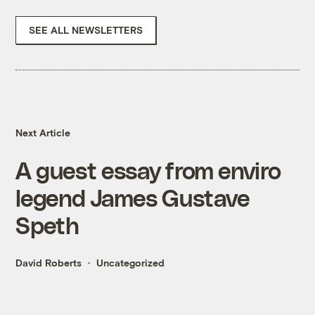
SEE ALL NEWSLETTERS
Next Article
A guest essay from enviro
legend James Gustave
Speth
David Roberts
Uncategorized