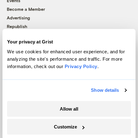
Events
Become a Member
Advertising
Republish
Accessibility
Your privacy at Grist
Follow us on Facebook
Follow us on Twitter
Follow us on Instagram
Follow us on YouTube
Follow us on Bluesky
We use cookies for enhanced user experience, and for
analyzing the site's performance and traffic. For more
© 1999-2026 Grist Magazine, Inc. All rights reserved.
information, check out our
Privacy Policy
.
Grist is powered by
WordPress VIP
.
Terms of Use
|
Privacy Policy
Show details
Allow all
Customize