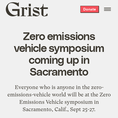
Grist
Donate
home
Zero emissions
vehicle symposium
coming up in
Sacramento
Everyone who is anyone in the zero-
emissions-vehicle world will be at the
Zero
Emissions Vehicle symposium
in
Sacramento, Calif., Sept 25-27.