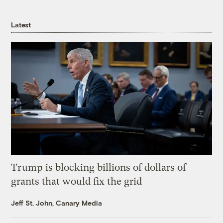
Latest
Trump is blocking billions of dollars of
grants that would fix the grid
Jeff St. John, Canary Media