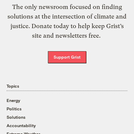
The only newsroom focused on finding
solutions at the intersection of climate and
justice. Donate today to help keep Grist’s
site and newsletters free.
Support Grist
Topics
Energy
Politics
Solutions
Accountability
Extreme Weather