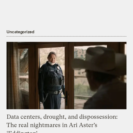
Uncategorized
Data centers, drought, and dispossession:
The real nightmares in Ari Aster’s