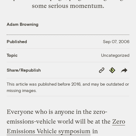
some serious momentum.
Adam Browning
Published
Sep 07, 2006
Uncategorized
Topic
Copy
Republish
Share/Republish
Link
This article was published before 2016, and may be outdated or
missing images.
Everyone who is anyone in the zero-
emissions-vehicle world will be at the
Zero
Emissions Vehicle symposium
in