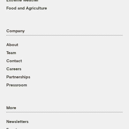
Food and Agriculture
Company
About
Team
Contact
Careers
Partnerships
Pressroom
More
Newsletters