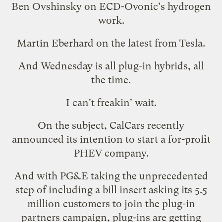
Ben Ovshinsky on ECD-Ovonic's hydrogen
work.
Martin Eberhard on the latest from Tesla.
And Wednesday is all plug-in hybrids, all
the time.
I can't freakin' wait.
On the subject, CalCars recently
announced its intention to
start a for-profit
PHEV company
.
And with PG&E taking the unprecedented
step of
including a bill insert
asking its 5.5
million customers to join the
plug-in
partners campaign
, plug-ins are getting