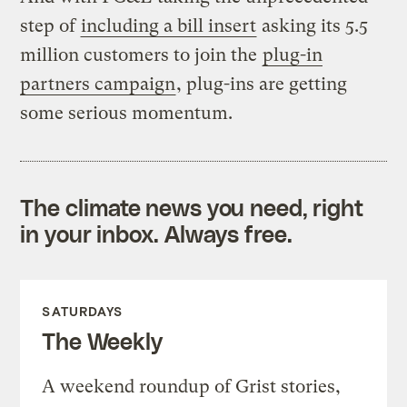
step of
including a bill insert
asking its 5.5
million customers to join the
plug-in
partners campaign
, plug-ins are getting
some serious momentum.
The climate news you need, right
in your inbox. Always free.
SATURDAYS
The Weekly
A weekend roundup of Grist stories,