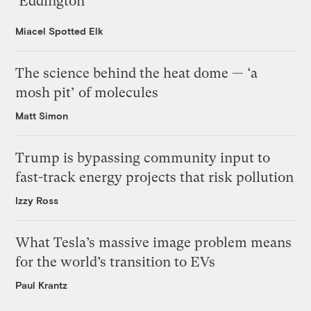
‘Eddington’
Miacel Spotted Elk
The science behind the heat dome — ‘a
mosh pit’ of molecules
Matt Simon
Trump is bypassing community input to
fast-track energy projects that risk pollution
Izzy Ross
What Tesla’s massive image problem means
for the world’s transition to EVs
Paul Krantz