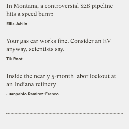
In Montana, a controversial $2B pipeline
hits a speed bump
Ellis Juhlin
Your gas car works fine. Consider an EV
anyway, scientists say.
Tik Root
Inside the nearly 5-month labor lockout at
an Indiana refinery
Juanpablo Ramirez-Franco