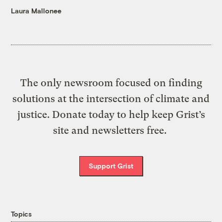
Laura Mallonee
The only newsroom focused on finding
solutions at the intersection of climate and
justice. Donate today to help keep Grist’s
site and newsletters free.
Support Grist
Topics