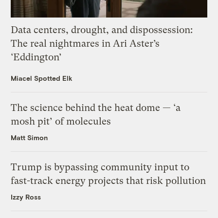
Data centers, drought, and dispossession:
The real nightmares in Ari Aster’s
‘Eddington’
Miacel Spotted Elk
The science behind the heat dome — ‘a
mosh pit’ of molecules
Matt Simon
Trump is bypassing community input to
fast-track energy projects that risk pollution
Izzy Ross