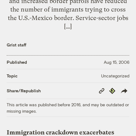
and increased border patrols have reduced
the number of immigrants trying to cross
the U.S.-Mexico border. Service-sector jobs
[…]
Grist staff
Published
Aug 15, 2006
Uncategorized
Topic
Copy
Republish
Share/Republish
Link
This article was published before 2016, and may be outdated or
missing images.
Immigration crackdown exacerbates