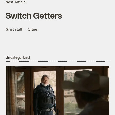
Next Article
Switch Getters
Grist staff
Cities
Uncategorized