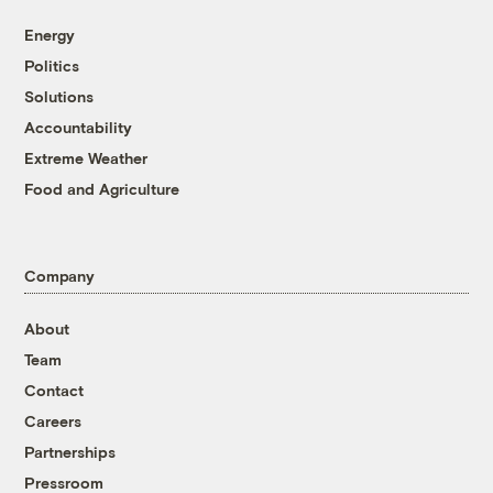
Energy
Politics
Solutions
Accountability
Extreme Weather
Food and Agriculture
Company
About
Team
Contact
Careers
Partnerships
Pressroom