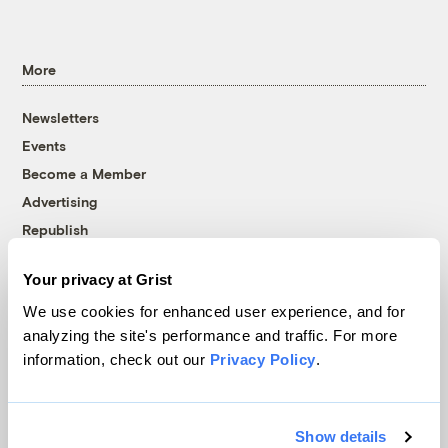
More
Newsletters
Events
Become a Member
Advertising
Republish
Accessibility
Your privacy at Grist
Follow us on Facebook
Follow us on Twitter
Follow us on Instagram
Follow us on YouTube
Follow us on Bluesky
We use cookies for enhanced user experience, and for
analyzing the site's performance and traffic. For more
© 1999-2026 Grist Magazine, Inc. All rights reserved.
information, check out our
Privacy Policy
.
Grist is powered by
WordPress VIP
.
Terms of Use
|
Privacy Policy
Show details