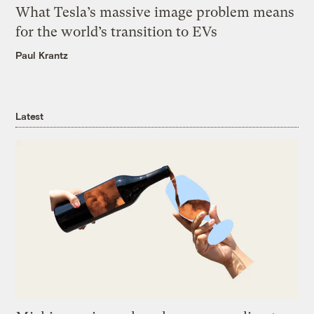
What Tesla’s massive image problem means
for the world’s transition to EVs
Paul Krantz
Latest