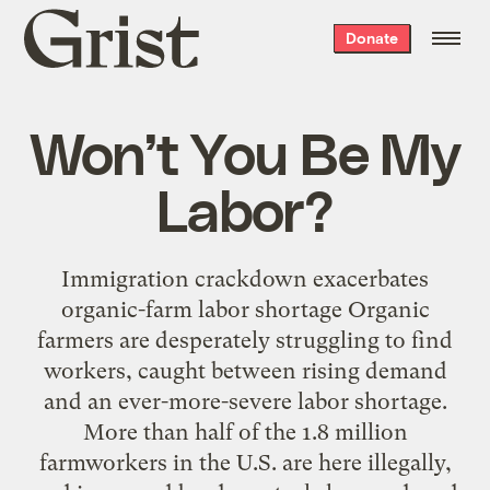
Grist
Donate
home
Won’t You Be My
Labor?
Immigration crackdown exacerbates
organic-farm labor shortage Organic
farmers are desperately struggling to find
workers, caught between rising demand
and an ever-more-severe labor shortage.
More than half of the 1.8 million
farmworkers in the U.S. are here illegally,