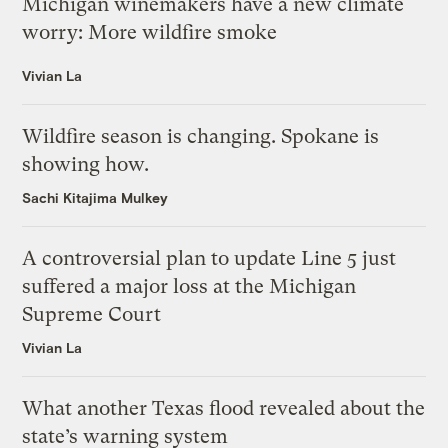
Michigan winemakers have a new climate
worry: More wildfire smoke
Vivian La
Wildfire season is changing. Spokane is
showing how.
Sachi Kitajima Mulkey
A controversial plan to update Line 5 just
suffered a major loss at the Michigan
Supreme Court
Vivian La
What another Texas flood revealed about the
state’s warning system