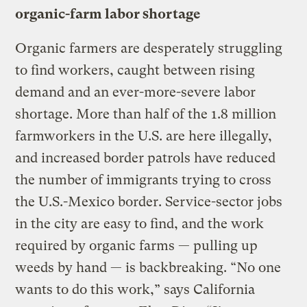
organic-farm labor shortage
Organic farmers are desperately struggling
to find workers, caught between rising
demand and an ever-more-severe labor
shortage. More than half of the 1.8 million
farmworkers in the U.S. are here illegally,
and increased border patrols have reduced
the number of immigrants trying to cross
the U.S.-Mexico border. Service-sector jobs
in the city are easy to find, and the work
required by organic farms — pulling up
weeds by hand — is backbreaking. “No one
wants to do this work,” says California