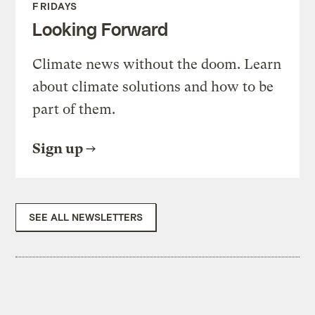
FRIDAYS
Looking Forward
Climate news without the doom. Learn
about climate solutions and how to be
part of them.
Sign up
SEE ALL NEWSLETTERS