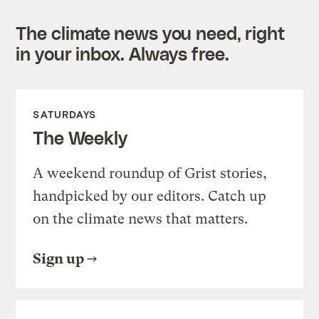
The climate news you need, right
in your inbox. Always free.
SATURDAYS
The Weekly
A weekend roundup of Grist stories,
handpicked by our editors. Catch up
on the climate news that matters.
Sign up