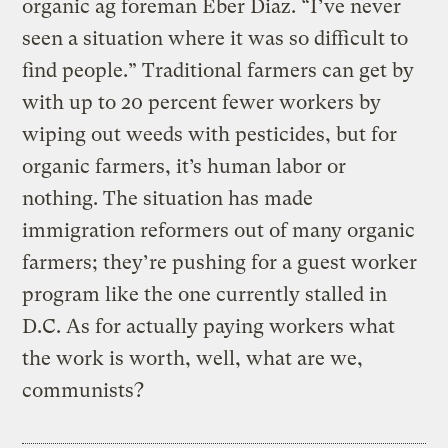
organic ag foreman Eber Diaz. “I’ve never
seen a situation where it was so difficult to
find people.” Traditional farmers can get by
with up to 20 percent fewer workers by
wiping out weeds with pesticides, but for
organic farmers, it’s human labor or
nothing. The situation has made
immigration reformers out of many organic
farmers; they’re pushing for a guest worker
program like the one currently stalled in
D.C. As for actually paying workers what
the work is worth, well, what are we,
communists?