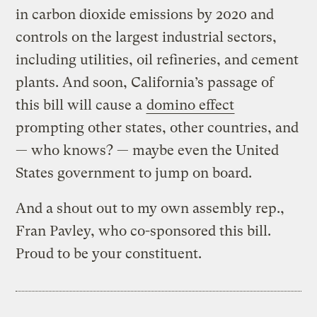
in carbon dioxide emissions by 2020 and
controls on the largest industrial sectors,
including utilities, oil refineries, and cement
plants. And soon, California’s passage of
this bill will cause a
domino effect
prompting other states, other countries, and
— who knows? — maybe even the United
States government to jump on board.
And a shout out to my own assembly rep.,
Fran Pavley, who co-sponsored this bill.
Proud to be your constituent.