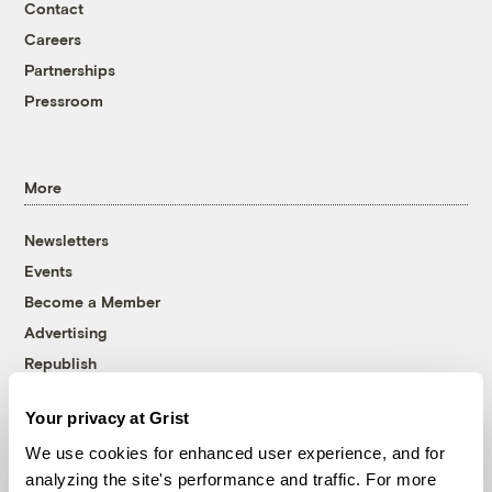
Contact
Careers
Partnerships
Pressroom
More
Newsletters
Events
Become a Member
Advertising
Republish
Accessibility
Your privacy at Grist
Follow us on Facebook
Follow us on Twitter
Follow us on Instagram
Follow us on YouTube
Follow us on Bluesky
We use cookies for enhanced user experience, and for
analyzing the site's performance and traffic. For more