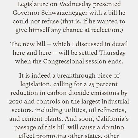
Legislature on Wednesday presented
Governor Schwarzenegger with a
bill he
could not refuse
(that is, if he wanted to
give himself any chance at reelection.)
The new bill -- which I discussed in detail
here
and
here
-- will be settled Thursday
when the Congressional session ends.
It is indeed a breakthrough piece of
legislation, calling for a 25 percent
reduction in carbon dioxide emissions by
2020 and controls on the largest industrial
sectors, including utilities, oil refineries,
and cement plants. And soon, California's
passage of this bill will cause a
domino
effect
prompting other states, other