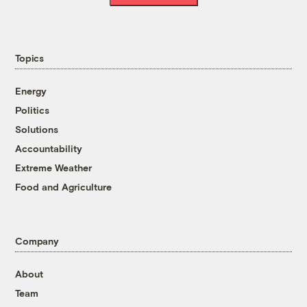
Topics
Energy
Politics
Solutions
Accountability
Extreme Weather
Food and Agriculture
Company
About
Team