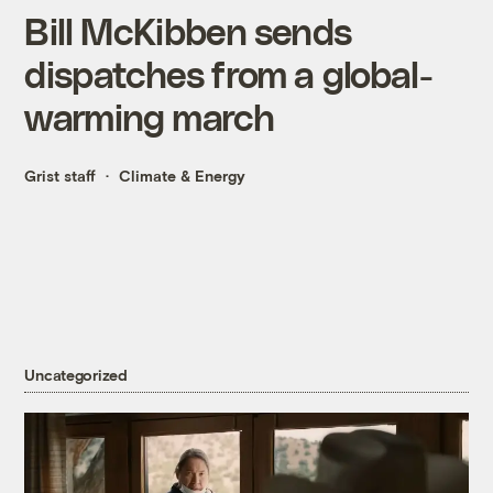
Bill McKibben sends
dispatches from a global-
warming march
Grist staff
Climate & Energy
Uncategorized