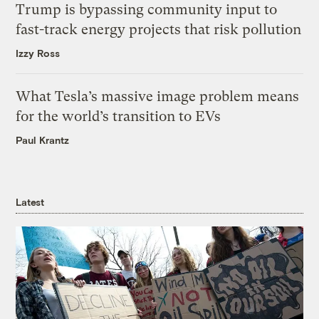
Trump is bypassing community input to
fast-track energy projects that risk pollution
Izzy Ross
What Tesla’s massive image problem means
for the world’s transition to EVs
Paul Krantz
Latest