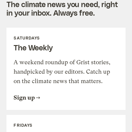
The climate news you need, right
in your inbox. Always free.
SATURDAYS
The Weekly
A weekend roundup of Grist stories,
handpicked by our editors. Catch up
on the climate news that matters.
Sign up
FRIDAYS