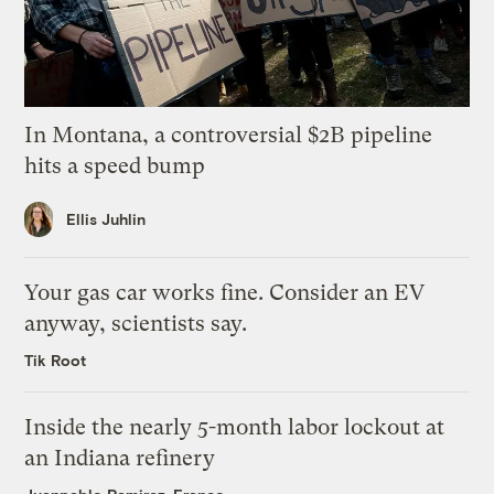
In Montana, a controversial $2B pipeline
hits a speed bump
Ellis Juhlin
Your gas car works fine. Consider an EV
anyway, scientists say.
Tik Root
Inside the nearly 5-month labor lockout at
an Indiana refinery