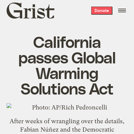
Grist
Donate
home
California
passes Global
Warming
Solutions Act
After weeks of wrangling over the details,
Fabian Núñez and the Democratic