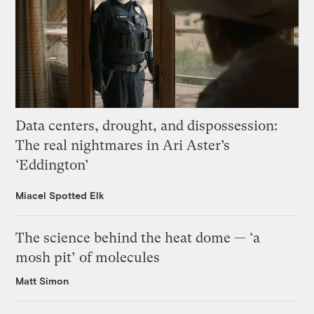
Data centers, drought, and dispossession:
The real nightmares in Ari Aster’s
‘Eddington’
Miacel Spotted Elk
The science behind the heat dome — ‘a
mosh pit’ of molecules
Matt Simon