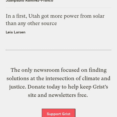
Juanpablo Ramirez-Franco
In a first, Utah got more power from solar
than any other source
Leia Larsen
The only newsroom focused on finding
solutions at the intersection of climate and
justice. Donate today to help keep Grist’s
site and newsletters free.
Support Grist