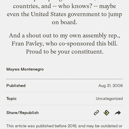
countries, and -- who knows? -- maybe
even the United States government to jump
on board.
And a shout out to my own assembly rep.,
Fran Pavley, who co-sponsored this bill.
Proud to be your constituent.
Maywa Montenegro
Published
Aug 31, 2006
Uncategorized
Topic
Copy
Republish
Share/Republish
Link
This article was published before 2016, and may be outdated or