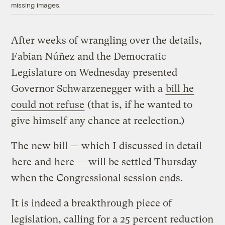
missing images.
After weeks of wrangling over the details,
Fabian Núñez and the Democratic
Legislature on Wednesday presented
Governor Schwarzenegger with a
bill he
could not refuse
(that is, if he wanted to
give himself any chance at reelection.)
The new bill — which I discussed in detail
here
and
here
— will be settled Thursday
when the Congressional session ends.
It is indeed a breakthrough piece of
legislation, calling for a 25 percent reduction