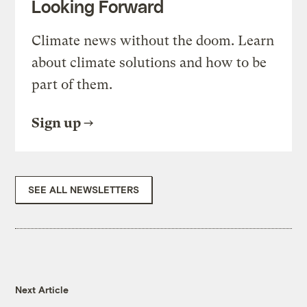
Looking Forward
Climate news without the doom. Learn
about climate solutions and how to be
part of them.
Sign up
SEE ALL NEWSLETTERS
Next Article