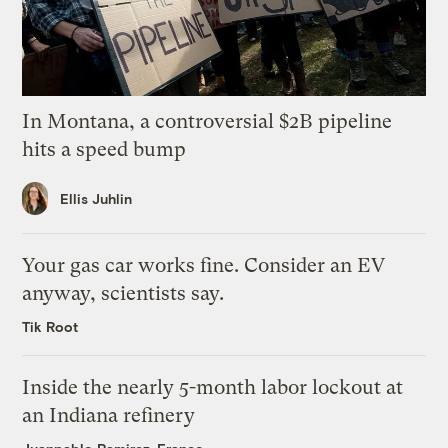
In Montana, a controversial $2B pipeline
hits a speed bump
Ellis Juhlin
Your gas car works fine. Consider an EV
anyway, scientists say.
Tik Root
Inside the nearly 5-month labor lockout at
an Indiana refinery