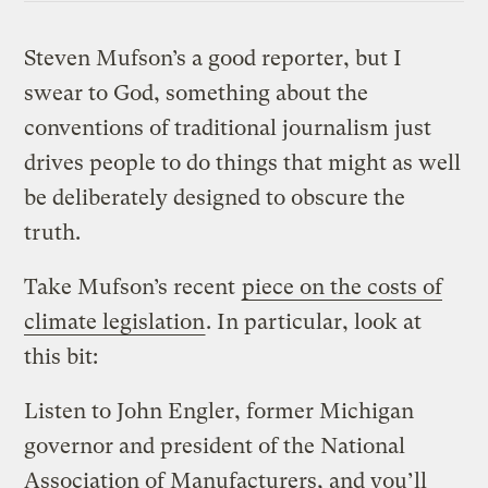
Steven Mufson’s a good reporter, but I
swear to God, something about the
conventions of traditional journalism just
drives people to do things that might as well
be deliberately designed to obscure the
truth.
Take Mufson’s recent
piece on the costs of
climate legislation
. In particular, look at
this bit:
Listen to John Engler, former Michigan
governor and president of the National
Association of Manufacturers, and you’ll