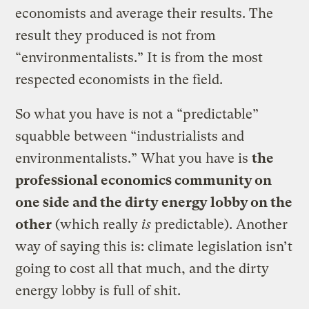
economists and average their results. The
result they produced is not from
“environmentalists.” It is from the most
respected economists in the field.
So what you have is not a “predictable”
squabble between “industrialists and
environmentalists.” What you have is
the
professional economics community on
one side and the dirty energy lobby on the
other
(which really
is
predictable). Another
way of saying this is: climate legislation isn’t
going to cost all that much, and the dirty
energy lobby is full of shit.