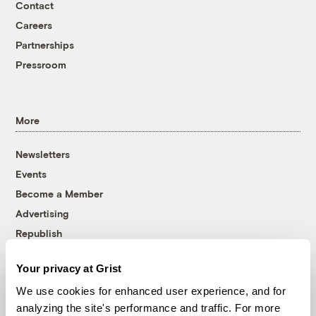
Contact
Careers
Partnerships
Pressroom
More
Newsletters
Events
Become a Member
Advertising
Republish
Accessibility
Your privacy at Grist
Follow us on Facebook
Follow us on Twitter
Follow us on Instagram
Follow us on YouTube
Follow us on Bluesky
We use cookies for enhanced user experience, and for
analyzing the site's performance and traffic. For more