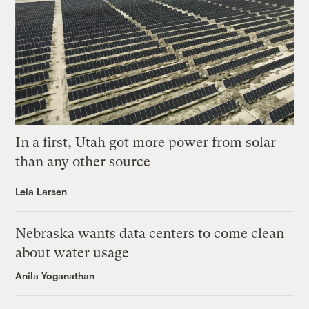
In a first, Utah got more power from solar
than any other source
Leia Larsen
Nebraska wants data centers to come clean
about water usage
Anila Yoganathan