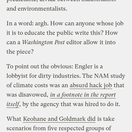
and environmentalists.
In a word: argh. How can anyone whose job
it is to educate the public write this? How
can a
Washington Post
editor allow it into
the piece?
To point out the obvious: Engler is a
lobbyist for dirty industries. The NAM study
of climate costs was an
absurd hack job
that
was disavowed,
in a footnote in the report
itself
, by the agency that was hired to do it.
What
Keohane and Goldmark did
is take
scenarios from five respected groups of