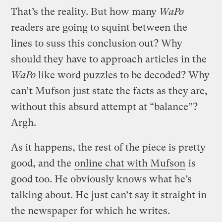
That’s the reality. But how many
WaPo
readers are going to squint between the
lines to suss this conclusion out? Why
should they have to approach articles in the
WaPo
like word puzzles to be decoded? Why
can’t Mufson just state the facts as they are,
without this absurd attempt at “balance”?
Argh.
As it happens, the rest of the piece is pretty
good, and the
online chat with Mufson
is
good too. He obviously knows what he’s
talking about. He just can’t say it straight in
the newspaper for which he writes.