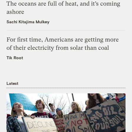
The oceans are full of heat, and it’s coming
ashore
Sachi Kitajima Mulkey
For first time, Americans are getting more
of their electricity from solar than coal
Tik Root
Latest