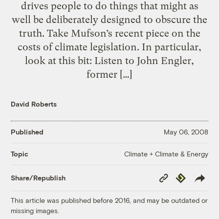
drives people to do things that might as
well be deliberately designed to obscure the
truth. Take Mufson’s recent piece on the
costs of climate legislation. In particular,
look at this bit: Listen to John Engler,
former […]
David Roberts
Published
May 06, 2008
Climate + Climate & Energy
Topic
Copy
Republish
Share/Republish
Link
This article was published before 2016, and may be outdated or
missing images.