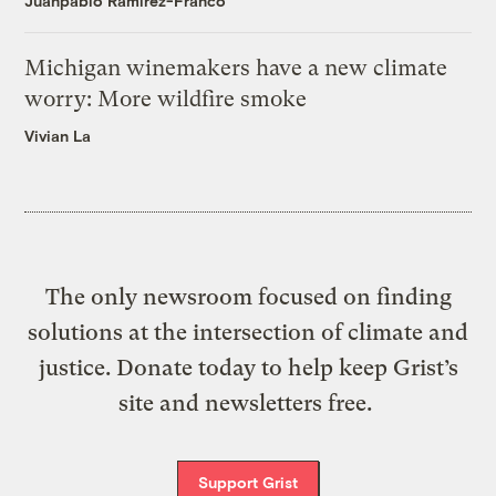
Juanpablo Ramirez-Franco
Michigan winemakers have a new climate
worry: More wildfire smoke
Vivian La
The only newsroom focused on finding
solutions at the intersection of climate and
justice. Donate today to help keep Grist’s
site and newsletters free.
Support Grist