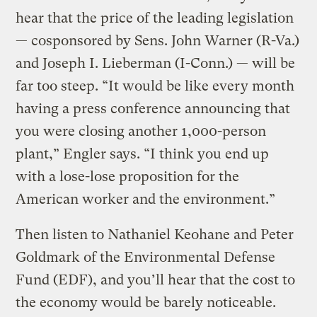
hear that the price of the leading legislation
— cosponsored by Sens. John Warner (R-Va.)
and Joseph I. Lieberman (I-Conn.) — will be
far too steep. “It would be like every month
having a press conference announcing that
you were closing another 1,000-person
plant,” Engler says. “I think you end up
with a lose-lose proposition for the
American worker and the environment.”
Then listen to Nathaniel Keohane and Peter
Goldmark of the Environmental Defense
Fund (EDF), and you’ll hear that the cost to
the economy would be barely noticeable.