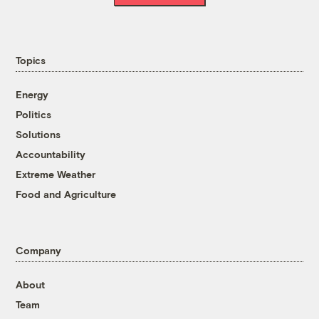
Topics
Energy
Politics
Solutions
Accountability
Extreme Weather
Food and Agriculture
Company
About
Team