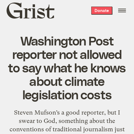
Grist
Donate
home
Washington Post
reporter not allowed
to say what he knows
about climate
legislation costs
Steven Mufson’s a good reporter, but I
swear to God, something about the
conventions of traditional journalism just