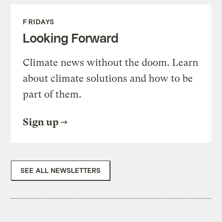
FRIDAYS
Looking Forward
Climate news without the doom. Learn
about climate solutions and how to be
part of them.
Sign up
SEE ALL NEWSLETTERS