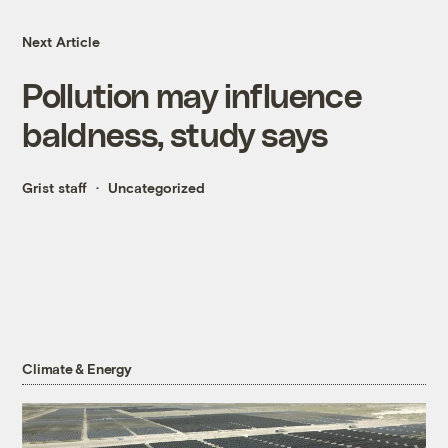
Next Article
Pollution may influence
baldness, study says
Grist staff
Uncategorized
Climate & Energy