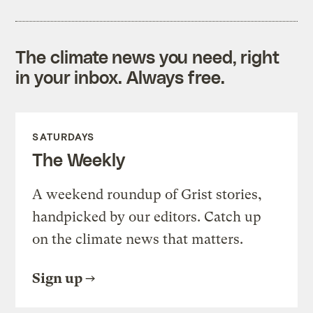
The climate news you need, right
in your inbox. Always free.
SATURDAYS
The Weekly
A weekend roundup of Grist stories,
handpicked by our editors. Catch up
on the climate news that matters.
Sign up