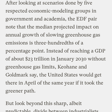
After looking at scenarios done by five
respected economic-modeling groups in
government and academia, the EDF pair
note that the median projected impact on
annual growth of slowing greenhouse gas
emissions is three-hundredths of a
percentage point. Instead of reaching a GDP
of about $23 trillion in January 2030 without
greenhouse gas limits, Keohane and
Goldmark say, the United States would get
there in April of the same year if it took the
greener path.
But look beyond this sharp, albeit
predictable, divide between industrialists