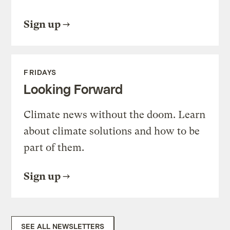
Sign up
FRIDAYS
Looking Forward
Climate news without the doom. Learn
about climate solutions and how to be
part of them.
Sign up
SEE ALL NEWSLETTERS