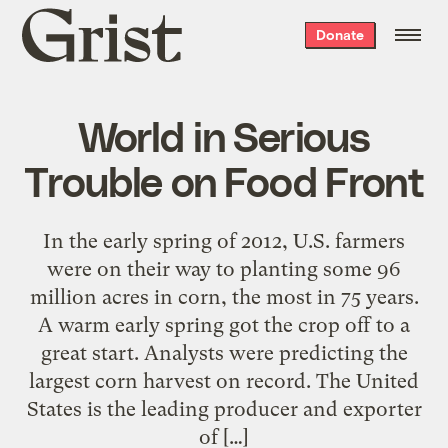
Grist
Donate
home
World in Serious
Trouble on Food Front
In the early spring of 2012, U.S. farmers
were on their way to planting some 96
million acres in corn, the most in 75 years.
A warm early spring got the crop off to a
great start. Analysts were predicting the
largest corn harvest on record. The United
States is the leading producer and exporter
of […]