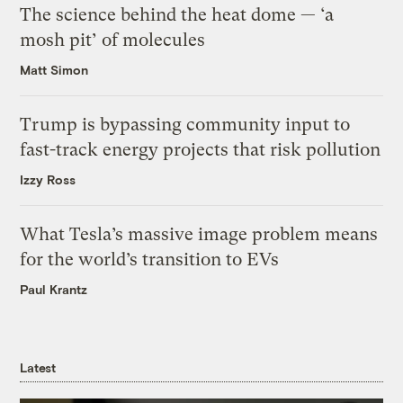
The science behind the heat dome — ‘a
mosh pit’ of molecules
Matt Simon
Trump is bypassing community input to
fast-track energy projects that risk pollution
Izzy Ross
What Tesla’s massive image problem means
for the world’s transition to EVs
Paul Krantz
Latest