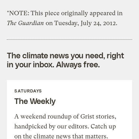
*NOTE: This piece originally appeared in
The Guardian
on Tuesday, July 24, 2012.
The climate news you need, right
in your inbox. Always free.
SATURDAYS
The Weekly
A weekend roundup of Grist stories,
handpicked by our editors. Catch up
on the climate news that matters.