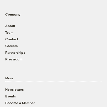
Company
About
Team
Contact
Careers
Partnerships
Pressroom
More
Newsletters
Events
Become a Member