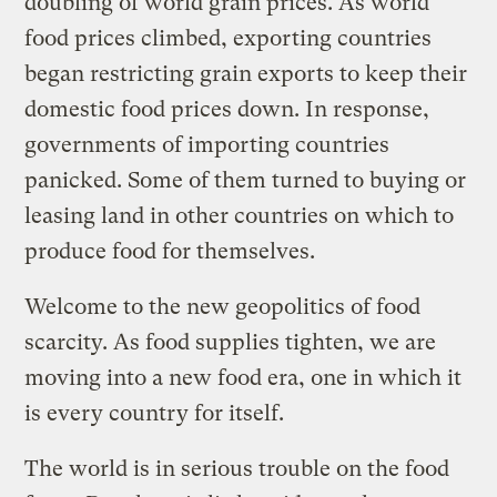
doubling of world grain prices. As world
food prices climbed, exporting countries
began restricting grain exports to keep their
domestic food prices down. In response,
governments of importing countries
panicked. Some of them turned to buying or
leasing land in other countries on which to
produce food for themselves.
Welcome to the new geopolitics of food
scarcity. As food supplies tighten, we are
moving into a new food era, one in which it
is every country for itself.
The world is in serious trouble on the food