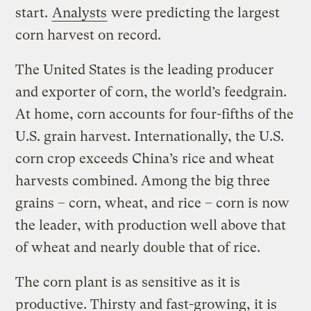
start.
Analysts
were predicting the largest
corn harvest on record.
The United States is the leading producer
and exporter of corn, the world’s feedgrain.
At home, corn accounts for four-fifths of the
U.S. grain harvest. Internationally, the U.S.
corn crop exceeds China’s rice and wheat
harvests combined. Among the big three
grains – corn, wheat, and rice – corn is now
the leader, with production well above that
of wheat and nearly double that of rice.
The corn plant is as sensitive as it is
productive. Thirsty and fast-growing, it is