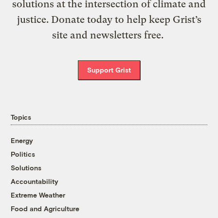
solutions at the intersection of climate and
justice. Donate today to help keep Grist’s
site and newsletters free.
Support Grist
Topics
Energy
Politics
Solutions
Accountability
Extreme Weather
Food and Agriculture