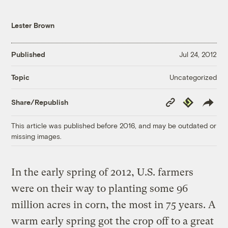
Lester Brown
Published
Jul 24, 2012
Uncategorized
Topic
Copy
Republish
Share/Republish
Link
This article was published before 2016, and may be outdated or
missing images.
In the early spring of 2012, U.S. farmers
were on their way to planting some 96
million acres in corn, the most in 75 years. A
warm early spring got the crop off to a great