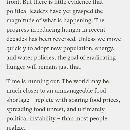
front. But there is little evidence that
political leaders have yet grasped the
magnitude of what is happening. The
progress in reducing hunger in recent
decades has been reversed. Unless we move
quickly to adopt new population, energy,
and water policies, the goal of eradicating
hunger will remain just that.
Time is running out. The world may be
much closer to an unmanageable food
shortage – replete with soaring food prices,
spreading food unrest, and ultimately
political instability – than most people
realize.