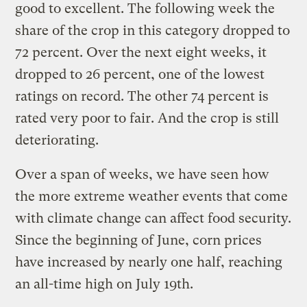
good to excellent. The following week the
share of the crop in this category dropped to
72 percent. Over the next eight weeks, it
dropped to 26 percent, one of the lowest
ratings on record. The other 74 percent is
rated very poor to fair. And the crop is still
deteriorating.
Over a span of weeks, we have seen how
the more extreme weather events that come
with climate change can affect food security.
Since the beginning of June, corn prices
have increased by nearly one half, reaching
an all-time high on July 19th.