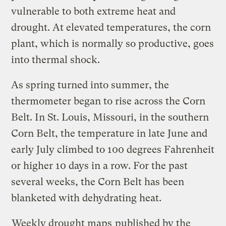
vulnerable to both extreme heat and
drought. At elevated temperatures, the corn
plant, which is normally so productive, goes
into thermal shock.
As spring turned into summer, the
thermometer began to rise across the Corn
Belt. In St. Louis, Missouri, in the southern
Corn Belt, the temperature in late June and
early July climbed to 100 degrees Fahrenheit
or higher 10 days in a row. For the past
several weeks, the Corn Belt has been
blanketed with dehydrating heat.
Weekly drought maps
published by the