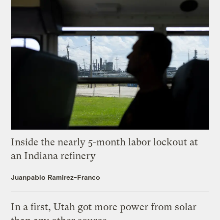
Inside the nearly 5-month labor lockout at
an Indiana refinery
Juanpablo Ramirez-Franco
In a first, Utah got more power from solar