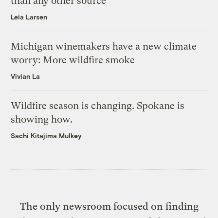
than any other source
Leia Larsen
Michigan winemakers have a new climate
worry: More wildfire smoke
Vivian La
Wildfire season is changing. Spokane is
showing how.
Sachi Kitajima Mulkey
The only newsroom focused on finding