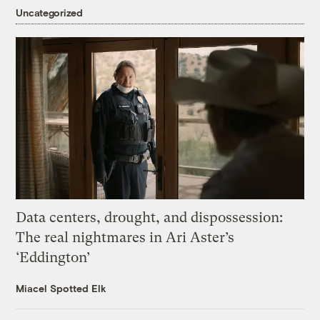
Uncategorized
Data centers, drought, and dispossession:
The real nightmares in Ari Aster’s
‘Eddington’
Miacel Spotted Elk