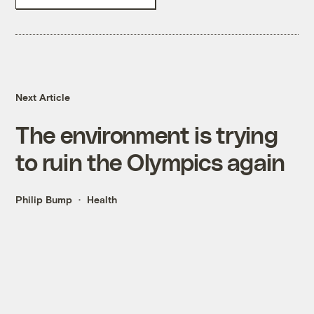
Next Article
The environment is trying
to ruin the Olympics again
Philip Bump
Health