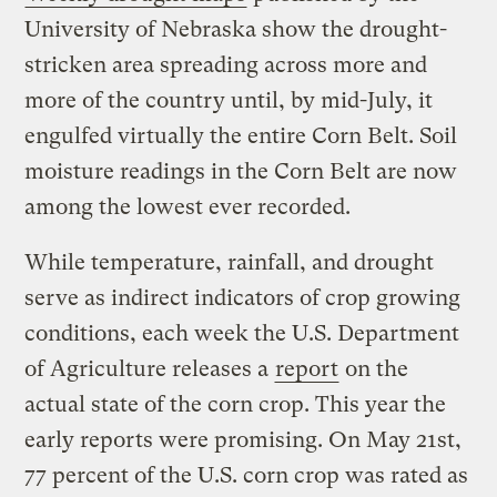
University of Nebraska show the drought-
stricken area spreading across more and
more of the country until, by mid-July, it
engulfed virtually the entire Corn Belt. Soil
moisture readings in the Corn Belt are now
among the lowest ever recorded.
While temperature, rainfall, and drought
serve as indirect indicators of crop growing
conditions, each week the U.S. Department
of Agriculture releases a
report
on the
actual state of the corn crop. This year the
early reports were promising. On May 21st,
77 percent of the U.S. corn crop was rated as