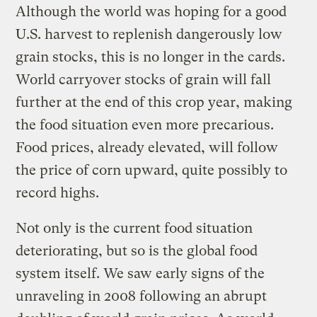
Although the world was hoping for a good
U.S. harvest to replenish dangerously low
grain stocks, this is no longer in the cards.
World carryover stocks of grain will fall
further at the end of this crop year, making
the food situation even more precarious.
Food prices, already elevated, will follow
the price of corn upward, quite possibly to
record highs.
Not only is the current food situation
deteriorating, but so is the global food
system itself. We saw early signs of the
unraveling in 2008 following an abrupt