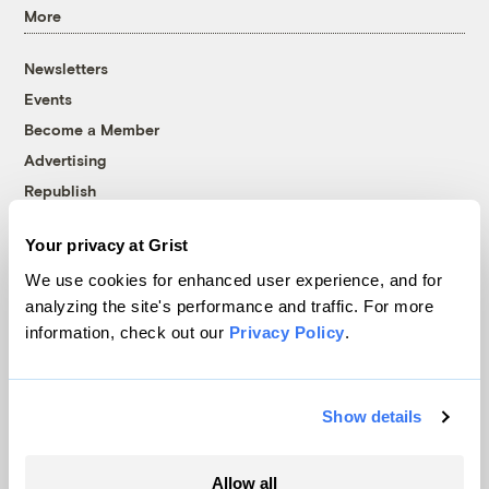
More
Newsletters
Events
Become a Member
Advertising
Republish
Accessibility
Your privacy at Grist
Follow us on Facebook
Follow us on Twitter
Follow us on Instagram
Follow us on YouTube
Follow us on Bluesky
We use cookies for enhanced user experience, and for
analyzing the site's performance and traffic. For more
© 1999-2026 Grist Magazine, Inc. All rights reserved.
information, check out our
Privacy Policy
.
Grist is powered by
WordPress VIP
.
Terms of Use
|
Privacy Policy
Show details
Allow all