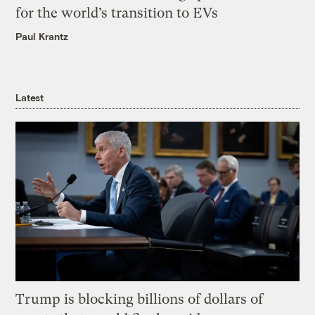
for the world’s transition to EVs
Paul Krantz
Latest
Trump is blocking billions of dollars of