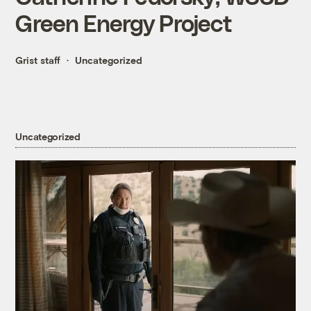
Green Energy Project
Grist staff
Uncategorized
Uncategorized