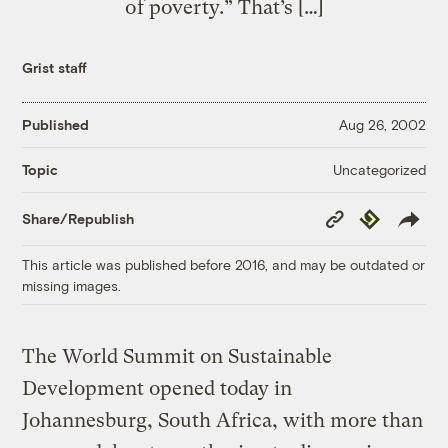
of poverty.” That’s […]
Grist staff
Published
Aug 26, 2002
Uncategorized
Topic
Copy
Republish
Share/Republish
Link
This article was published before 2016, and may be outdated or
missing images.
The World Summit on Sustainable
Development opened today in
Johannesburg, South Africa, with more than