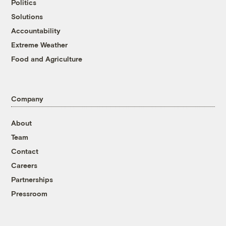
Politics
Solutions
Accountability
Extreme Weather
Food and Agriculture
Company
About
Team
Contact
Careers
Partnerships
Pressroom