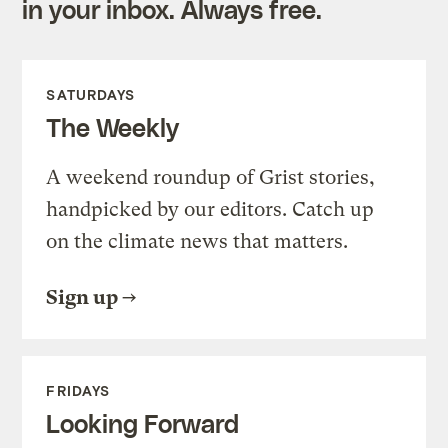
in your inbox. Always free.
SATURDAYS
The Weekly
A weekend roundup of Grist stories,
handpicked by our editors. Catch up
on the climate news that matters.
Sign up
FRIDAYS
Looking Forward