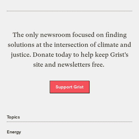
The only newsroom focused on finding
solutions at the intersection of climate and
justice. Donate today to help keep Grist’s
site and newsletters free.
Support Grist
Topics
Energy