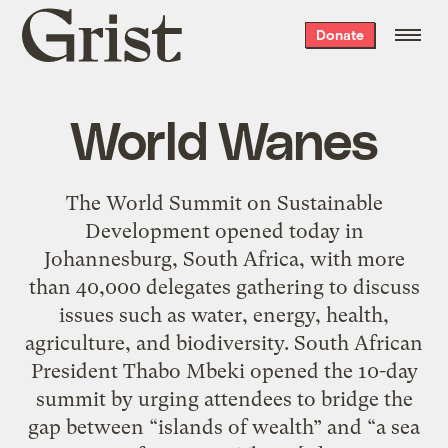
Grist
Donate
home
World Wanes
The World Summit on Sustainable
Development opened today in
Johannesburg, South Africa, with more
than 40,000 delegates gathering to discuss
issues such as water, energy, health,
agriculture, and biodiversity. South African
President Thabo Mbeki opened the 10-day
summit by urging attendees to bridge the
gap between “islands of wealth” and “a sea