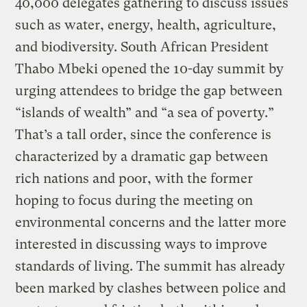
40,000 delegates gathering to discuss issues
such as water, energy, health, agriculture,
and biodiversity. South African President
Thabo Mbeki opened the 10-day summit by
urging attendees to bridge the gap between
“islands of wealth” and “a sea of poverty.”
That’s a tall order, since the conference is
characterized by a dramatic gap between
rich nations and poor, with the former
hoping to focus during the meeting on
environmental concerns and the latter more
interested in discussing ways to improve
standards of living. The summit has already
been marked by clashes between police and