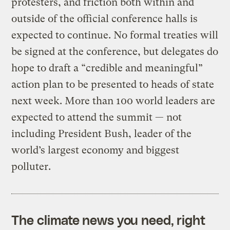
protesters, and friction both within and
outside of the official conference halls is
expected to continue. No formal treaties will
be signed at the conference, but delegates do
hope to draft a “credible and meaningful”
action plan to be presented to heads of state
next week. More than 100 world leaders are
expected to attend the summit — not
including President Bush, leader of the
world’s largest economy and biggest
polluter.
The climate news you need, right