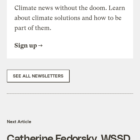
Climate news without the doom. Learn
about climate solutions and how to be
part of them.
Sign up
SEE ALL NEWSLETTERS
Next Article
Catherine Fedorsky, WSSD