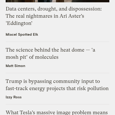
Data centers, drought, and dispossession:
The real nightmares in Ari Aster’s
‘Eddington’
Miacel Spotted Elk
The science behind the heat dome — ‘a
mosh pit’ of molecules
Matt Simon
Trump is bypassing community input to
fast-track energy projects that risk pollution
Izzy Ross
What Tesla’s massive image problem means