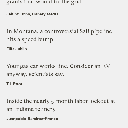
grants that would fix the grid
Jeff St. John, Canary Media
In Montana, a controversial $2B pipeline
hits a speed bump
Ellis Juhlin
Your gas car works fine. Consider an EV
anyway, scientists say.
Tik Root
Inside the nearly 5-month labor lockout at
an Indiana refinery
Juanpablo Ramirez-Franco