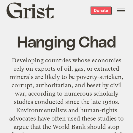
Grist
Donate
home
Hanging Chad
Developing countries whose economies
rely on exports of oil, gas, or extracted
minerals are likely to be poverty-stricken,
corrupt, authoritarian, and beset by civil
war, according to numerous scholarly
studies conducted since the late 1980s.
Environmentalists and human-rights
advocates have often used these studies to
argue that the World Bank should stop