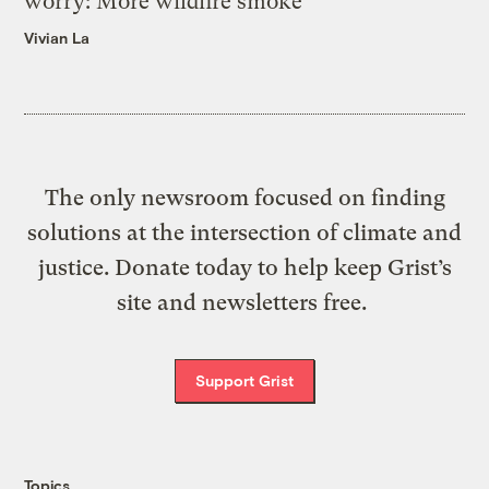
worry: More wildfire smoke
Vivian La
The only newsroom focused on finding
solutions at the intersection of climate and
justice. Donate today to help keep Grist’s
site and newsletters free.
Support Grist
Topics