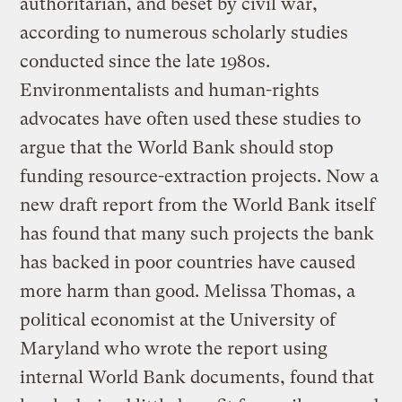
authoritarian, and beset by civil war,
according to numerous scholarly studies
conducted since the late 1980s.
Environmentalists and human-rights
advocates have often used these studies to
argue that the World Bank should stop
funding resource-extraction projects. Now a
new draft report from the World Bank itself
has found that many such projects the bank
has backed in poor countries have caused
more harm than good. Melissa Thomas, a
political economist at the University of
Maryland who wrote the report using
internal World Bank documents, found that