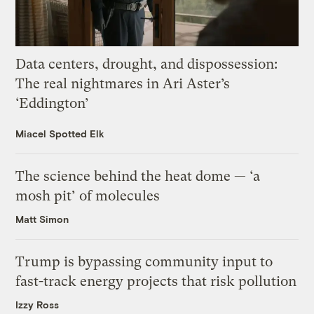
Data centers, drought, and dispossession:
The real nightmares in Ari Aster’s
‘Eddington’
Miacel Spotted Elk
The science behind the heat dome — ‘a
mosh pit’ of molecules
Matt Simon
Trump is bypassing community input to
fast-track energy projects that risk pollution
Izzy Ross