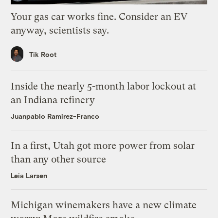
Your gas car works fine. Consider an EV
anyway, scientists say.
Tik Root
Inside the nearly 5-month labor lockout at
an Indiana refinery
Juanpablo Ramirez-Franco
In a first, Utah got more power from solar
than any other source
Leia Larsen
Michigan winemakers have a new climate