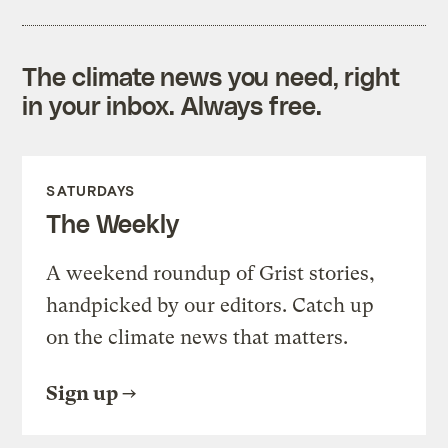
The climate news you need, right
in your inbox. Always free.
SATURDAYS
The Weekly
A weekend roundup of Grist stories,
handpicked by our editors. Catch up
on the climate news that matters.
Sign up