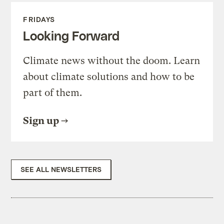
FRIDAYS
Looking Forward
Climate news without the doom. Learn
about climate solutions and how to be
part of them.
Sign up
SEE ALL NEWSLETTERS