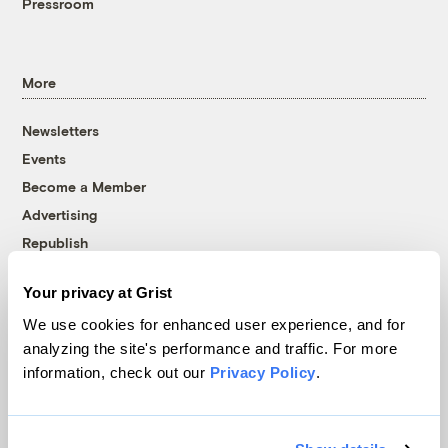
Pressroom
More
Newsletters
Events
Become a Member
Advertising
Republish
Accessibility
Your privacy at Grist
Follow us on Facebook
Follow us on Twitter
Follow us on Instagram
Follow us on YouTube
Follow us on Bluesky
We use cookies for enhanced user experience, and for
analyzing the site's performance and traffic. For more
© 1999-2026 Grist Magazine, Inc. All rights reserved.
information, check out our
Privacy Policy
.
Grist is powered by
WordPress VIP
.
Terms of Use
|
Privacy Policy