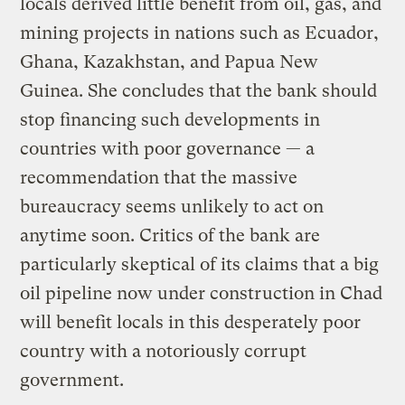
locals derived little benefit from oil, gas, and
mining projects in nations such as Ecuador,
Ghana, Kazakhstan, and Papua New
Guinea. She concludes that the bank should
stop financing such developments in
countries with poor governance — a
recommendation that the massive
bureaucracy seems unlikely to act on
anytime soon. Critics of the bank are
particularly skeptical of its claims that a big
oil pipeline now under construction in Chad
will benefit locals in this desperately poor
country with a notoriously corrupt
government.