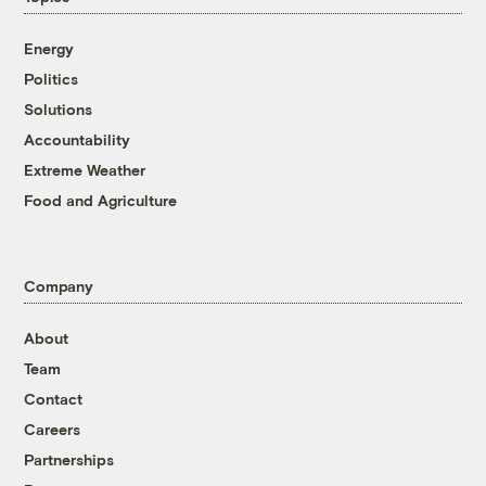
Energy
Politics
Solutions
Accountability
Extreme Weather
Food and Agriculture
Company
About
Team
Contact
Careers
Partnerships