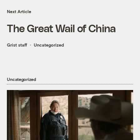
Next Article
The Great Wail of China
Grist staff
Uncategorized
Uncategorized