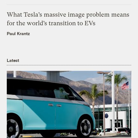
What Tesla’s massive image problem means
for the world’s transition to EVs
Paul Krantz
Latest