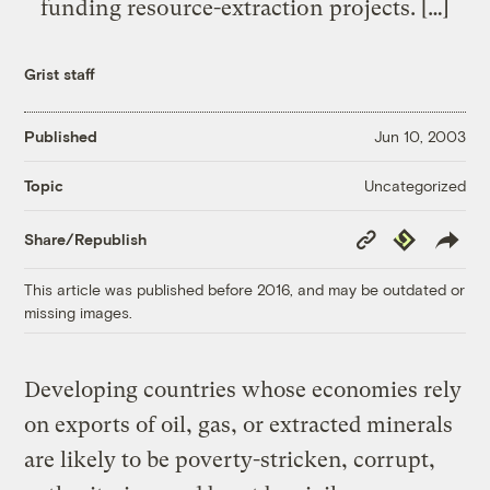
funding resource-extraction projects. […]
Grist staff
Published
Jun 10, 2003
Uncategorized
Topic
Copy
Republish
Share/Republish
Link
This article was published before 2016, and may be outdated or
missing images.
Developing countries whose economies rely
on exports of oil, gas, or extracted minerals
are likely to be poverty-stricken, corrupt,