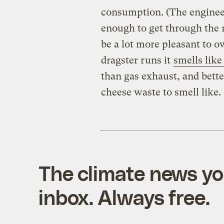
consumption. (The enginee
enough to get through the r
be a lot more pleasant to 
dragster runs it
smells lik
than gas exhaust, and bett
cheese waste to smell like.
The climate news you
inbox. Always free.