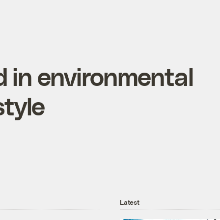
 in environmental
tyle
Latest