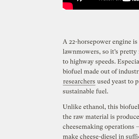
A 22-horsepower engine is 
lawnmowers, so it’s pretty 
to highway speeds. Especial
biofuel made out of indus
researchers
used yeast to p
sustainable fuel.
Unlike ethanol, this biofue
the raw material is produc
cheesemaking operations — a
make cheese-diesel in suffic