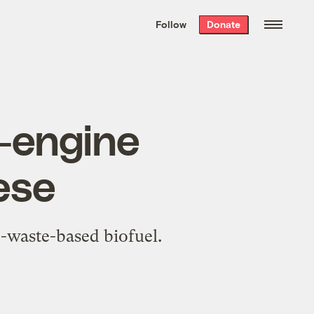
We hand-package
the week’s best
Follow
Donate
Grist stories
. Delivered free every
Saturday morning.
r-engine
ese
e-waste-based biofuel.