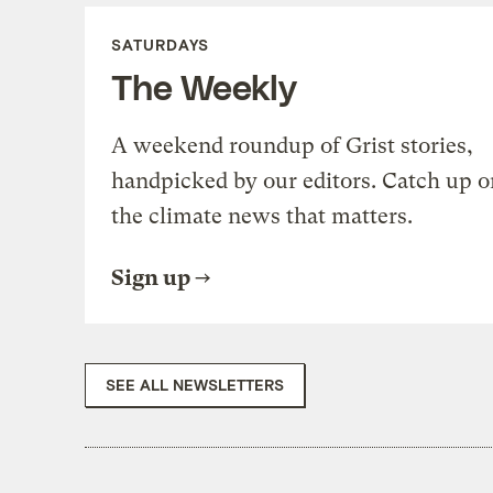
SATURDAYS
The Weekly
A weekend roundup of Grist stories,
handpicked by our editors. Catch up o
the climate news that matters.
Sign up
SEE ALL NEWSLETTERS