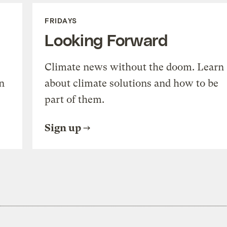
FRIDAYS
Looking Forward
Climate news without the doom. Learn
n
about climate solutions and how to be
part of them.
Sign up