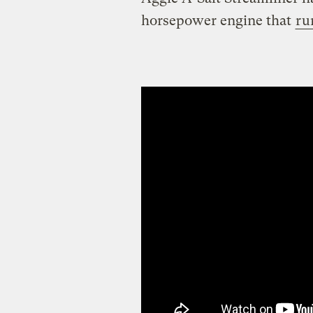
horsepower engine that
ru