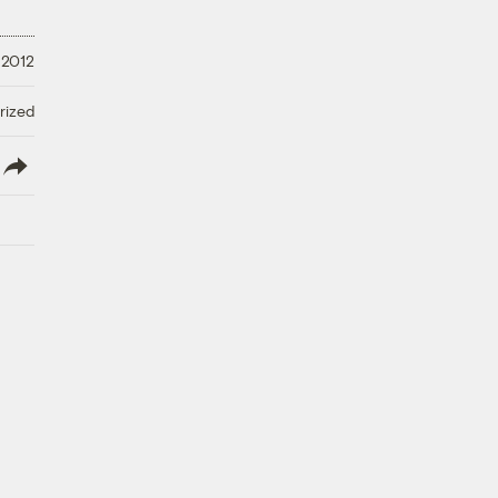
 2012
rized
lish