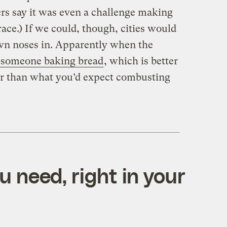
rs say it was even a challenge making
ace.) If we could, though, cities would
own noses in. Apparently when the
e someone baking bread
, which is better
er than what you’d expect combusting
 need, right in your