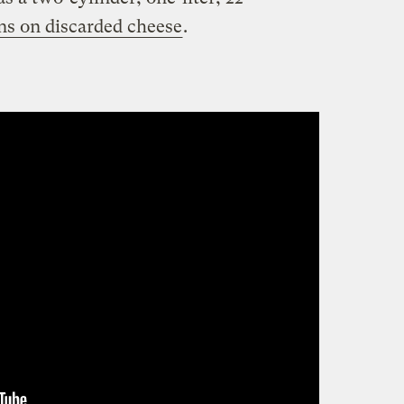
ns on discarded cheese
.