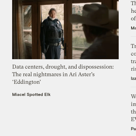
T
h
o
Ma
T
c
tr
Data centers, drought, and dispossession:
ri
The real nightmares in Ari Aster’s
Iz
‘Eddington’
Miacel Spotted Elk
W
i
th
E
Pa