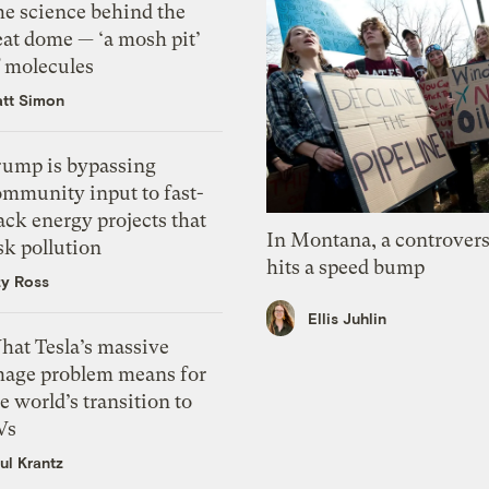
he science behind the
eat dome — ‘a mosh pit’
f molecules
tt Simon
rump is bypassing
ommunity input to fast-
ack energy projects that
In Montana, a controvers
sk pollution
hits a speed bump
zy Ross
Ellis Juhlin
hat Tesla’s massive
mage problem means for
e world’s transition to
Vs
ul Krantz