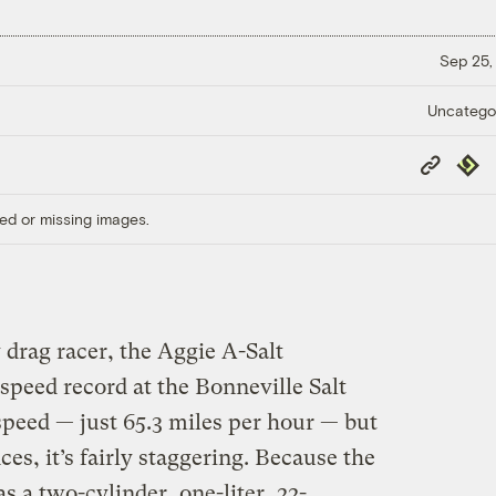
Sep 25,
Uncatego
Copy
Repub
Link
ed or missing images.
y drag racer, the Aggie A-Salt
 speed record at the Bonneville Salt
 speed — just 65.3 miles per hour — but
es, it’s fairly staggering. Because the
s a two-cylinder, one-liter, 22-