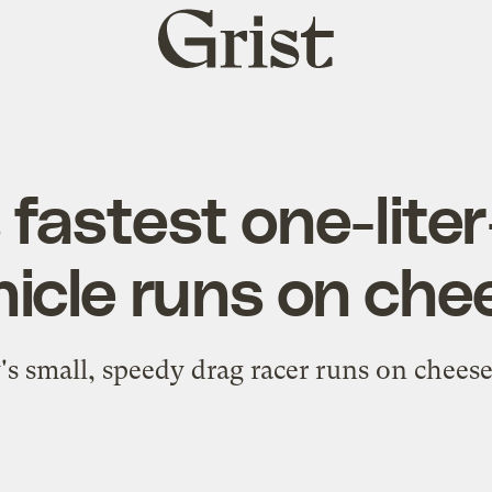
Grist
home
 fastest one-lite
hicle runs on che
's small, speedy drag racer runs on chees