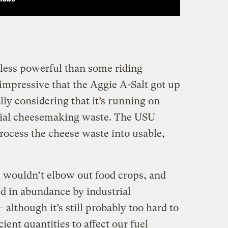
less powerful than some riding
impressive that the Aggie A-Salt got up
ly considering that it’s running on
trial cheesemaking waste. The USU
rocess the cheese waste into usable,
l wouldn’t elbow out food crops, and
ed in abundance by industrial
lthough it’s still probably too hard to
ient quantities to affect our fuel