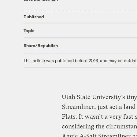
Published
Topic
Share/Republish
This article was published before 2016, and may be outdat
Utah State University’s tin
Streamliner, just set a land
Flats. It wasn’t a very fast
considering the circumstanc
Aggie A-Salt Streamliner ha