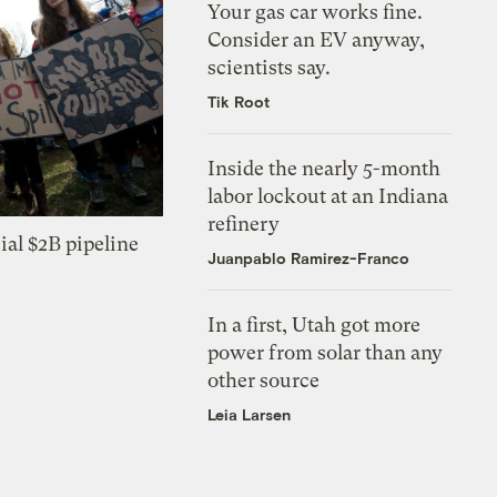
Your gas car works fine.
Consider an EV anyway,
scientists say.
Tik Root
Inside the nearly 5-month
labor lockout at an Indiana
refinery
ial $2B pipeline
Juanpablo Ramirez-Franco
In a first, Utah got more
power from solar than any
other source
Leia Larsen