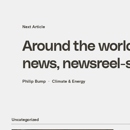
Next Article
Around the world
news, newsreel-s
Philip Bump
Climate & Energy
Uncategorized