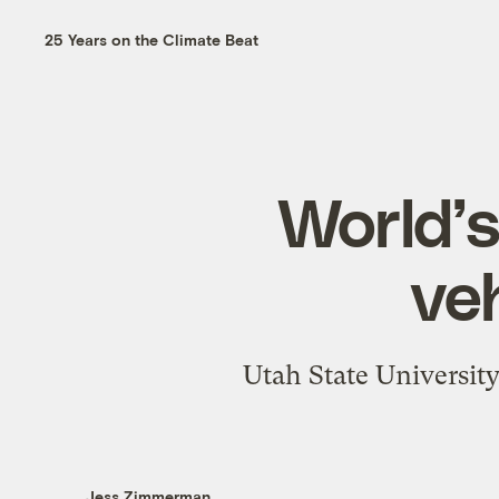
25 Years on the Climate Beat
World’s
ve
Utah State University
Jess Zimmerman