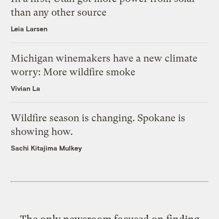
than any other source
Leia Larsen
Michigan winemakers have a new climate
worry: More wildfire smoke
Vivian La
Wildfire season is changing. Spokane is
showing how.
Sachi Kitajima Mulkey
The only newsroom focused on finding