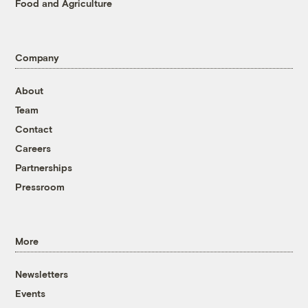
Food and Agriculture
Company
About
Team
Contact
Careers
Partnerships
Pressroom
More
Newsletters
Events