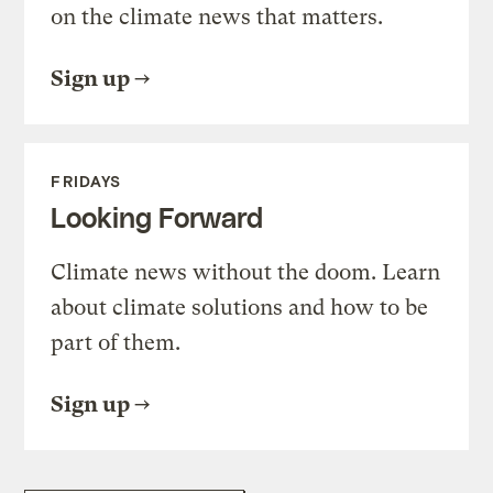
on the climate news that matters.
Sign up
FRIDAYS
Looking Forward
Climate news without the doom. Learn
about climate solutions and how to be
part of them.
Sign up