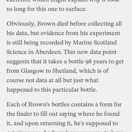
so long for this one to surface.
Obviously, Brown died before collecting all
his data, but evidence from his experiment
is still being recorded by Marine Scotland
Science in Aberdeen. This new data point
suggests that it takes a bottle 98 years to get
from Glasgow to Shetland, which is of
course not data at all but just what
happened to this particular bottle.
Each of Brown’s bottles contains a form for
the finder to fill out saying where he found
it, and upon returning it, he’s supposed to