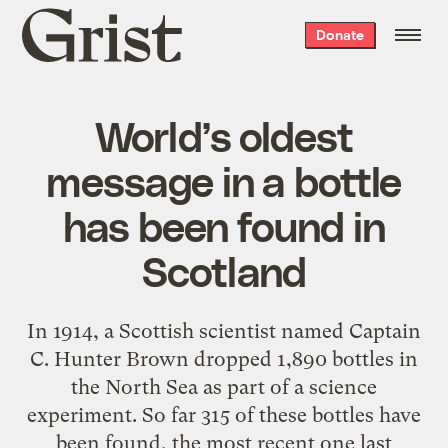
Grist
Donate
home
World’s oldest
message in a bottle
has been found in
Scotland
In 1914, a Scottish scientist named Captain
C. Hunter Brown dropped 1,890 bottles in
the North Sea as part of a science
experiment. So far 315 of these bottles have
been found, the most recent one last