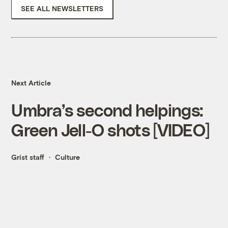
SEE ALL NEWSLETTERS
Next Article
Umbra’s second helpings:
Green Jell-O shots [VIDEO]
Grist staff
Culture