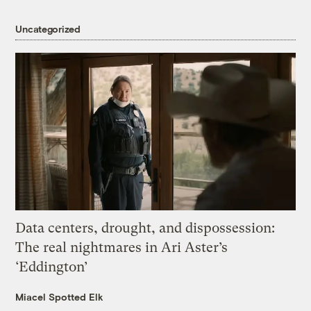
Uncategorized
Data centers, drought, and dispossession:
The real nightmares in Ari Aster’s
‘Eddington’
Miacel Spotted Elk