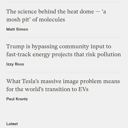
The science behind the heat dome — ‘a
mosh pit’ of molecules
Matt Simon
Trump is bypassing community input to
fast-track energy projects that risk pollution
Izzy Ross
What Tesla’s massive image problem means
for the world’s transition to EVs
Paul Krantz
Latest