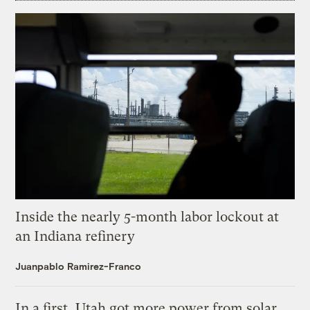
Inside the nearly 5-month labor lockout at
an Indiana refinery
Juanpablo Ramirez-Franco
In a first, Utah got more power from solar