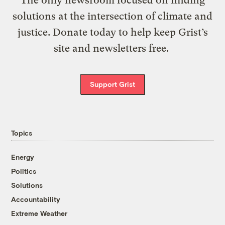
solutions at the intersection of climate and
justice. Donate today to help keep Grist’s
site and newsletters free.
Support Grist
Topics
Energy
Politics
Solutions
Accountability
Extreme Weather