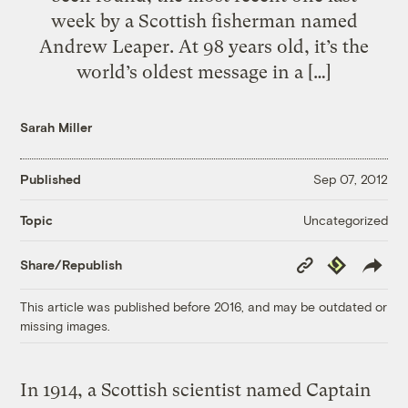
week by a Scottish fisherman named
Andrew Leaper. At 98 years old, it’s the
world’s oldest message in a […]
Sarah Miller
Published
Sep 07, 2012
Uncategorized
Topic
Copy
Republish
Share/Republish
Link
This article was published before 2016, and may be outdated or
missing images.
In 1914, a Scottish scientist named Captain