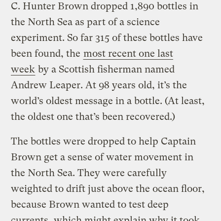
C. Hunter Brown dropped 1,890 bottles in
the North Sea as part of a science
experiment. So far 315 of these bottles have
been found, the
most recent one last
week
by a Scottish fisherman named
Andrew Leaper. At 98 years old, it’s the
world’s oldest message in a bottle. (At least,
the oldest one that’s been recovered.)
The bottles were dropped to help Captain
Brown get a sense of water movement in
the North Sea. They were carefully
weighted to drift just above the ocean floor,
because Brown wanted to test deep
currents, which might explain why it took