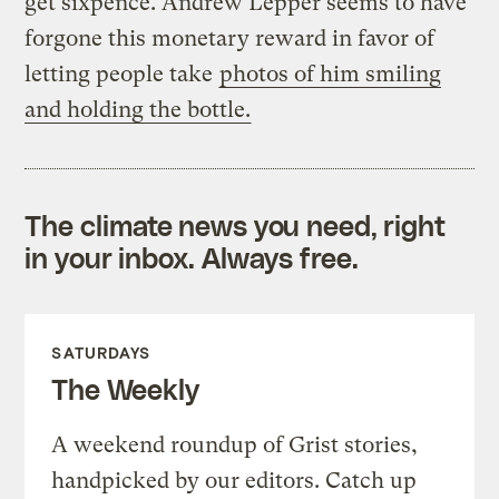
get sixpence. Andrew Lepper seems to have
forgone this monetary reward in favor of
letting people take
photos of him smiling
and holding the bottle.
The climate news you need, right
in your inbox. Always free.
SATURDAYS
The Weekly
A weekend roundup of Grist stories,
handpicked by our editors. Catch up