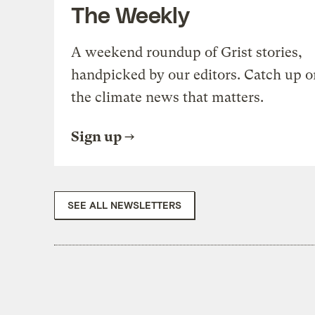
The Weekly
A weekend roundup of Grist stories,
handpicked by our editors. Catch up o
the climate news that matters.
Sign up
SEE ALL NEWSLETTERS