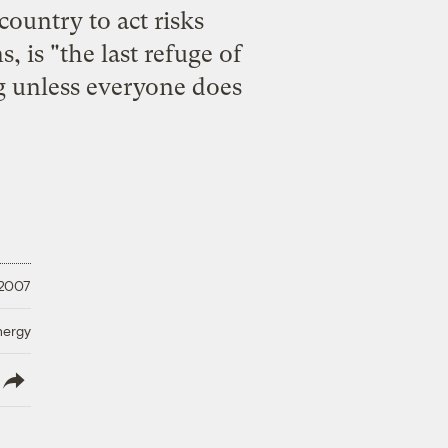
 country to act risks
 is "the last refuge of
ng unless everyone does
 2007
nergy
lish