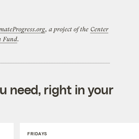
mateProgress.org
, a project of the
Center
on Fund
.
 need, right in your
FRIDAYS