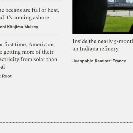
e oceans are full of heat,
d it’s coming ashore
chi Kitajima Mulkey
Inside the nearly 5-month
r first time, Americans
an Indiana refinery
e getting more of their
ectricity from solar than
Juanpablo Ramirez-Franco
al
k Root