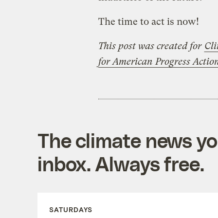
The time to act is now!
This post was created for
Cli
for American Progress Acti
The climate news you
inbox. Always free.
SATURDAYS