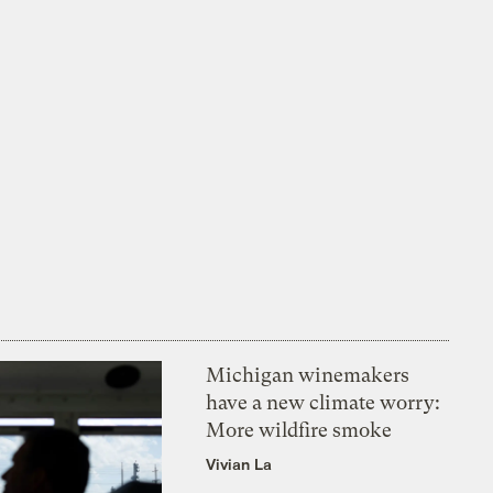
Michigan winemakers
have a new climate worry:
More wildfire smoke
Vivian La