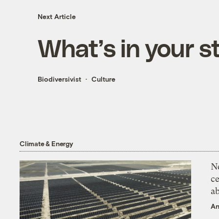
Next Article
What’s in your s
Biodiversivist
Culture
Climate & Energy
N
ce
a
An