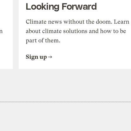
Looking Forward
Climate news without the doom. Learn
n
about climate solutions and how to be
part of them.
Sign up