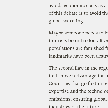
avoids economic costs as a
of this debate is to avoid t
global warming.
Maybe someone needs to br
future is bound to look lik
populations are famished 
landmarks have been destr
The second flaw in the argu
first-mover advantage for 
Countries that go first in 
expertise and the technolo
emissions, ensuring global 
industries of the future.