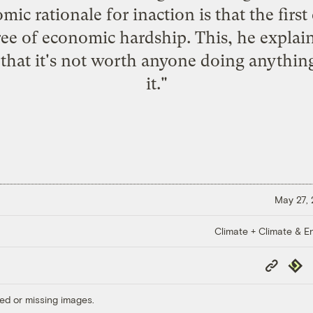
ic rationale for inaction is that the first
 of economic hardship. This, he explains,
a that it's not worth anyone doing anythi
it."
May 27,
Climate + Climate & E
Copy
Repub
Link
ed or missing images.