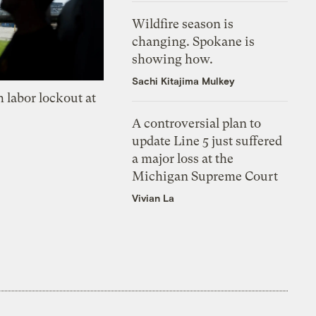
Wildfire season is
changing. Spokane is
showing how.
Sachi Kitajima Mulkey
 labor lockout at
A controversial plan to
update Line 5 just suffered
a major loss at the
Michigan Supreme Court
Vivian La