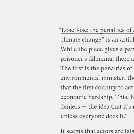
“
Lose-lose: the penalties of 
climate change
” is an artic
While the piece gives a pan
prisoner’s dilemma, there a
The first is the penalties o
environmental minister, the
that the first country to a
economic hardship. This, he 
deniers — the idea that it’
unless everyone does it."
It seems that actors are fa