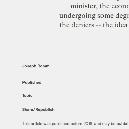
minister, the econom
undergoing some degree
the deniers -- the ide
Joseph Romm
Published
Topic
Share/Republish
This article was published before 2016, and may be outdat