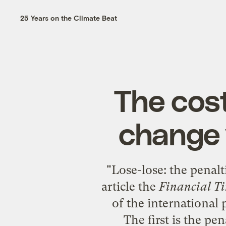
25 Years on the Climate Beat
The cost
change v
"
Lose-lose: the penalti
article the
Financial T
of the international 
The first is the pe