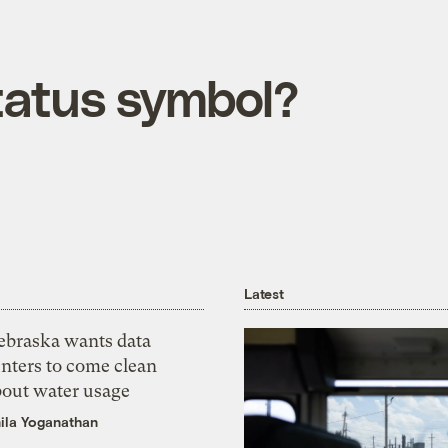
tatus symbol?
Latest
ebraska wants data
nters to come clean
bout water usage
ila Yoganathan