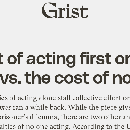
Grist
home
 of acting first o
s. the cost of n
es of acting alone stall collective effort 
imes
ran a while back. While the piece giv
prisoner's dilemma, there are two other an
nalties of no one acting. According to th