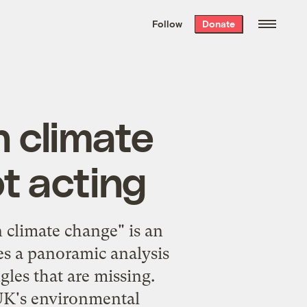
We hand-package
the week’s best
Follow
Donate
Grist stories
. Delivered free every
Saturday morning.
n climate
ot acting
on climate change
" is an
es a panoramic analysis
gles that are missing.
e UK's environmental