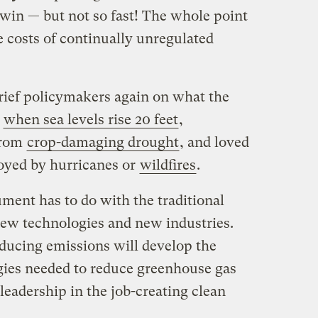
 win — but not so fast! The whole point
he costs of continually unregulated
ief policymakers again on what the
e
when sea levels rise 20 feet
,
from
crop-damaging drought
, and loved
oyed by hurricanes or
wildfires
.
ment has to do with the traditional
new technologies and new industries.
reducing emissions will develop the
gies needed to reduce greenhouse gas
leadership in the job-creating clean