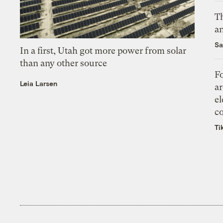
Th
an
Sa
In a first, Utah got more power from solar
than any other source
Fo
Leia Larsen
ar
el
co
Ti