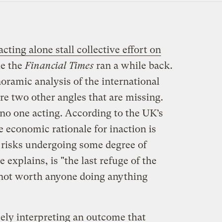
acting alone stall collective effort on
le the
Financial Times
ran a while back.
oramic analysis of the international
re two other angles that are missing.
f no one acting. According to the UK’s
 economic rationale for inaction is
ct risks undergoing some degree of
explains, is "the last refuge of the
s not worth anyone doing anything
lsely interpreting an outcome that