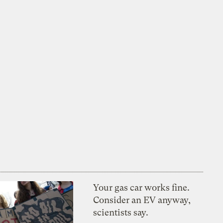
Your gas car works fine.
Consider an EV anyway,
scientists say.