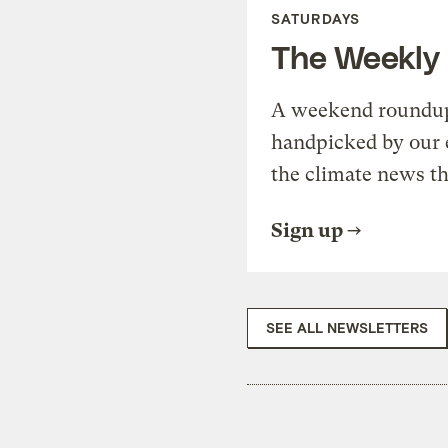
SATURDAYS
The Weekly
A weekend roundup 
handpicked by our 
the climate news th
Sign up
SEE ALL NEWSLETTERS