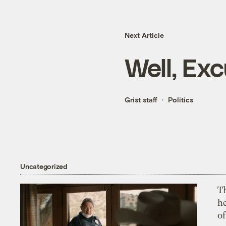
Next Article
Well, Ex
Grist staff
Politics
Uncategorized
T
h
o