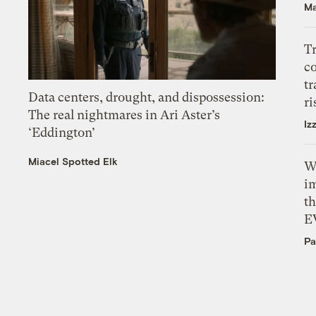
Ma
T
c
tr
Data centers, drought, and dispossession:
ri
The real nightmares in Ari Aster’s
Iz
‘Eddington’
Miacel Spotted Elk
W
i
th
E
Pa