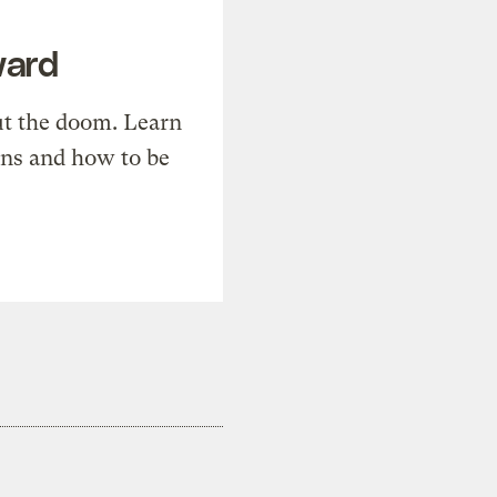
ward
t the doom. Learn
ons and how to be