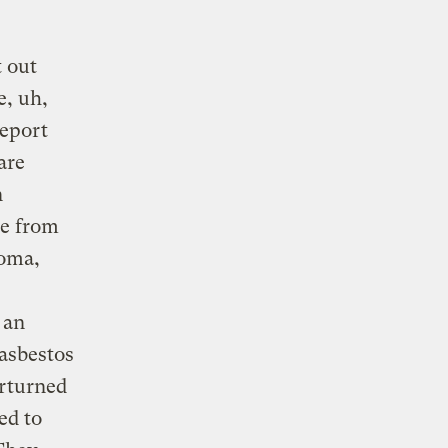
 out
e, uh,
report
are
n
de from
ioma,
 an
 asbestos
erturned
ed to