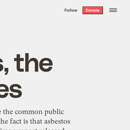
We hand-package
the week’s best
Follow
Donate
Grist stories
. Delivered free every
Saturday morning.
, the
es
te the common public
e fact is that asbestos