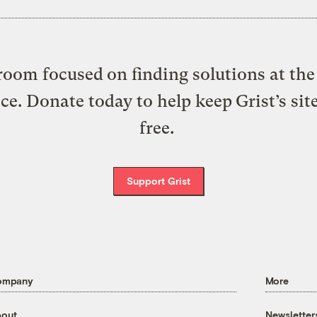
oom focused on finding solutions at the 
ice. Donate today to help keep Grist’s sit
free.
Support Grist
ompany
More
out
Newsletter