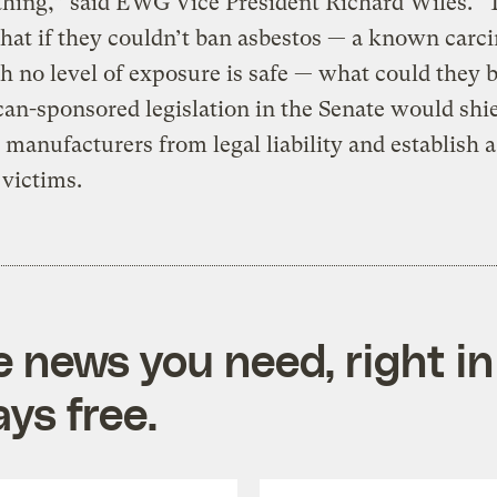
thing,” said EWG Vice President Richard Wiles. “
that if they couldn’t ban asbestos — a known carc
h no level of exposure is safe — what could they 
an-sponsored legislation in the Senate would shi
 manufacturers from legal liability and establish a
 victims.
e news you need, right in
ys free.