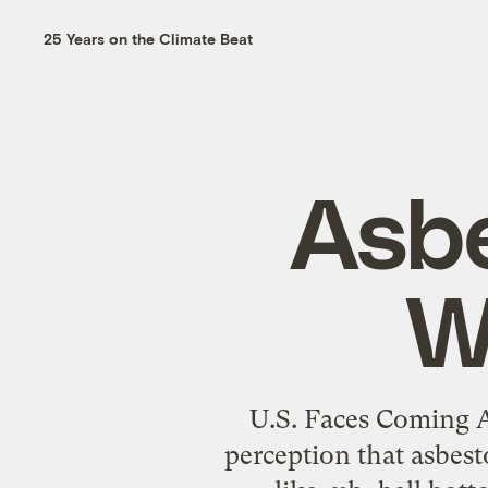
25 Years on the Climate Beat
Asbe
W
U.S. Faces Coming A
perception that asbest