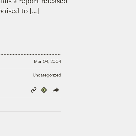
aims a report released
oised to […]
Mar 04, 2004
Uncategorized
Copy
Republish
Link