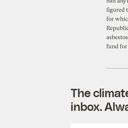
ban any
figured 
for whic
Republic
asbestos
fund for
The climat
inbox. Alwa