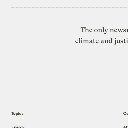
The only newsr
climate and just
Topics
C
Energy
Ab