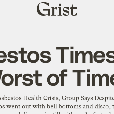
Grist
home
stos Times
orst of Tim
sbestos Health Crisis, Group Says Despi
os went out with bell bottoms and disco, th