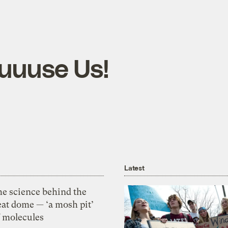
cuuuse Us!
Latest
he science behind the
eat dome — ‘a mosh pit’
f molecules