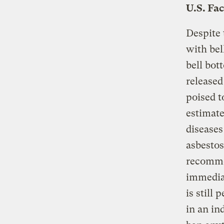
U.S. Fa
Despite
with bel
bell bot
release
poised t
estimate
diseases
asbestos
recommen
immediat
is still
in an in