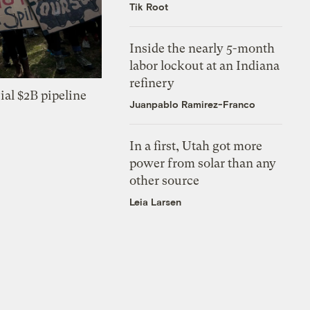
Tik Root
Inside the nearly 5-month
labor lockout at an Indiana
refinery
ial $2B pipeline
Juanpablo Ramirez-Franco
In a first, Utah got more
power from solar than any
other source
Leia Larsen