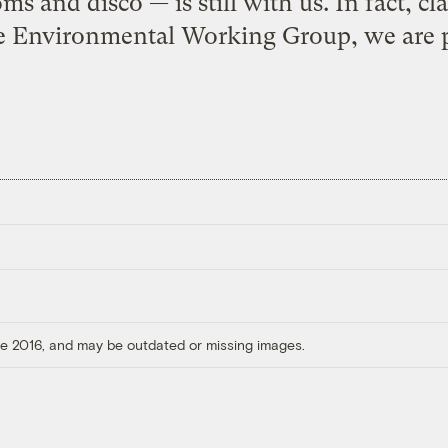
oms and disco — is still with us. In fact, cl
e Environmental Working Group, we are p
ore 2016, and may be outdated or missing images.