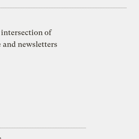
intersection of
e and newsletters
s