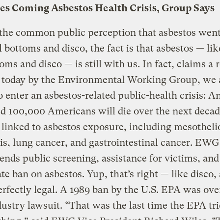
ces Coming Asbestos Health Crisis, Group Says
 the common public perception that asbestos went
l bottoms and disco, the fact is that asbestos — lik
toms and disco — is still with us. In fact, claims a 
d today by the Environmental Working Group, we 
o enter an asbestos-related public-health crisis: A
d 100,000 Americans will die over the next deca
 linked to asbestos exposure, including mesothel
is, lung cancer, and gastrointestinal cancer. EWG
ds public screening, assistance for victims, and
e ban on asbestos. Yup, that’s right — like disco,
 perfectly legal. A 1989 ban by the U.S. EPA was ov
dustry lawsuit. “That was the last time the EPA tri