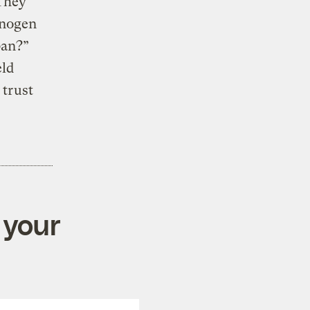
They
inogen
ban?”
eld
 trust
 your