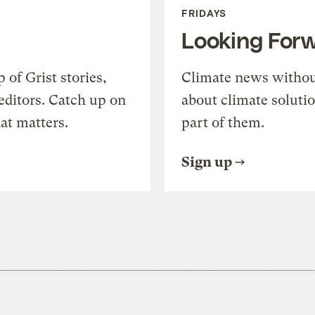
FRIDAYS
Looking For
of Grist stories,
Climate news withou
editors. Catch up on
about climate soluti
at matters.
part of them.
Sign up