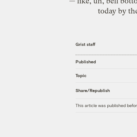
— like, uh, bell bott
today by th
Grist staff
Published
Topic
Share/Republish
This article was published bef