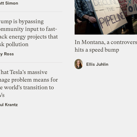
tt Simon
rump is bypassing
ommunity input to fast-
ack energy projects that
In Montana, a controvers
sk pollution
hits a speed bump
zy Ross
Ellis Juhlin
hat Tesla’s massive
mage problem means for
e world’s transition to
Vs
ul Krantz