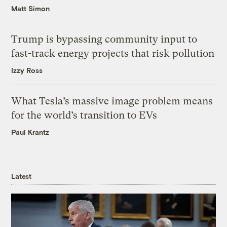
Matt Simon
Trump is bypassing community input to
fast-track energy projects that risk pollution
Izzy Ross
What Tesla’s massive image problem means
for the world’s transition to EVs
Paul Krantz
Latest