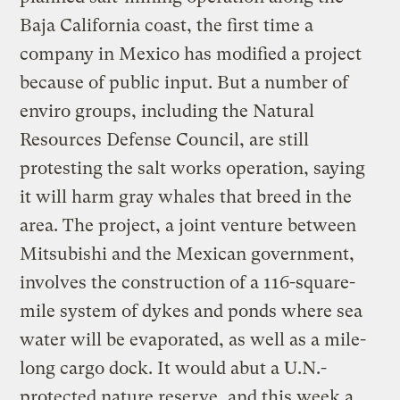
Baja California coast, the first time a
company in Mexico has modified a project
because of public input. But a number of
enviro groups, including the Natural
Resources Defense Council, are still
protesting the salt works operation, saying
it will harm gray whales that breed in the
area. The project, a joint venture between
Mitsubishi and the Mexican government,
involves the construction of a 116-square-
mile system of dykes and ponds where sea
water will be evaporated, as well as a mile-
long cargo dock. It would abut a U.N.-
protected nature reserve, and this week a