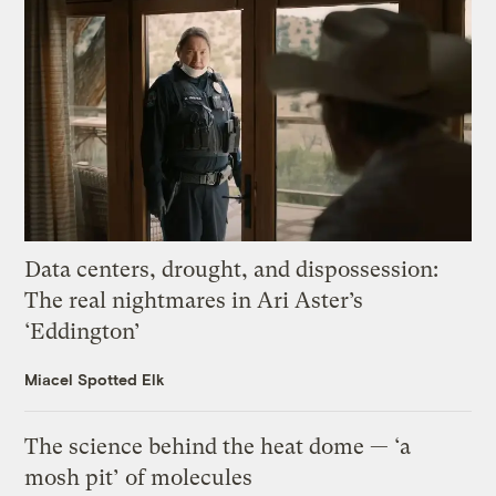
Data centers, drought, and dispossession:
The real nightmares in Ari Aster’s
‘Eddington’
Miacel Spotted Elk
The science behind the heat dome — ‘a
mosh pit’ of molecules