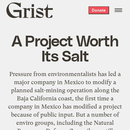
Grist
Donate
home
A Project Worth
Its Salt
Pressure from environmentalists has led a
major company in Mexico to modify a
planned salt-mining operation along the
Baja California coast, the first time a
company in Mexico has modified a project
because of public input. But a number of
enviro groups, including the Natural