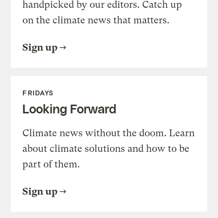
handpicked by our editors. Catch up
on the climate news that matters.
Sign up
FRIDAYS
Looking Forward
Climate news without the doom. Learn
about climate solutions and how to be
part of them.
Sign up