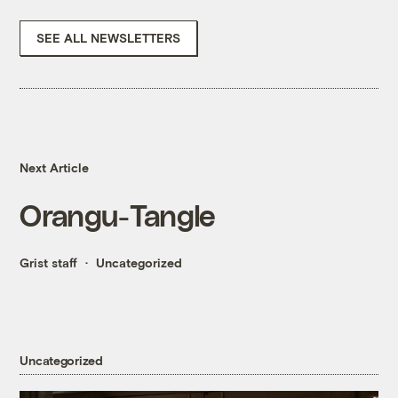
SEE ALL NEWSLETTERS
Next Article
Orangu-Tangle
Grist staff
Uncategorized
Uncategorized