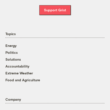
Support Grist
Topics
Energy
Politics
Solutions
Accountability
Extreme Weather
Food and Agriculture
Company