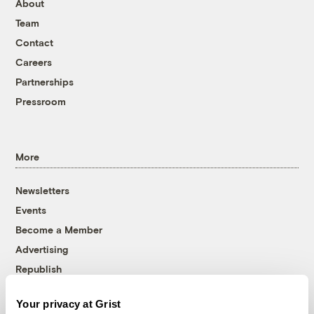
About
Team
Contact
Careers
Partnerships
Pressroom
More
Newsletters
Events
Become a Member
Advertising
Republish
Accessibility
Your privacy at Grist