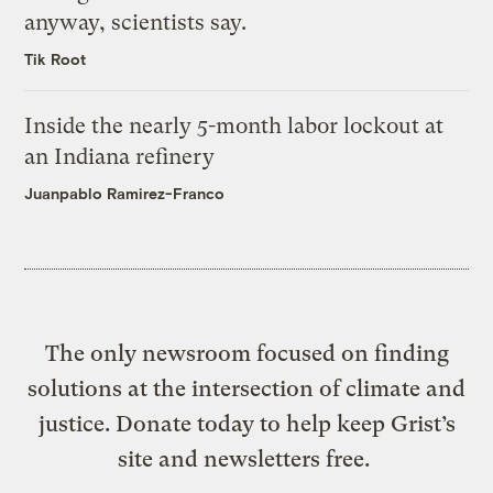
anyway, scientists say.
Tik Root
Inside the nearly 5-month labor lockout at
an Indiana refinery
Juanpablo Ramirez-Franco
The only newsroom focused on finding
solutions at the intersection of climate and
justice. Donate today to help keep Grist’s
site and newsletters free.