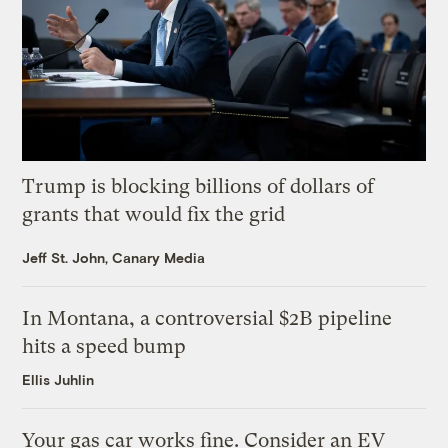
Trump is blocking billions of dollars of
grants that would fix the grid
Jeff St. John, Canary Media
In Montana, a controversial $2B pipeline
hits a speed bump
Ellis Juhlin
Your gas car works fine. Consider an EV