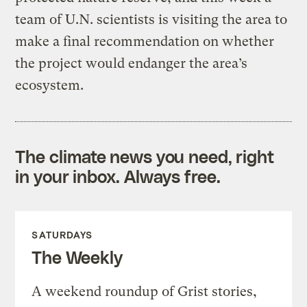
team of U.N. scientists is visiting the area to
make a final recommendation on whether
the project would endanger the area’s
ecosystem.
The climate news you need, right
in your inbox. Always free.
SATURDAYS
The Weekly
A weekend roundup of Grist stories,