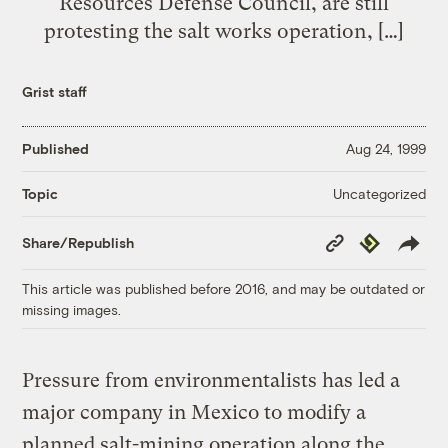
Resources Defense Council, are still
protesting the salt works operation, […]
Grist staff
Published
Aug 24, 1999
Uncategorized
Topic
Copy
Republish
Share/Republish
Link
This article was published before 2016, and may be outdated or
missing images.
Pressure from environmentalists has led a
major company in Mexico to modify a
planned salt-mining operation along the