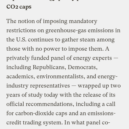
CO2 caps
The notion of imposing mandatory
restrictions on greenhouse-gas emissions in
the U.S. continues to gather steam among
those with no power to impose them. A
privately funded panel of energy experts —
including Republicans, Democrats,
academics, environmentalists, and energy-
industry representatives — wrapped up two
years of study today with the release of its
official recommendations, including a call
for carbon-dioxide caps and an emissions-
credit trading system. In what panel co-