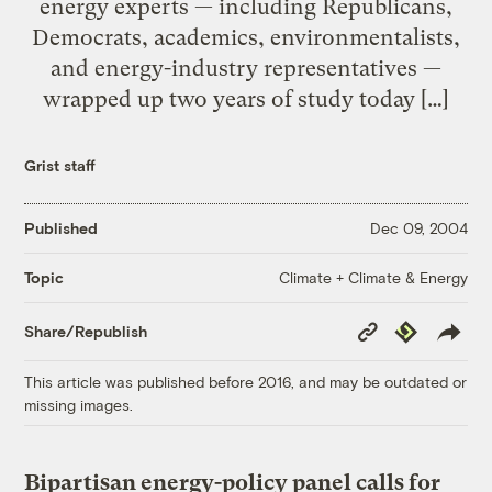
energy experts — including Republicans,
Democrats, academics, environmentalists,
and energy-industry representatives —
wrapped up two years of study today […]
Grist staff
Published
Dec 09, 2004
Climate + Climate & Energy
Topic
Copy
Republish
Share/Republish
Link
This article was published before 2016, and may be outdated or
missing images.
Bipartisan energy-policy panel calls for