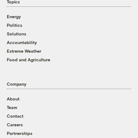
Topics
Energy
Politics
Solutions
Accountability
Extreme Weather
Food and Agriculture
Company
About
Team
Contact
Careers
Partnerships