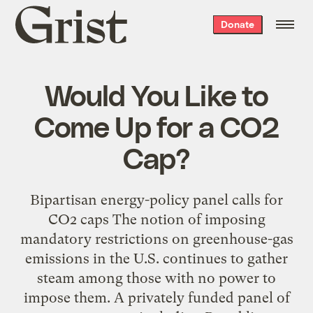
Grist
Donate
home
Would You Like to
Come Up for a CO2
Cap?
Bipartisan energy-policy panel calls for
CO2 caps The notion of imposing
mandatory restrictions on greenhouse-gas
emissions in the U.S. continues to gather
steam among those with no power to
impose them. A privately funded panel of