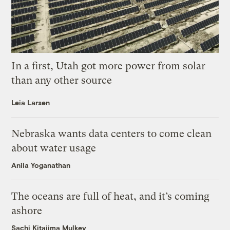
In a first, Utah got more power from solar
than any other source
Leia Larsen
Nebraska wants data centers to come clean
about water usage
Anila Yoganathan
The oceans are full of heat, and it’s coming
ashore
Sachi Kitajima Mulkey