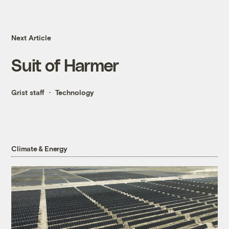
Next Article
Suit of Harmer
Grist staff
Technology
Climate & Energy