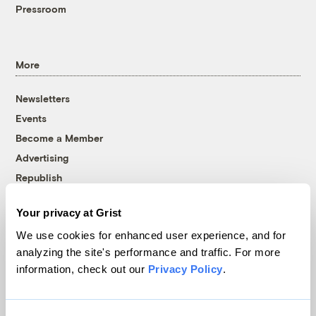
Pressroom
More
Newsletters
Events
Become a Member
Advertising
Republish
Accessibility
Your privacy at Grist
Follow us on Facebook
Follow us on Twitter
Follow us on Instagram
Follow us on YouTube
Follow us on Bluesky
We use cookies for enhanced user experience, and for
analyzing the site's performance and traffic. For more
© 1999-2026 Grist Magazine, Inc. All rights reserved.
information, check out our
Privacy Policy
.
Grist is powered by
WordPress VIP
.
Terms of Use
|
Privacy Policy