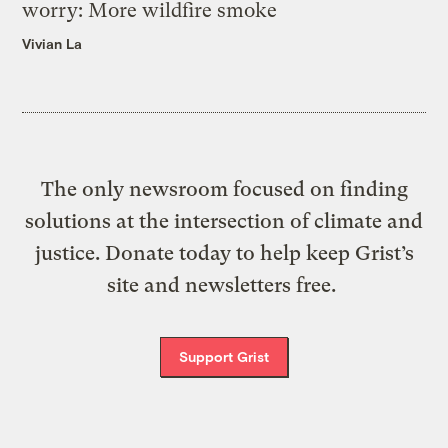
worry: More wildfire smoke
Vivian La
The only newsroom focused on finding
solutions at the intersection of climate and
justice. Donate today to help keep Grist’s
site and newsletters free.
Support Grist