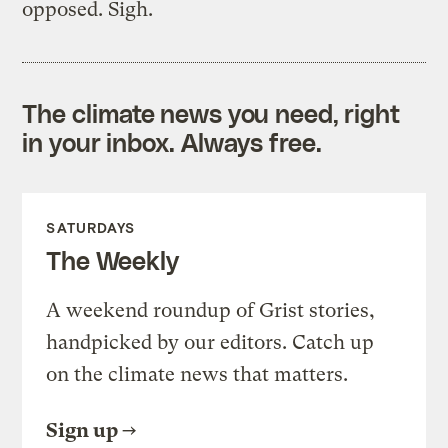
opposed. Sigh.
The climate news you need, right
in your inbox. Always free.
SATURDAYS
The Weekly
A weekend roundup of Grist stories,
handpicked by our editors. Catch up
on the climate news that matters.
Sign up