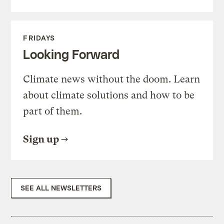
FRIDAYS
Looking Forward
Climate news without the doom. Learn
about climate solutions and how to be
part of them.
Sign up
SEE ALL NEWSLETTERS