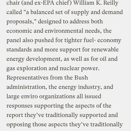
chair (and ex-EPA chief) William K. Reilly
called “a balanced set of supply and demand
proposals,” designed to address both
economic and environmental needs, the
panel also pushed for tighter fuel- economy
standards and more support for renewable
energy development, as well as for oil and
gas exploration and nuclear power.
Representatives from the Bush
administration, the energy industry, and
large enviro organizations all issued
responses supporting the aspects of the
report they’ve traditionally supported and
opposing those aspects they’ve traditionally