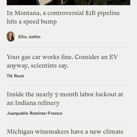
In Montana, a controversial $2B pipeline
hits a speed bump
Ellis Juhlin
Your gas car works fine. Consider an EV
anyway, scientists say.
Tik Root
Inside the nearly 5-month labor lockout at
an Indiana refinery
Juanpablo Ramirez-Franco
Michigan winemakers have a new climate