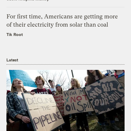
For first time, Americans are getting more
of their electricity from solar than coal
Tik Root
Latest