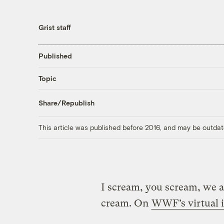
Grist staff
Published
Topic
Share/Republish
This article was published before 2016, and may be outdat
I scream, you scream, we al
cream. On
WWF’s virtual i