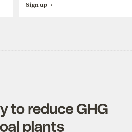
Sign up
y to reduce GHG
oal plants