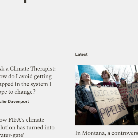
Latest
k a Climate Therapist:
ow do I avoid getting
apped in the system I
ope to change?
slie Davenport
ow FIFA’s climate
lution has turned into
In Montana, a controvers
ater-gate’