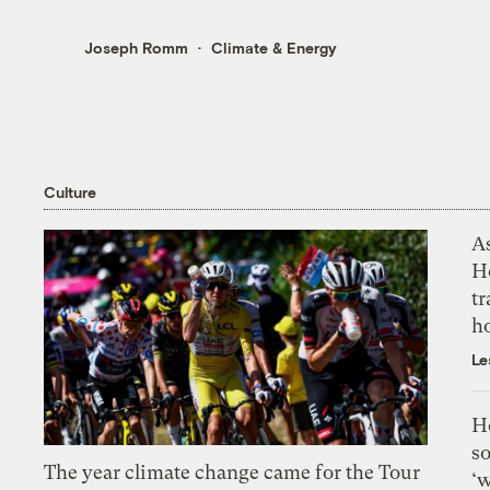
Joseph Romm
Climate & Energy
Culture
As
H
tr
h
Le
H
so
The year climate change came for the Tour
‘w