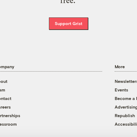
free.
Support Grist
ompany
More
out
Newsletter
eam
Events
ntact
Become a
reers
Advertisin
rtnerships
Republish
essroom
Accessibili