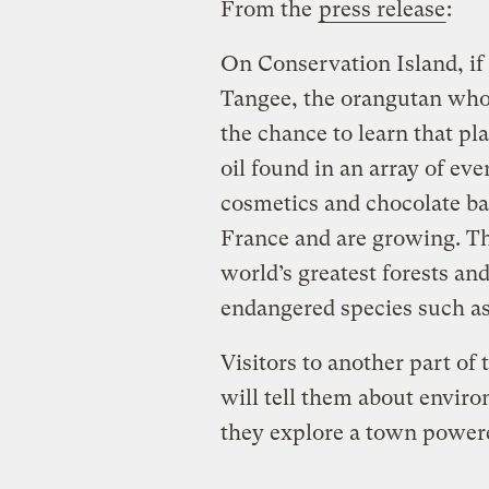
From the
press release
:
On Conservation Island, if
Tangee, the orangutan who 
the chance to learn that pl
oil found in an array of ev
cosmetics and chocolate bar
France and are growing. Th
world’s greatest forests and 
endangered species such as
Visitors to another part of
will tell them about envir
they explore a town power