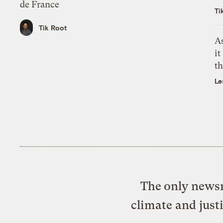
de France
Ti
Tik Root
As
it
th
Le
The only newsr
climate and just