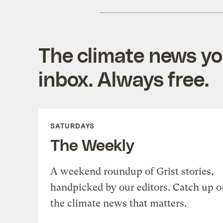
The climate news you
inbox. Always free.
SATURDAYS
The Weekly
A weekend roundup of Grist stories,
handpicked by our editors. Catch up o
the climate news that matters.