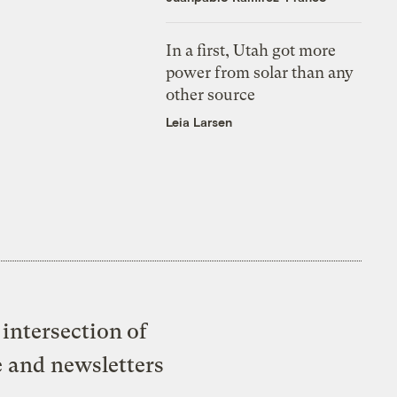
In a first, Utah got more
power from solar than any
other source
Leia Larsen
intersection of
e and newsletters