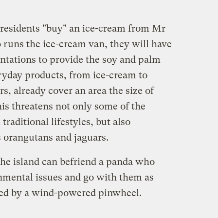
 residents "buy" an ice-cream from Mr
runs the ice-cream van, they will have
antations to provide the soy and palm
eryday products, from ice-cream to
s, already cover an area the size of
is threatens not only some of the
traditional lifestyles, but also
 orangutans and jaguars.
 the island can befriend a panda who
onmental issues and go with them as
ed by a wind-powered pinwheel.