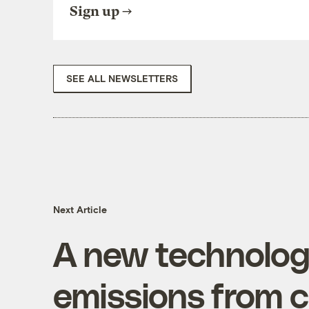
Sign up
SEE ALL NEWSLETTERS
Next Article
A new technolog
emissions from c