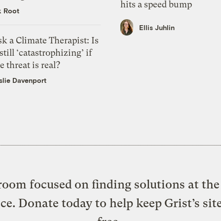
hits a speed bump
k Root
Ellis Juhlin
k a Climate Therapist: Is
 still ‘catastrophizing’ if
e threat is real?
slie Davenport
oom focused on finding solutions at the 
ice. Donate today to help keep Grist’s sit