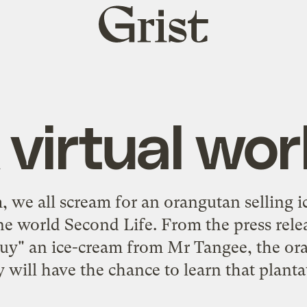
Grist
home
 virtual wor
m, we all scream for an orangutan selling
line world Second Life. From the press rel
 "buy" an ice-cream from Mr Tangee, the o
 will have the chance to learn that planta