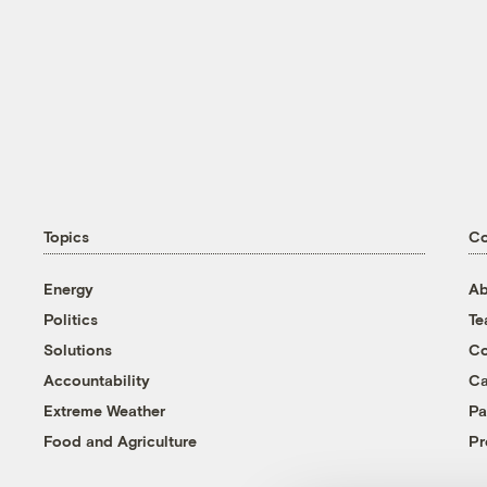
Topics
C
Energy
Ab
Politics
T
Solutions
Co
Accountability
Ca
Extreme Weather
Pa
Food and Agriculture
Pr