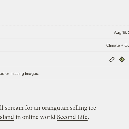
Aug 18,
Climate + Cu
Copy
Repub
Link
ed or missing images.
l scream for an orangutan selling ice
sland
in online world
Second Life
.