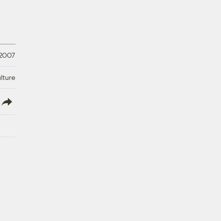
 2007
lture
lish