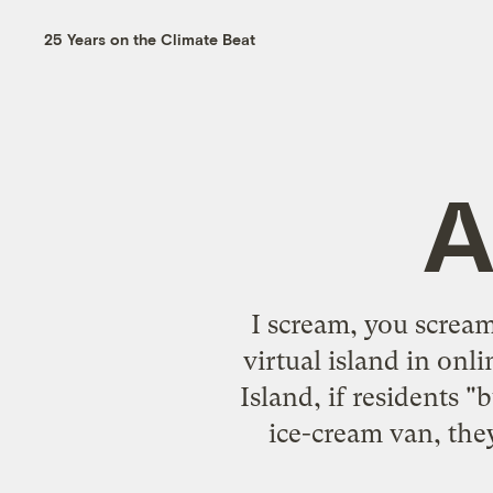
25 Years on the Climate Beat
A
I scream, you screa
virtual island in on
Island, if residents
ice-cream van, they