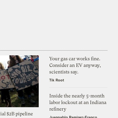
Your gas car works fine.
Consider an EV anyway,
scientists say.
Tik Root
Inside the nearly 5-month
labor lockout at an Indiana
refinery
ial $2B pipeline
Juanpablo Ramirez-Franco