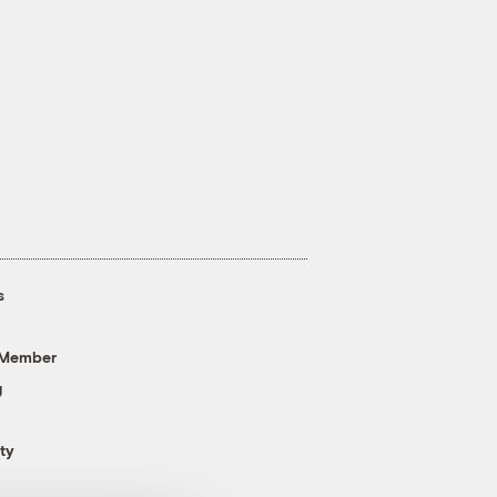
s
 Member
g
ty