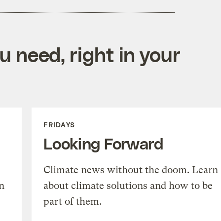
 need, right in your
FRIDAYS
Looking Forward
Climate news without the doom. Learn
n
about climate solutions and how to be
part of them.