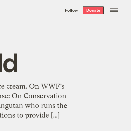
We hand-package
the week’s best
Follow
Donate
Grist stories
. Delivered free every
Saturday morning.
ld
 ice cream. On WWF’s
ease: On Conservation
rangutan who runs the
tions to provide […]