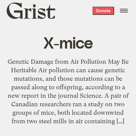
Grist
Donate
home
X-mice
Genetic Damage from Air Pollution May Be
Heritable Air pollution can cause genetic
mutations, and those mutations can be
passed along to offspring, according to a
new report in the journal Science. A pair of
Canadian researchers ran a study on two
groups of mice, both located downwind
from two steel mills in air containing […]