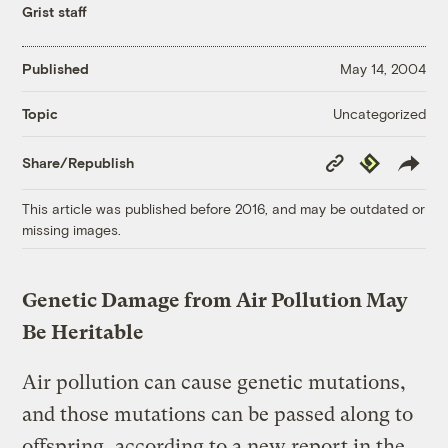
Grist staff
Published
May 14, 2004
Uncategorized
Topic
Copy
Republish
Share/Republish
Link
This article was published before 2016, and may be outdated or
missing images.
Genetic Damage from Air Pollution May
Be Heritable
Air pollution can cause genetic mutations,
and those mutations can be passed along to
offspring, according to a new report in the