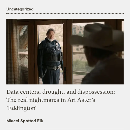
Uncategorized
Data centers, drought, and dispossession:
The real nightmares in Ari Aster’s
‘Eddington’
Miacel Spotted Elk