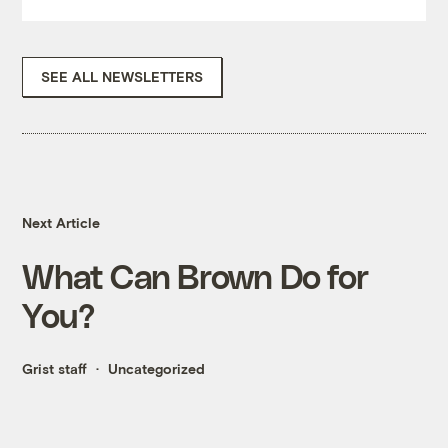
SEE ALL NEWSLETTERS
Next Article
What Can Brown Do for
You?
Grist staff
Uncategorized