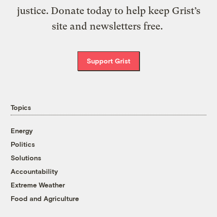
justice. Donate today to help keep Grist’s
site and newsletters free.
Support Grist
Topics
Energy
Politics
Solutions
Accountability
Extreme Weather
Food and Agriculture