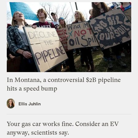
In Montana, a controversial $2B pipeline
hits a speed bump
Ellis Juhlin
Your gas car works fine. Consider an EV
anyway, scientists say.