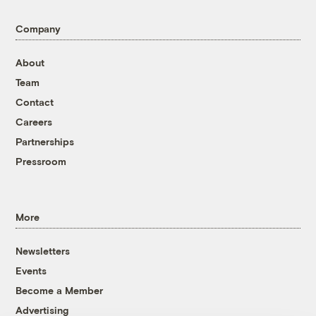
Company
About
Team
Contact
Careers
Partnerships
Pressroom
More
Newsletters
Events
Become a Member
Advertising