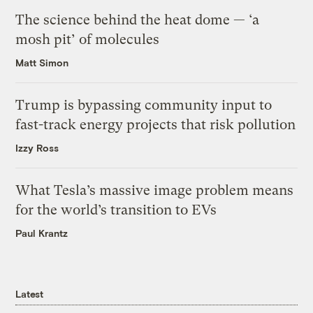
The science behind the heat dome — ‘a
mosh pit’ of molecules
Matt Simon
Trump is bypassing community input to
fast-track energy projects that risk pollution
Izzy Ross
What Tesla’s massive image problem means
for the world’s transition to EVs
Paul Krantz
Latest