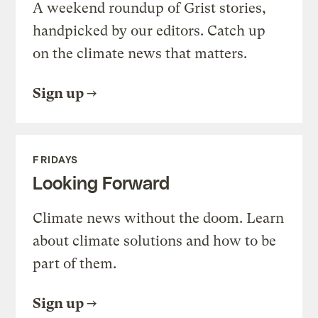
A weekend roundup of Grist stories,
handpicked by our editors. Catch up
on the climate news that matters.
Sign up
FRIDAYS
Looking Forward
Climate news without the doom. Learn
about climate solutions and how to be
part of them.
Sign up