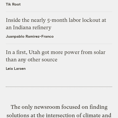
Tik Root
Inside the nearly 5-month labor lockout at
an Indiana refinery
Juanpablo Ramirez-Franco
In a first, Utah got more power from solar
than any other source
Leia Larsen
The only newsroom focused on finding
solutions at the intersection of climate and