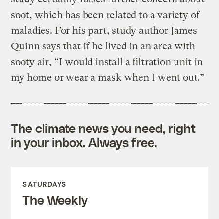
soot, which has been related to a variety of
maladies. For his part, study author James
Quinn says that if he lived in an area with
sooty air, “I would install a filtration unit in
my home or wear a mask when I went out.”
The climate news you need, right
in your inbox. Always free.
SATURDAYS
The Weekly