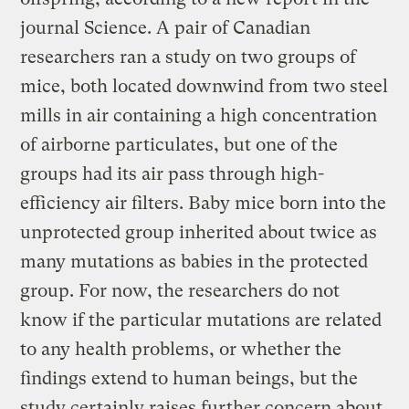
journal Science. A pair of Canadian
researchers ran a study on two groups of
mice, both located downwind from two steel
mills in air containing a high concentration
of airborne particulates, but one of the
groups had its air pass through high-
efficiency air filters. Baby mice born into the
unprotected group inherited about twice as
many mutations as babies in the protected
group. For now, the researchers do not
know if the particular mutations are related
to any health problems, or whether the
findings extend to human beings, but the
study certainly raises further concern about