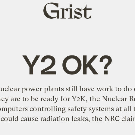
Grist
home
Y2 OK?
uclear power plants still have work to do
hey are to be ready for Y2K, the Nuclear
omputers controlling safety systems at all 
 could cause radiation leaks, the NRC cla