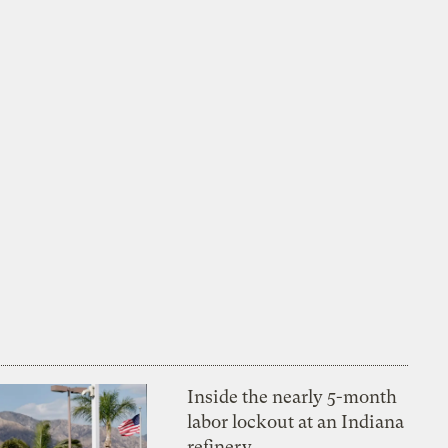
Inside the nearly 5-month
labor lockout at an Indiana
refinery