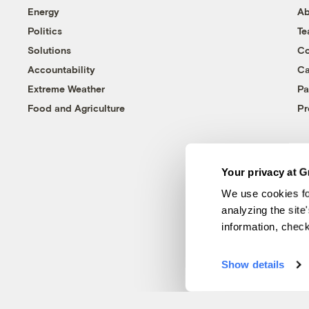
Energy
Ab
Politics
T
Solutions
Co
Accountability
Ca
Extreme Weather
Pa
Food and Agriculture
Pr
Your privacy at G
We use cookies fo
analyzing the site
information, chec
Show details