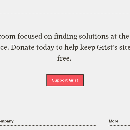
oom focused on finding solutions at the 
ice. Donate today to help keep Grist’s sit
free.
Support Grist
ompany
More