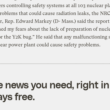
s controlling safety systems at all 103 nuclear pl
problems that could cause radiation leaks, the NRC
, Rep. Edward Markey (D- Mass.) said the report
ed my fears about the lack of preparation of nucl
or the Y2K bug.” He said that any malfunctioning
lear power plant could cause safety problems.
e news you need, right in
ys free.