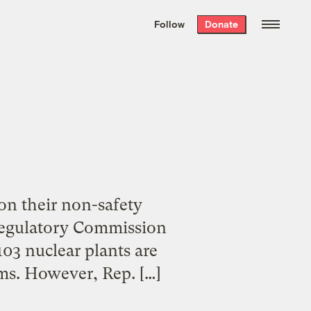
We hand-package
the week’s best
Follow
Donate
Grist stories
. Delivered free every
Saturday morning.
 on their non-safety
 Regulatory Commission
103 nuclear plants are
ims. However, Rep. […]