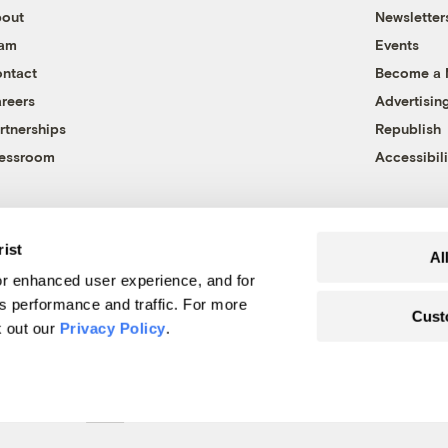
out
Newsletter
eam
Events
ntact
Become a
reers
Advertisin
rtnerships
Republish
essroom
Accessibili
rist
Al
r enhanced user experience, and for
's performance and traffic. For more
Cust
k out our
Privacy Policy
.