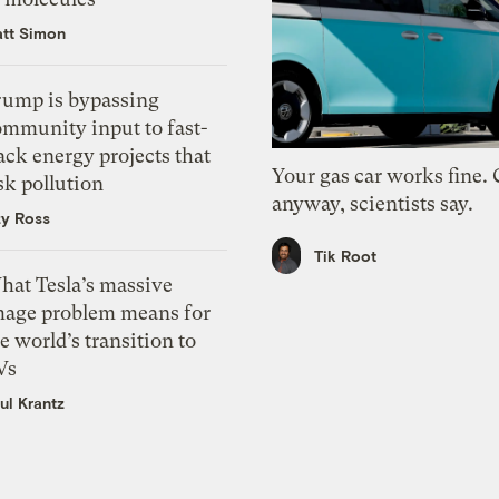
tt Simon
rump is bypassing
ommunity input to fast-
ack energy projects that
Your gas car works fine.
sk pollution
anyway, scientists say.
zy Ross
Tik Root
hat Tesla’s massive
mage problem means for
e world’s transition to
Vs
ul Krantz