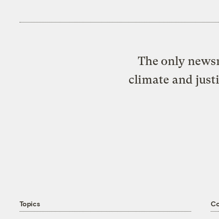
The only newsr
climate and just
Topics
C