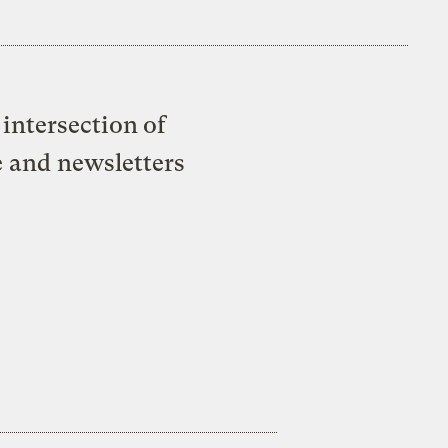
intersection of
e and newsletters