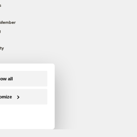
s
 Member
g
ty
low all
omize