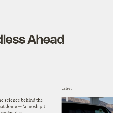
dless Ahead
Latest
he science behind the
eat dome — ‘a mosh pit’
f molecules