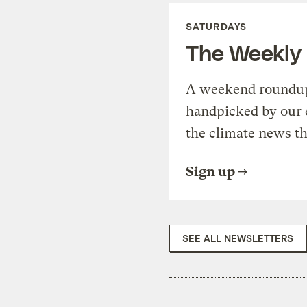
SATURDAYS
The Weekly
A weekend roundup 
handpicked by our 
the climate news th
Sign up
SEE ALL NEWSLETTERS