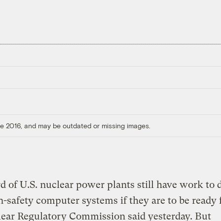
ore 2016, and may be outdated or missing images.
d of U.S. nuclear power plants still have work to 
n-safety computer systems if they are to be ready 
lear Regulatory Commission said yesterday. But