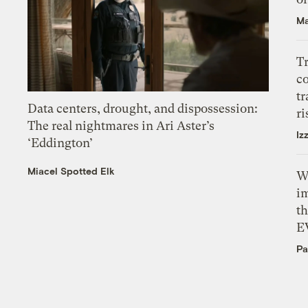
Ma
T
c
tr
Data centers, drought, and dispossession:
ri
The real nightmares in Ari Aster’s
Iz
‘Eddington’
Miacel Spotted Elk
W
i
th
E
Pa