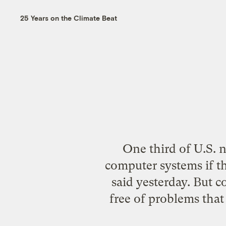
25 Years on the Climate Beat
One third of U.S. n
computer systems if t
said yesterday. But c
free of problems that