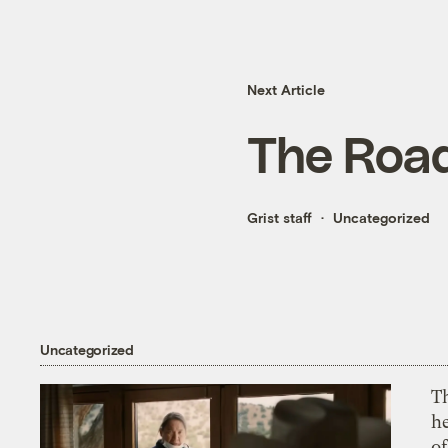
Next Article
The Roa
Grist staff
Uncategorized
Uncategorized
T
h
o