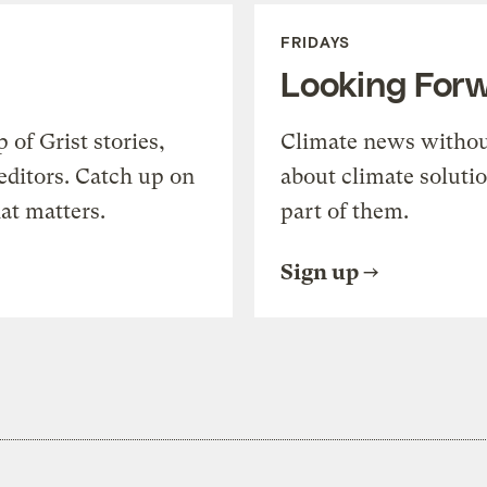
FRIDAYS
Looking For
of Grist stories,
Climate news withou
editors. Catch up on
about climate soluti
at matters.
part of them.
Sign up