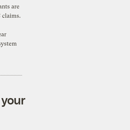
ants are
 claims.
ear
 system
 your