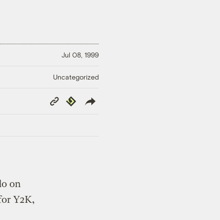
Jul 08, 1999
Uncategorized
Copy
Republish
Link
do on
for Y2K,