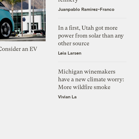
Juanpablo Ramirez-Franco
In a first, Utah got more
power from solar than any
other source
 Consider an EV
Leia Larsen
Michigan winemakers
have a new climate worry:
More wildfire smoke
Vivian La