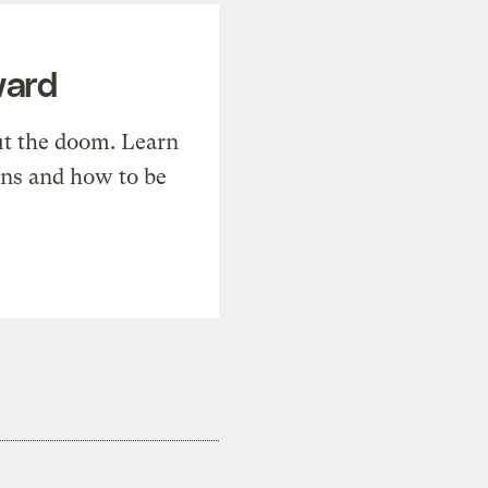
ward
t the doom. Learn
ons and how to be