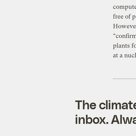
computer
free of 
However
“confirm
plants f
at a nuc
The climat
inbox. Alwa