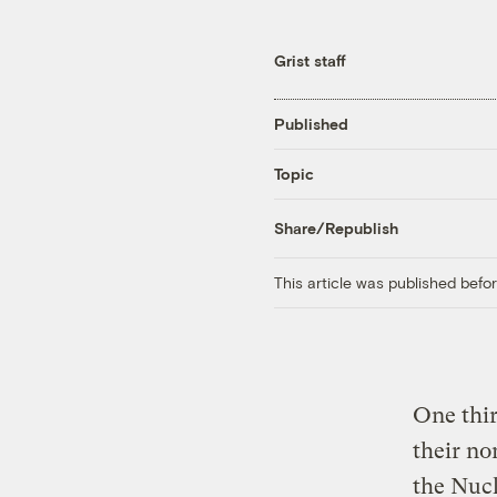
Grist staff
Published
Topic
Share/Republish
This article was published bef
One thir
their no
the Nuc