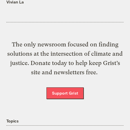
Vivian La
The only newsroom focused on finding
solutions at the intersection of climate and
justice. Donate today to help keep Grist’s
site and newsletters free.
Support Grist
Topics