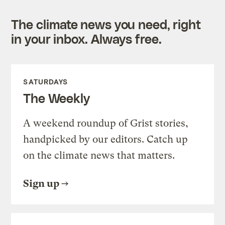
The climate news you need, right
in your inbox. Always free.
SATURDAYS
The Weekly
A weekend roundup of Grist stories,
handpicked by our editors. Catch up
on the climate news that matters.
Sign up