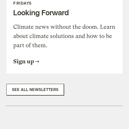
FRIDAYS
Looking Forward
Climate news without the doom. Learn
about climate solutions and how to be
part of them.
Sign up
SEE ALL NEWSLETTERS