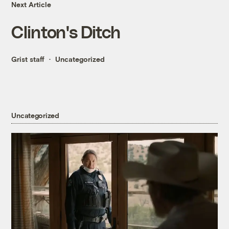
Next Article
Clinton's Ditch
Grist staff
Uncategorized
Uncategorized