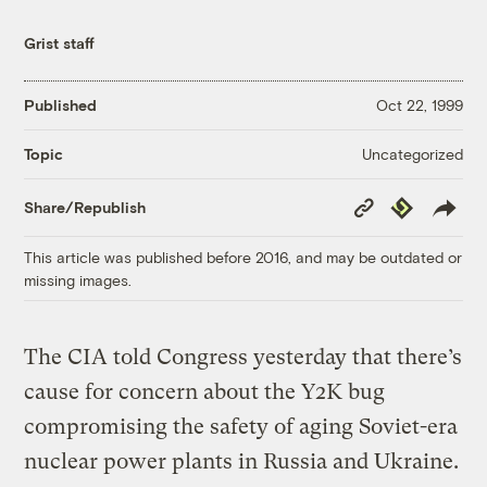
Grist staff
Published
Oct 22, 1999
Uncategorized
Topic
Copy
Republish
Share/Republish
Link
This article was published before 2016, and may be outdated or
missing images.
The CIA told Congress yesterday that there’s
cause for concern about the Y2K bug
compromising the safety of aging Soviet-era
nuclear power plants in Russia and Ukraine.