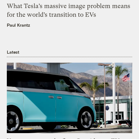
What Tesla’s massive image problem means
for the world’s transition to EVs
Paul Krantz
Latest