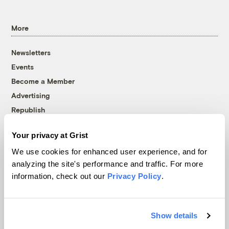
More
Newsletters
Events
Become a Member
Advertising
Republish
Accessibility
Your privacy at Grist
Follow us on Facebook
Follow us on Twitter
Follow us on Instagram
Follow us on YouTube
Follow us on Bluesky
We use cookies for enhanced user experience, and for
analyzing the site's performance and traffic. For more
© 1999-2026 Grist Magazine, Inc. All rights reserved.
information, check out our
Privacy Policy
.
Grist is powered by
WordPress VIP
.
Terms of Use
|
Privacy Policy
Show details