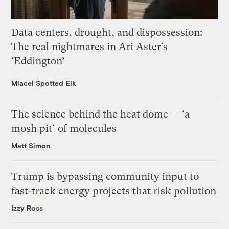
Data centers, drought, and dispossession:
The real nightmares in Ari Aster’s
‘Eddington’
Miacel Spotted Elk
The science behind the heat dome — ‘a
mosh pit’ of molecules
Matt Simon
Trump is bypassing community input to
fast-track energy projects that risk pollution
Izzy Ross