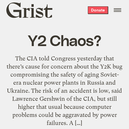
Grist
Donate
home
Y2 Chaos?
The CIA told Congress yesterday that
there’s cause for concern about the Y2K bug
compromising the safety of aging Soviet-
era nuclear power plants in Russia and
Ukraine. The risk of an accident is low, said
Lawrence Gershwin of the CIA, but still
higher that usual because computer
problems could be aggravated by power
failures. A […]