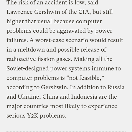
The risk of an accident is low, said
Lawrence Gershwin of the CIA, but still
higher that usual because computer
problems could be aggravated by power
failures. A worst-case scenario would result
in a meltdown and possible release of
radioactive fission gases. Making all the
Soviet-designed power systems immune to
computer problems is “not feasible,”
according to Gershwin. In addition to Russia
and Ukraine, China and Indonesia are the
major countries most likely to experience
serious Y2K problems.