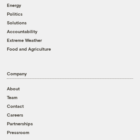
Energy
Politics
Solutions
Accountability
Extreme Weather
Food and Agriculture
Company
About
Team
Contact
Careers
Partnerships
Pressroom