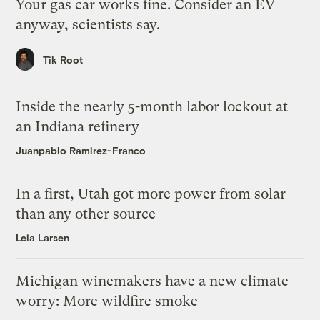
Your gas car works fine. Consider an EV
anyway, scientists say.
Tik Root
Inside the nearly 5-month labor lockout at
an Indiana refinery
Juanpablo Ramirez-Franco
In a first, Utah got more power from solar
than any other source
Leia Larsen
Michigan winemakers have a new climate
worry: More wildfire smoke