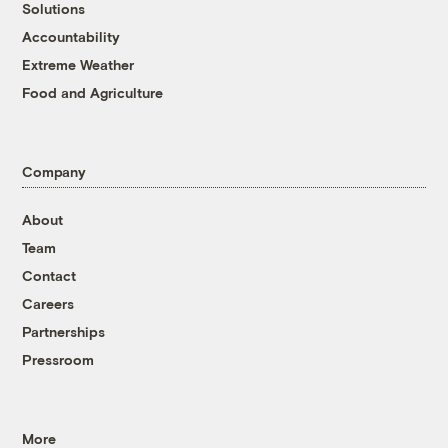
Solutions
Accountability
Extreme Weather
Food and Agriculture
Company
About
Team
Contact
Careers
Partnerships
Pressroom
More