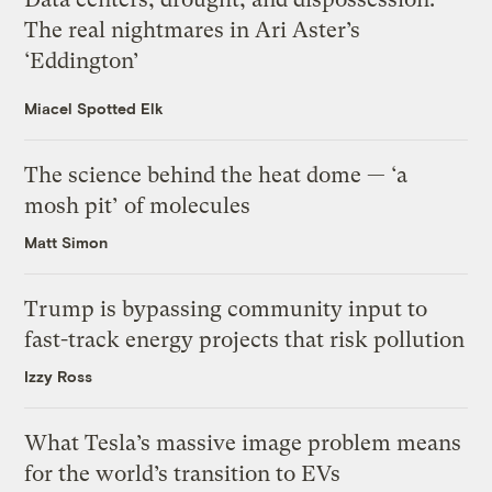
The real nightmares in Ari Aster’s
‘Eddington’
Miacel Spotted Elk
The science behind the heat dome — ‘a
mosh pit’ of molecules
Matt Simon
Trump is bypassing community input to
fast-track energy projects that risk pollution
Izzy Ross
What Tesla’s massive image problem means
for the world’s transition to EVs