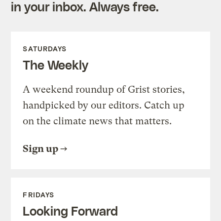
in your inbox. Always free.
SATURDAYS
The Weekly
A weekend roundup of Grist stories,
handpicked by our editors. Catch up
on the climate news that matters.
Sign up
FRIDAYS
Looking Forward