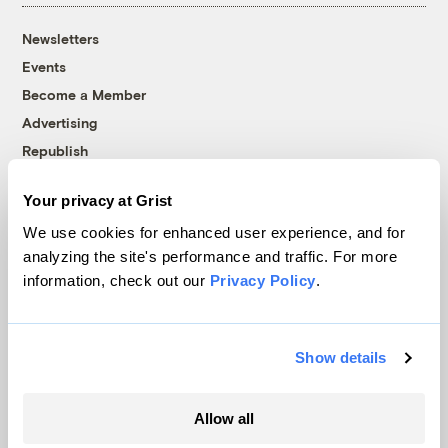
Newsletters
Events
Become a Member
Advertising
Republish
Accessibility
Your privacy at Grist
Follow us on Facebook
Follow us on Twitter
Follow us on Instagram
Follow us on YouTube
Follow us on Bluesky
We use cookies for enhanced user experience, and for
analyzing the site's performance and traffic. For more
© 1999-2026 Grist Magazine, Inc. All rights reserved.
information, check out our
Privacy Policy
.
Grist is powered by
WordPress VIP
.
Terms of Use
|
Privacy Policy
Show details
Allow all