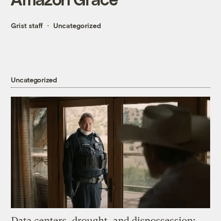
Grist staff
Uncategorized
Uncategorized
Data centers, drought, and dispossession: