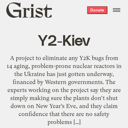
Grist
Donate
home
Y2-Kiev
A project to eliminate any Y2K bugs from
14 aging, problem-prone nuclear reactors in
the Ukraine has just gotten underway,
financed by Western governments. The
experts working on the project say they are
simply making sure the plants don’t shut
down on New Year’s Eve, and they claim
confidence that there are no safety
problems […]