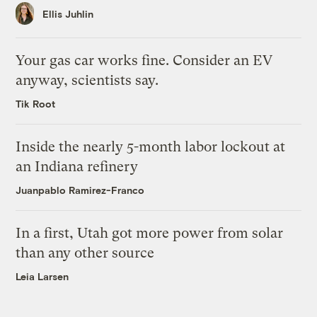
Ellis Juhlin
Your gas car works fine. Consider an EV
anyway, scientists say.
Tik Root
Inside the nearly 5-month labor lockout at
an Indiana refinery
Juanpablo Ramirez-Franco
In a first, Utah got more power from solar
than any other source
Leia Larsen