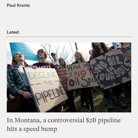
Paul Krantz
Latest
In Montana, a controversial $2B pipeline
hits a speed bump