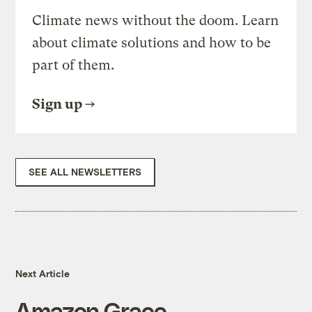
Climate news without the doom. Learn
about climate solutions and how to be
part of them.
Sign up
SEE ALL NEWSLETTERS
Next Article
Amazon Grace