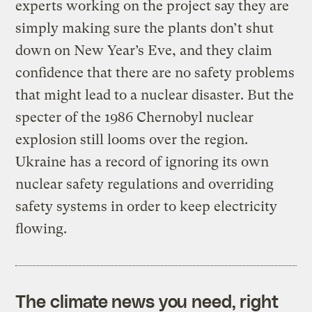
experts working on the project say they are
simply making sure the plants don’t shut
down on New Year’s Eve, and they claim
confidence that there are no safety problems
that might lead to a nuclear disaster. But the
specter of the 1986 Chernobyl nuclear
explosion still looms over the region.
Ukraine has a record of ignoring its own
nuclear safety regulations and overriding
safety systems in order to keep electricity
flowing.
The climate news you need, right