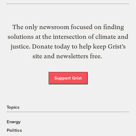
The only newsroom focused on finding
solutions at the intersection of climate and
justice. Donate today to help keep Grist’s
site and newsletters free.
Support Grist
Topics
Energy
Politics