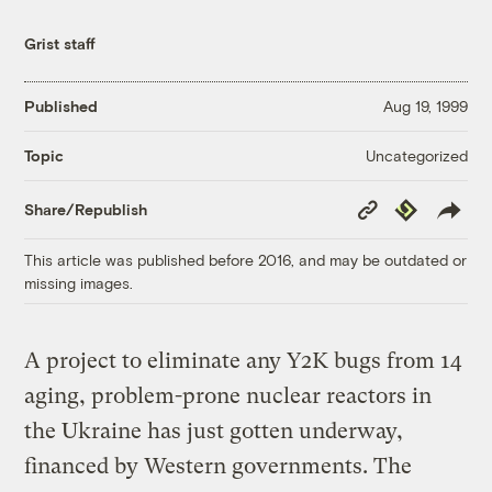
Grist staff
Published
Aug 19, 1999
Uncategorized
Topic
Copy
Republish
Share/Republish
Link
This article was published before 2016, and may be outdated or
missing images.
A project to eliminate any Y2K bugs from 14
aging, problem-prone nuclear reactors in
the Ukraine has just gotten underway,
financed by Western governments. The