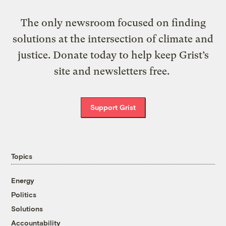
The only newsroom focused on finding
solutions at the intersection of climate and
justice. Donate today to help keep Grist’s
site and newsletters free.
Support Grist
Topics
Energy
Politics
Solutions
Accountability