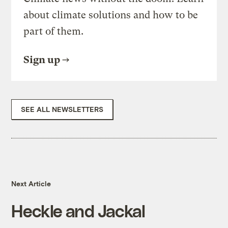
about climate solutions and how to be
part of them.
Sign up
SEE ALL NEWSLETTERS
Next Article
Heckle and Jackal