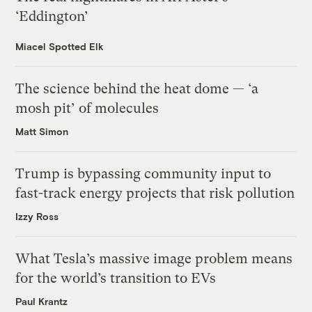
‘Eddington’
Miacel Spotted Elk
The science behind the heat dome — ‘a
mosh pit’ of molecules
Matt Simon
Trump is bypassing community input to
fast-track energy projects that risk pollution
Izzy Ross
What Tesla’s massive image problem means
for the world’s transition to EVs
Paul Krantz