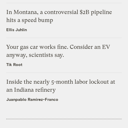
In Montana, a controversial $2B pipeline
hits a speed bump
Ellis Juhlin
Your gas car works fine. Consider an EV
anyway, scientists say.
Tik Root
Inside the nearly 5-month labor lockout at
an Indiana refinery
Juanpablo Ramirez-Franco