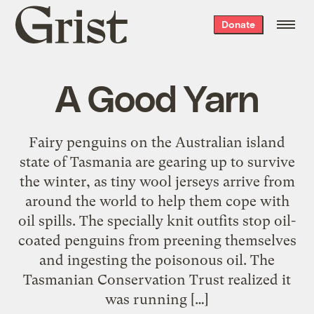
Grist
Donate
home
A Good Yarn
Fairy penguins on the Australian island
state of Tasmania are gearing up to survive
the winter, as tiny wool jerseys arrive from
around the world to help them cope with
oil spills. The specially knit outfits stop oil-
coated penguins from preening themselves
and ingesting the poisonous oil. The
Tasmanian Conservation Trust realized it
was running […]