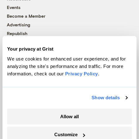
Events
Become a Member
Advertising
Republish
Accessibility
Your privacy at Grist
Follow us on Facebook
Follow us on Twitter
Follow us on Instagram
Follow us on YouTube
Follow us on Bluesky
We use cookies for enhanced user experience, and for
analyzing the site's performance and traffic. For more
© 1999-2026 Grist Magazine, Inc. All rights reserved.
information, check out our
Privacy Policy
.
Grist is powered by
WordPress VIP
.
Terms of Use
|
Privacy Policy
Show details
Allow all
Customize