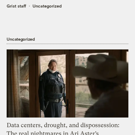
Grist staff
Uncategorized
Uncategorized
Data centers, drought, and dispossession:
The real nightmares in Ari Aster’s