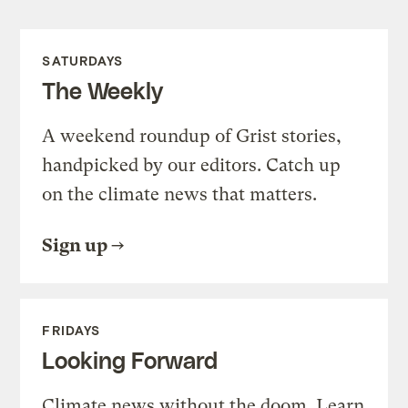
SATURDAYS
The Weekly
A weekend roundup of Grist stories,
handpicked by our editors. Catch up
on the climate news that matters.
Sign up
FRIDAYS
Looking Forward
Climate news without the doom. Learn