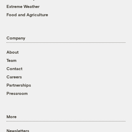
Extreme Weather
Food and Agriculture
Company
About
Team
Contact
Careers
Partnerships
Pressroom
More
Newsletters