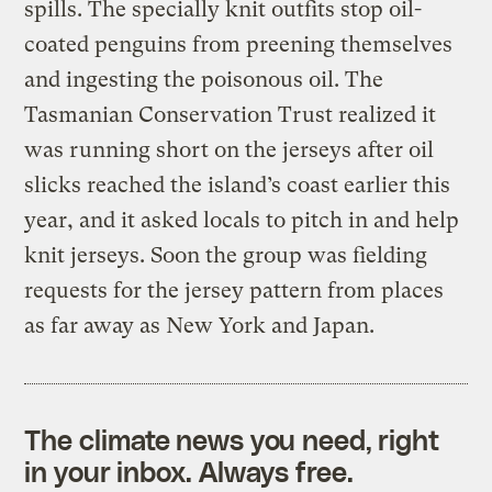
spills. The specially knit outfits stop oil-
coated penguins from preening themselves
and ingesting the poisonous oil. The
Tasmanian Conservation Trust realized it
was running short on the jerseys after oil
slicks reached the island’s coast earlier this
year, and it asked locals to pitch in and help
knit jerseys. Soon the group was fielding
requests for the jersey pattern from places
as far away as New York and Japan.
The climate news you need, right
in your inbox. Always free.