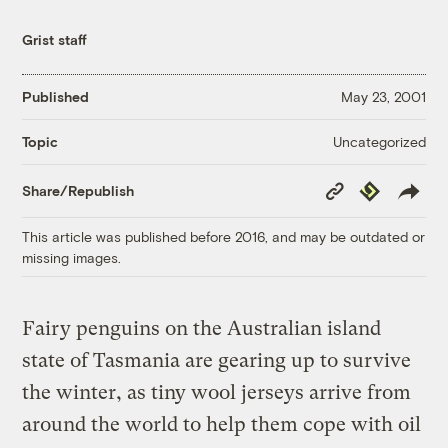
Grist staff
Published
May 23, 2001
Uncategorized
Topic
Copy
Republish
Share/Republish
Link
This article was published before 2016, and may be outdated or
missing images.
Fairy penguins on the Australian island
state of Tasmania are gearing up to survive
the winter, as tiny wool jerseys arrive from
around the world to help them cope with oil