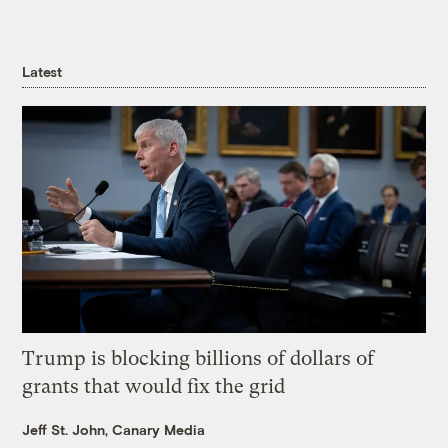
Latest
Trump is blocking billions of dollars of
grants that would fix the grid
Jeff St. John, Canary Media