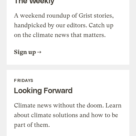
The Weekly
A weekend roundup of Grist stories,
handpicked by our editors. Catch up
on the climate news that matters.
Sign up
FRIDAYS
Looking Forward
Climate news without the doom. Learn
about climate solutions and how to be
part of them.