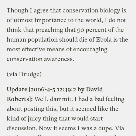
Though I agree that conservation biology is
of utmost importance to the world, I do not
think that preaching that 90 percent of the
human population should die of Ebola is the
most effective means of encouraging
conservation awareness.
(via Drudge)
Update [2006-4-5 12:39:2 by David
Roberts]:
Well, dammit. I had a bad feeling
about posting this, but it seemed like the
kind of juicy thing that would start
discussion. Now it seems I was a dupe. Via