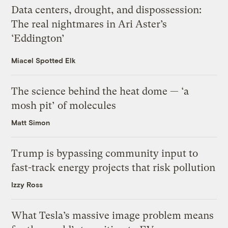
Data centers, drought, and dispossession:
The real nightmares in Ari Aster’s
‘Eddington’
Miacel Spotted Elk
The science behind the heat dome — ‘a
mosh pit’ of molecules
Matt Simon
Trump is bypassing community input to
fast-track energy projects that risk pollution
Izzy Ross
What Tesla’s massive image problem means