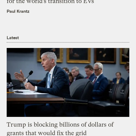
for the world’s transition to EVs
Paul Krantz
Latest
Trump is blocking billions of dollars of
grants that would fix the grid