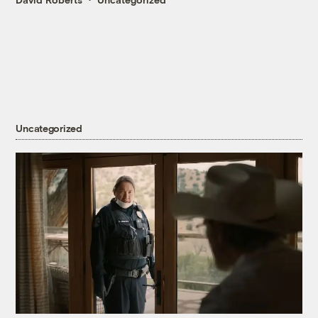
Uncategorized