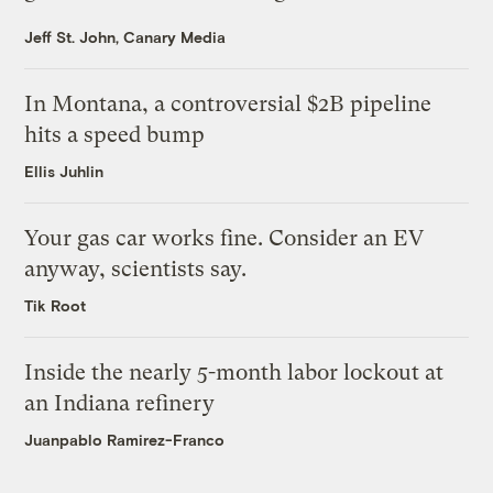
Jeff St. John, Canary Media
In Montana, a controversial $2B pipeline
hits a speed bump
Ellis Juhlin
Your gas car works fine. Consider an EV
anyway, scientists say.
Tik Root
Inside the nearly 5-month labor lockout at
an Indiana refinery
Juanpablo Ramirez-Franco