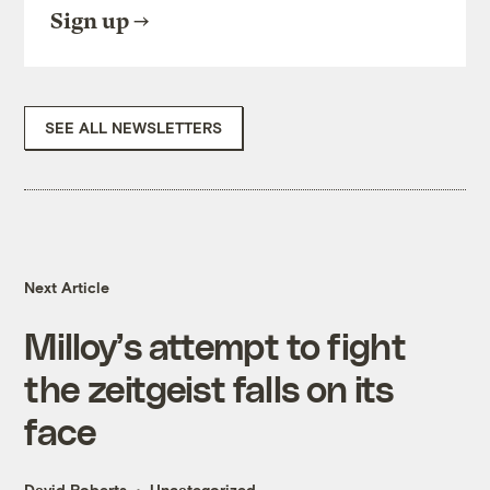
Sign up
SEE ALL NEWSLETTERS
Next Article
Milloy’s attempt to fight
the zeitgeist falls on its
face
David Roberts
Uncategorized