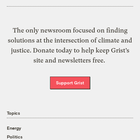
The only newsroom focused on finding
solutions at the intersection of climate and
justice. Donate today to help keep Grist’s
site and newsletters free.
Support Grist
Topics
Energy
Politics