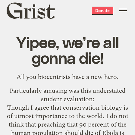
Grist
Donate
home
Yipee, we’re all
gonna die!
All you biocentrists have a
new hero
.
Particularly amusing was this understated
student evaluation:
Though I agree that conservation biology is
of utmost importance to the world, I do not
think that preaching that 90 percent of the
human population should die of Ebola is