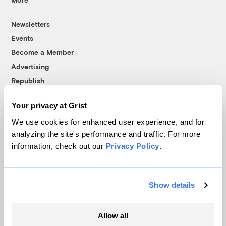
Newsletters
Events
Become a Member
Advertising
Republish
Accessibility
Your privacy at Grist
Follow us on Facebook
Follow us on Twitter
Follow us on Instagram
Follow us on YouTube
Follow us on Bluesky
We use cookies for enhanced user experience, and for
analyzing the site's performance and traffic. For more
© 1999-2026 Grist Magazine, Inc. All rights reserved.
information, check out our
Privacy Policy
.
Grist is powered by
WordPress VIP
.
Terms of Use
|
Privacy Policy
Show details
Allow all