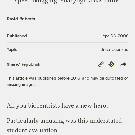
speed blogging.
Pharyngula
has more.
David Roberts
Published
Apr 06, 2006
Uncategorized
Topic
Copy
Republish
Share/Republish
Link
This article was published before 2016, and may be outdated or
missing images.
All you biocentrists have a
new hero
.
Particularly amusing was this understated
student evaluation: