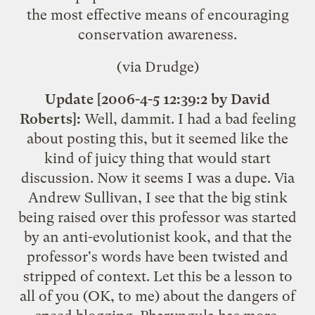
the most effective means of encouraging
conservation awareness.
(via Drudge)
Update [2006-4-5 12:39:2 by David
Roberts]:
Well, dammit. I had a bad feeling
about posting this, but it seemed like the
kind of juicy thing that would start
discussion. Now it seems I was a dupe. Via
Andrew Sullivan
, I see that the
big stink
being raised over this professor
was started
by an anti-evolutionist kook, and that the
professor's words have been twisted and
stripped of context. Let this be a lesson to
all of you (OK, to me) about the dangers of