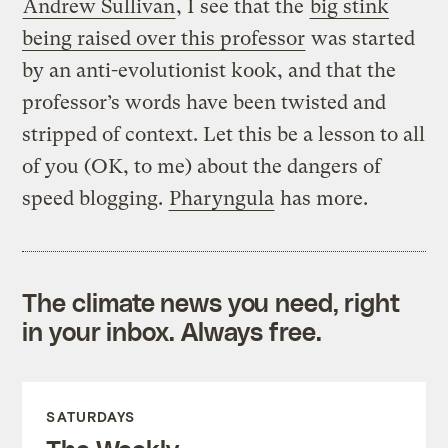
Andrew Sullivan
, I see that the
big stink
being raised over this professor
was started
by an anti-evolutionist kook, and that the
professor’s words have been twisted and
stripped of context. Let this be a lesson to all
of you (OK, to me) about the dangers of
speed blogging.
Pharyngula
has more.
The climate news you need, right
in your inbox. Always free.
SATURDAYS