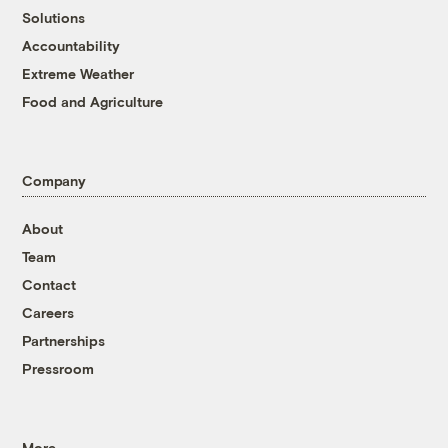
Solutions
Accountability
Extreme Weather
Food and Agriculture
Company
About
Team
Contact
Careers
Partnerships
Pressroom
More