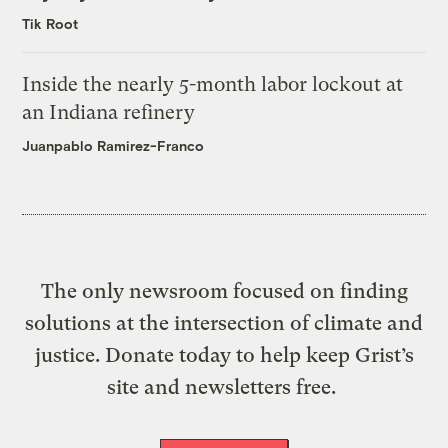
Tik Root
Inside the nearly 5-month labor lockout at
an Indiana refinery
Juanpablo Ramirez-Franco
The only newsroom focused on finding
solutions at the intersection of climate and
justice. Donate today to help keep Grist’s
site and newsletters free.