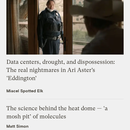
Data centers, drought, and dispossession:
The real nightmares in Ari Aster’s
‘Eddington’
Miacel Spotted Elk
The science behind the heat dome — ‘a
mosh pit’ of molecules
Matt Simon