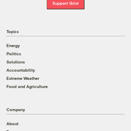
Support Grist
Topics
Energy
Politics
Solutions
Accountability
Extreme Weather
Food and Agriculture
Company
About