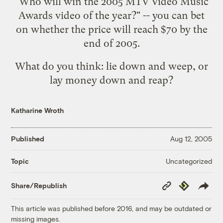
"Who will win the 2005 MTV Video Music
Awards video of the year?" -- you can bet
on whether the price will reach $70 by the
end of 2005.
What do you think: lie down and weep, or
lay money down and reap?
Katharine Wroth
Published
Aug 12, 2005
Uncategorized
Topic
Copy
Republish
Share/Republish
Link
This article was published before 2016, and may be outdated or
missing images.