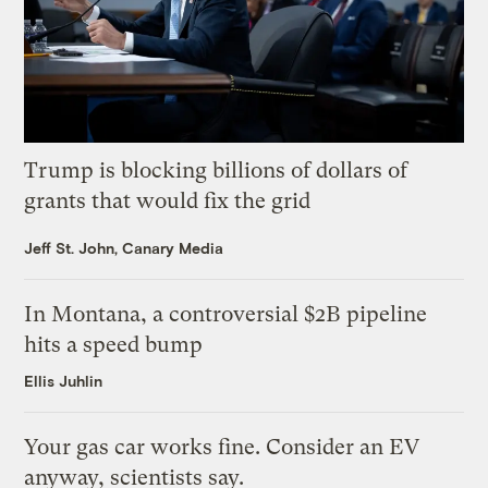
Trump is blocking billions of dollars of
grants that would fix the grid
Jeff St. John, Canary Media
In Montana, a controversial $2B pipeline
hits a speed bump
Ellis Juhlin
Your gas car works fine. Consider an EV
anyway, scientists say.