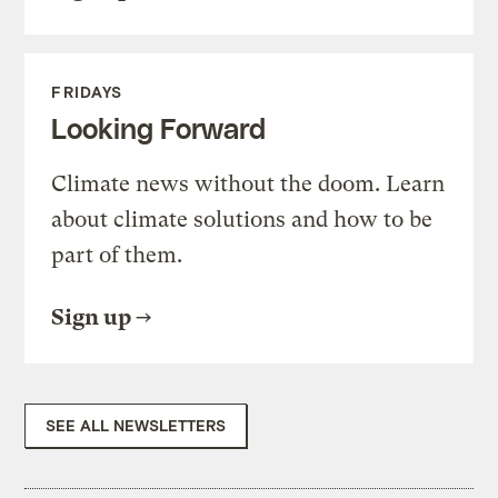
FRIDAYS
Looking Forward
Climate news without the doom. Learn
about climate solutions and how to be
part of them.
Sign up
SEE ALL NEWSLETTERS