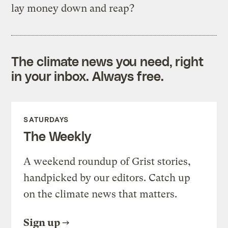
lay money down and reap?
The climate news you need, right
in your inbox. Always free.
SATURDAYS
The Weekly
A weekend roundup of Grist stories,
handpicked by our editors. Catch up
on the climate news that matters.
Sign up