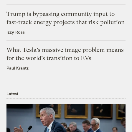
Trump is bypassing community input to
fast-track energy projects that risk pollution
Izzy Ross
What Tesla’s massive image problem means
for the world’s transition to EVs
Paul Krantz
Latest