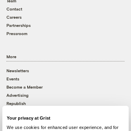
Team
Contact
Careers
Partnerships
Pressroom
More
Newsletters
Events
Become a Member
Advertising
Republish
Accessibility
Your privacy at Grist
Follow us on Facebook
Follow us on Twitter
Follow us on Instagram
Follow us on YouTube
Follow us on Bluesky
We use cookies for enhanced user experience, and for