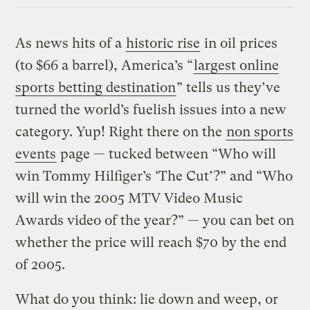
As news hits of a
historic rise
in oil prices
(to $66 a barrel), America’s “
largest online
sports betting destination
” tells us they’ve
turned the world’s fuelish issues into a new
category. Yup! Right there on the
non sports
events
page — tucked between “Who will
win Tommy Hilfiger’s ‘The Cut’?” and “Who
will win the 2005 MTV Video Music
Awards video of the year?” — you can bet on
whether the price will reach $70 by the end
of 2005.
What do you think: lie down and weep, or