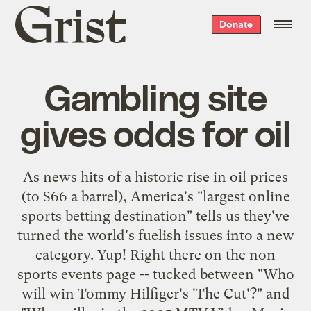
Grist
Donate
home
Gambling site
gives odds for oil
As news hits of a
historic rise
in oil prices
(to $66 a barrel), America's "
largest online
sports betting destination
" tells us they've
turned the world's fuelish issues into a new
category. Yup! Right there on the
non
sports events
page -- tucked between "Who
will win Tommy Hilfiger's 'The Cut'?" and