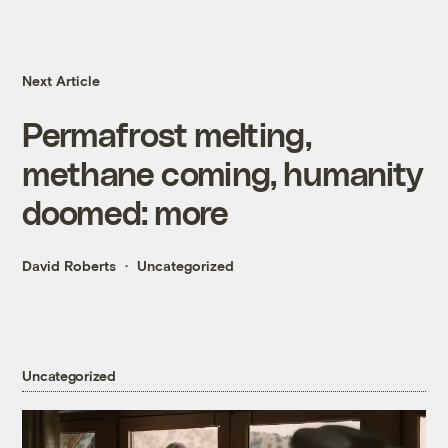
Next Article
Permafrost melting,
methane coming, humanity
doomed: more
David Roberts
Uncategorized
Uncategorized