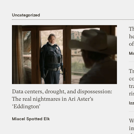
Uncategorized
T
h
o
Ma
T
c
tr
Data centers, drought, and dispossession:
ri
The real nightmares in Ari Aster’s
Iz
‘Eddington’
Miacel Spotted Elk
W
i