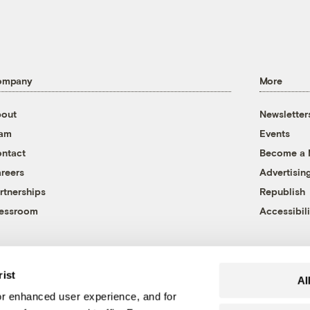
ompany
More
out
Newsletter
eam
Events
ntact
Become a
reers
Advertisin
rtnerships
Republish
essroom
Accessibili
rist
Al
r enhanced user experience, and for