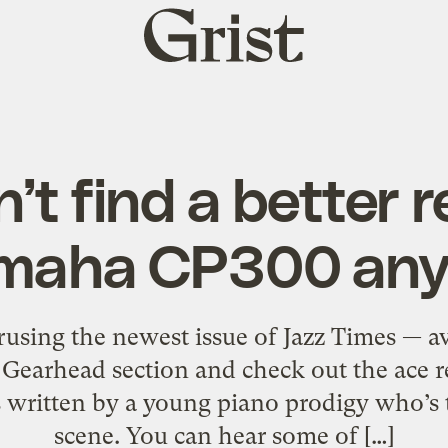
Grist
home
’t find a better r
amaha CP300 any
rusing the newest issue of Jazz Times — a
e Gearhead section and check out the ace
s written by a young piano prodigy who’s t
scene. You can hear some of […]