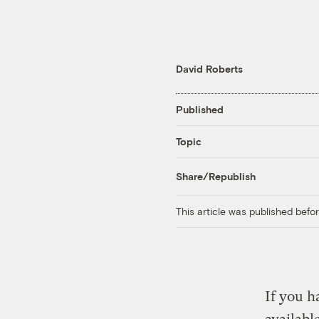
David Roberts
Published
Topic
Share/Republish
This article was published bef
If you h