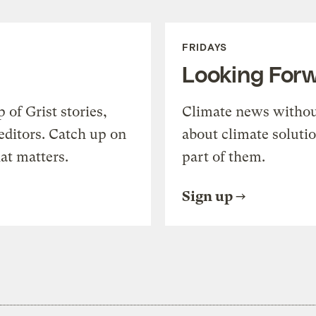
FRIDAYS
Looking For
of Grist stories,
Climate news withou
editors. Catch up on
about climate soluti
at matters.
part of them.
Sign up