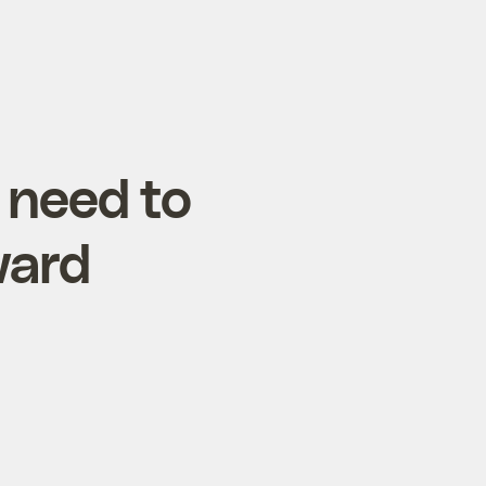
 need to
ward