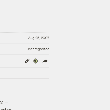
Aug 25, 2007
Uncategorized
Copy
Republish
Link
es
—