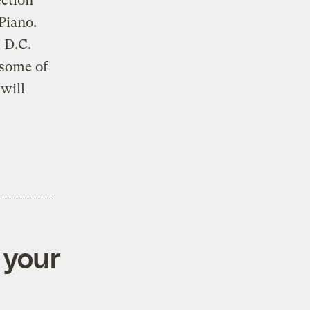
ection
Piano.
 D.C.
 some of
will
 your