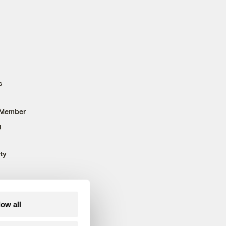
s
 Member
g
ty
low all