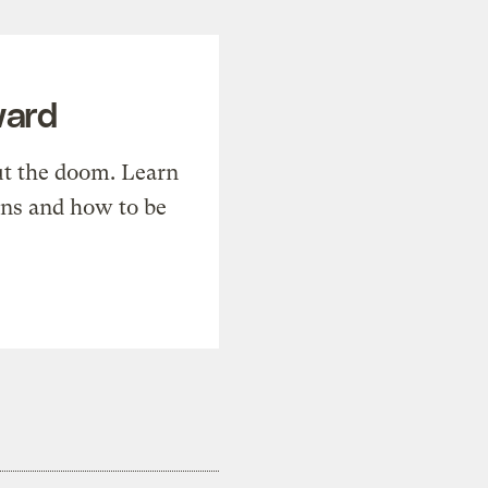
ward
t the doom. Learn
ons and how to be