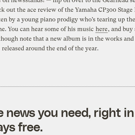
e on newsstands! — flip on over to the Gearhead s
k out the ace review of the Yamaha CP300 Stage 
tten by a young piano prodigy who’s tearing up the
ne. You can hear some of his music
here
, and buy
 though note that a new album is in the works and 
e released around the end of the year.
e news you need, right in
ys free.