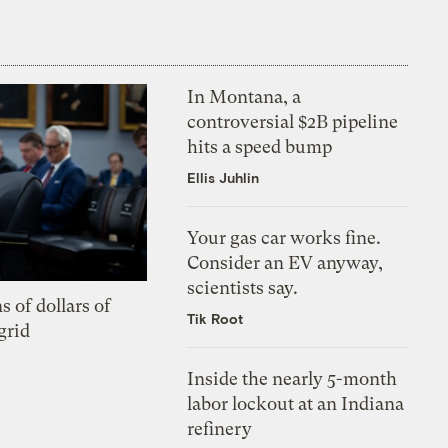
In Montana, a
controversial $2B pipeline
hits a speed bump
Ellis Juhlin
Your gas car works fine.
Consider an EV anyway,
scientists say.
s of dollars of
Tik Root
grid
Inside the nearly 5-month
labor lockout at an Indiana
refinery