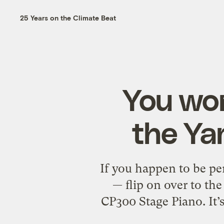
25 Years on the Climate Beat
You won
the Y
If you happen to be pe
— flip on over to th
CP300 Stage Piano. It’