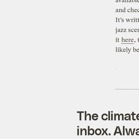
availabl
and chec
It’s wri
jazz sce
it
here
,
likely b
The climat
inbox. Alwa