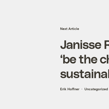
Next Article
Janisse 
‘be the 
sustainab
Erik Hoffner
Uncategorized