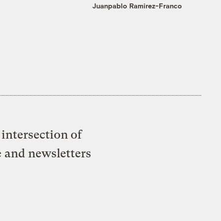
Juanpablo Ramirez-Franco
intersection of
e and newsletters