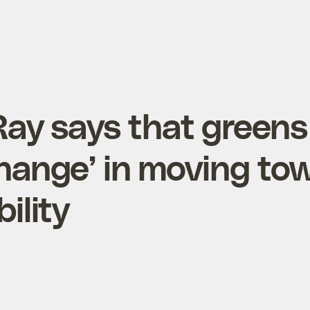
Ray says that greens
change’ in moving to
ility