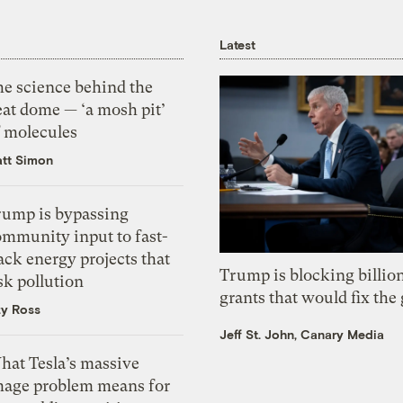
Latest
he science behind the
eat dome — ‘a mosh pit’
f molecules
tt Simon
rump is bypassing
ommunity input to fast-
ack energy projects that
Trump is blocking billion
sk pollution
grants that would fix the 
zy Ross
Jeff St. John, Canary Media
hat Tesla’s massive
mage problem means for