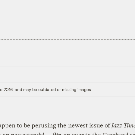
ore 2016, and may be outdated or missing images.
appen to be perusing the
newest issue of
Jazz Tim