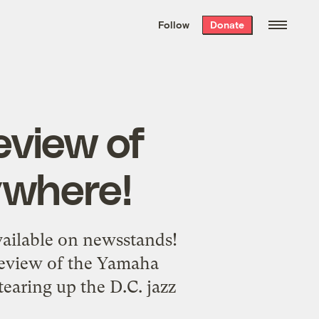
We hand-package
the week’s best
Follow
Donate
Grist stories
. Delivered free every
Saturday morning.
eview of
where!
vailable on newsstands!
 review of the Yamaha
earing up the D.C. jazz