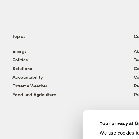
Topics
C
Energy
Ab
Politics
T
Solutions
Co
Accountability
Ca
Extreme Weather
Pa
Food and Agriculture
Pr
Your privacy at G
We use cookies fo