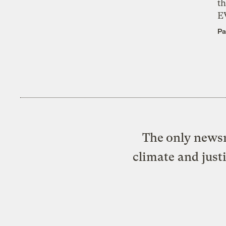
th
E
Pa
The only newsr
climate and just