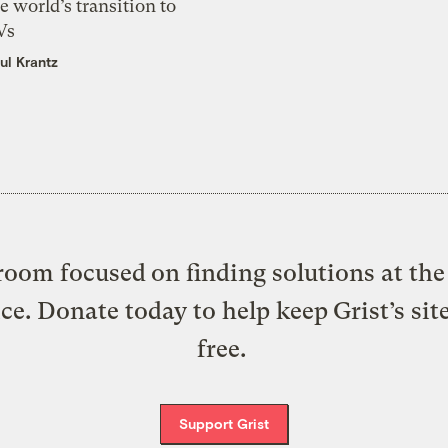
e world’s transition to
Vs
ul Krantz
oom focused on finding solutions at the 
ice. Donate today to help keep Grist’s sit
free.
Support Grist