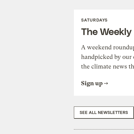
SATURDAYS
The Weekly
A weekend roundup 
handpicked by our 
the climate news th
Sign up
SEE ALL NEWSLETTERS