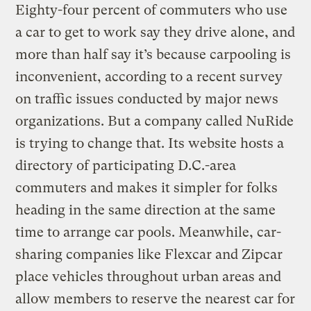
Eighty-four percent of commuters who use
a car to get to work say they drive alone, and
more than half say it’s because carpooling is
inconvenient, according to a recent survey
on traffic issues conducted by major news
organizations. But a company called NuRide
is trying to change that. Its website hosts a
directory of participating D.C.-area
commuters and makes it simpler for folks
heading in the same direction at the same
time to arrange car pools. Meanwhile, car-
sharing companies like Flexcar and Zipcar
place vehicles throughout urban areas and
allow members to reserve the nearest car for