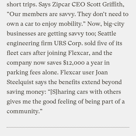
short trips. Says Zipcar CEO Scott Griffith,
“Our members are savvy. They don’t need to
own a car to enjoy mobility.” Now, big-city
businesses are getting savvy too; Seattle
engineering firm URS Corp. sold five of its
fleet cars after joining Flexcar, and the
company now saves $12,000 a year in
parking fees alone. Flexcar user Joan
Steelquist says the benefits extend beyond
saving money: “[S]haring cars with others
gives me the good feeling of being part of a
community.”