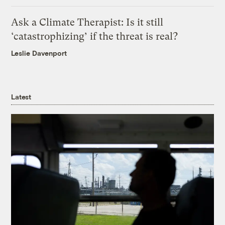
Ask a Climate Therapist: Is it still
‘catastrophizing’ if the threat is real?
Leslie Davenport
Latest