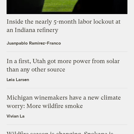
Inside the nearly 5-month labor lockout at
an Indiana refinery
Juanpablo Ramirez-Franco
In a first, Utah got more power from solar
than any other source
Leia Larsen
Michigan winemakers have a new climate
worry: More wildfire smoke
Vivian La