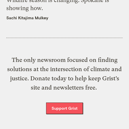
Wildfire season is changing. Spokane is
showing how.
Sachi Kitajima Mulkey
The only newsroom focused on finding
solutions at the intersection of climate and
justice. Donate today to help keep Grist’s
site and newsletters free.
Support Grist