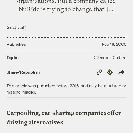
organizations. But a company called
NuRide is trying to change that. […]
Grist staff
Published
Feb 16, 2005
Climate + Culture
Topic
Copy
Republish
Share/Republish
Link
This article was published before 2016, and may be outdated or
missing images.
Carpooling, car-sharing companies offer
driving alternatives