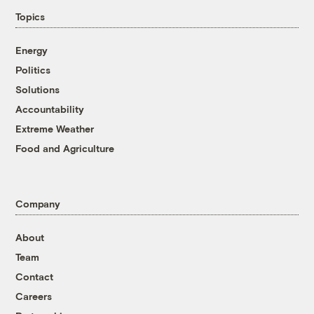
Topics
Energy
Politics
Solutions
Accountability
Extreme Weather
Food and Agriculture
Company
About
Team
Contact
Careers