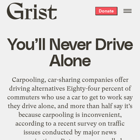
Grist
Donate
home
You’ll Never Drive
Alone
Carpooling, car-sharing companies offer
driving alternatives Eighty-four percent of
commuters who use a car to get to work say
they drive alone, and more than half say it’s
because carpooling is inconvenient,
according to a recent survey on traffic
issues conducted by major news