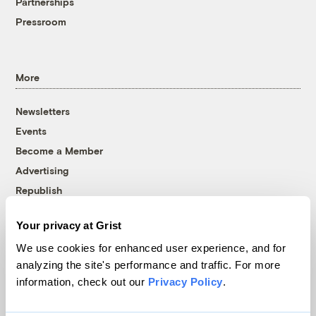
Partnerships
Pressroom
More
Newsletters
Events
Become a Member
Advertising
Republish
Accessibility
Your privacy at Grist
Follow us on Facebook
Follow us on Twitter
Follow us on Instagram
Follow us on YouTube
Follow us on Bluesky
We use cookies for enhanced user experience, and for
analyzing the site's performance and traffic. For more
© 1999-2026 Grist Magazine, Inc. All rights reserved.
information, check out our
Privacy Policy
.
Grist is powered by
WordPress VIP
.
Terms of Use
|
Privacy Policy