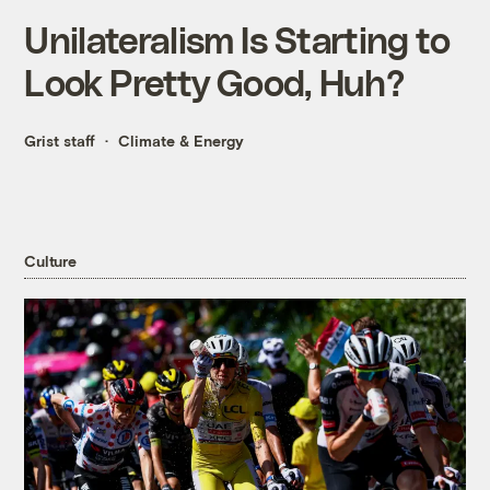
Unilateralism Is Starting to
Look Pretty Good, Huh?
Grist staff
Climate & Energy
Culture