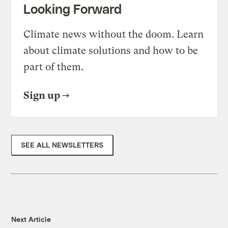
Looking Forward
Climate news without the doom. Learn
about climate solutions and how to be
part of them.
Sign up
SEE ALL NEWSLETTERS
Next Article