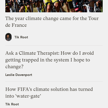
The year climate change came for the Tour
de France
Tik Root
Ask a Climate Therapist: How do I avoid
getting trapped in the system I hope to
change?
Leslie Davenport
How FIFA’s climate solution has turned
into ‘water-gate’
Tik Root