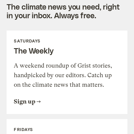
The climate news you need, right
in your inbox. Always free.
SATURDAYS
The Weekly
A weekend roundup of Grist stories,
handpicked by our editors. Catch up
on the climate news that matters.
Sign up
FRIDAYS