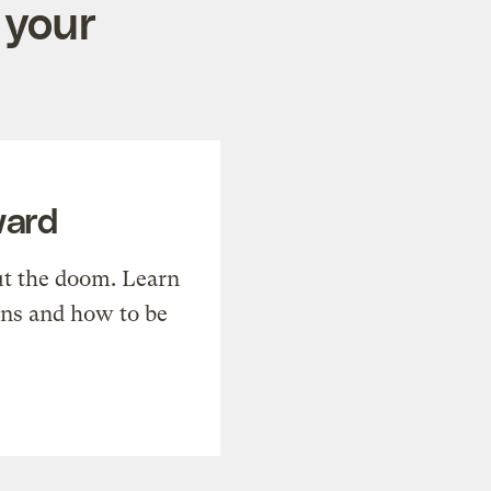
 your
ward
t the doom. Learn
ons and how to be