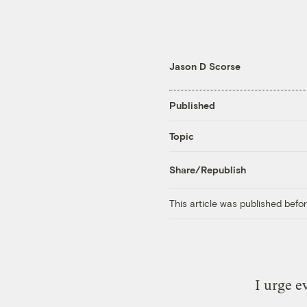
Jason D Scorse
Published
Topic
Share/Republish
This article was published bef
I urge e