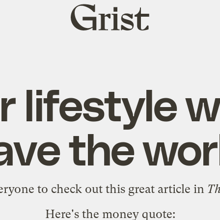
Grist
home
 lifestyle 
ave the wor
veryone to check out
this great article in
Th
Here's the money quote: