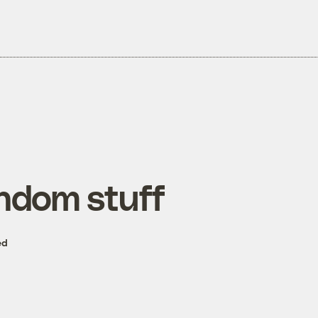
ndom stuff
ed