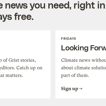
e news you need, right in
ys free.
FRIDAYS
Looking For
of Grist stories,
Climate news withou
editors. Catch up on
about climate soluti
at matters.
part of them.
Sign up