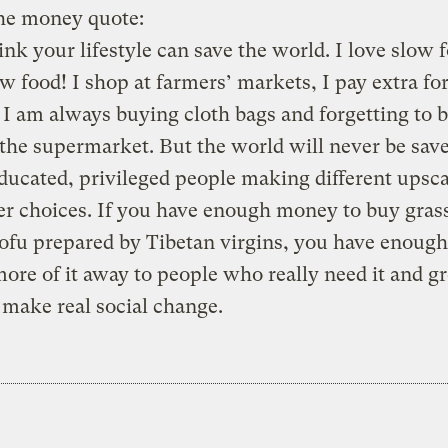
the money quote:
ink your lifestyle can save the world. I love slow f
w food! I shop at farmers’ markets, I pay extra fo
 I am always buying cloth bags and forgetting to 
the supermarket. But the world will never be sav
ducated, privileged people making different upsca
r choices. If you have enough money to buy gras
tofu prepared by Tibetan virgins, you have enou
more of it away to people who really need it and g
 make real social change.