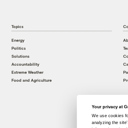
Topics
C
Energy
Ab
Politics
T
Solutions
Co
Accountability
Ca
Extreme Weather
Pa
Food and Agriculture
Pr
Your privacy at G
We use cookies fo
analyzing the site