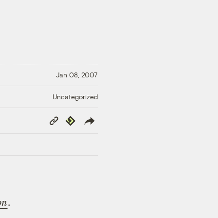
Jan 08, 2007
Uncategorized
Copy
Republish
Link
on
.