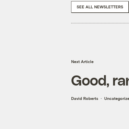
SEE ALL NEWSLETTERS
Next Article
Good, ra
David Roberts
Uncategoriz