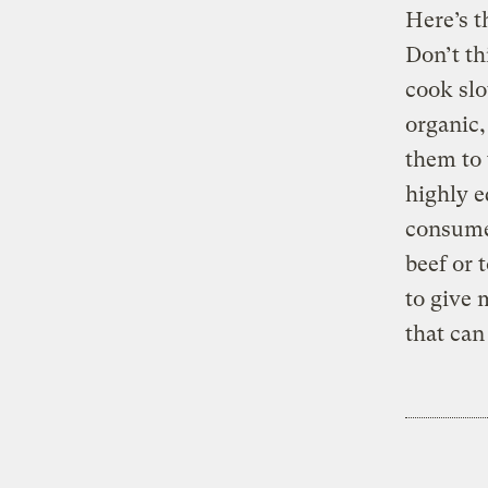
Here’s 
Don’t th
cook slo
organic,
them to 
highly e
consume
beef or 
to give 
that can