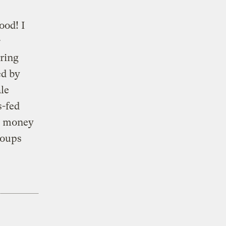
ood! I
r
bring
ed by
le
s-fed
gh money
roups