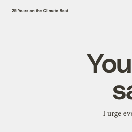
25 Years on the Climate Beat
Your
s
I urge e