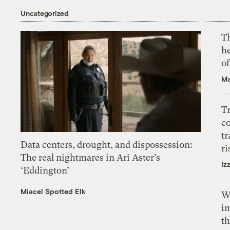
Uncategorized
T
h
o
Ma
T
c
tr
Data centers, drought, and dispossession:
ri
The real nightmares in Ari Aster’s
Iz
‘Eddington’
Miacel Spotted Elk
W
i
th