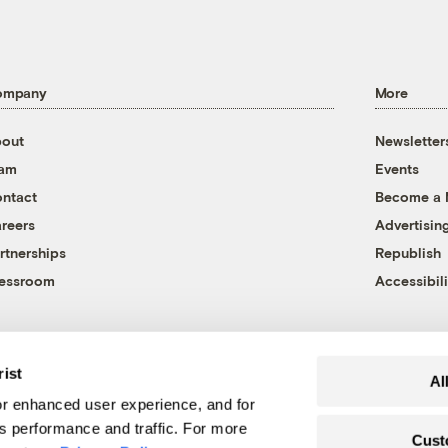
ompany
More
out
Newsletter
eam
Events
ntact
Become a
reers
Advertisin
rtnerships
Republish
essroom
Accessibili
rist
Al
r enhanced user experience, and for
's performance and traffic. For more
Cust