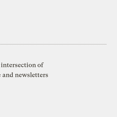
intersection of
e and newsletters