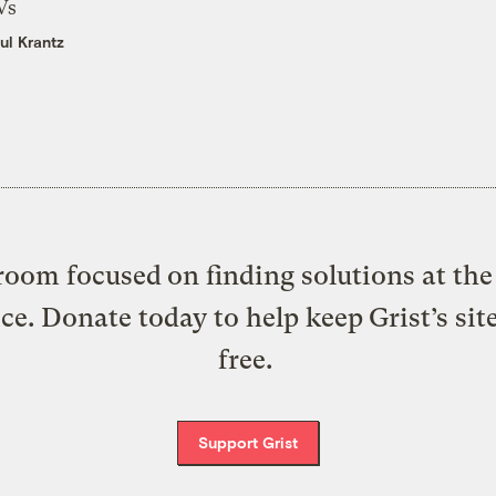
Vs
ul Krantz
oom focused on finding solutions at the 
ice. Donate today to help keep Grist’s sit
free.
Support Grist