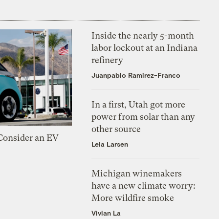
Inside the nearly 5-month
labor lockout at an Indiana
refinery
Juanpablo Ramirez-Franco
In a first, Utah got more
power from solar than any
other source
 Consider an EV
Leia Larsen
Michigan winemakers
have a new climate worry:
More wildfire smoke
Vivian La