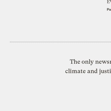
E
Pa
The only newsr
climate and just