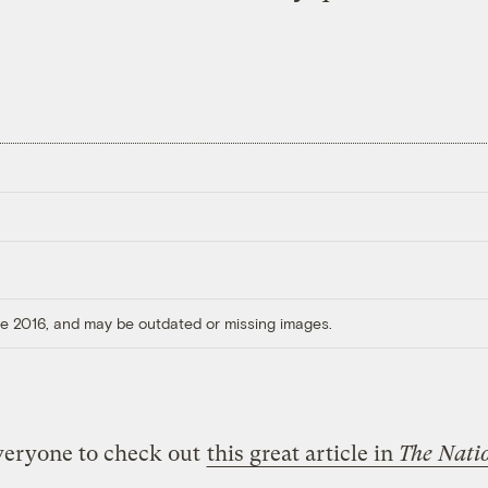
ore 2016, and may be outdated or missing images.
veryone to check out
this great article in
The Nati