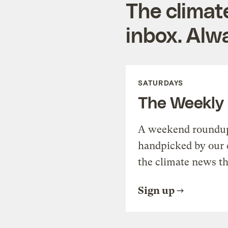
The climat
inbox. Alwa
SATURDAYS
The Weekly
A weekend roundup 
handpicked by our 
the climate news th
Sign up