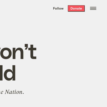
We hand-package
the week’s best
Follow
Donate
Grist stories
. Delivered free every
Saturday morning.
won’t
ld
e Nation
.