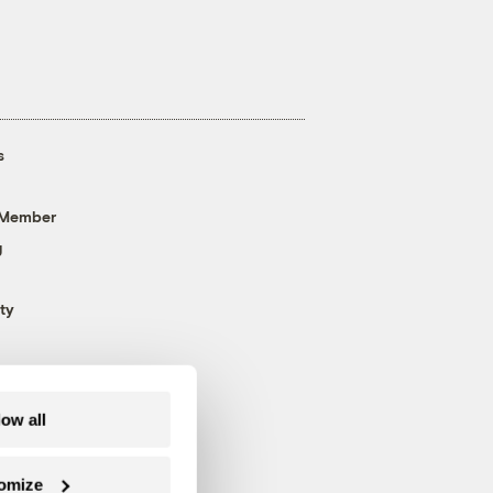
s
 Member
g
ty
low all
omize