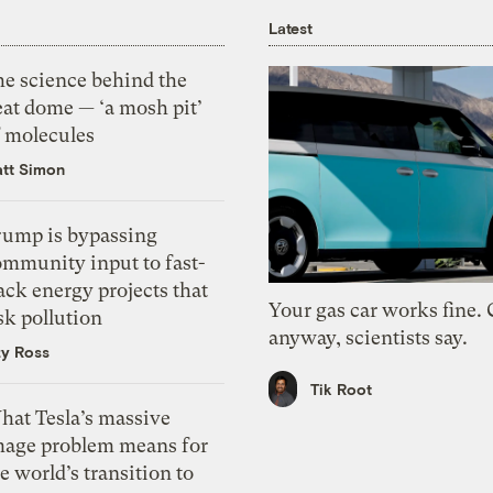
Latest
he science behind the
eat dome — ‘a mosh pit’
f molecules
tt Simon
rump is bypassing
ommunity input to fast-
ack energy projects that
Your gas car works fine.
sk pollution
anyway, scientists say.
zy Ross
Tik Root
hat Tesla’s massive
mage problem means for
e world’s transition to