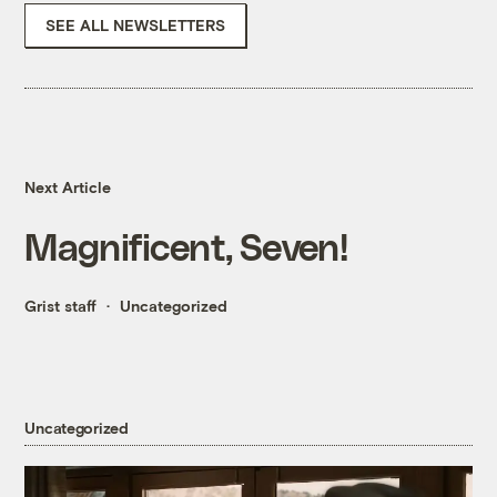
SEE ALL NEWSLETTERS
Next Article
Magnificent, Seven!
Grist staff
Uncategorized
Uncategorized