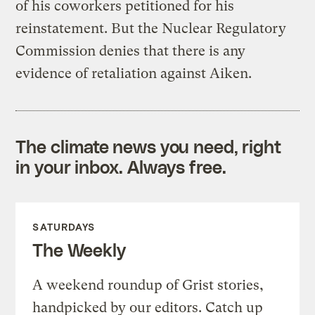
of his coworkers petitioned for his
reinstatement. But the Nuclear Regulatory
Commission denies that there is any
evidence of retaliation against Aiken.
The climate news you need, right
in your inbox. Always free.
SATURDAYS
The Weekly
A weekend roundup of Grist stories,
handpicked by our editors. Catch up