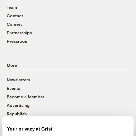
Team
Contact
Careers
Partnerships
Pressroom
More
Newsletters
Events
Become a Member
Advertising
Republish
Accessibility
Your privacy at Grist
Follow us on Facebook
Follow us on Twitter
Follow us on Instagram
Follow us on YouTube
Follow us on Bluesky