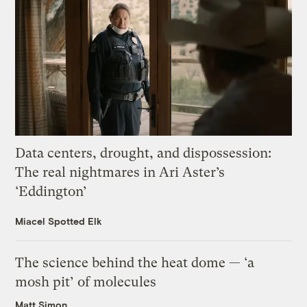
Data centers, drought, and dispossession:
The real nightmares in Ari Aster’s
‘Eddington’
Miacel Spotted Elk
The science behind the heat dome — ‘a
mosh pit’ of molecules
Matt Simon