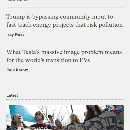
Trump is bypassing community input to
fast-track energy projects that risk pollution
Izzy Ross
What Tesla’s massive image problem means
for the world’s transition to EVs
Paul Krantz
Latest