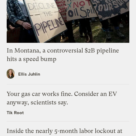
In Montana, a controversial $2B pipeline
hits a speed bump
Ellis Juhlin
Your gas car works fine. Consider an EV
anyway, scientists say.
Tik Root
Inside the nearly 5-month labor lockout at