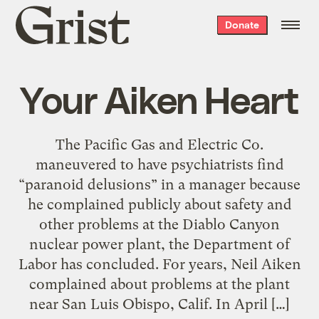
Grist
Donate
home
Your Aiken Heart
The Pacific Gas and Electric Co.
maneuvered to have psychiatrists find
“paranoid delusions” in a manager because
he complained publicly about safety and
other problems at the Diablo Canyon
nuclear power plant, the Department of
Labor has concluded. For years, Neil Aiken
complained about problems at the plant
near San Luis Obispo, Calif. In April […]