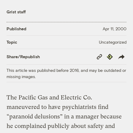
Grist staff
Published
Apr 11, 2000
Uncategorized
Topic
Copy
Republish
Share/Republish
Link
This article was published before 2016, and may be outdated or
missing images.
The Pacific Gas and Electric Co.
maneuvered to have psychiatrists find
“paranoid delusions” in a manager because
he complained publicly about safety and