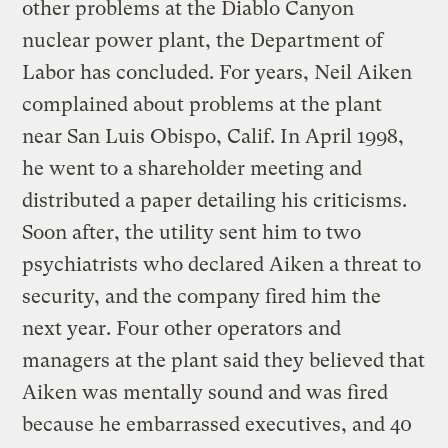
other problems at the Diablo Canyon
nuclear power plant, the Department of
Labor has concluded. For years, Neil Aiken
complained about problems at the plant
near San Luis Obispo, Calif. In April 1998,
he went to a shareholder meeting and
distributed a paper detailing his criticisms.
Soon after, the utility sent him to two
psychiatrists who declared Aiken a threat to
security, and the company fired him the
next year. Four other operators and
managers at the plant said they believed that
Aiken was mentally sound and was fired
because he embarrassed executives, and 40