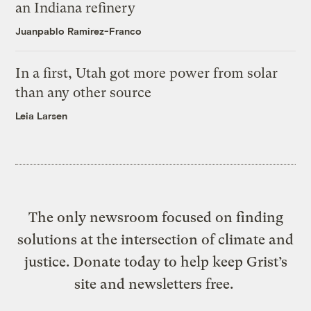
an Indiana refinery
Juanpablo Ramirez-Franco
In a first, Utah got more power from solar
than any other source
Leia Larsen
The only newsroom focused on finding
solutions at the intersection of climate and
justice. Donate today to help keep Grist’s
site and newsletters free.