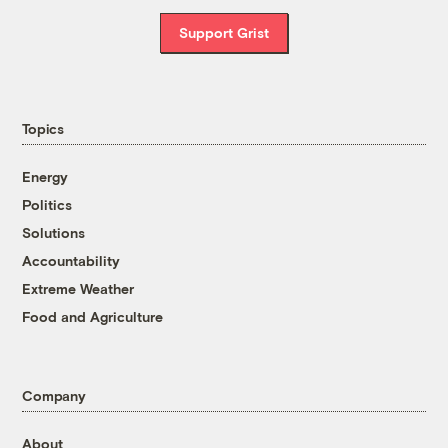
Support Grist
Topics
Energy
Politics
Solutions
Accountability
Extreme Weather
Food and Agriculture
Company
About