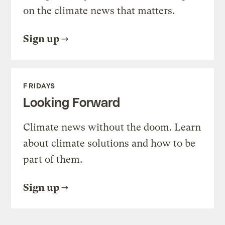
on the climate news that matters.
Sign up
FRIDAYS
Looking Forward
Climate news without the doom. Learn
about climate solutions and how to be
part of them.
Sign up