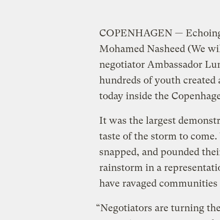
COPENHAGEN — Echoing th
Mohamed Nasheed (We will n
negotiator Ambassador Lum
hundreds of youth created 
today inside the Copenhagen
It was the largest demonst
taste of the storm to come
snapped, and pounded their
rainstorm in a representati
have ravaged communities a
“Negotiators are turning the