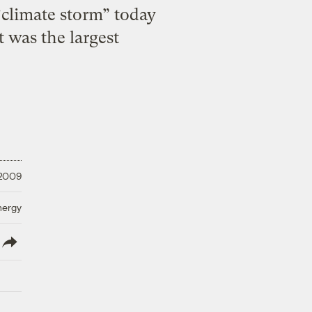
“climate storm” today
t was the largest
 2009
nergy
lish