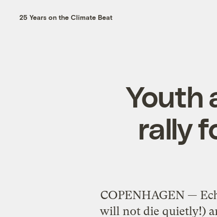
25 Years on the Climate Beat
Youth 
rally 
COPENHAGEN — Echoi
will not die quietly!