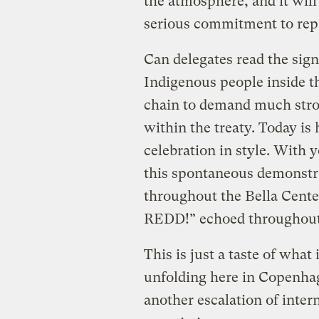
the atmosphere, and it will
serious commitment to re
Can delegates read the sig
Indigenous people inside 
chain to demand much stron
within the treaty. Today is
celebration in style. With 
this spontaneous demonst
throughout the Bella Cen
REDD!” echoed throughout 
This is just a taste of what
unfolding here in Copenhag
another escalation of intern