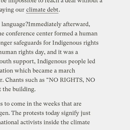
 be impossible to reach a deal without a
paying our
climate debt
.
n language?
Immediately afterward,
the conference center formed a human
ger safeguards for Indigenous rights
 human rights day, and it was a
youth support, Indigenous people led
ration which became a march
ter. Chants such as “NO RIGHTS, NO
the building.
 is to come in the weeks that are
en. The protests today signify just
ational activists inside the climate