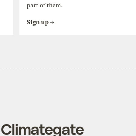
part of them.
Sign up
n Climategate