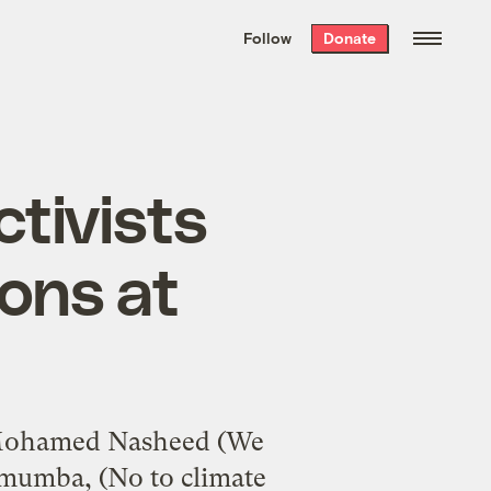
We hand-package
the week’s best
Follow
Donate
Grist stories
. Delivered free every
Saturday morning.
tivists
ions at
Mohamed Nasheed (We
umumba, (No to climate