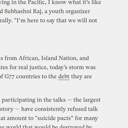
ing in the Pacific, I know what it’s like
id Subhashni Raj, a youth organizer
ally. “I’m here to say that we will not
s from African, Island Nation, and
s for real justice, today’s storm was
 of G77 countries to the
debt
they are
articipating in the talks — the largest
story — have consistently refused talk
hat amount to “suicide pacts” for many
he world that would be destroyed by