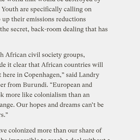
Youth are specifically calling on
p up their emissions reductions
he secret, back-room dealing that has
h African civil society groups,
t clear that African countries will
ct here in Copenhagen,” said Landry
izer from Burundi. “European and
k more like colonialism than an
hange. Our hopes and dreams can’t be
rs.”
ave colonized more than our share of