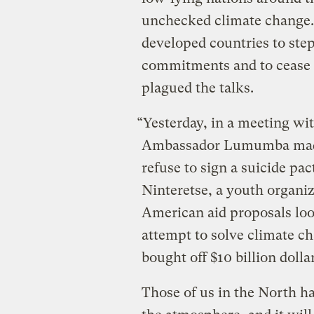
unchecked climate change. 
developed countries to ste
commitments and to cease t
plagued the talks.
“Yesterday, in a meeting wit
Ambassador Lumumba made i
refuse to sign a suicide pa
Ninteretse, a youth organ
American aid proposals loo
attempt to solve climate c
bought off $10 billion dolla
Those of us in the North h