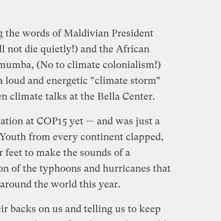
e words of Maldivian President
ot die quietly!) and the African
umba, (No to climate colonialism!)
a loud and energetic “climate storm”
 climate talks at the Bella Center.
ration at COP15 yet — and was just a
. Youth from every continent clapped,
 feet to make the sounds of a
on of the typhoons and hurricanes that
round the world this year.
ir backs on us and telling us to keep