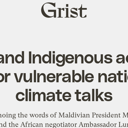
Grist
home
and Indigenous ac
for vulnerable nat
climate talks
ng the words of Maldivian President 
) and the African negotiator Ambassador L