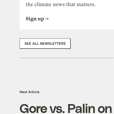
the climate news that matters.
Sign up
SEE ALL NEWSLETTERS
Next Article
Gore vs. Palin o