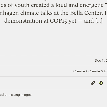
ds of youth created a loud and energetic 
hagen climate talks at the Bella Center. I
demonstration at COP15 yet — and […]
Dec 11,
Climate + Climate & E
Copy
Repub
Link
ed or missing images.