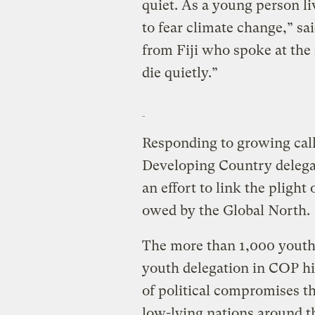
quiet. As a young person liv
to fear climate change,” sa
from Fiji who spoke at the r
die quietly.”
Responding to growing call
Developing Country delegate
an effort to link the plight
owed by the Global North.
The more than 1,000 youth p
youth delegation in COP hi
of political compromises t
low-lying nations around t