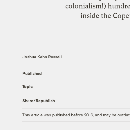
colonialism!) hundre
inside the Copen
Joshua Kahn Russell
Published
Topic
Share/Republish
This article was published before 2016, and may be outdat