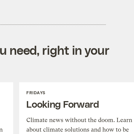
 need, right in your
FRIDAYS
Looking Forward
Climate news without the doom. Learn
n
about climate solutions and how to be