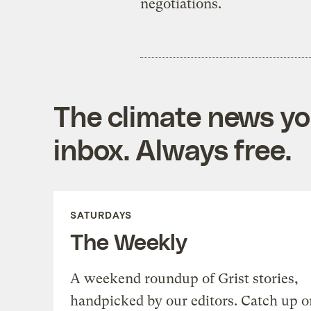
negotiations.
The climate news you
inbox. Always free.
SATURDAYS
The Weekly
A weekend roundup of Grist stories,
handpicked by our editors. Catch up o